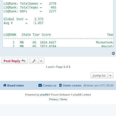
Post Reply
1 post • Page
1
of
1
Jump to
Board index
Contact us
Delete cookies
All times are
UTC-05:00
Powered by
phpBB
® Forum Software © phpBB Limited
Privacy
|
Terms