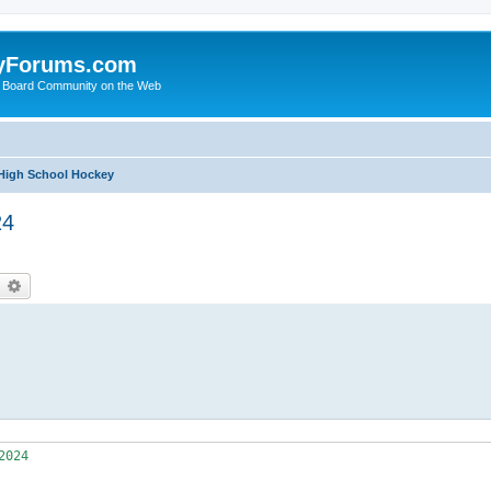
yForums.com
 Board Community on the Web
 High School Hockey
24
earch
Advanced search
 XX     12  ( 6- 5- 1) 
    90   MN     HS  1011.0732                EastGrandForks     MSHSL   0    XX     17  ( 7- 8- 2) 
	
    91   MN     HS  1011.0216              Hibbing/Chisholm     MSHSL   0    XX     16  ( 5-11- 0) 
    92   WI     HS  1010.9570                  HaywardCo-Op      WIAA   0    XX     13  ( 7- 6- 0) 
    93   ND     HS  1010.9032                    GrandForks     NDSHA   0    XX     10  ( 7- 3- 0) 
    94   MN     HS  1010.8869                  North/Tartan     MSHSL   0    XX     13  ( 4- 9- 0) 
    95   MN     HS  1010.6768            Sartell/SaukRapids     MSHSL   0    XX     15  ( 3-11- 1) 
    96   MN     HS  1010.6527                       Waconia     MSHSL   0    XX     13  (