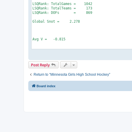
Post Reply
Return to “Minnesota Girls High School Hockey”
Board index