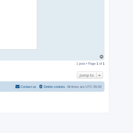
T
o
1 post • Page
1
of
1
p
Jump to
Contact us
Delete cookies
All times are
UTC-05:00