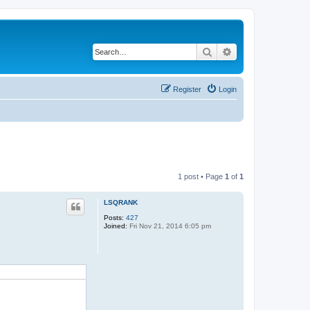
Search
Advanced search
Register
Login
1 post • Page
1
of
1
LSQRANK
Posts:
427
Joined:
Fri Nov 21, 2014 6:05 pm