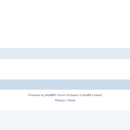
Powered by
phpBB
® Forum Software © phpBB Limited
Privacy
|
Terms