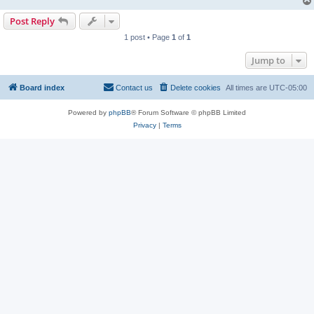
Post Reply
1 post • Page
1
of
1
Jump to
Board index
Contact us
Delete cookies
All times are
UTC-05:00
Powered by
phpBB
® Forum Software © phpBB Limited
Privacy
|
Terms