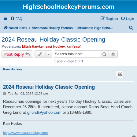
HighSchoolHockeyForums.com
FAQ
Register
Login
S
Board index
Minnesota Hockey Forums
Minnesota High School Hockey (Latest Topics)
e
2024 Roseau Holiday Classic Opening
a
Moderators:
Mitch Hawker
,
east hockey
,
karl(east)
r
Search
Advanced s
Post Reply
c
1 post • Page
1
of
1
h
Ram Hockey
2024 Roseau Holiday Classic Opening
P
Tue Jan 02, 2024 12:57 pm
o
s
Roseau has openings for next year's Holiday Hockey Classic. Dates are
t
December 26-28th. If interested, please contact Rams Boys Head Coach
Greg Lund at
grlund@yahoo.com
or 218-689-1980.
Ram Hockey
http://www.roseauhockey.com