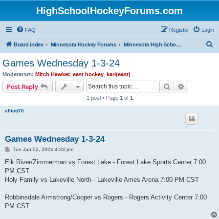
HighSchoolHockeyForums.com
FAQ
Register
Login
S
Board index
Minnesota Hockey Forums
Minnesota High School Hockey (Latest Topics)
e
Games Wednesday 1-3-24
a
Moderators:
Mitch Hawker
,
east hockey
,
karl(east)
r
Search
Advanced s
Post Reply
c
1 post • Page
1
of
1
h
elliott70
Games Wednesday 1-3-24
P
Tue Jan 02, 2024 4:23 pm
o
s
Elk River/Zimmerman vs Forest Lake - Forest Lake Sports Center 7:00
t
PM CST
Holy Family vs Lakeville North - Lakeville Ames Arena 7:00 PM CST
Robbinsdale Armstrong/Cooper vs Rogers - Rogers Activity Center 7:00
PM CST