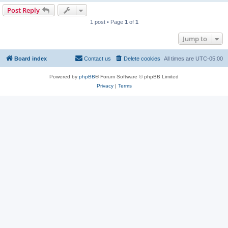
Post Reply
1 post • Page
1
of
1
Jump to
Board index
Contact us
Delete cookies
All times are
UTC-05:00
Powered by
phpBB
® Forum Software © phpBB Limited
Privacy
|
Terms