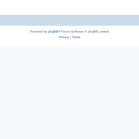
Powered by
phpBB
® Forum Software © phpBB Limited
Privacy
|
Terms