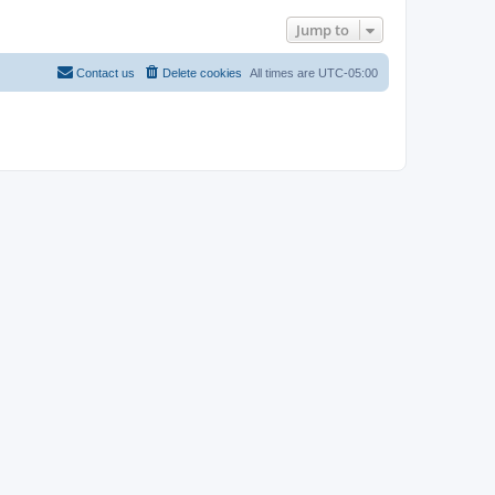
Jump to
Contact us
Delete cookies
All times are
UTC-05:00