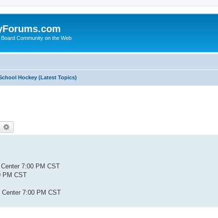
yForums.com
 Board Community on the Web
School Hockey (Latest Topics)
earch
Advanced search
s Center 7:00 PM CST
:00 PM CST
ty Center 7:00 PM CST