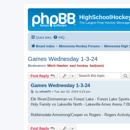
HighSchoolHocke
The Largest Prep Hockey Message
Quick links
FAQ
Board index
Minnesota Hockey Forums
Minnesota High 
Games Wednesday 1-3-24
Moderators:
Mitch Hawker
,
east hockey
,
karl(east)
S
Post Reply
Games Wednesday 1-3-24
P
by
elliott70
»
Tue Jan 02, 2024 4:23 pm
o
s
Elk River/Zimmerman vs Forest Lake - Forest Lake Sport
t
Holy Family vs Lakeville North - Lakeville Ames Arena 7
Robbinsdale Armstrong/Cooper vs Rogers - Rogers Activi
Post Reply