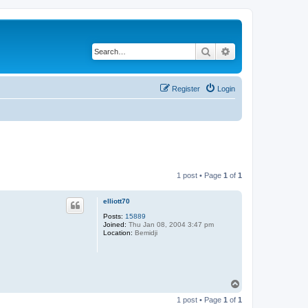
Search
Advanced search
Register
Login
1 post • Page
1
of
1
elliott70
Posts:
15889
Joined:
Thu Jan 08, 2004 3:47 pm
Location:
Bemidji
T
o
1 post • Page
1
of
1
p