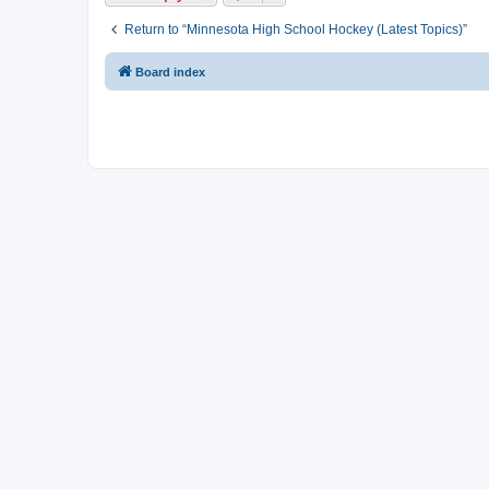
Return to “Minnesota High School Hockey (Latest Topics)”
Board index