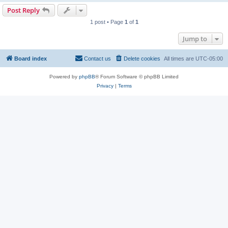
Post Reply
1 post • Page
1
of
1
Jump to
Board index
Contact us
Delete cookies
All times are
UTC-05:00
Powered by
phpBB
® Forum Software © phpBB Limited
Privacy
|
Terms