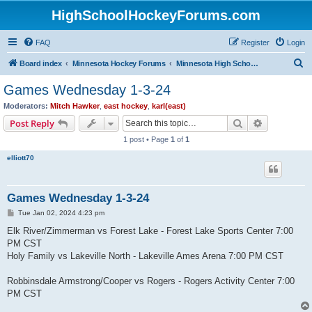
HighSchoolHockeyForums.com
FAQ
Register
Login
S
Board index
Minnesota Hockey Forums
Minnesota High School Hockey (Latest Topics)
e
Games Wednesday 1-3-24
a
Moderators:
Mitch Hawker
,
east hockey
,
karl(east)
r
Search
Advanced s
Post Reply
c
1 post • Page
1
of
1
h
elliott70
Games Wednesday 1-3-24
P
Tue Jan 02, 2024 4:23 pm
o
s
Elk River/Zimmerman vs Forest Lake - Forest Lake Sports Center 7:00
t
PM CST
Holy Family vs Lakeville North - Lakeville Ames Arena 7:00 PM CST
Robbinsdale Armstrong/Cooper vs Rogers - Rogers Activity Center 7:00
PM CST