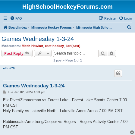
HighSchoolHockeyForums.com
FAQ
Register
Login
S
Board index
Minnesota Hockey Forums
Minnesota High School Hockey (Latest Topics)
e
Games Wednesday 1-3-24
a
Moderators:
Mitch Hawker
,
east hockey
,
karl(east)
r
Search
Advanced s
Post Reply
c
1 post • Page
1
of
1
h
elliott70
Games Wednesday 1-3-24
P
Tue Jan 02, 2024 4:23 pm
o
s
Elk River/Zimmerman vs Forest Lake - Forest Lake Sports Center 7:00
t
PM CST
Holy Family vs Lakeville North - Lakeville Ames Arena 7:00 PM CST
Robbinsdale Armstrong/Cooper vs Rogers - Rogers Activity Center 7:00
PM CST