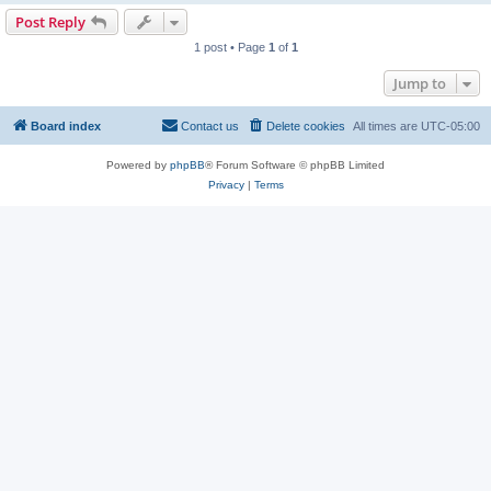
Post Reply
1 post • Page
1
of
1
Jump to
Board index
Contact us
Delete cookies
All times are
UTC-05:00
Powered by
phpBB
® Forum Software © phpBB Limited
Privacy
|
Terms