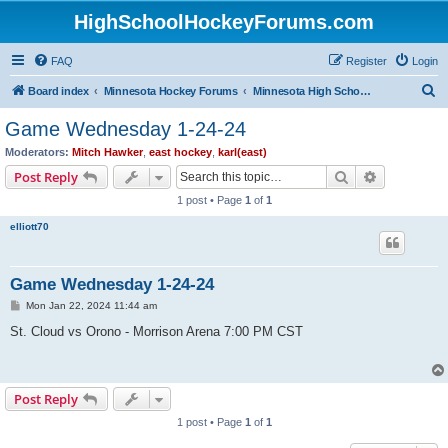
HighSchoolHockeyForums.com
FAQ
Register
Login
S
Board index
Minnesota Hockey Forums
Minnesota High School Hockey (Latest Topics)
e
Game Wednesday 1-24-24
a
Moderators:
Mitch Hawker
,
east hockey
,
karl(east)
r
Search
Advanced s
Post Reply
c
1 post • Page
1
of
1
h
elliott70
Game Wednesday 1-24-24
P
Mon Jan 22, 2024 11:44 am
o
s
St. Cloud vs Orono - Morrison Arena 7:00 PM CST
t
Post Reply
1 post • Page
1
of
1