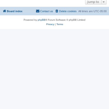
Jump to
Board index
Contact us
Delete cookies
All times are
UTC-05:00
Powered by
phpBB
® Forum Software © phpBB Limited
Privacy
|
Terms