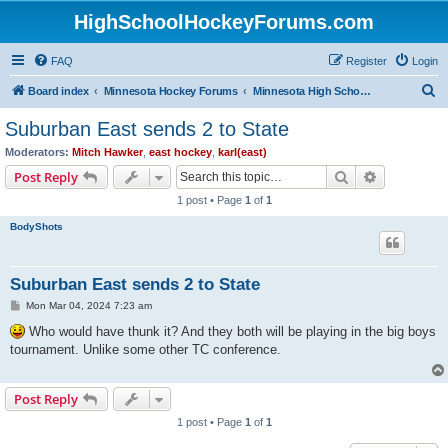
HighSchoolHockeyForums.com
FAQ
Register
Login
S
Board index
Minnesota Hockey Forums
Minnesota High School Hockey (Latest Topics)
e
Suburban East sends 2 to State
a
Moderators:
Mitch Hawker
,
east hockey
,
karl(east)
r
Search
Advanced s
Post Reply
c
1 post • Page
1
of
1
h
BodyShots
Suburban East sends 2 to State
P
Mon Mar 04, 2024 7:23 am
o
s
Who would have thunk it? And they both will be playing in the big boys
t
tournament. Unlike some other TC conference.
Post Reply
1 post • Page
1
of
1