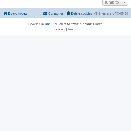
Jump to
Board index
Contact us
Delete cookies
All times are
UTC-05:00
Powered by
phpBB
® Forum Software © phpBB Limited
Privacy
|
Terms