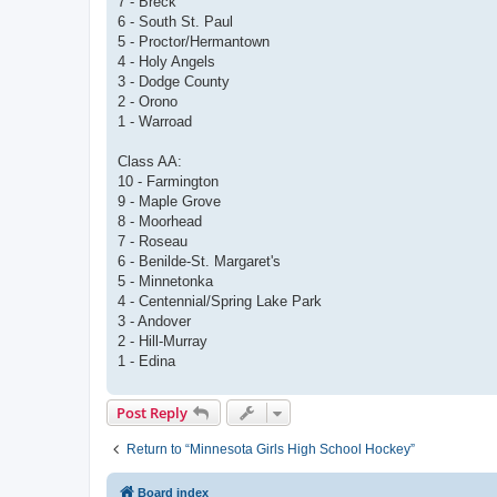
7 - Breck
6 - South St. Paul
5 - Proctor/Hermantown
4 - Holy Angels
3 - Dodge County
2 - Orono
1 - Warroad
Class AA:
10 - Farmington
9 - Maple Grove
8 - Moorhead
7 - Roseau
6 - Benilde-St. Margaret's
5 - Minnetonka
4 - Centennial/Spring Lake Park
3 - Andover
2 - Hill-Murray
1 - Edina
Post Reply
Return to “Minnesota Girls High School Hockey”
Board index