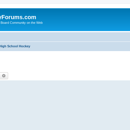
yForums.com
 Board Community on the Web
 High School Hockey
earch
Advanced search