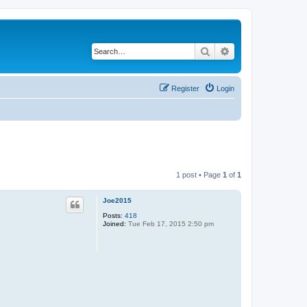
Search
Advanced search
Register
Login
1 post • Page
1
of
1
Joe2015
Posts:
418
Joined:
Tue Feb 17, 2015 2:50 pm