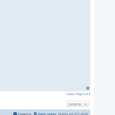
T
o
1 post • Page
1
of
1
p
Jump to
Contact us
Delete cookies
All times are
UTC-05:00