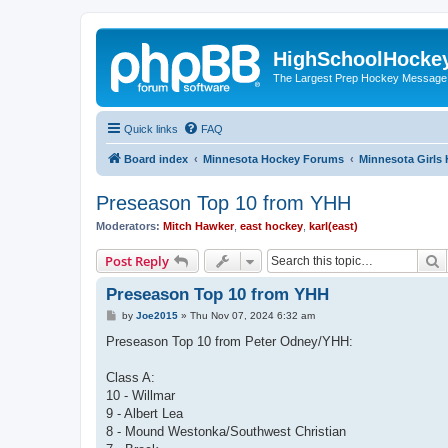
HighSchoolHocke
The Largest Prep Hockey Message
Quick links
FAQ
Board index
Minnesota Hockey Forums
Minnesota Girls
Preseason Top 10 from YHH
Moderators:
Mitch Hawker
,
east hockey
,
karl(east)
S
Post Reply
Preseason Top 10 from YHH
P
by
Joe2015
»
Thu Nov 07, 2024 6:32 am
o
s
Preseason Top 10 from Peter Odney/YHH:
t
Class A:
10 - Willmar
9 - Albert Lea
8 - Mound Westonka/Southwest Christian