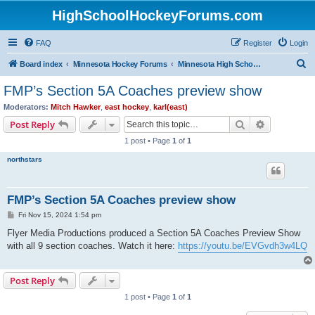
HighSchoolHockeyForums.com
FAQ
Register
Login
S
Board index
Minnesota Hockey Forums
Minnesota High School Hockey (Latest Topics)
e
FMP’s Section 5A Coaches preview show
a
Moderators:
Mitch Hawker
,
east hockey
,
karl(east)
r
Search
Advanced s
Post Reply
c
1 post • Page
1
of
1
h
northstars
FMP’s Section 5A Coaches preview show
P
Fri Nov 15, 2024 1:54 pm
o
s
Flyer Media Productions produced a Section 5A Coaches Preview Show
t
with all 9 section coaches. Watch it here:
https://youtu.be/EVGvdh3w4LQ
Post Reply
1 post • Page
1
of
1