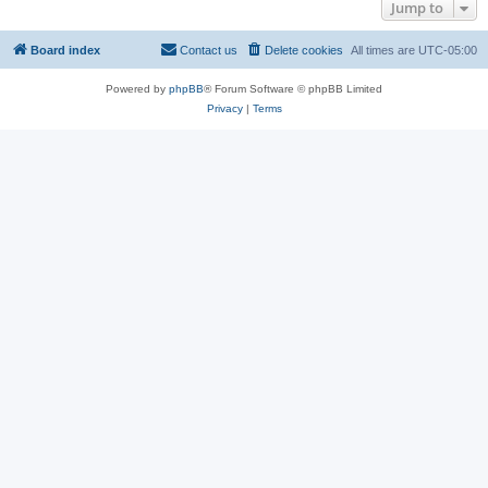
Jump to
Board index
Contact us
Delete cookies
All times are
UTC-05:00
Powered by
phpBB
® Forum Software © phpBB Limited
Privacy
|
Terms