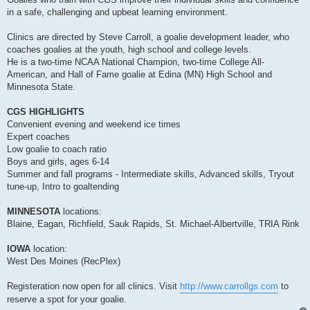
in a safe, challenging and upbeat learning environment.
Clinics are directed by Steve Carroll, a goalie development leader, who
coaches goalies at the youth, high school and college levels.
He is a two-time NCAA National Champion, two-time College All-
American, and Hall of Fame goalie at Edina (MN) High School and
Minnesota State.
CGS HIGHLIGHTS
Convenient evening and weekend ice times
Expert coaches
Low goalie to coach ratio
Boys and girls, ages 6-14
Summer and fall programs - Intermediate skills, Advanced skills, Tryout
tune-up, Intro to goaltending
MINNESOTA
locations:
Blaine, Eagan, Richfield, Sauk Rapids, St. Michael-Albertville, TRIA Rink
IOWA
location:
West Des Moines (RecPlex)
Registeration now open for all clinics. Visit
http://www.carrollgs.com
to
reserve a spot for your goalie.