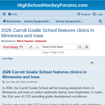
HighSchoolHockeyForums.com
FAQ
Register
Login
S
Board index
Hockey Equipment/Camps/Schools/Tryouts/Photos
Hockey Equipment/Camps/Schools/Tryouts/Websites
e
2026 Carroll Goalie School features clinics in
a
Minnesota and Iowa
r
Moderators:
Mitch Hawker
,
karl(east)
c
Search
Advanced s
Post Reply
h
1 post • Page
1
of
1
Carrollgs
2026 Carroll Goalie School features clinics in
Minnesota and Iowa
P
Sun Dec 08, 2024 10:49 am
o
s
In 2026, the Carroll Goalie School will be hosting weekend clinics in
t
Minnesota and Iowa on select weekends during June-September. It marks
the 31st year of CGS providing goalie development excellence.
Goalies who train with CGS improve their individual skills and confidence