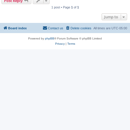
Post Reply
1 post • Page
1
of
1
Jump to
Board index
Contact us
Delete cookies
All times are
UTC-05:00
Powered by
phpBB
® Forum Software © phpBB Limited
Privacy
|
Terms