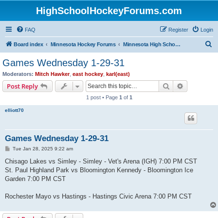
HighSchoolHockeyForums.com
FAQ
Register
Login
S
Board index
Minnesota Hockey Forums
Minnesota High School Hockey (Latest Topics)
e
Games Wednesday 1-29-31
a
Moderators:
Mitch Hawker
,
east hockey
,
karl(east)
r
Search
Advanced s
Post Reply
c
1 post • Page
1
of
1
h
elliott70
Games Wednesday 1-29-31
P
Tue Jan 28, 2025 9:22 am
o
s
Chisago Lakes vs Simley - Simley - Vet's Arena (IGH) 7:00 PM CST
t
St. Paul Highland Park vs Bloomington Kennedy - Bloomington Ice
Garden 7:00 PM CST
Rochester Mayo vs Hastings - Hastings Civic Arena 7:00 PM CST