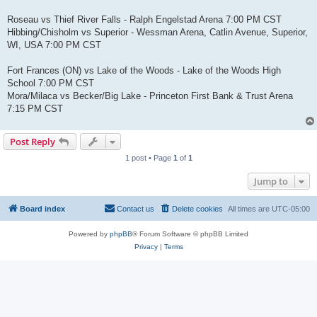
Roseau vs Thief River Falls - Ralph Engelstad Arena 7:00 PM CST
Hibbing/Chisholm vs Superior - Wessman Arena, Catlin Avenue, Superior,
WI, USA 7:00 PM CST
Fort Frances (ON) vs Lake of the Woods - Lake of the Woods High
School 7:00 PM CST
Mora/Milaca vs Becker/Big Lake - Princeton First Bank & Trust Arena
7:15 PM CST
Post Reply
1 post • Page
1
of
1
Jump to
Board index
Contact us
Delete cookies
All times are
UTC-05:00
Powered by
phpBB
® Forum Software © phpBB Limited
Privacy
|
Terms