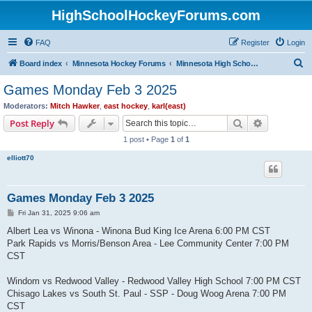
HighSchoolHockeyForums.com
FAQ
Register
Login
S
Board index
Minnesota Hockey Forums
Minnesota High School Hockey (Latest Topics)
e
Games Monday Feb 3 2025
a
Moderators:
Mitch Hawker
,
east hockey
,
karl(east)
r
Search
Advanced s
Post Reply
c
1 post • Page
1
of
1
h
elliott70
Games Monday Feb 3 2025
P
Fri Jan 31, 2025 9:06 am
o
s
Albert Lea vs Winona - Winona Bud King Ice Arena 6:00 PM CST
t
Park Rapids vs Morris/Benson Area - Lee Community Center 7:00 PM
CST
Windom vs Redwood Valley - Redwood Valley High School 7:00 PM CST
Chisago Lakes vs South St. Paul - SSP - Doug Woog Arena 7:00 PM
CST