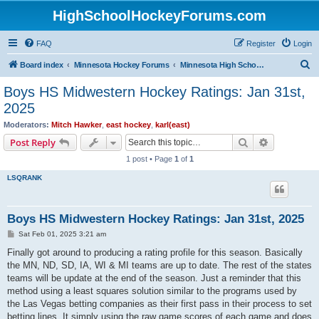
HighSchoolHockeyForums.com
FAQ
Register
Login
S
Board index
Minnesota Hockey Forums
Minnesota High School Hockey (Latest Topics)
e
Boys HS Midwestern Hockey Ratings: Jan 31st,
a
2025
r
Moderators:
Mitch Hawker
,
east hockey
,
karl(east)
c
Search
Advanced s
Post Reply
h
1 post • Page
1
of
1
LSQRANK
Boys HS Midwestern Hockey Ratings: Jan 31st, 2025
P
Sat Feb 01, 2025 3:21 am
o
s
Finally got around to producing a rating profile for this season. Basically
t
the MN, ND, SD, IA, WI & MI teams are up to date. The rest of the states
teams will be update at the end of the season. Just a reminder that this
method using a least squares solution similar to the programs used by
the Las Vegas betting companies as their first pass in their process to set
betting lines. It simply using the raw game scores of each game and does