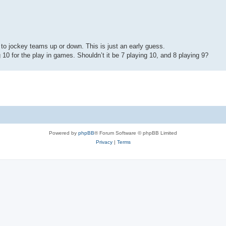
s to jockey teams up or down. This is just an early guess.
0 for the play in games. Shouldn’t it be 7 playing 10, and 8 playing 9?
Powered by
phpBB
® Forum Software © phpBB Limited
Privacy
|
Terms