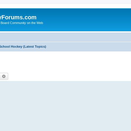
yForums.com
 Board Community on the Web
School Hockey (Latest Topics)
earch
Advanced search