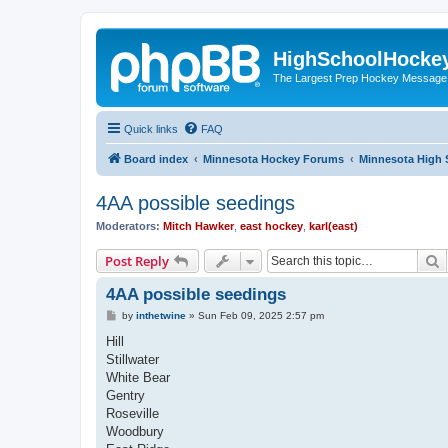
HighSchoolHocke
The Largest Prep Hockey Message
Quick links
FAQ
Board index
Minnesota Hockey Forums
Minnesota High 
4AA possible seedings
Moderators:
Mitch Hawker
,
east hockey
,
karl(east)
S
Post Reply
4AA possible seedings
P
by
inthetwine
»
Sun Feb 09, 2025 2:57 pm
o
s
Hill
t
Stillwater
White Bear
Gentry
Roseville
Woodbury