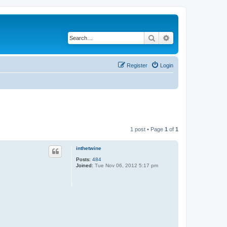
Search
Advanced search
Register
Login
1 post • Page
1
of
1
inthetwine
Posts:
484
Joined:
Tue Nov 06, 2012 5:17 pm