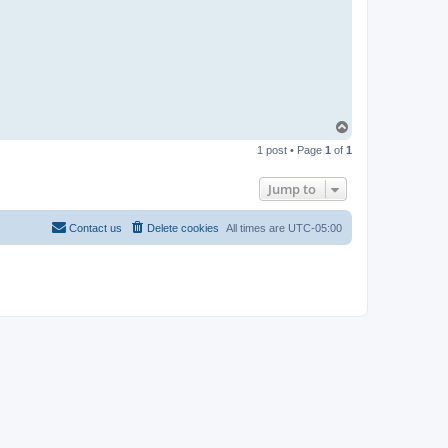
T
o
1 post • Page
1
of
1
p
Jump to
Contact us
Delete cookies
All times are
UTC-05:00