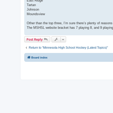
East Ridge
Tartan
Johnson
Moundsview
Other than the top three, I’m sure there’s plenty of reason
The MSHSL website bracket has 7 playing 8, and 9 playing 1
Post Reply
Return to “Minnesota High School Hockey (Latest Topics)”
Board index