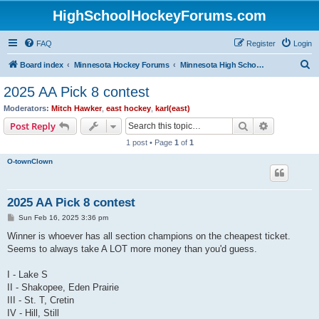
HighSchoolHockeyForums.com
FAQ
Register
Login
S
Board index
Minnesota Hockey Forums
Minnesota High School Hockey (Latest Topics)
e
2025 AA Pick 8 contest
a
Moderators:
Mitch Hawker
,
east hockey
,
karl(east)
r
Search
Advanced s
Post Reply
c
1 post • Page
1
of
1
h
O-townClown
2025 AA Pick 8 contest
P
Sun Feb 16, 2025 3:36 pm
o
s
Winner is whoever has all section champions on the cheapest ticket.
t
Seems to always take A LOT more money than you'd guess.
I - Lake S
II - Shakopee, Eden Prairie
III - St. T, Cretin
IV - Hill, Still