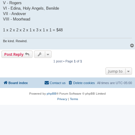
V - Rogers
VI - Edina, Holy Angels, Benilde
VII - Andover
VIII - Moorhead
1 x 2 x 2 x 2 x 1 x 3 x 1 x 1 = $48
Be kind. Rewind.
Post Reply
1 post • Page
1
of
1
Jump to
Board index
Contact us
Delete cookies
All times are
UTC-05:00
Powered by
phpBB
® Forum Software © phpBB Limited
Privacy
|
Terms