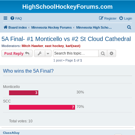
HighSchoolHockeyForums.com
FAQ
Register
Login
S
Board index
Minnesota Hockey Forums
Minnesota High School Hockey (Latest Topics)
e
5A Final- #1 Monticello vs #2 St Cloud Cathedral
a
Moderators:
Mitch Hawker
,
east hockey
,
karl(east)
r
Search
Advanced s
Post Reply
c
1 post • Page
1
of
1
h
Who wins the 5A Final?
Monticello
30%
3
SCC
70%
7
Total votes:
10
ClassAGuy