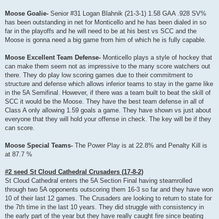
Moose Goalie-
Senior #31 Logan Blahnik (21-3-1) 1.58 GAA .928 SV%
has been outstanding in net for Monticello and he has been dialed in so
far in the playoffs and he will need to be at his best vs SCC and the
Moose is gonna need a big game from him of which he is fully capable.
Moose Excellent Team Defense-
Monticello plays a style of hockey that
can make them seem not as impressive to the many score watchers out
there. They do play low scoring games due to their commitment to
structure and defense which allows inferior teams to stay in the game like
in the 5A Semifinal. However, if there was a team built to beat the skill of
SCC it would be the Moose. They have the best team defense in all of
Class A only allowing 1.59 goals a game. They have shown vs just about
everyone that they will hold your offense in check. The key will be if they
can score.
Moose Special Teams-
The Power Play is at 22.8% and Penalty Kill is
at 87.7 %
#2 seed St Cloud Cathedral Crusaders (17-8-2)
St Cloud Cathedral enters the 5A Section Final having steamrolled
through two 5A opponents outscoring them 16-3 so far and they have won
10 of their last 12 games. The Crusaders are looking to return to state for
the 7th time in the last 10 years. They did struggle with consistency in
the early part of the year but they have really caught fire since beating