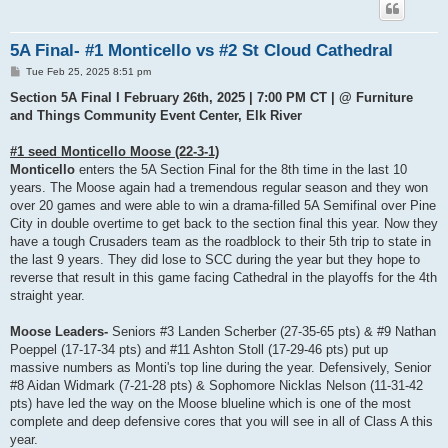
5A Final- #1 Monticello vs #2 St Cloud Cathedral
P
Tue Feb 25, 2025 8:51 pm
o
s
Section 5A Final I February 26th, 2025 | 7:00 PM CT | @ Furniture
t
and Things Community Event Center, Elk River
#1 seed Monticello Moose (22-3-1)
Monticello
enters the 5A Section Final for the 8th time in the last 10
years. The Moose again had a tremendous regular season and they won
over 20 games and were able to win a drama-filled 5A Semifinal over Pine
City in double overtime to get back to the section final this year. Now they
have a tough Crusaders team as the roadblock to their 5th trip to state in
the last 9 years. They did lose to SCC during the year but they hope to
reverse that result in this game facing Cathedral in the playoffs for the 4th
straight year.
Moose Leaders-
Seniors #3 Landen Scherber (27-35-65 pts) & #9 Nathan
Poeppel (17-17-34 pts) and #11 Ashton Stoll (17-29-46 pts) put up
massive numbers as Monti's top line during the year. Defensively, Senior
#8 Aidan Widmark (7-21-28 pts) & Sophomore Nicklas Nelson (11-31-42
pts) have led the way on the Moose blueline which is one of the most
complete and deep defensive cores that you will see in all of Class A this
year.