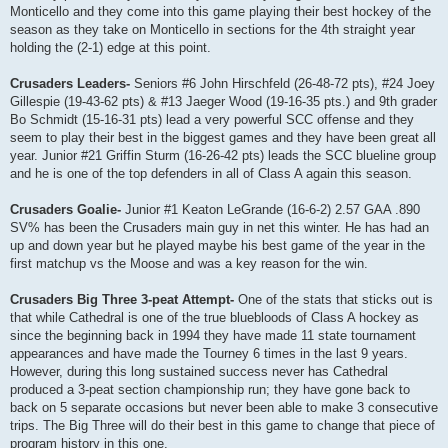
Monticello and they come into this game playing their best hockey of the
season as they take on Monticello in sections for the 4th straight year
holding the (2-1) edge at this point.
Crusaders Leaders-
Seniors #6 John Hirschfeld (26-48-72 pts), #24 Joey
Gillespie (19-43-62 pts) & #13 Jaeger Wood (19-16-35 pts.) and 9th grader
Bo Schmidt (15-16-31 pts) lead a very powerful SCC offense and they
seem to play their best in the biggest games and they have been great all
year. Junior #21 Griffin Sturm (16-26-42 pts) leads the SCC blueline group
and he is one of the top defenders in all of Class A again this season.
Crusaders Goalie-
Junior #1 Keaton LeGrande (16-6-2) 2.57 GAA .890
SV% has been the Crusaders main guy in net this winter. He has had an
up and down year but he played maybe his best game of the year in the
first matchup vs the Moose and was a key reason for the win.
Crusaders Big Three 3-peat Attempt-
One of the stats that sticks out is
that while Cathedral is one of the true bluebloods of Class A hockey as
since the beginning back in 1994 they have made 11 state tournament
appearances and have made the Tourney 6 times in the last 9 years.
However, during this long sustained success never has Cathedral
produced a 3-peat section championship run; they have gone back to
back on 5 separate occasions but never been able to make 3 consecutive
trips. The Big Three will do their best in this game to change that piece of
program history in this one.