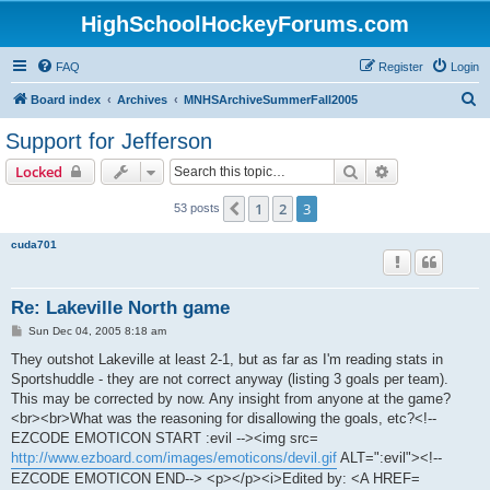
HighSchoolHockeyForums.com
FAQ
Register
Login
S
Board index
Archives
MNHSArchiveSummerFall2005
e
Support for Jefferson
a
Search
Advanced sear
Locked
r
c
1
2
3
Previous
53 posts
h
cuda701
Re: Lakeville North game
P
Sun Dec 04, 2005 8:18 am
o
s
They outshot Lakeville at least 2-1, but as far as I'm reading stats in
t
Sportshuddle - they are not correct anyway (listing 3 goals per team).
This may be corrected by now. Any insight from anyone at the game?
<br><br>What was the reasoning for disallowing the goals, etc?<!--
EZCODE EMOTICON START :evil --><img src=
http://www.ezboard.com/images/emoticons/devil.gif
ALT=":evil"><!--
EZCODE EMOTICON END--> <p></p><i>Edited by: <A HREF=