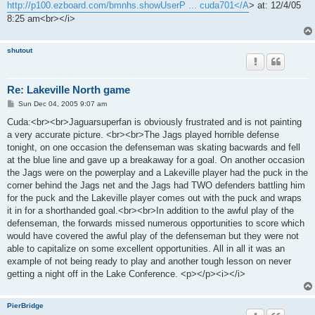
http://p100.ezboard.com/bmnhs.showUserP ... cuda701</A
> at: 12/4/05
8:25 am<br></i>
shutout
Re: Lakeville North game
P
Sun Dec 04, 2005 9:07 am
o
s
Cuda:<br><br>Jaguarsuperfan is obviously frustrated and is not painting
t
a very accurate picture. <br><br>The Jags played horrible defense
tonight, on one occasion the defenseman was skating bacwards and fell
at the blue line and gave up a breakaway for a goal. On another occasion
the Jags were on the powerplay and a Lakeville player had the puck in the
corner behind the Jags net and the Jags had TWO defenders battling him
for the puck and the Lakeville player comes out with the puck and wraps
it in for a shorthanded goal.<br><br>In addition to the awful play of the
defenseman, the forwards missed numerous opportunities to score which
would have covered the awful play of the defenseman but they were not
able to capitalize on some excellent opportunities. All in all it was an
example of not being ready to play and another tough lesson on never
getting a night off in the Lake Conference. <p></p><i></i>
PierBridge