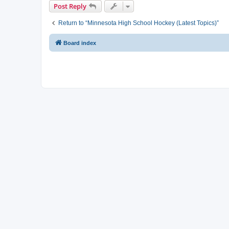
Post Reply
Return to “Minnesota High School Hockey (Latest Topics)”
Board index