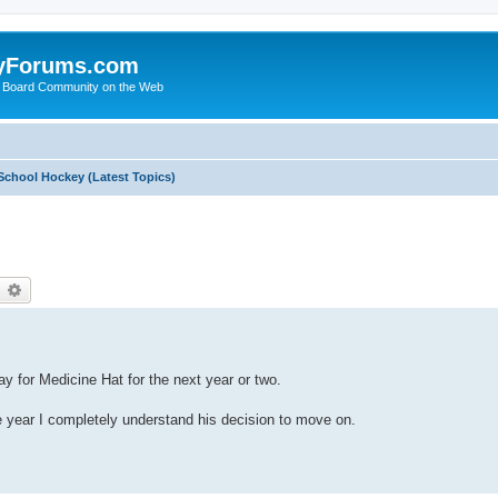
yForums.com
 Board Community on the Web
School Hockey (Latest Topics)
earch
Advanced search
y for Medicine Hat for the next year or two.
 year I completely understand his decision to move on.