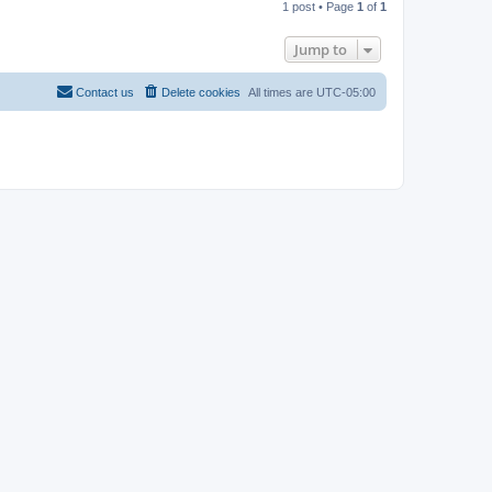
1 post • Page
1
of
1
p
Jump to
Contact us
Delete cookies
All times are
UTC-05:00