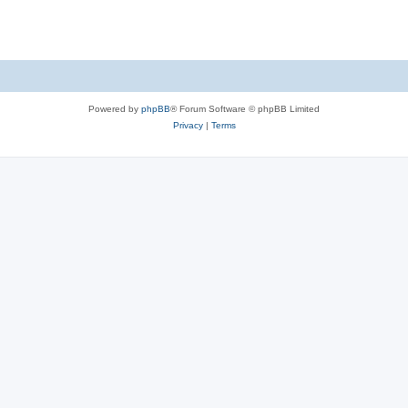
Powered by
phpBB
® Forum Software © phpBB Limited
Privacy
|
Terms