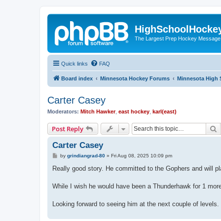
HighSchoolHocke
The Largest Prep Hockey Message
Quick links
FAQ
Board index
Minnesota Hockey Forums
Minnesota High 
Carter Casey
Moderators:
Mitch Hawker
,
east hockey
,
karl(east)
S
Post Reply
Carter Casey
P
by
grindiangrad-80
»
Fri Aug 08, 2025 10:09 pm
o
s
Really good story. He committed to the Gophers and will pla
t
While I wish he would have been a Thunderhawk for 1 more
Looking forward to seeing him at the next couple of levels.