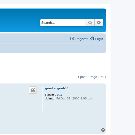
Search
Advanced search
Register
Login
1 post • Page
1
of
1
grindiangrad-80
Posts:
2704
Joined:
Fri Dec 01, 2006 8:00 pm
T
o