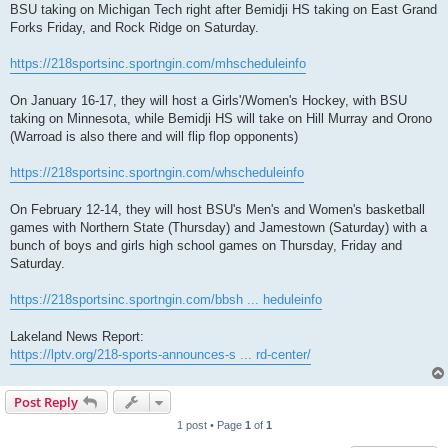
BSU taking on Michigan Tech right after Bemidji HS taking on East Grand
Forks Friday, and Rock Ridge on Saturday.
https://218sportsinc.sportngin.com/mhscheduleinfo
On January 16-17, they will host a Girls'/Women's Hockey, with BSU
taking on Minnesota, while Bemidji HS will take on Hill Murray and Orono
(Warroad is also there and will flip flop opponents)
https://218sportsinc.sportngin.com/whscheduleinfo
On February 12-14, they will host BSU's Men's and Women's basketball
games with Northern State (Thursday) and Jamestown (Saturday) with a
bunch of boys and girls high school games on Thursday, Friday and
Saturday.
https://218sportsinc.sportngin.com/bbsh ... heduleinfo
Lakeland News Report:
https://lptv.org/218-sports-announces-s ... rd-center/
Post Reply
1 post • Page
1
of
1