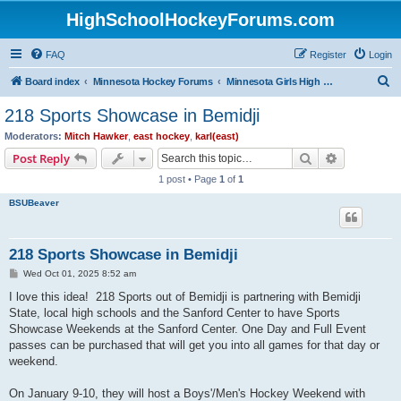
HighSchoolHockeyForums.com
FAQ
Register
Login
S
Board index
Minnesota Hockey Forums
Minnesota Girls High School Hockey
e
218 Sports Showcase in Bemidji
a
Moderators:
Mitch Hawker
,
east hockey
,
karl(east)
r
Search
Advanced s
Post Reply
c
1 post • Page
1
of
1
h
BSUBeaver
218 Sports Showcase in Bemidji
P
Wed Oct 01, 2025 8:52 am
o
s
I love this idea! 218 Sports out of Bemidji is partnering with Bemidji
t
State, local high schools and the Sanford Center to have Sports
Showcase Weekends at the Sanford Center. One Day and Full Event
passes can be purchased that will get you into all games for that day or
weekend.
On January 9-10, they will host a Boys'/Men's Hockey Weekend with