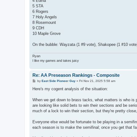
4 Edina
5 STA
6 Rogers
7 Holy Angels
8 Rosemount
9 CDH
10 Maple Grove
On the bubble: Wayzata (1 #9 vote), Shakopee (1 #10 vote)
Ryan
I like my games and takes juicy
Re: AA Preseason Rankings - Composite
P
by
East Side Pioneer Guy
»
Fri Nov 21, 2025 5:58 am
o
s
Here's my cogent analysis of the situation:
t
When we get down to brass tacks, what matters is who is pl
are looking like solid bets to win their sections and be ser
much of a lock to win their section, but they're pretty clos
Everyone else would be fortunate to be playing in a semifin
each season is to make the semifinal; once you get that fa