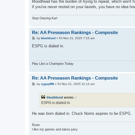
Moodhead has the burden of trying to repeat, which won't ha
if you've never rested on your laurels, you have no idea ho
Stop Glazing Karl
Re: AA Preseason Rankings - Composite
P
by
blueblood
»
Fri Nov 21, 2025 7:15 am
o
s
ESPG is dialed in.
t
Play Like a Champion Today
Re: AA Preseason Rankings - Composite
P
by
ryguyMN
»
Fri Nov 21, 2025 11:13 am
o
s
t
blueblood
wrote:
↑
ESPG is dialed in.
He was born dialed in. Chuck Norris aspires to be ESPG.
Ryan
I like my games and takes juicy