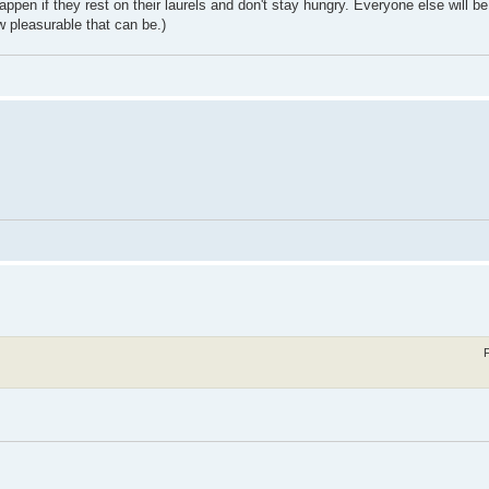
ppen if they rest on their laurels and don't stay hungry. Everyone else will b
w pleasurable that can be.)