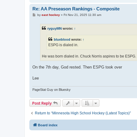
Re: AA Preseason Rankings - Composite
P
by
east hockey
»
Fri Nov 21, 2025 11:30 am
o
s
t
ryguyMN
wrote:
↑
blueblood
wrote:
↑
ESPG is dialed in.
He was born dialed in. Chuck Norris aspires to be ESPG.
On the 7th day, God rested. Then ESPG took over
Lee
PageStat Guy on Bluesky
Post Reply
Return to “Minnesota High School Hockey (Latest Topics)”
Board index