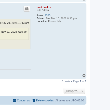
o
p
east hockey
Site Admin
Posts:
7585
Joined:
Tue Dec 10, 2002 8:33 pm
Location:
Proctor, MN
ri Nov 21, 2025 11:13 am
i Nov 21, 2025 7:15 am
T
o
5 posts • Page
1
of
1
p
Jump to
Contact us
Delete cookies
All times are
UTC-05:00