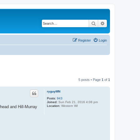
Search
Advanced search
Register
Login
5 posts • Page
1
of
1
ryguyMN
Posts:
943
Joined:
Sun Feb 21, 2016 4:08 pm
Location:
Western WI
ead and Hill-Murray