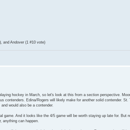
, and Andover (1 #10 vote)
aying hockey in March, so let's look at this from a section perspective. Moo
ious contenders. Edina/Rogers will likely make for another solid contender. St
e, and would also be a contender.
al game. And it looks like the 4/5 game will be worth staying up late for. But 
r, anything can happen.