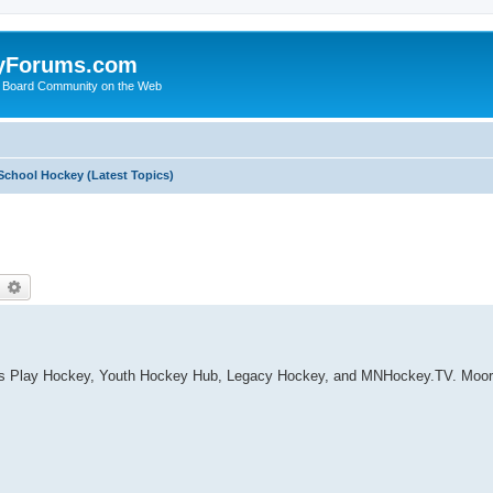
yForums.com
 Board Community on the Web
School Hockey (Latest Topics)
earch
Advanced search
t's Play Hockey, Youth Hockey Hub, Legacy Hockey, and MNHockey.TV. Moorh