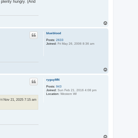
e plenty hungry. (And
T
o
p
blueblood
Posts:
2633
Joined:
Fri May 26, 2006 8:36 am
T
o
p
ryguyMN
Posts:
943
Joined:
Sun Feb 21, 2016 4:08 pm
Location:
Western WI
Fri Nov 21, 2025 7:15 am
T