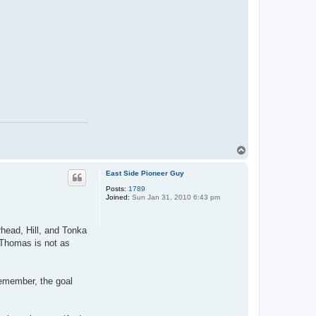
T
o
p
East Side Pioneer Guy
Posts:
1789
Joined:
Sun Jan 31, 2010 6:43 pm
rhead, Hill, and Tonka
. Thomas is not as
remember, the goal