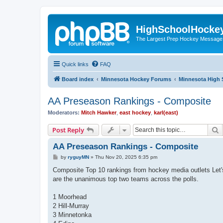
HighSchoolHocke
The Largest Prep Hockey Message
Quick links
FAQ
Board index
Minnesota Hockey Forums
Minnesota High 
AA Preseason Rankings - Composite
Moderators:
Mitch Hawker
,
east hockey
,
karl(east)
S
Post Reply
AA Preseason Rankings - Composite
P
by
ryguyMN
»
Thu Nov 20, 2025 6:35 pm
o
s
Composite Top 10 rankings from hockey media outlets Le
t
are the unanimous top two teams across the polls.
1 Moorhead
2 Hill-Murray
3 Minnetonka