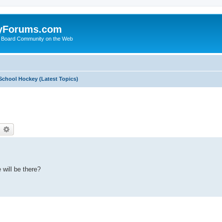
yForums.com
 Board Community on the Web
School Hockey (Latest Topics)
earch
Advanced search
will be there?