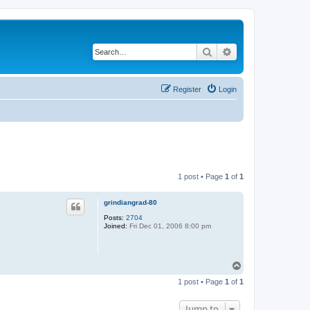
Search
Advanced search
Register
Login
1 post • Page
1
of
1
grindiangrad-80
Posts:
2704
Joined:
Fri Dec 01, 2006 8:00 pm
T
o
1 post • Page
1
of
1
p
Jump to