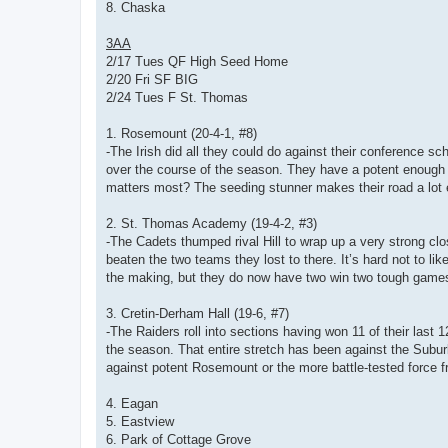
8. Chaska
3AA
2/17 Tues QF High Seed Home
2/20 Fri SF BIG
2/24 Tues F St. Thomas
1. Rosemount (20-4-1, #8)
-The Irish did all they could do against their conference 
over the course of the season. They have a potent enough 
matters most? The seeding stunner makes their road a lot ea
2. St. Thomas Academy (19-4-2, #3)
-The Cadets thumped rival Hill to wrap up a very strong clo
beaten the two teams they lost to there. It’s hard not to lik
the making, but they do now have two win two tough games
3. Cretin-Derham Hall (19-6, #7)
-The Raiders roll into sections having won 11 of their last 
the season. That entire stretch has been against the Suburb
against potent Rosemount or the more battle-tested force
4. Eagan
5. Eastview
6. Park of Cottage Grove