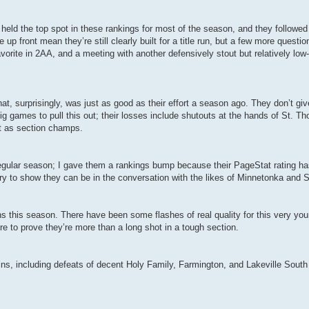
 held the top spot in these rankings for most of the season, and they followed i
p front mean they’re still clearly built for a title run, but a few more quest
avorite in 2AA, and a meeting with another defensively stout but relatively l
hat, surprisingly, was just as good as their effort a season ago. They don’t 
in big games to pull this out; their losses include shutouts at the hands of St
at as section champs.
egular season; I gave them a rankings bump because their PageStat rating ha
try to show they can be in the conversation with the likes of Minnetonka and
ns this season. There have been some flashes of real quality for this very yo
re to prove they’re more than a long shot in a tough section.
 wins, including defeats of decent Holy Family, Farmington, and Lakeville Sout