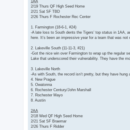
1AA
2/19 Thurs QF High Seed Home
2/21 Sat SF TBD
2/26 Thurs F Rochester Rec Center
1. Farmington (18-6-1, #24)
-A late loss to South dents the Tigers’ top status in 1AA, 
here. It’s been an impressive year for a team that was not o
2. Lakeville South (11-11-3, #21)
-Got the nice win over Farmington to wrap up the regular sea
Lake that underscored their vulnerability. They have the mo
3. Lakeville North
-As with South, the record isn’t pretty, but they have hung
4. New Prague
5. Owatonna
6. Rochester Century/John Marshall
7. Rochester Mayo
8. Austin
2AA
2/18 Wed QF High Seed Home
2/21 Sat SF Braemar
2/26 Thurs F Ridder