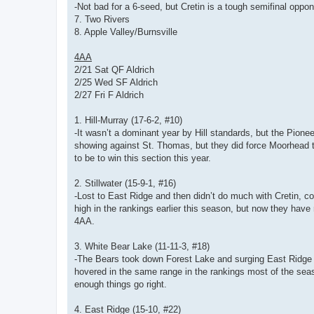
-Not bad for a 6-seed, but Cretin is a tough semifinal oppon
7. Two Rivers
8. Apple Valley/Burnsville
4AA
2/21 Sat QF Aldrich
2/25 Wed SF Aldrich
2/27 Fri F Aldrich
1. Hill-Murray (17-6-2, #10)
-It wasn’t a dominant year by Hill standards, but the Pionee
showing against St. Thomas, but they did force Moorhead to
to be to win this section this year.
2. Stillwater (15-9-1, #16)
-Lost to East Ridge and then didn’t do much with Cretin, co
high in the rankings earlier this season, but now they hav
4AA.
3. White Bear Lake (11-11-3, #18)
-The Bears took down Forest Lake and surging East Ridge t
hovered in the same range in the rankings most of the seas
enough things go right.
4. East Ridge (15-10, #22)