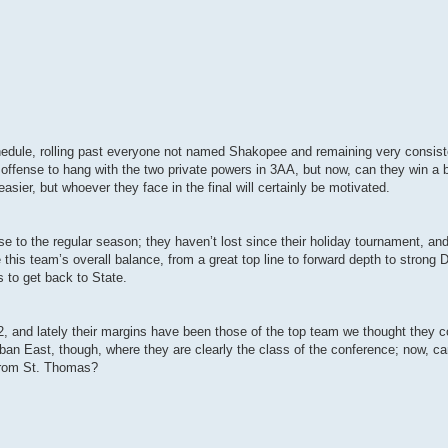
schedule, rolling past everyone not named Shakopee and remaining very consist
offense to hang with the two private powers in 3AA, but now, can they win a 
sier, but whoever they face in the final will certainly be motivated.
se to the regular season; they haven’t lost since their holiday tournament, an
e this team’s overall balance, from a great top line to forward depth to strong D
 to get back to State.
12, and lately their margins have been those of the top team we thought they co
an East, though, where they are clearly the class of the conference; now, can
 from St. Thomas?