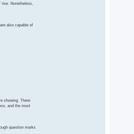
’ rise. Nonetheless,
 are also capable of
ive showing. There
less, and the most
enough question marks