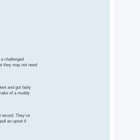
g a challenged
but they may not need
ent and got fairly
n make of a muddy
0 record. They’ve
ull an upset if