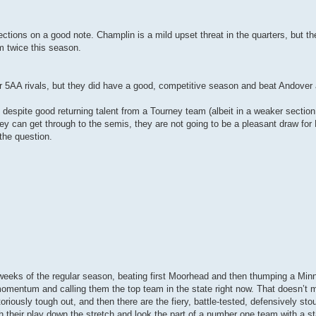
ctions on a good note. Champlin is a mild upset threat in the quarters, but t
m twice this season.
ir 5AA rivals, but they did have a good, competitive season and beat Andover
n despite good returning talent from a Tourney team (albeit in a weaker section
they can get through to the semis, they are not going to be a pleasant draw fo
the question.
weeks of the regular season, beating first Moorhead and then thumping a Min
omentum and calling them the top team in the state right now. That doesn’t m
riously tough out, and then there are the fiery, battle-tested, defensively sto
ith their play down the stretch and look the part of a number one team with a 