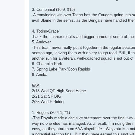
3. Centennial (16-9, #15)
-A convincing win over Totino has the Cougars going into se
rival Blaine in the semis, as the Bengals have handled the
4. Totino-Grace
-Lack the flashier results and bigger names of some of the
5. Andover
-This team never really put it together in the regular seaso
season ago, leaving them with a very tough road. Still, if 
another run for a veteran, well-coached squad is not out of 
6. Champlin Park
7. Spring Lake Park/Coon Rapids
8. Anoka
6AA
2/18 Wed QF High Seed Home
2/21 Sat SF BIG
2/25 Wed F Ridder
1. Rogers (20-4-1, #1)
-The Royals made a decisive statement over the final two 
way no one else has managed. As a result, I’m riding the m
easy, as they start in on 6AA playoff life—Wayzata is a noto
a potential section final. But they have earned this spot w