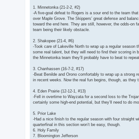
1. Minnetonka (21-2-2, #2)
-A five-goal defeat to Rogers is a sour end to the team that
over Maple Grove. The Skippers’ great defense and balance u
toward the end here. They are still, however, the odds-on f
team being their likely obstacle.
2. Shakopee (21-4, #6)
-Took care of Lakeville North to wrap up a regular season t
some real talent, but they will need to find their scoring 
the Minnetonka team they’ll probably have to beat to repe
3. Chanhassen (16-7-2, #17)
-Beat Benilde and Orono comfortably to wrap up a strong r
in recent weeks. Now the real fun begins, though, as they 
4. Eden Prairie (12-12-1, #13)
-Fell in overtime to Wayzata for a second loss to the Troja
certainly some high-end potential, but they’ll need to do mo
5. Prior Lake
-Had a nice finish to the regular season with four straight
quarterfinal in this section won’t be easy, though.
6. Holy Family
7. Bloomington Jefferson