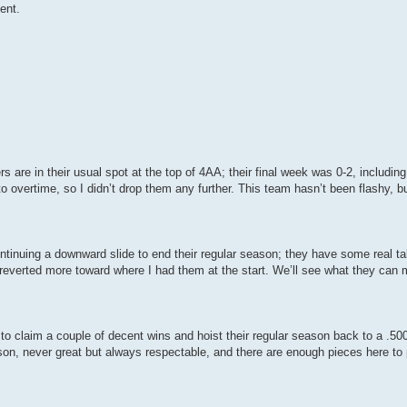
ent.
rs are in their usual spot at the top of 4AA; their final week was 0-2, includin
 overtime, so I didn’t drop them any further. This team hasn’t been flashy, 
ntinuing a downward slide to end their regular season; they have some real tal
e reverted more toward where I had them at the start. We’ll see what they ca
o claim a couple of decent wins and hoist their regular season back to a .50
on, never great but always respectable, and there are enough pieces here to p