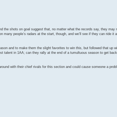
and the shots on goal suggest that, no matter what the records say, they may n
n many people’s radars at the start, though, and we’ll see if they can ride it a
son and to make them the slight favorites to win this, but followed that up wi
st talent in 1AA; can they rally at the end of a tumultuous season to get back
 around with their chief rivals for this section and could cause someone a prob