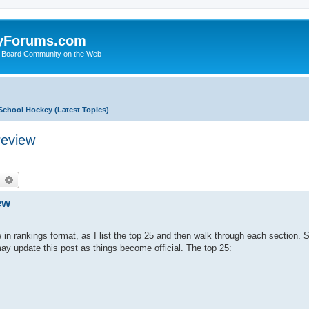
yForums.com
 Board Community on the Web
School Hockey (Latest Topics)
review
earch
Advanced search
ew
 in rankings format, as I list the top 25 and then walk through each section. 
ay update this post as things become official. The top 25: