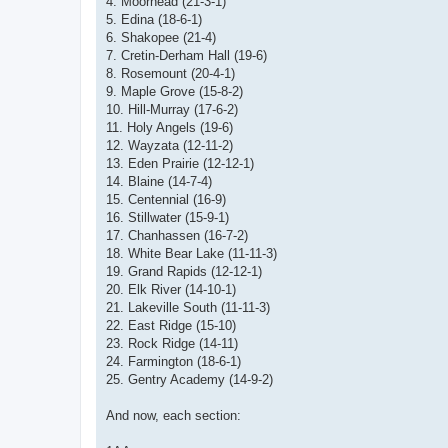
4. Moorhead (21-3-1)
5. Edina (18-6-1)
6. Shakopee (21-4)
7. Cretin-Derham Hall (19-6)
8. Rosemount (20-4-1)
9. Maple Grove (15-8-2)
10. Hill-Murray (17-6-2)
11. Holy Angels (19-6)
12. Wayzata (12-11-2)
13. Eden Prairie (12-12-1)
14. Blaine (14-7-4)
15. Centennial (16-9)
16. Stillwater (15-9-1)
17. Chanhassen (16-7-2)
18. White Bear Lake (11-11-3)
19. Grand Rapids (12-12-1)
20. Elk River (14-10-1)
21. Lakeville South (11-11-3)
22. East Ridge (15-10)
23. Rock Ridge (14-11)
24. Farmington (18-6-1)
25. Gentry Academy (14-9-2)
And now, each section: