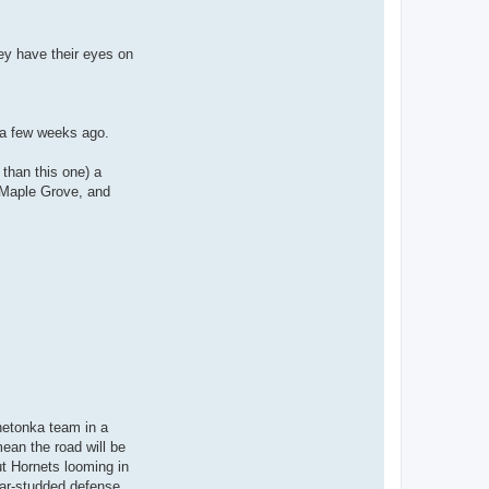
hey have their eyes on
 a few weeks ago.
 than this one) a
r Maple Grove, and
netonka team in a
ean the road will be
ut Hornets looming in
star-studded defense