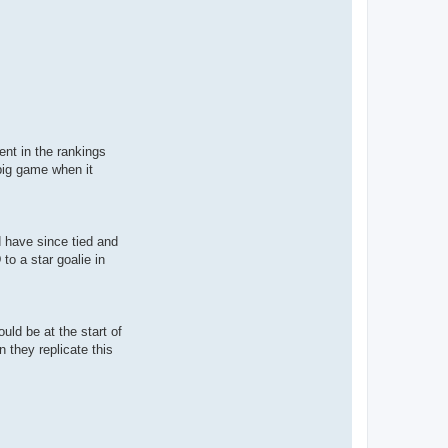
ent in the rankings
big game when it
d have since tied and
 to a star goalie in
uld be at the start of
 they replicate this