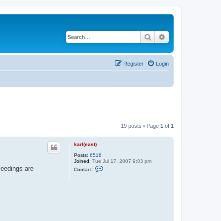
Search
Advanced search
Register
Login
19 posts • Page
1
of
1
karl(east)
Posts:
6516
Joined:
Tue Jul 17, 2007 9:03 pm
C
Seedings are
Contact:
o
n
t
a
c
t
k
a
r