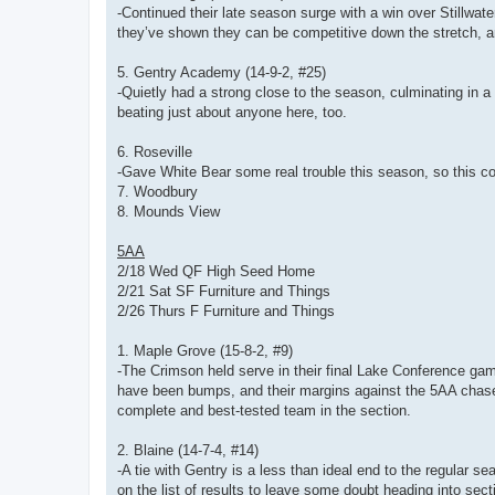
-Continued their late season surge with a win over Stillwater
they’ve shown they can be competitive down the stretch, a
5. Gentry Academy (14-9-2, #25)
-Quietly had a strong close to the season, culminating in a 
beating just about anyone here, too.
6. Roseville
-Gave White Bear some real trouble this season, so this cou
7. Woodbury
8. Mounds View
5AA
2/18 Wed QF High Seed Home
2/21 Sat SF Furniture and Things
2/26 Thurs F Furniture and Things
1. Maple Grove (15-8-2, #9)
-The Crimson held serve in their final Lake Conference gam
have been bumps, and their margins against the 5AA chase 
complete and best-tested team in the section.
2. Blaine (14-7-4, #14)
-A tie with Gentry is a less than ideal end to the regular 
on the list of results to leave some doubt heading into sect