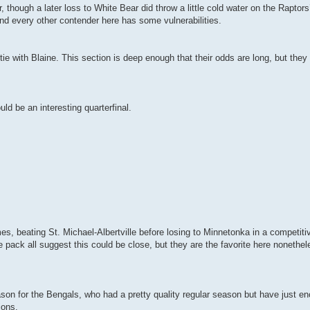
, though a later loss to White Bear did throw a little cold water on the Raptors
nd every other contender here has some vulnerabilities.
tie with Blaine. This section is deep enough that their odds are long, but they
ld be an interesting quarterfinal.
es, beating St. Michael-Albertville before losing to Minnetonka in a competit
pack all suggest this could be close, but they are the favorite here nonethe
season for the Bengals, who had a pretty quality regular season but have just 
ions.