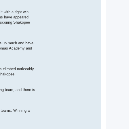
t with a tight win
ions have appeared
ow-scoring Shakopee
give up much and have
. Thomas Academy and
s climbed noticeably
 Shakopee.
ung team, and there is
h teams. Winning a