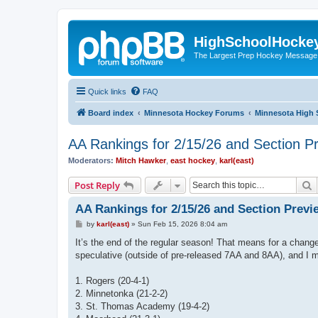
HighSchoolHocke
The Largest Prep Hockey Message
Quick links
FAQ
Board index
Minnesota Hockey Forums
Minnesota High 
AA Rankings for 2/15/26 and Section P
Moderators:
Mitch Hawker
,
east hockey
,
karl(east)
S
Post Reply
AA Rankings for 2/15/26 and Section Previ
P
by
karl(east)
»
Sun Feb 15, 2026 8:04 am
o
s
It’s the end of the regular season! That means for a change
t
speculative (outside of pre-released 7AA and 8AA), and I m
1. Rogers (20-4-1)
2. Minnetonka (21-2-2)
3. St. Thomas Academy (19-4-2)