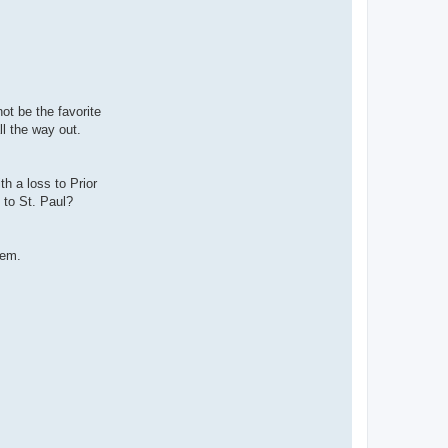
ot be the favorite
ll the way out.
th a loss to Prior
 to St. Paul?
lem.