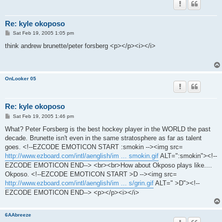
Re: kyle okoposo
P
Sat Feb 19, 2005 1:05 pm
o
s
think andrew brunette/peter forsberg <p></p><i></i>
t
OnLooker 05
Re: kyle okoposo
P
Sat Feb 19, 2005 1:46 pm
o
s
What? Peter Forsberg is the best hockey player in the WORLD the past
t
decade. Brunette isn't even in the same stratosphere as far as talent
goes. <!--EZCODE EMOTICON START :smokin --><img src=
http://www.ezboard.com/intl/aenglish/im ... smokin.gif
ALT=":smokin"><!--
EZCODE EMOTICON END--> <br><br>How about Okposo plays like....
Okposo. <!--EZCODE EMOTICON START >D --><img src=
http://www.ezboard.com/intl/aenglish/im ... s/grin.gif
ALT=" >D"><!--
EZCODE EMOTICON END--> <p></p><i></i>
6AAbreeze