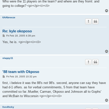
s
Who were the 11 players on the team? and where are they froml. and
t
going to college? <p></p><i></i>
6AAbreeze
Re: kyle okoposo
P
Fri Feb 18, 2005 4:39 pm
o
s
Yes, he is. <p></p><i></i>
t
slappy11
'88 team with Okposo
P
Fri Feb 18, 2005 10:32 pm
o
s
first, i beleive it was the 88's not 98's. second, anyone can say they have
t
had d-1 offers. as for verbal commitments, 5 from that team have
committed so far..Mueller, Carman, Okposo and Johnson all to Gophs'
and McBain to Wisconsin <p></p><i></i>
live4hcky