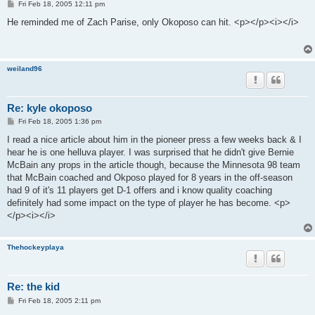
P
Fri Feb 18, 2005 12:11 pm
o
s
He reminded me of Zach Parise, only Okoposo can hit. <p></p><i></i>
t
weiland96
Re: kyle okoposo
P
Fri Feb 18, 2005 1:36 pm
o
s
I read a nice article about him in the pioneer press a few weeks back & I
t
hear he is one helluva player. I was surprised that he didn't give Bernie
McBain any props in the article though, because the Minnesota 98 team
that McBain coached and Okposo played for 8 years in the off-season
had 9 of it's 11 players get D-1 offers and i know quality coaching
definitely had some impact on the type of player he has become. <p>
</p><i></i>
Thehockeyplaya
Re: the kid
P
Fri Feb 18, 2005 2:11 pm
o