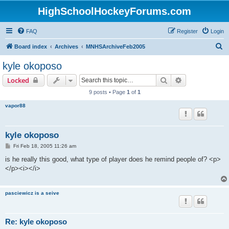
HighSchoolHockeyForums.com
FAQ
Register
Login
S
Board index
Archives
MNHSArchiveFeb2005
e
kyle okoposo
a
Search
Advanced sear
Locked
r
9 posts • Page
1
of
1
c
vapor88
h
kyle okoposo
P
Fri Feb 18, 2005 11:26 am
o
s
is he really this good, what type of player does he remind people of? <p>
t
</p><i></i>
pasciewicz is a seive
Re: kyle okoposo