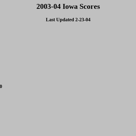
2003-04 Iowa Scores
Last Updated 2-23-04