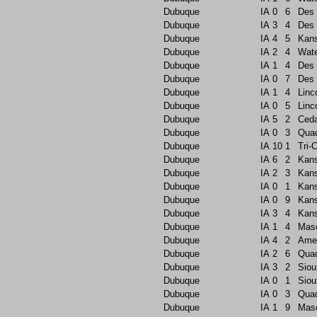
Dubuque
IA
0
6
Des 
Dubuque
IA
3
4
Des 
Dubuque
IA
4
5
Kans
Dubuque
IA
2
4
Wate
Dubuque
IA
1
4
Des 
Dubuque
IA
0
7
Des 
Dubuque
IA
1
4
Linc
Dubuque
IA
0
5
Linc
Dubuque
IA
5
2
Ceda
Dubuque
IA
0
3
Quad
Dubuque
IA
10
1
Tri-C
Dubuque
IA
6
2
Kans
Dubuque
IA
2
3
Kans
Dubuque
IA
0
1
Kans
Dubuque
IA
0
9
Kans
Dubuque
IA
3
4
Kans
Dubuque
IA
1
4
Maso
Dubuque
IA
4
2
Ame
Dubuque
IA
2
6
Quad
Dubuque
IA
3
2
Siou
Dubuque
IA
0
1
Siou
Dubuque
IA
0
3
Quad
Dubuque
IA
1
9
Maso