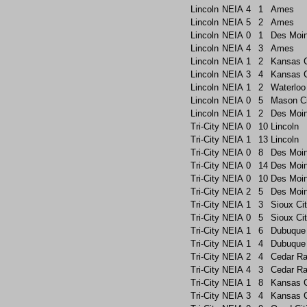
Lincoln
NEIA
4
1
Ames
Lincoln
NEIA
5
2
Ames
Lincoln
NEIA
0
1
Des Moin
Lincoln
NEIA
4
3
Ames
Lincoln
NEIA
1
2
Kansas C
Lincoln
NEIA
3
4
Kansas C
Lincoln
NEIA
1
2
Waterloo
Lincoln
NEIA
0
5
Mason Ci
Lincoln
NEIA
1
2
Des Moin
Tri-City
NEIA
0
10
Lincoln
Tri-City
NEIA
1
13
Lincoln
Tri-City
NEIA
0
8
Des Moi
Tri-City
NEIA
0
14
Des Moi
Tri-City
NEIA
0
10
Des Moin
Tri-City
NEIA
2
5
Des Moi
Tri-City
NEIA
1
3
Sioux Ci
Tri-City
NEIA
0
5
Sioux Ci
Tri-City
NEIA
1
6
Dubuque
Tri-City
NEIA
1
4
Dubuque
Tri-City
NEIA
2
4
Cedar Ra
Tri-City
NEIA
4
3
Cedar Ra
Tri-City
NEIA
1
8
Kansas C
Tri-City
NEIA
3
4
Kansas C