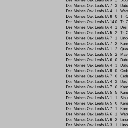
Des Moines Oak Leafs
IA
9
2
Siou
Des Moines Oak Leafs
IA
7
3
Dub
Des Moines Oak Leafs
IA
4
1
Wate
Des Moines Oak Leafs
IA
8
0
Tri-C
Des Moines Oak Leafs
IA
14
0
Tri-C
Des Moines Oak Leafs
IA
4
1
Des 
Des Moines Oak Leafs
IA
5
2
Tri-C
Des Moines Oak Leafs
IA
7
1
Linc
Des Moines Oak Leafs
IA
7
2
Kans
Des Moines Oak Leafs
IA
1
2
Quad
Des Moines Oak Leafs
IA
5
2
Maso
Des Moines Oak Leafs
IA
6
0
Dub
Des Moines Oak Leafs
IA
4
3
Dub
Des Moines Oak Leafs
IA
9
0
Ceda
Des Moines Oak Leafs
IA
7
0
Ceda
Des Moines Oak Leafs
IA
4
3
Des 
Des Moines Oak Leafs
IA
7
0
Kans
Des Moines Oak Leafs
IA
5
5
Kans
Des Moines Oak Leafs
IA
1
1
Siou
Des Moines Oak Leafs
IA
5
0
Kans
Des Moines Oak Leafs
IA
7
1
Kans
Des Moines Oak Leafs
IA
6
1
Wate
Des Moines Oak Leafs
IA
6
2
Linc
Des Moines Oak Leafs
IA
3
1
Linc