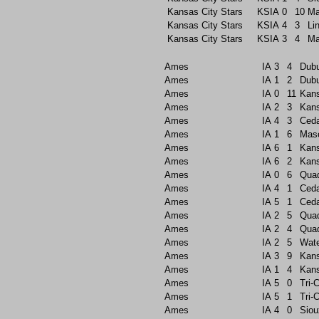
Kansas City Stars
KSIA
0
10
Ma
Kansas City Stars
KSIA
4
3
Li
Kansas City Stars
KSIA
3
4
Ma
Ames
IA
3
4
Dub
Ames
IA
1
2
Dub
Ames
IA
0
11
Kans
Ames
IA
2
3
Kans
Ames
IA
4
3
Ceda
Ames
IA
1
6
Maso
Ames
IA
6
1
Kans
Ames
IA
6
2
Kans
Ames
IA
0
6
Quad
Ames
IA
4
1
Ceda
Ames
IA
5
1
Ceda
Ames
IA
2
5
Quad
Ames
IA
2
4
Quad
Ames
IA
2
5
Wate
Ames
IA
3
9
Kans
Ames
IA
1
4
Kans
Ames
IA
5
0
Tri-C
Ames
IA
5
1
Tri-C
Ames
IA
4
0
Siou