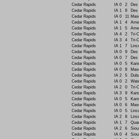
Cedar Rapids
IA
0
2
Des 
Cedar Rapids
IA
1
8
Des 
Cedar Rapids
IA
0
11
Maso
Cedar Rapids
IA
1
4
Ame
Cedar Rapids
IA
1
5
Ame
Cedar Rapids
IA
4
2
Tri-C
Cedar Rapids
IA
3
4
Tri-C
Cedar Rapids
IA
1
7
Linc
Cedar Rapids
IA
0
9
Des 
Cedar Rapids
IA
0
7
Des 
Cedar Rapids
IA
0
5
Kans
Cedar Rapids
IA
0
8
Maso
Cedar Rapids
IA
2
5
Dub
Cedar Rapids
IA
0
2
Wate
Cedar Rapids
IA
2
0
Tri-C
Cedar Rapids
IA
3
9
Kans
Cedar Rapids
IA
0
5
Kans
Cedar Rapids
IA
0
6
Maso
Cedar Rapids
IA
0
5
Linc
Cedar Rapids
IA
2
8
Linc
Cedar Rapids
IA
1
7
Quad
Cedar Rapids
IA
2
6
Siou
Cedar Rapids
IA
0
4
Siou