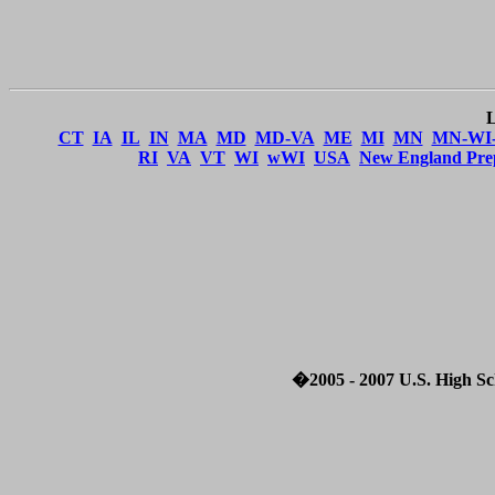
CT
IA
IL
IN
MA
MD
MD-VA
ME
MI
MN
MN-WI
RI
VA
VT
WI
wWI
USA
New England Pre