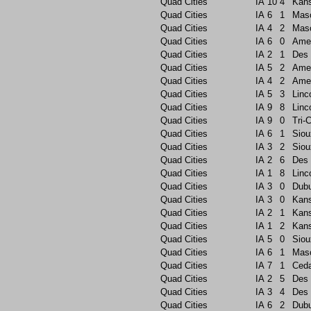
Quad Cities
IA
10
4
Kans
Quad Cities
IA
6
1
Maso
Quad Cities
IA
4
2
Maso
Quad Cities
IA
6
0
Ame
Quad Cities
IA
2
1
Des 
Quad Cities
IA
5
2
Ame
Quad Cities
IA
4
2
Ame
Quad Cities
IA
5
3
Linc
Quad Cities
IA
9
8
Linc
Quad Cities
IA
9
0
Tri-C
Quad Cities
IA
6
1
Siou
Quad Cities
IA
3
2
Siou
Quad Cities
IA
2
6
Des 
Quad Cities
IA
1
8
Linc
Quad Cities
IA
3
0
Dub
Quad Cities
IA
3
0
Kans
Quad Cities
IA
2
1
Kans
Quad Cities
IA
1
2
Kans
Quad Cities
IA
5
0
Siou
Quad Cities
IA
6
1
Maso
Quad Cities
IA
7
1
Ceda
Quad Cities
IA
2
5
Des 
Quad Cities
IA
3
4
Des 
Quad Cities
IA
6
2
Dub