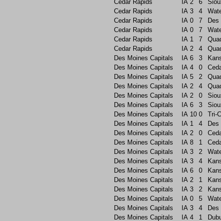
Cedar Rapids
IA
2
6
Siou
Cedar Rapids
IA
3
4
Wate
Cedar Rapids
IA
0
7
Des 
Cedar Rapids
IA
0
7
Wate
Cedar Rapids
IA
1
7
Quad
Cedar Rapids
IA
2
4
Quad
Des Moines Capitals
IA
6
3
Kans
Des Moines Capitals
IA
4
0
Ceda
Des Moines Capitals
IA
5
2
Quad
Des Moines Capitals
IA
2
4
Quad
Des Moines Capitals
IA
2
0
Siou
Des Moines Capitals
IA
6
3
Siou
Des Moines Capitals
IA
10
0
Tri-C
Des Moines Capitals
IA
1
4
Des 
Des Moines Capitals
IA
2
0
Ceda
Des Moines Capitals
IA
8
1
Ceda
Des Moines Capitals
IA
3
2
Wate
Des Moines Capitals
IA
3
4
Kans
Des Moines Capitals
IA
6
0
Kans
Des Moines Capitals
IA
2
1
Kans
Des Moines Capitals
IA
3
2
Kans
Des Moines Capitals
IA
0
5
Wate
Des Moines Capitals
IA
3
4
Des 
Des Moines Capitals
IA
4
1
Dub