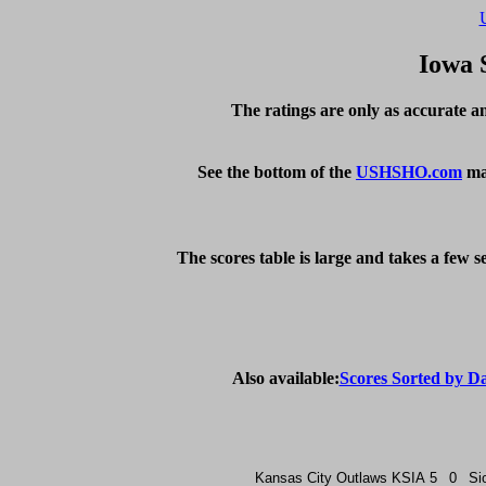
Iowa 
The ratings are only as accurate an
See the bottom of the 
USHSHO.com
 ma
The scores table is large and takes a few 
Also available:
Scores Sorted by D
Kansas City Outlaws
KSIA
5
0
Si