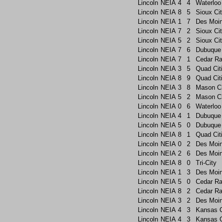
Lincoln
NEIA
4
4
Waterloo
Lincoln
NEIA
8
5
Sioux Ci
Lincoln
NEIA
1
7
Des Moi
Lincoln
NEIA
7
2
Sioux Ci
Lincoln
NEIA
5
2
Sioux Ci
Lincoln
NEIA
7
6
Dubuque
Lincoln
NEIA
7
1
Cedar Ra
Lincoln
NEIA
3
5
Quad Cit
Lincoln
NEIA
8
9
Quad Cit
Lincoln
NEIA
3
8
Mason Ci
Lincoln
NEIA
5
2
Mason Ci
Lincoln
NEIA
0
6
Waterloo
Lincoln
NEIA
4
1
Dubuque
Lincoln
NEIA
5
0
Dubuque
Lincoln
NEIA
8
1
Quad Cit
Lincoln
NEIA
0
2
Des Moin
Lincoln
NEIA
2
6
Des Moi
Lincoln
NEIA
8
0
Tri-City
Lincoln
NEIA
1
3
Des Moi
Lincoln
NEIA
5
0
Cedar Ra
Lincoln
NEIA
8
2
Cedar Ra
Lincoln
NEIA
3
2
Des Moin
Lincoln
NEIA
4
3
Kansas C
Lincoln
NEIA
4
3
Kansas C