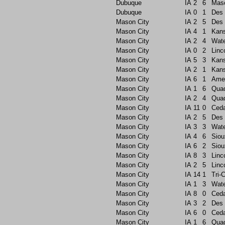
Dubuque
IA
2
6
Maso
Dubuque
IA
0
1
Des 
Mason City
IA
2
5
Des 
Mason City
IA
4
1
Kans
Mason City
IA
2
4
Wate
Mason City
IA
0
2
Linc
Mason City
IA
5
3
Kans
Mason City
IA
2
1
Kans
Mason City
IA
6
1
Ame
Mason City
IA
1
6
Quad
Mason City
IA
2
4
Quad
Mason City
IA
11
0
Ceda
Mason City
IA
2
5
Des 
Mason City
IA
3
3
Wate
Mason City
IA
4
6
Siou
Mason City
IA
6
2
Siou
Mason City
IA
8
3
Linc
Mason City
IA
2
5
Linc
Mason City
IA
14
1
Tri-C
Mason City
IA
1
3
Wate
Mason City
IA
8
0
Ceda
Mason City
IA
3
2
Des 
Mason City
IA
6
0
Ceda
Mason City
IA
1
6
Quad