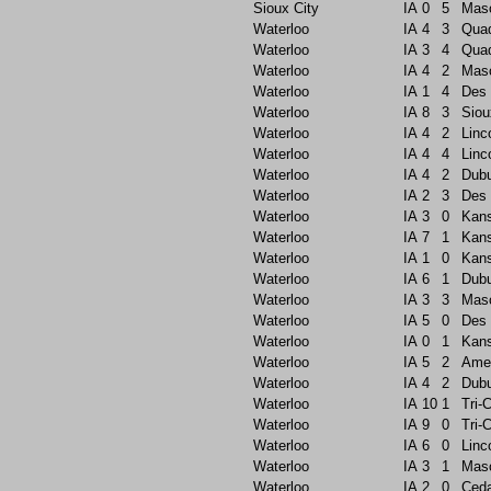
Sioux City
IA
0
5
Maso
Waterloo
IA
4
3
Quad
Waterloo
IA
3
4
Quad
Waterloo
IA
4
2
Maso
Waterloo
IA
1
4
Des 
Waterloo
IA
8
3
Siou
Waterloo
IA
4
2
Linc
Waterloo
IA
4
4
Linc
Waterloo
IA
4
2
Dub
Waterloo
IA
2
3
Des 
Waterloo
IA
3
0
Kans
Waterloo
IA
7
1
Kans
Waterloo
IA
1
0
Kans
Waterloo
IA
6
1
Dub
Waterloo
IA
3
3
Maso
Waterloo
IA
5
0
Des 
Waterloo
IA
0
1
Kans
Waterloo
IA
5
2
Ame
Waterloo
IA
4
2
Dub
Waterloo
IA
10
1
Tri-C
Waterloo
IA
9
0
Tri-C
Waterloo
IA
6
0
Linc
Waterloo
IA
3
1
Maso
Waterloo
IA
2
0
Ceda