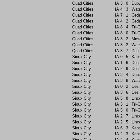
Quad Cities
IA
3
0
Dub
Quad Cities
IA
4
3
Wate
Quad Cities
IA
7
1
Ceda
Quad Cities
IA
4
2
Ceda
Quad Cities
IA
8
4
Tri-C
Quad Cities
IA
8
0
Tri-C
Quad Cities
IA
3
2
Maso
Quad Cities
IA
3
2
Wate
Quad Cities
IA
3
7
Des 
Sioux City
IA
0
5
Kans
Sioux City
IA
1
6
Des 
Sioux City
IA
2
9
Des 
Sioux City
IA
3
4
Dub
Sioux City
IA
3
8
Wate
Sioux City
IA
0
2
Des 
Sioux City
IA
3
6
Des 
Sioux City
IA
5
8
Linc
Sioux City
IA
3
1
Tri-C
Sioux City
IA
5
0
Tri-C
Sioux City
IA
2
7
Linc
Sioux City
IA
2
5
Linc
Sioux City
IA
6
3
Kans
Sioux City
IA
2
3
Kans
Sioux City
IA
2
4
Kans