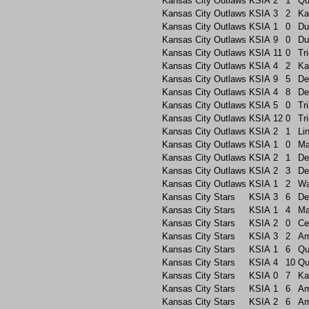
Kansas City Outlaws
KSIA
2
1
Qu
Kansas City Outlaws
KSIA
3
2
Ka
Kansas City Outlaws
KSIA
1
0
Du
Kansas City Outlaws
KSIA
9
0
Du
Kansas City Outlaws
KSIA
11
0
Tri
Kansas City Outlaws
KSIA
4
2
Ka
Kansas City Outlaws
KSIA
9
5
De
Kansas City Outlaws
KSIA
4
8
De
Kansas City Outlaws
KSIA
5
0
Tri
Kansas City Outlaws
KSIA
12
0
Tri
Kansas City Outlaws
KSIA
2
1
Li
Kansas City Outlaws
KSIA
1
0
Ma
Kansas City Outlaws
KSIA
2
1
De
Kansas City Outlaws
KSIA
2
3
De
Kansas City Outlaws
KSIA
1
2
Wa
Kansas City Stars
KSIA
3
6
De
Kansas City Stars
KSIA
1
4
Ma
Kansas City Stars
KSIA
2
0
Ce
Kansas City Stars
KSIA
3
2
A
Kansas City Stars
KSIA
1
6
Qu
Kansas City Stars
KSIA
4
10
Qu
Kansas City Stars
KSIA
0
7
Ka
Kansas City Stars
KSIA
1
6
A
Kansas City Stars
KSIA
2
6
A