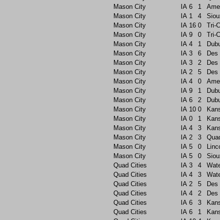
Mason City
IA
6
1
Ame
Mason City
IA
1
4
Siou
Mason City
IA
16
0
Tri-C
Mason City
IA
9
0
Tri-C
Mason City
IA
4
1
Dub
Mason City
IA
3
6
Des 
Mason City
IA
3
2
Des 
Mason City
IA
2
5
Des 
Mason City
IA
4
0
Ame
Mason City
IA
9
1
Dub
Mason City
IA
6
2
Dub
Mason City
IA
10
0
Kans
Mason City
IA
0
1
Kans
Mason City
IA
4
3
Kans
Mason City
IA
2
3
Quad
Mason City
IA
5
0
Linc
Mason City
IA
5
0
Siou
Quad Cities
IA
3
4
Wate
Quad Cities
IA
4
3
Wate
Quad Cities
IA
2
5
Des 
Quad Cities
IA
4
2
Des 
Quad Cities
IA
6
3
Kans
Quad Cities
IA
6
1
Kans