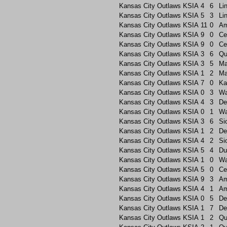
Kansas City Outlaws
KSIA
4
6
Li
Kansas City Outlaws
KSIA
5
3
Li
Kansas City Outlaws
KSIA
11
0
A
Kansas City Outlaws
KSIA
9
0
Ce
Kansas City Outlaws
KSIA
9
0
Ce
Kansas City Outlaws
KSIA
3
6
Qu
Kansas City Outlaws
KSIA
3
5
Ma
Kansas City Outlaws
KSIA
1
2
Ma
Kansas City Outlaws
KSIA
7
0
Ka
Kansas City Outlaws
KSIA
0
3
Wa
Kansas City Outlaws
KSIA
4
3
De
Kansas City Outlaws
KSIA
0
1
Wa
Kansas City Outlaws
KSIA
3
6
Si
Kansas City Outlaws
KSIA
1
2
De
Kansas City Outlaws
KSIA
4
2
Si
Kansas City Outlaws
KSIA
5
4
Du
Kansas City Outlaws
KSIA
1
0
Wa
Kansas City Outlaws
KSIA
5
0
Ce
Kansas City Outlaws
KSIA
9
3
A
Kansas City Outlaws
KSIA
4
1
A
Kansas City Outlaws
KSIA
0
5
De
Kansas City Outlaws
KSIA
1
7
De
Kansas City Outlaws
KSIA
1
2
Qu