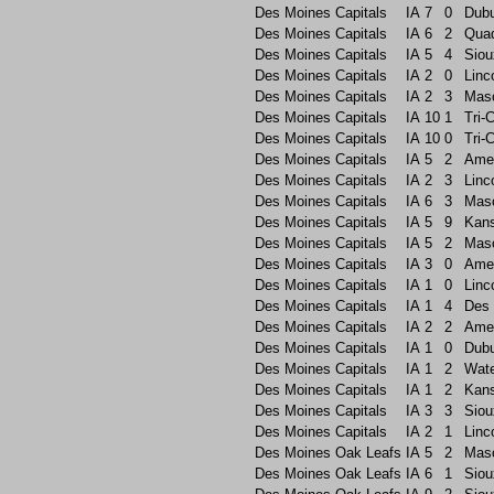
Des Moines Capitals
IA
7
0
Dub
Des Moines Capitals
IA
6
2
Quad
Des Moines Capitals
IA
5
4
Siou
Des Moines Capitals
IA
2
0
Linc
Des Moines Capitals
IA
2
3
Maso
Des Moines Capitals
IA
10
1
Tri-C
Des Moines Capitals
IA
10
0
Tri-C
Des Moines Capitals
IA
5
2
Ame
Des Moines Capitals
IA
2
3
Linc
Des Moines Capitals
IA
6
3
Maso
Des Moines Capitals
IA
5
9
Kans
Des Moines Capitals
IA
5
2
Maso
Des Moines Capitals
IA
3
0
Ame
Des Moines Capitals
IA
1
0
Linc
Des Moines Capitals
IA
1
4
Des 
Des Moines Capitals
IA
2
2
Ame
Des Moines Capitals
IA
1
0
Dub
Des Moines Capitals
IA
1
2
Wate
Des Moines Capitals
IA
1
2
Kans
Des Moines Capitals
IA
3
3
Siou
Des Moines Capitals
IA
2
1
Linc
Des Moines Oak Leafs
IA
5
2
Maso
Des Moines Oak Leafs
IA
6
1
Siou