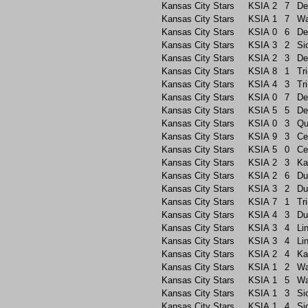
Kansas City Stars
KSIA
2
7
De
Kansas City Stars
KSIA
1
7
Wa
Kansas City Stars
KSIA
0
6
De
Kansas City Stars
KSIA
3
2
Si
Kansas City Stars
KSIA
2
3
De
Kansas City Stars
KSIA
8
1
Tri
Kansas City Stars
KSIA
4
3
Tri
Kansas City Stars
KSIA
0
7
De
Kansas City Stars
KSIA
5
5
De
Kansas City Stars
KSIA
0
3
Qu
Kansas City Stars
KSIA
9
3
Ce
Kansas City Stars
KSIA
5
0
Ce
Kansas City Stars
KSIA
2
3
Ka
Kansas City Stars
KSIA
2
6
Du
Kansas City Stars
KSIA
3
2
Du
Kansas City Stars
KSIA
7
1
Tri
Kansas City Stars
KSIA
4
3
Du
Kansas City Stars
KSIA
3
4
Li
Kansas City Stars
KSIA
3
4
Li
Kansas City Stars
KSIA
2
4
Ka
Kansas City Stars
KSIA
1
2
Wa
Kansas City Stars
KSIA
1
5
Wa
Kansas City Stars
KSIA
1
3
Si
Kansas City Stars
KSIA
1
4
Si