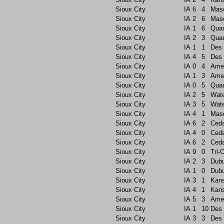
Sioux City
IA
6
4
Maso
Sioux City
IA
2
6
Maso
Sioux City
IA
1
6
Quad
Sioux City
IA
2
3
Quad
Sioux City
IA
1
1
Des 
Sioux City
IA
4
5
Des 
Sioux City
IA
0
4
Ame
Sioux City
IA
1
3
Ame
Sioux City
IA
0
5
Quad
Sioux City
IA
2
5
Wate
Sioux City
IA
3
5
Wate
Sioux City
IA
4
1
Maso
Sioux City
IA
6
2
Ceda
Sioux City
IA
4
0
Ceda
Sioux City
IA
6
2
Ceda
Sioux City
IA
9
0
Tri-C
Sioux City
IA
2
3
Dub
Sioux City
IA
1
0
Dub
Sioux City
IA
3
1
Kans
Sioux City
IA
4
1
Kans
Sioux City
IA
5
3
Ame
Sioux City
IA
1
10
Des 
Sioux City
IA
3
3
Des 