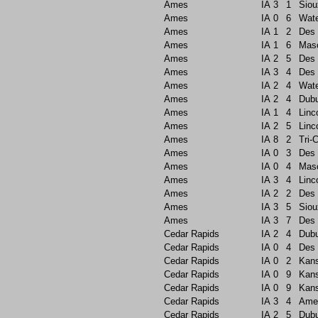
Ames
IA
3
1
Siou
Ames
IA
0
6
Wate
Ames
IA
1
2
Des 
Ames
IA
1
6
Maso
Ames
IA
2
5
Des 
Ames
IA
3
4
Des 
Ames
IA
2
4
Wate
Ames
IA
2
4
Dub
Ames
IA
1
4
Linc
Ames
IA
2
5
Linc
Ames
IA
8
2
Tri-C
Ames
IA
0
3
Des 
Ames
IA
0
4
Maso
Ames
IA
3
4
Linc
Ames
IA
2
2
Des 
Ames
IA
3
5
Siou
Ames
IA
3
7
Des 
Cedar Rapids
IA
2
4
Dub
Cedar Rapids
IA
0
4
Des 
Cedar Rapids
IA
0
2
Kans
Cedar Rapids
IA
0
9
Kans
Cedar Rapids
IA
0
9
Kans
Cedar Rapids
IA
3
4
Ame
Cedar Rapids
IA
2
5
Dub