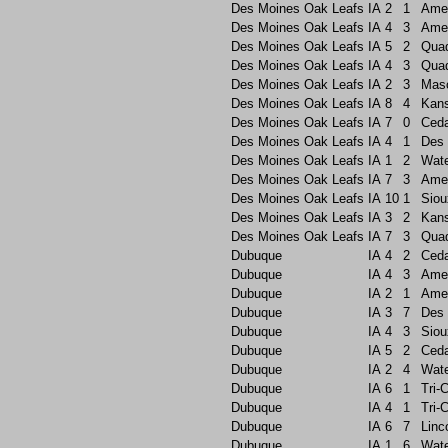
Des Moines Oak Leafs
IA
2
1
Ame
Des Moines Oak Leafs
IA
4
3
Ame
Des Moines Oak Leafs
IA
5
2
Quad
Des Moines Oak Leafs
IA
4
3
Quad
Des Moines Oak Leafs
IA
2
3
Maso
Des Moines Oak Leafs
IA
8
4
Kans
Des Moines Oak Leafs
IA
7
0
Ceda
Des Moines Oak Leafs
IA
4
1
Des 
Des Moines Oak Leafs
IA
1
2
Wate
Des Moines Oak Leafs
IA
7
3
Ame
Des Moines Oak Leafs
IA
10
1
Siou
Des Moines Oak Leafs
IA
3
2
Kans
Des Moines Oak Leafs
IA
7
3
Quad
Dubuque
IA
4
2
Ceda
Dubuque
IA
4
3
Ame
Dubuque
IA
2
1
Ame
Dubuque
IA
3
7
Des 
Dubuque
IA
4
3
Siou
Dubuque
IA
5
2
Ceda
Dubuque
IA
2
4
Wate
Dubuque
IA
6
1
Tri-C
Dubuque
IA
4
1
Tri-C
Dubuque
IA
6
7
Linc
Dubuque
IA
1
6
Wate