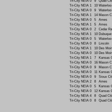
Tri-City
NEIA
0
9
Quad Cit
Tri-City
NEIA
1
10
Waterloo
Tri-City
NEIA
0
9
Waterloo
Tri-City
NEIA
1
14
Mason Ci
Tri-City
NEIA
0
5
Ames
Tri-City
NEIA
1
5
Ames
Tri-City
NEIA
0
2
Cedar Ra
Tri-City
NEIA
1
10
Dubuque
Tri-City
NEIA
0
5
Waterloo
Tri-City
NEIA
0
8
Lincoln
Tri-City
NEIA
1
10
Des Moin
Tri-City
NEIA
0
10
Des Moin
Tri-City
NEIA
1
7
Kansas C
Tri-City
NEIA
0
16
Mason Ci
Tri-City
NEIA
0
9
Mason Ci
Tri-City
NEIA
0
11
Kansas C
Tri-City
NEIA
0
9
Sioux Ci
Tri-City
NEIA
2
8
Ames
Tri-City
NEIA
0
5
Kansas C
Tri-City
NEIA
0
12
Kansas C
Tri-City
NEIA
4
8
Quad Cit
Tri-City
NEIA
0
8
Quad Cit