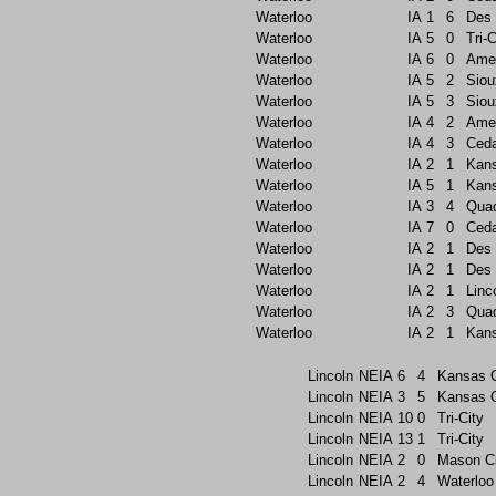
Waterloo
IA
1
6
Des 
Waterloo
IA
5
0
Tri-C
Waterloo
IA
6
0
Ame
Waterloo
IA
5
2
Siou
Waterloo
IA
5
3
Siou
Waterloo
IA
4
2
Ame
Waterloo
IA
4
3
Ceda
Waterloo
IA
2
1
Kans
Waterloo
IA
5
1
Kans
Waterloo
IA
3
4
Quad
Waterloo
IA
7
0
Ceda
Waterloo
IA
2
1
Des 
Waterloo
IA
2
1
Des 
Waterloo
IA
2
1
Linc
Waterloo
IA
2
3
Quad
Waterloo
IA
2
1
Kans
Lincoln
NEIA
6
4
Kansas C
Lincoln
NEIA
3
5
Kansas C
Lincoln
NEIA
10
0
Tri-City
Lincoln
NEIA
13
1
Tri-City
Lincoln
NEIA
2
0
Mason Ci
Lincoln
NEIA
2
4
Waterloo