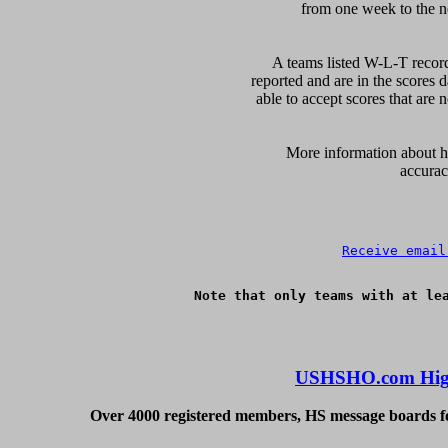
from one week to the nex
A teams listed W-L-T record
reported and are in the scores d
able to accept scores that are n
      More information about ho
accurac
Receive email
Note that only teams with at lea
USHSHO.com High
Over 4000 registered members, HS message boards for