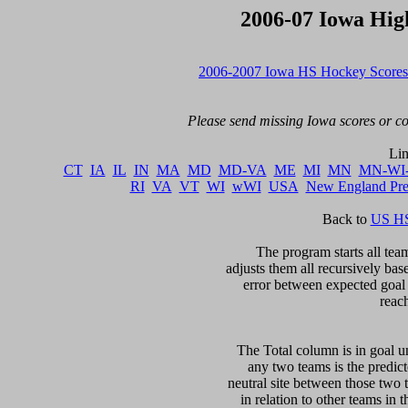
2006-07 Iowa Hig
2006-2007 Iowa HS Hockey Scores
Please send missing Iowa scores or cor
CT
IA
IL
IN
MA
MD
MD-VA
ME
MI
MN
MN-WI
RI
VA
VT
WI
wWI
USA
New England Pr
Back to 
US HS
The program starts all team
adjusts them all recursively bas
error between expected goal di
reac
The Total column is in goal un
any two teams is the predicte
neutral site between those two 
in relation to other teams in 