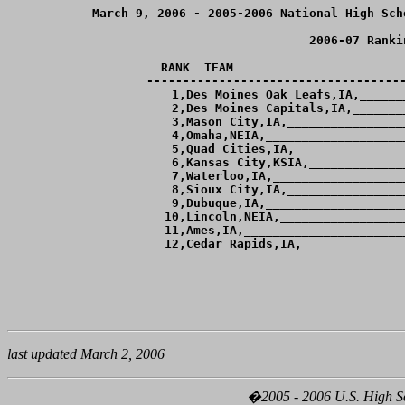
March 9, 2006 - 2005-2006 National High Sch
2006-07 Ranki
RANK  TEAM                        
------------------------------------
  1,Des Moines Oak Leafs,IA,______
  2,Des Moines Capitals,IA,_______
  3,Mason City,IA,________________
  4,Omaha,NEIA,___________________
  5,Quad Cities,IA,_______________
  6,Kansas City,KSIA,_____________
  7,Waterloo,IA,__________________
  8,Sioux City,IA,________________
  9,Dubuque,IA,___________________
 10,Lincoln,NEIA,_________________
 11,Ames,IA,______________________
last updated March 2, 2006
�2005 - 2006 U.S. High Sch