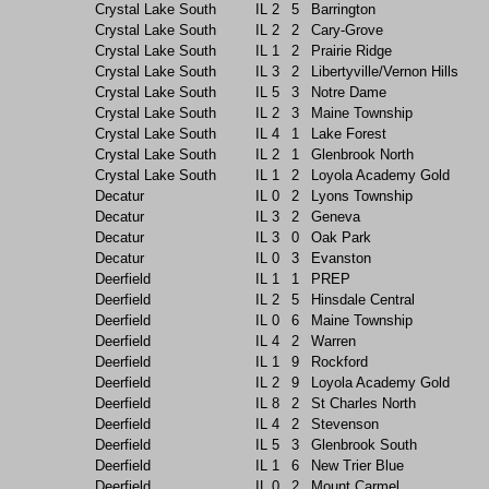
Crystal Lake South
IL
2
5
Barrington
Crystal Lake South
IL
2
2
Cary-Grove
Crystal Lake South
IL
1
2
Prairie Ridge
Crystal Lake South
IL
3
2
Libertyville/Vernon Hills
Crystal Lake South
IL
5
3
Notre Dame
Crystal Lake South
IL
2
3
Maine Township
Crystal Lake South
IL
4
1
Lake Forest
Crystal Lake South
IL
2
1
Glenbrook North
Crystal Lake South
IL
1
2
Loyola Academy Gold
Decatur
IL
0
2
Lyons Township
Decatur
IL
3
2
Geneva
Decatur
IL
3
0
Oak Park
Decatur
IL
0
3
Evanston
Deerfield
IL
1
1
PREP
Deerfield
IL
2
5
Hinsdale Central
Deerfield
IL
0
6
Maine Township
Deerfield
IL
4
2
Warren
Deerfield
IL
1
9
Rockford
Deerfield
IL
2
9
Loyola Academy Gold
Deerfield
IL
8
2
St Charles North
Deerfield
IL
4
2
Stevenson
Deerfield
IL
5
3
Glenbrook South
Deerfield
IL
1
6
New Trier Blue
Deerfield
IL
0
2
Mount Carmel