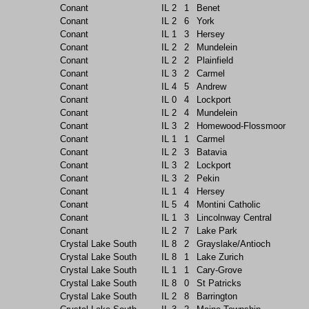
Conant
IL
2
1
Benet
Conant
IL
2
6
York
Conant
IL
1
3
Hersey
Conant
IL
2
2
Mundelein
Conant
IL
2
2
Plainfield
Conant
IL
3
2
Carmel
Conant
IL
4
5
Andrew
Conant
IL
0
4
Lockport
Conant
IL
2
4
Mundelein
Conant
IL
3
2
Homewood-Flossmoor
Conant
IL
1
1
Carmel
Conant
IL
2
3
Batavia
Conant
IL
3
2
Lockport
Conant
IL
3
2
Pekin
Conant
IL
1
4
Hersey
Conant
IL
5
4
Montini Catholic
Conant
IL
1
3
Lincolnway Central
Conant
IL
2
7
Lake Park
Crystal Lake South
IL
8
2
Grayslake/Antioch
Crystal Lake South
IL
8
1
Lake Zurich
Crystal Lake South
IL
1
1
Cary-Grove
Crystal Lake South
IL
8
0
St Patricks
Crystal Lake South
IL
2
8
Barrington