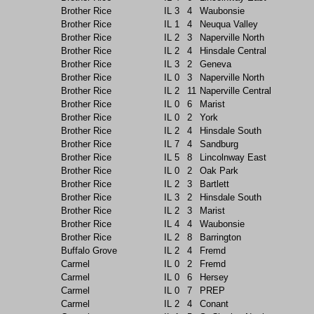
Brother Rice
IL
3
4
Waubonsie
Brother Rice
IL
1
4
Neuqua Valley
Brother Rice
IL
2
3
Naperville North
Brother Rice
IL
2
4
Hinsdale Central
Brother Rice
IL
3
2
Geneva
Brother Rice
IL
0
3
Naperville North
Brother Rice
IL
2
11
Naperville Central
Brother Rice
IL
0
6
Marist
Brother Rice
IL
0
2
York
Brother Rice
IL
2
4
Hinsdale South
Brother Rice
IL
7
4
Sandburg
Brother Rice
IL
5
8
Lincolnway East
Brother Rice
IL
0
2
Oak Park
Brother Rice
IL
2
3
Bartlett
Brother Rice
IL
3
2
Hinsdale South
Brother Rice
IL
2
3
Marist
Brother Rice
IL
4
4
Waubonsie
Brother Rice
IL
2
8
Barrington
Buffalo Grove
IL
2
4
Fremd
Carmel
IL
0
2
Fremd
Carmel
IL
0
6
Hersey
Carmel
IL
0
7
PREP
Carmel
IL
2
4
Conant