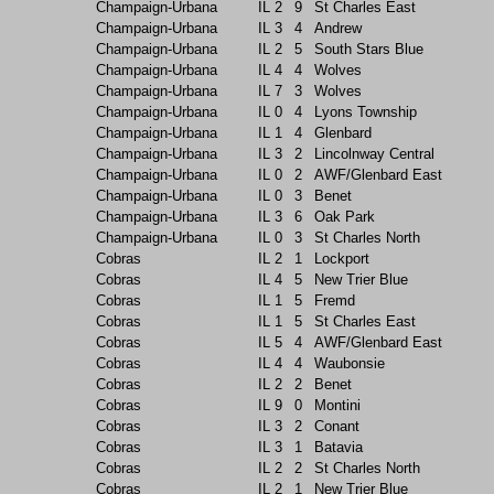
Champaign-Urbana
IL
2
9
St Charles East
Champaign-Urbana
IL
3
4
Andrew
Champaign-Urbana
IL
2
5
South Stars Blue
Champaign-Urbana
IL
4
4
Wolves
Champaign-Urbana
IL
7
3
Wolves
Champaign-Urbana
IL
0
4
Lyons Township
Champaign-Urbana
IL
1
4
Glenbard
Champaign-Urbana
IL
3
2
Lincolnway Central
Champaign-Urbana
IL
0
2
AWF/Glenbard East
Champaign-Urbana
IL
0
3
Benet
Champaign-Urbana
IL
3
6
Oak Park
Champaign-Urbana
IL
0
3
St Charles North
Cobras
IL
2
1
Lockport
Cobras
IL
4
5
New Trier Blue
Cobras
IL
1
5
Fremd
Cobras
IL
1
5
St Charles East
Cobras
IL
5
4
AWF/Glenbard East
Cobras
IL
4
4
Waubonsie
Cobras
IL
2
2
Benet
Cobras
IL
9
0
Montini
Cobras
IL
3
2
Conant
Cobras
IL
3
1
Batavia
Cobras
IL
2
2
St Charles North
Cobras
IL
2
1
New Trier Blue