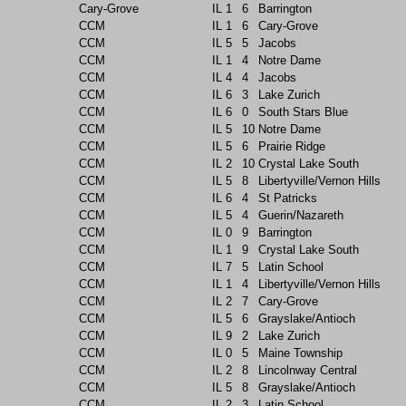
Cary-Grove
IL
1
6
Barrington
CCM
IL
1
6
Cary-Grove
CCM
IL
5
5
Jacobs
CCM
IL
1
4
Notre Dame
CCM
IL
4
4
Jacobs
CCM
IL
6
3
Lake Zurich
CCM
IL
6
0
South Stars Blue
CCM
IL
5
10
Notre Dame
CCM
IL
5
6
Prairie Ridge
CCM
IL
2
10
Crystal Lake South
CCM
IL
5
8
Libertyville/Vernon Hills
CCM
IL
6
4
St Patricks
CCM
IL
5
4
Guerin/Nazareth
CCM
IL
0
9
Barrington
CCM
IL
1
9
Crystal Lake South
CCM
IL
7
5
Latin School
CCM
IL
1
4
Libertyville/Vernon Hills
CCM
IL
2
7
Cary-Grove
CCM
IL
5
6
Grayslake/Antioch
CCM
IL
9
2
Lake Zurich
CCM
IL
0
5
Maine Township
CCM
IL
2
8
Lincolnway Central
CCM
IL
5
8
Grayslake/Antioch
CCM
IL
2
3
Latin School