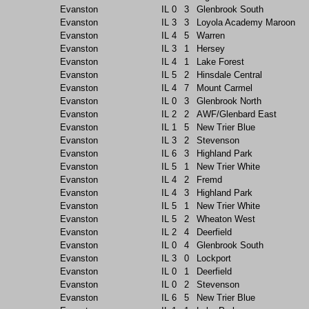
Evanston
IL
0
3
Glenbrook South
Evanston
IL
3
3
Loyola Academy Maroon
Evanston
IL
4
5
Warren
Evanston
IL
3
1
Hersey
Evanston
IL
4
1
Lake Forest
Evanston
IL
5
2
Hinsdale Central
Evanston
IL
4
7
Mount Carmel
Evanston
IL
0
3
Glenbrook North
Evanston
IL
2
2
AWF/Glenbard East
Evanston
IL
1
5
New Trier Blue
Evanston
IL
3
2
Stevenson
Evanston
IL
6
3
Highland Park
Evanston
IL
5
1
New Trier White
Evanston
IL
4
2
Fremd
Evanston
IL
4
3
Highland Park
Evanston
IL
5
1
New Trier White
Evanston
IL
5
2
Wheaton West
Evanston
IL
2
4
Deerfield
Evanston
IL
0
4
Glenbrook South
Evanston
IL
3
0
Lockport
Evanston
IL
0
1
Deerfield
Evanston
IL
0
2
Stevenson
Evanston
IL
6
5
New Trier Blue