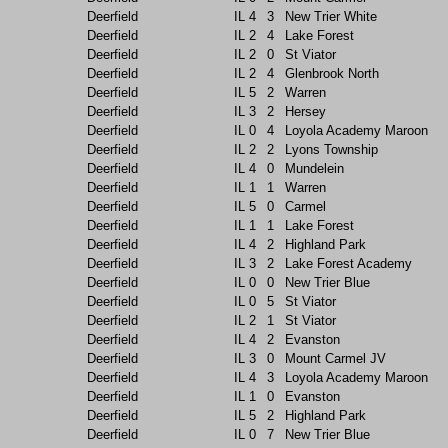
Deerfield
IL
4
3
New Trier White
Deerfield
IL
2
4
Lake Forest
Deerfield
IL
2
0
St Viator
Deerfield
IL
2
4
Glenbrook North
Deerfield
IL
5
2
Warren
Deerfield
IL
3
2
Hersey
Deerfield
IL
0
4
Loyola Academy Maroon
Deerfield
IL
2
2
Lyons Township
Deerfield
IL
4
0
Mundelein
Deerfield
IL
1
1
Warren
Deerfield
IL
5
0
Carmel
Deerfield
IL
1
1
Lake Forest
Deerfield
IL
4
2
Highland Park
Deerfield
IL
3
2
Lake Forest Academy
Deerfield
IL
0
0
New Trier Blue
Deerfield
IL
0
5
St Viator
Deerfield
IL
2
1
St Viator
Deerfield
IL
4
2
Evanston
Deerfield
IL
3
0
Mount Carmel JV
Deerfield
IL
4
3
Loyola Academy Maroon
Deerfield
IL
1
0
Evanston
Deerfield
IL
5
2
Highland Park
Deerfield
IL
0
7
New Trier Blue