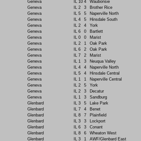
Geneva
IL
10
4
Waubonsie
Geneva
IL
2
3
Brother Rice
Geneva
IL
5
5
Naperville North
Geneva
IL
4
5
Hinsdale South
Geneva
IL
2
4
York
Geneva
IL
6
0
Bartlett
Geneva
IL
0
0
Marist
Geneva
IL
2
1
Oak Park
Geneva
IL
6
2
Oak Park
Geneva
IL
7
2
Marist
Geneva
IL
1
3
Neuqua Valley
Geneva
IL
4
4
Naperville North
Geneva
IL
5
4
Hinsdale Central
Geneva
IL
1
1
Naperville Central
Geneva
IL
2
5
York
Geneva
IL
2
3
Decatur
Geneva
IL
1
3
Sandburg
Glenbard
IL
3
5
Lake Park
Glenbard
IL
7
4
Benet
Glenbard
IL
8
7
Plainfield
Glenbard
IL
3
3
Lockport
Glenbard
IL
6
3
Conant
Glenbard
IL
8
6
Wheaton West
Glenbard
IL
3
1
AWF/Glenbard East