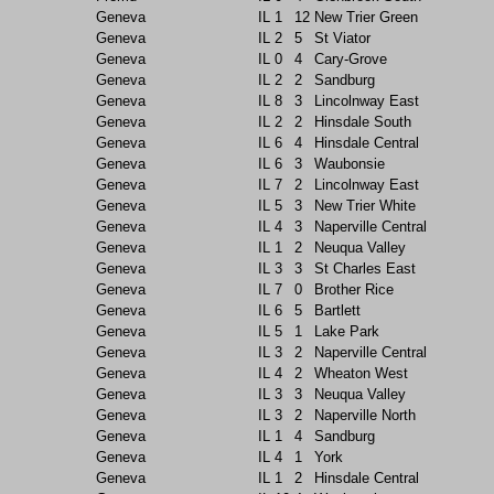
Geneva
IL
1
12
New Trier Green
Geneva
IL
2
5
St Viator
Geneva
IL
0
4
Cary-Grove
Geneva
IL
2
2
Sandburg
Geneva
IL
8
3
Lincolnway East
Geneva
IL
2
2
Hinsdale South
Geneva
IL
6
4
Hinsdale Central
Geneva
IL
6
3
Waubonsie
Geneva
IL
7
2
Lincolnway East
Geneva
IL
5
3
New Trier White
Geneva
IL
4
3
Naperville Central
Geneva
IL
1
2
Neuqua Valley
Geneva
IL
3
3
St Charles East
Geneva
IL
7
0
Brother Rice
Geneva
IL
6
5
Bartlett
Geneva
IL
5
1
Lake Park
Geneva
IL
3
2
Naperville Central
Geneva
IL
4
2
Wheaton West
Geneva
IL
3
3
Neuqua Valley
Geneva
IL
3
2
Naperville North
Geneva
IL
1
4
Sandburg
Geneva
IL
4
1
York
Geneva
IL
1
2
Hinsdale Central