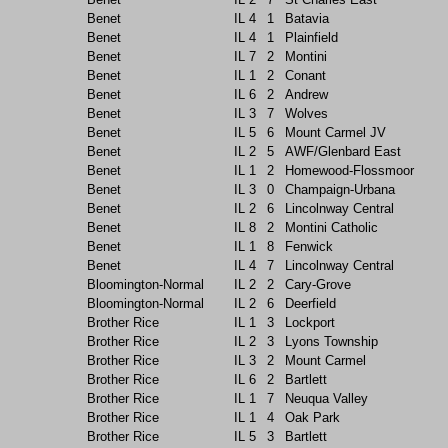
Benet
IL
4
1
Batavia
Benet
IL
4
1
Plainfield
Benet
IL
7
2
Montini
Benet
IL
1
2
Conant
Benet
IL
6
2
Andrew
Benet
IL
3
7
Wolves
Benet
IL
5
6
Mount Carmel JV
Benet
IL
2
5
AWF/Glenbard East
Benet
IL
1
2
Homewood-Flossmoor
Benet
IL
3
0
Champaign-Urbana
Benet
IL
2
6
Lincolnway Central
Benet
IL
8
2
Montini Catholic
Benet
IL
1
8
Fenwick
Benet
IL
4
7
Lincolnway Central
Bloomington-Normal
IL
2
2
Cary-Grove
Bloomington-Normal
IL
2
6
Deerfield
Brother Rice
IL
1
3
Lockport
Brother Rice
IL
2
3
Lyons Township
Brother Rice
IL
3
2
Mount Carmel
Brother Rice
IL
6
2
Bartlett
Brother Rice
IL
1
7
Neuqua Valley
Brother Rice
IL
1
4
Oak Park
Brother Rice
IL
5
3
Bartlett