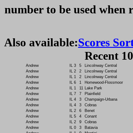
number to be used when re
Also available:
Scores Sor
Recent 10
Andrew
IL
3
5
Lincolnway Central
Andrew
IL
2
2
Lincolnway Central
Andrew
IL
1
2
Lincolnway Central
Andrew
IL
6
1
Homewood-Flossmoor
Andrew
IL
1
11
Lake Park
Andrew
IL
7
7
Plainfield
Andrew
IL
4
3
Champaign-Urbana
Andrew
IL
4
3
Cobras
Andrew
IL
2
6
Benet
Andrew
IL
5
4
Conant
Andrew
IL
2
9
Cobras
Andrew
IL
0
3
Batavia