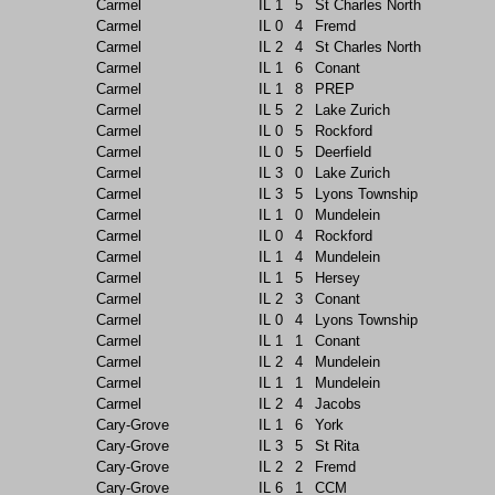
Carmel
IL
1
5
St Charles North
Carmel
IL
0
4
Fremd
Carmel
IL
2
4
St Charles North
Carmel
IL
1
6
Conant
Carmel
IL
1
8
PREP
Carmel
IL
5
2
Lake Zurich
Carmel
IL
0
5
Rockford
Carmel
IL
0
5
Deerfield
Carmel
IL
3
0
Lake Zurich
Carmel
IL
3
5
Lyons Township
Carmel
IL
1
0
Mundelein
Carmel
IL
0
4
Rockford
Carmel
IL
1
4
Mundelein
Carmel
IL
1
5
Hersey
Carmel
IL
2
3
Conant
Carmel
IL
0
4
Lyons Township
Carmel
IL
1
1
Conant
Carmel
IL
2
4
Mundelein
Carmel
IL
1
1
Mundelein
Carmel
IL
2
4
Jacobs
Cary-Grove
IL
1
6
York
Cary-Grove
IL
3
5
St Rita
Cary-Grove
IL
2
2
Fremd
Cary-Grove
IL
6
1
CCM