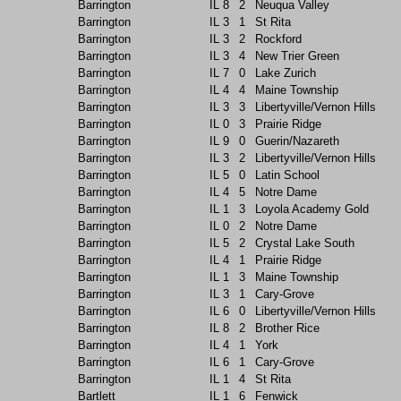
Barrington
IL
8
2
Neuqua Valley
Barrington
IL
3
1
St Rita
Barrington
IL
3
2
Rockford
Barrington
IL
3
4
New Trier Green
Barrington
IL
7
0
Lake Zurich
Barrington
IL
4
4
Maine Township
Barrington
IL
3
3
Libertyville/Vernon Hills
Barrington
IL
0
3
Prairie Ridge
Barrington
IL
9
0
Guerin/Nazareth
Barrington
IL
3
2
Libertyville/Vernon Hills
Barrington
IL
5
0
Latin School
Barrington
IL
4
5
Notre Dame
Barrington
IL
1
3
Loyola Academy Gold
Barrington
IL
0
2
Notre Dame
Barrington
IL
5
2
Crystal Lake South
Barrington
IL
4
1
Prairie Ridge
Barrington
IL
1
3
Maine Township
Barrington
IL
3
1
Cary-Grove
Barrington
IL
6
0
Libertyville/Vernon Hills
Barrington
IL
8
2
Brother Rice
Barrington
IL
4
1
York
Barrington
IL
6
1
Cary-Grove
Barrington
IL
1
4
St Rita
Bartlett
IL
1
6
Fenwick