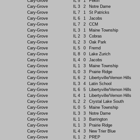
Cary-Grove
IL
5
1
Pekin
Cary-Grove
IL
3
2
Notre Dame
Cary-Grove
IL
7
1
St Patricks
Cary-Grove
IL
6
1
Jacobs
Cary-Grove
IL
7
2
CCM
Cary-Grove
IL
3
1
Maine Township
Cary-Grove
IL
2
3
Cobras
Cary-Grove
IL
2
3
Oak Park
Cary-Grove
IL
5
0
Fremd
Cary-Grove
IL
8
0
Lake Zurich
Cary-Grove
IL
4
0
Jacobs
Cary-Grove
IL
1
3
Maine Township
Cary-Grove
IL
0
3
Prairie Ridge
Cary-Grove
IL
6
2
Libertyville/Vernon Hills
Cary-Grove
IL
3
4
Latin School
Cary-Grove
IL
6
5
Libertyville/Vernon Hills
Cary-Grove
IL
4
1
Libertyville/Vernon Hills
Cary-Grove
IL
2
2
Crystal Lake South
Cary-Grove
IL
0
5
Maine Township
Cary-Grove
IL
3
3
Notre Dame
Cary-Grove
IL
1
3
Barrington
Cary-Grove
IL
1
3
Prairie Ridge
Cary-Grove
IL
4
3
New Trier Blue
Cary-Grove
IL
1
2
PREP