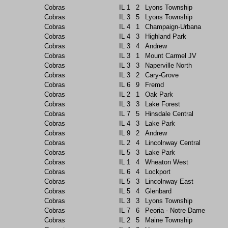
Cobras
IL
1
2
Lyons Township
Cobras
IL
3
5
Lyons Township
Cobras
IL
4
1
Champaign-Urbana
Cobras
IL
4
3
Highland Park
Cobras
IL
3
4
Andrew
Cobras
IL
3
1
Mount Carmel JV
Cobras
IL
3
3
Naperville North
Cobras
IL
3
2
Cary-Grove
Cobras
IL
6
9
Fremd
Cobras
IL
2
1
Oak Park
Cobras
IL
3
3
Lake Forest
Cobras
IL
7
5
Hinsdale Central
Cobras
IL
4
3
Lake Park
Cobras
IL
9
2
Andrew
Cobras
IL
2
4
Lincolnway Central
Cobras
IL
5
3
Lake Park
Cobras
IL
1
4
Wheaton West
Cobras
IL
6
4
Lockport
Cobras
IL
5
3
Lincolnway East
Cobras
IL
5
4
Glenbard
Cobras
IL
3
3
Lyons Township
Cobras
IL
7
6
Peoria - Notre Dame
Cobras
IL
2
5
Maine Township