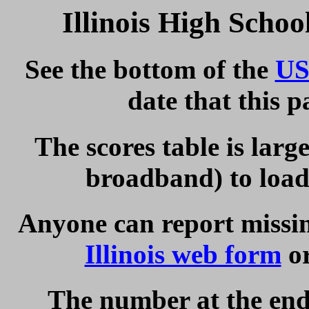
Illinois High Scho
See the bottom of the
US
date that this 
The scores table is larg
broadband) to load 
Anyone can report missing
Illinois web form
or
The number at the end 