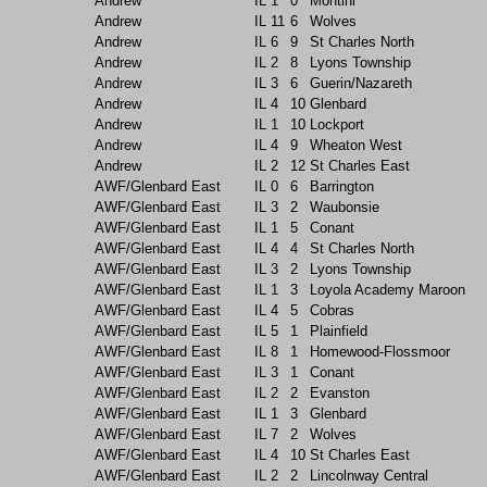
Andrew
IL
1
0
Montini
Andrew
IL
11
6
Wolves
Andrew
IL
6
9
St Charles North
Andrew
IL
2
8
Lyons Township
Andrew
IL
3
6
Guerin/Nazareth
Andrew
IL
4
10
Glenbard
Andrew
IL
1
10
Lockport
Andrew
IL
4
9
Wheaton West
Andrew
IL
2
12
St Charles East
AWF/Glenbard East
IL
0
6
Barrington
AWF/Glenbard East
IL
3
2
Waubonsie
AWF/Glenbard East
IL
1
5
Conant
AWF/Glenbard East
IL
4
4
St Charles North
AWF/Glenbard East
IL
3
2
Lyons Township
AWF/Glenbard East
IL
1
3
Loyola Academy Maroon
AWF/Glenbard East
IL
4
5
Cobras
AWF/Glenbard East
IL
5
1
Plainfield
AWF/Glenbard East
IL
8
1
Homewood-Flossmoor
AWF/Glenbard East
IL
3
1
Conant
AWF/Glenbard East
IL
2
2
Evanston
AWF/Glenbard East
IL
1
3
Glenbard
AWF/Glenbard East
IL
7
2
Wolves
AWF/Glenbard East
IL
4
10
St Charles East
AWF/Glenbard East
IL
2
2
Lincolnway Central