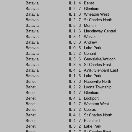
Batavia
IL
1
4
Benet
Batavia
IL
2
7
Glenbard
Batavia
IL
1
3
Wheaton West
Batavia
IL
2
7
St Charles North
Batavia
IL
5
3
Montini
Batavia
IL
1
6
Lincolnway Central
Batavia
IL
8
1
Wolves
Batavia
IL
3
0
Andrew
Batavia
IL
0
5
Lake Park
Batavia
IL
3
2
Conant
Batavia
IL
5
6
Grayslake/Antioch
Batavia
IL
3
5
St Charles East
Batavia
IL
4
1
AWF/Glenbard East
Batavia
IL
1
6
Lake Park
Benet
IL
7
3
Naperville North
Benet
IL
2
2
Lyons Township
Benet
IL
4
7
Glenbard
Benet
IL
4
1
Lockport
Benet
IL
2
7
Wheaton West
Benet
IL
2
2
Cobras
Benet
IL
4
1
St Charles North
Benet
IL
4
7
Plainfield
Benet
IL
3
2
Lake Park
Benet
IL
2
7
St Charles East