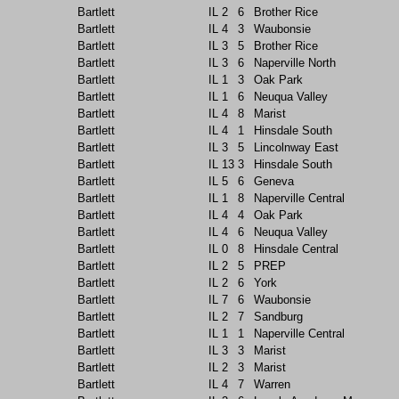
Bartlett
IL
2
6
Brother Rice
Bartlett
IL
4
3
Waubonsie
Bartlett
IL
3
5
Brother Rice
Bartlett
IL
3
6
Naperville North
Bartlett
IL
1
3
Oak Park
Bartlett
IL
1
6
Neuqua Valley
Bartlett
IL
4
8
Marist
Bartlett
IL
4
1
Hinsdale South
Bartlett
IL
3
5
Lincolnway East
Bartlett
IL
13
3
Hinsdale South
Bartlett
IL
5
6
Geneva
Bartlett
IL
1
8
Naperville Central
Bartlett
IL
4
4
Oak Park
Bartlett
IL
4
6
Neuqua Valley
Bartlett
IL
0
8
Hinsdale Central
Bartlett
IL
2
5
PREP
Bartlett
IL
2
6
York
Bartlett
IL
7
6
Waubonsie
Bartlett
IL
2
7
Sandburg
Bartlett
IL
1
1
Naperville Central
Bartlett
IL
3
3
Marist
Bartlett
IL
2
3
Marist
Bartlett
IL
4
7
Warren