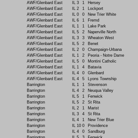
AWF/Glenbard East
IL
3
1
Hersey
AWF/Glenbard East
IL
2
1
Lockport
AWF/Glenbard East
IL
0
0
New Trier White
AWF/Glenbard East
IL
6
1
Fremd
AWF/Glenbard East
IL
1
1
Lake Park
AWF/Glenbard East
IL
5
2
Naperville North
AWF/Glenbard East
IL
3
3
Wheaton West
AWF/Glenbard East
IL
5
2
Benet
AWF/Glenbard East
IL
2
0
Champaign-Urbana
AWF/Glenbard East
IL
1
2
Peoria - Notre Dame
AWF/Glenbard East
IL
5
0
Montini Catholic
AWF/Glenbard East
IL
1
4
Batavia
AWF/Glenbard East
IL
4
0
Glenbard
AWF/Glenbard East
IL
4
5
Lyons Township
Barrington
IL
1
1
Stevenson
Barrington
IL
4
2
Neuqua Valley
Barrington
IL
5
1
Fenwick
Barrington
IL
5
2
St Rita
Barrington
IL
2
1
Marist
Barrington
IL
3
4
St Rita
Barrington
IL
4
1
New Trier Blue
Barrington
IL
10
0
Providence
Barrington
IL
4
0
Sandburg
Barrington
IL
5
3
Fenwick