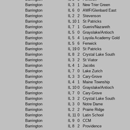
Barrington
IL
3
1
New Trier Green
Barrington
IL
6
0
AWF/Glenbard East
Barrington
IL
2
2
Stevenson
Barrington
IL
10
1
St Patricks
Barrington
IL
7
1
Guerin/Nazareth
Barrington
IL
5
0
Grayslake/Antioch
Barrington
IL
5
4
Loyola Academy Gold
Barrington
IL
5
6
Fenwick
Barrington
IL
19
0
St Patricks
Barrington
IL
8
2
Crystal Lake South
Barrington
IL
3
2
St Viator
Barrington
IL
4
1
Jacobs
Barrington
IL
7
0
Lake Zurich
Barrington
IL
3
3
Cary-Grove
Barrington
IL
4
1
Maine Township
Barrington
IL
10
0
Grayslake/Antioch
Barrington
IL
7
0
Cary-Grove
Barrington
IL
3
2
Crystal Lake South
Barrington
IL
3
0
Notre Dame
Barrington
IL
2
2
Prairie Ridge
Barrington
IL
11
0
Latin School
Barrington
IL
9
0
CCM
Barrington
IL
8
2
Providence