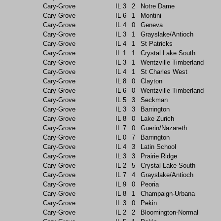
Cary-Grove
IL
3
2
Notre Dame
Cary-Grove
IL
6
1
Montini
Cary-Grove
IL
4
0
Geneva
Cary-Grove
IL
3
1
Grayslake/Antioch
Cary-Grove
IL
4
1
St Patricks
Cary-Grove
IL
1
1
Crystal Lake South
Cary-Grove
IL
3
1
Wentzville Timberland
Cary-Grove
IL
4
1
St Charles West
Cary-Grove
IL
8
0
Clayton
Cary-Grove
IL
6
0
Wentzville Timberland
Cary-Grove
IL
5
3
Seckman
Cary-Grove
IL
3
3
Barrington
Cary-Grove
IL
8
0
Lake Zurich
Cary-Grove
IL
7
0
Guerin/Nazareth
Cary-Grove
IL
0
7
Barrington
Cary-Grove
IL
4
3
Latin School
Cary-Grove
IL
3
3
Prairie Ridge
Cary-Grove
IL
2
5
Crystal Lake South
Cary-Grove
IL
7
4
Grayslake/Antioch
Cary-Grove
IL
9
0
Peoria
Cary-Grove
IL
8
1
Champaign-Urbana
Cary-Grove
IL
3
0
Pekin
Cary-Grove
IL
2
2
Bloomington-Normal