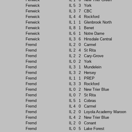
Fenwick
IL
5
3
York
Fenwick
IL
3
7
CBC
Fenwick
IL
4
4
Rockford
Fenwick
IL
1
1
Glenbrook North
Fenwick
IL
8
1
Benet
Fenwick
IL
6
1
Notre Dame
Fenwick
IL
3
6
Hinsdale Central
Fremd
IL
2
0
Carmel
Fremd
IL
2
4
St Rita
Fremd
IL
2
2
Cary-Grove
Fremd
IL
0
2
York
Fremd
IL
3
1
Mundelein
Fremd
IL
3
2
Hersey
Fremd
IL
1
1
PREP
Fremd
IL
3
3
Rockford
Fremd
IL
0
2
New Trier Blue
Fremd
IL
0
7
St Rita
Fremd
IL
5
1
Cobras
Fremd
IL
4
0
Carmel
Fremd
IL
2
0
Loyola Academy Maroon
Fremd
IL
4
2
New Trier Blue
Fremd
IL
2
0
Conant
Fremd
IL
0
5
Lake Forest