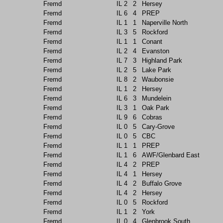
Fremd
IL
2
2
Hersey
Fremd
IL
6
4
PREP
Fremd
IL
1
1
Naperville North
Fremd
IL
3
5
Rockford
Fremd
IL
1
1
Conant
Fremd
IL
2
4
Evanston
Fremd
IL
7
3
Highland Park
Fremd
IL
2
5
Lake Park
Fremd
IL
8
2
Waubonsie
Fremd
IL
1
2
Hersey
Fremd
IL
6
3
Mundelein
Fremd
IL
3
1
Oak Park
Fremd
IL
9
6
Cobras
Fremd
IL
0
5
Cary-Grove
Fremd
IL
0
5
CBC
Fremd
IL
1
1
PREP
Fremd
IL
1
6
AWF/Glenbard East
Fremd
IL
4
2
PREP
Fremd
IL
4
1
Hersey
Fremd
IL
4
2
Buffalo Grove
Fremd
IL
4
2
Hersey
Fremd
IL
0
5
Rockford
Fremd
IL
1
2
York
Fremd
IL
0
4
Glenbrook South