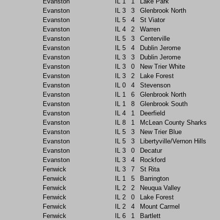
Evanston
IL
1
1
Lake Park
Evanston
IL
3
3
Glenbrook North
Evanston
IL
5
4
St Viator
Evanston
IL
4
2
Warren
Evanston
IL
5
3
Centerville
Evanston
IL
5
4
Dublin Jerome
Evanston
IL
3
3
Dublin Jerome
Evanston
IL
3
0
New Trier White
Evanston
IL
3
2
Lake Forest
Evanston
IL
0
4
Stevenson
Evanston
IL
1
6
Glenbrook North
Evanston
IL
1
8
Glenbrook South
Evanston
IL
4
1
Deerfield
Evanston
IL
8
1
McLean County Sharks
Evanston
IL
5
3
New Trier Blue
Evanston
IL
5
3
Libertyville/Vernon Hills
Evanston
IL
3
0
Decatur
Evanston
IL
3
4
Rockford
Fenwick
IL
3
7
St Rita
Fenwick
IL
1
5
Barrington
Fenwick
IL
2
2
Neuqua Valley
Fenwick
IL
2
0
Lake Forest
Fenwick
IL
2
4
Mount Carmel
Fenwick
IL
6
1
Bartlett