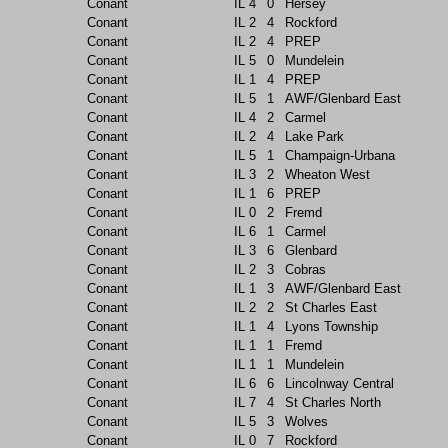
Conant
IL
4
0
Hersey
Conant
IL
2
4
Rockford
Conant
IL
2
4
PREP
Conant
IL
5
0
Mundelein
Conant
IL
1
4
PREP
Conant
IL
5
1
AWF/Glenbard East
Conant
IL
4
2
Carmel
Conant
IL
2
4
Lake Park
Conant
IL
5
1
Champaign-Urbana
Conant
IL
3
2
Wheaton West
Conant
IL
1
6
PREP
Conant
IL
0
2
Fremd
Conant
IL
6
1
Carmel
Conant
IL
3
6
Glenbard
Conant
IL
2
3
Cobras
Conant
IL
1
3
AWF/Glenbard East
Conant
IL
2
2
St Charles East
Conant
IL
1
4
Lyons Township
Conant
IL
1
1
Fremd
Conant
IL
1
1
Mundelein
Conant
IL
6
6
Lincolnway Central
Conant
IL
7
4
St Charles North
Conant
IL
5
3
Wolves
Conant
IL
0
7
Rockford