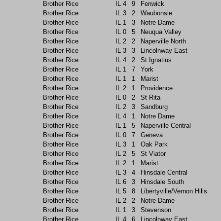
Brother Rice
IL
4
9
Fenwick
Brother Rice
IL
3
2
Waubonsie
Brother Rice
IL
1
3
Notre Dame
Brother Rice
IL
0
5
Neuqua Valley
Brother Rice
IL
2
2
Naperville North
Brother Rice
IL
3
3
Lincolnway East
Brother Rice
IL
4
2
St Ignatius
Brother Rice
IL
1
7
York
Brother Rice
IL
1
1
Marist
Brother Rice
IL
2
1
Providence
Brother Rice
IL
0
2
St Rita
Brother Rice
IL
2
3
Sandburg
Brother Rice
IL
4
1
Notre Dame
Brother Rice
IL
1
5
Naperville Central
Brother Rice
IL
0
7
Geneva
Brother Rice
IL
3
1
Oak Park
Brother Rice
IL
2
5
St Viator
Brother Rice
IL
2
1
Marist
Brother Rice
IL
3
4
Hinsdale Central
Brother Rice
IL
6
3
Hinsdale South
Brother Rice
IL
5
8
Libertyville/Vernon Hills
Brother Rice
IL
2
2
Notre Dame
Brother Rice
IL
1
3
Stevenson
Brother Rice
IL
4
6
Lincolnway East