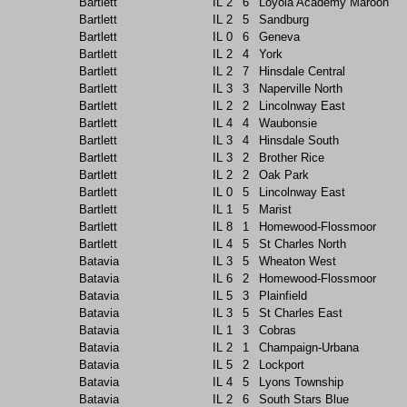
Bartlett
IL
2
6
Loyola Academy Maroon
Bartlett
IL
2
5
Sandburg
Bartlett
IL
0
6
Geneva
Bartlett
IL
2
4
York
Bartlett
IL
2
7
Hinsdale Central
Bartlett
IL
3
3
Naperville North
Bartlett
IL
2
2
Lincolnway East
Bartlett
IL
4
4
Waubonsie
Bartlett
IL
3
4
Hinsdale South
Bartlett
IL
3
2
Brother Rice
Bartlett
IL
2
2
Oak Park
Bartlett
IL
0
5
Lincolnway East
Bartlett
IL
1
5
Marist
Bartlett
IL
8
1
Homewood-Flossmoor
Bartlett
IL
4
5
St Charles North
Batavia
IL
3
5
Wheaton West
Batavia
IL
6
2
Homewood-Flossmoor
Batavia
IL
5
3
Plainfield
Batavia
IL
3
5
St Charles East
Batavia
IL
1
3
Cobras
Batavia
IL
2
1
Champaign-Urbana
Batavia
IL
5
2
Lockport
Batavia
IL
4
5
Lyons Township
Batavia
IL
2
6
South Stars Blue