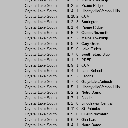
Crystal Lake South
IL
3
2
Maine Township
Crystal Lake South
IL
2
5
Prairie Ridge
Crystal Lake South
IL
4
1
Libertyville/Vernon Hills
Crystal Lake South
IL
10
2
CCM
Crystal Lake South
IL
2
3
Barrington
Crystal Lake South
IL
1
4
Prairie Ridge
Crystal Lake South
IL
5
2
Guerin/Nazareth
Crystal Lake South
IL
5
2
Maine Township
Crystal Lake South
IL
5
2
Cary-Grove
Crystal Lake South
IL
5
0
Lake Zurich
Crystal Lake South
IL
7
0
South Stars Blue
Crystal Lake South
IL
1
2
PREP
Crystal Lake South
IL
9
1
CCM
Crystal Lake South
IL
4
1
Latin School
Crystal Lake South
IL
5
2
Jacobs
Crystal Lake South
IL
7
0
Grayslake/Antioch
Crystal Lake South
IL
5
1
Libertyville/Vernon Hills
Crystal Lake South
IL
2
2
Notre Dame
Crystal Lake South
IL
7
1
Jacobs
Crystal Lake South
IL
2
0
Lincolnway Central
Crystal Lake South
IL
11
0
St Patricks
Crystal Lake South
IL
5
0
Guerin/Nazareth
Crystal Lake South
IL
6
2
Glenbard
Crystal Lake South
IL
4
1
Notre Dame