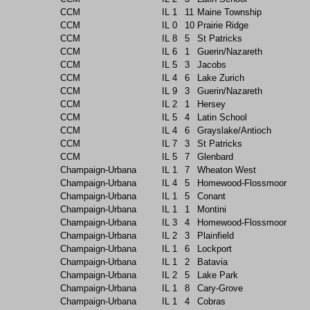
CCM
IL
1
11
Maine Township
CCM
IL
0
10
Prairie Ridge
CCM
IL
8
5
St Patricks
CCM
IL
6
1
Guerin/Nazareth
CCM
IL
5
3
Jacobs
CCM
IL
4
6
Lake Zurich
CCM
IL
9
3
Guerin/Nazareth
CCM
IL
2
1
Hersey
CCM
IL
5
4
Latin School
CCM
IL
4
6
Grayslake/Antioch
CCM
IL
7
3
St Patricks
CCM
IL
5
7
Glenbard
Champaign-Urbana
IL
1
7
Wheaton West
Champaign-Urbana
IL
4
5
Homewood-Flossmoor
Champaign-Urbana
IL
1
5
Conant
Champaign-Urbana
IL
1
1
Montini
Champaign-Urbana
IL
3
4
Homewood-Flossmoor
Champaign-Urbana
IL
2
3
Plainfield
Champaign-Urbana
IL
1
6
Lockport
Champaign-Urbana
IL
1
2
Batavia
Champaign-Urbana
IL
2
5
Lake Park
Champaign-Urbana
IL
1
8
Cary-Grove
Champaign-Urbana
IL
1
4
Cobras