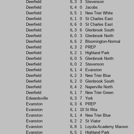
Deerfield
IL
3
3
Stevenson
Deerfield
IL
4
0
Jacobs
Deerfield
IL
5
1
New Trier White
Deerfield
IL
1
0
St Charles East
Deerfield
IL
6
0
St Charles East
Deerfield
IL
3
6
Glenbrook South
Deerfield
IL
0
3
Glenbrook North
Deerfield
IL
6
2
Bloomington-Normal
Deerfield
IL
3
2
PREP
Deerfield
IL
2
1
Highland Park
Deerfield
IL
0
5
Glenbrook North
Deerfield
IL
0
2
Stevenson
Deerfield
IL
1
4
Evanston
Deerfield
IL
2
3
New Trier Blue
Deerfield
IL
2
0
Glenbrook South
Deerfield
IL
4
2
Naperville North
Deerfield
IL
1
7
New Trier Green
Edwardsville
IL
3
7
York
Evanston
IL
3
6
PREP
Evanston
IL
1
10
St Rita
Evanston
IL
1
4
New Trier Blue
Evanston
IL
2
2
St Viator
Evanston
IL
8
1
Loyola Academy Maroon
Evanston
IL
5
1
Highland Park