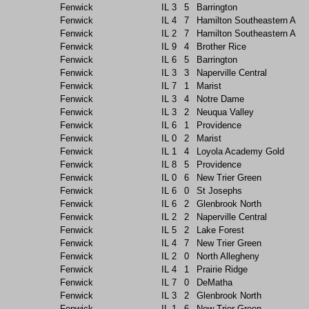
Fenwick
IL
3
5
Barrington
Fenwick
IL
4
7
Hamilton Southeastern A
Fenwick
IL
2
7
Hamilton Southeastern A
Fenwick
IL
9
4
Brother Rice
Fenwick
IL
6
5
Barrington
Fenwick
IL
3
3
Naperville Central
Fenwick
IL
7
1
Marist
Fenwick
IL
3
4
Notre Dame
Fenwick
IL
3
2
Neuqua Valley
Fenwick
IL
6
1
Providence
Fenwick
IL
0
2
Marist
Fenwick
IL
1
4
Loyola Academy Gold
Fenwick
IL
8
5
Providence
Fenwick
IL
0
6
New Trier Green
Fenwick
IL
6
0
St Josephs
Fenwick
IL
6
2
Glenbrook North
Fenwick
IL
2
2
Naperville Central
Fenwick
IL
5
2
Lake Forest
Fenwick
IL
4
7
New Trier Green
Fenwick
IL
2
0
North Allegheny
Fenwick
IL
4
1
Prairie Ridge
Fenwick
IL
7
0
DeMatha
Fenwick
IL
3
2
Glenbrook North
Fenwick
IL
1
6
New Trier Green