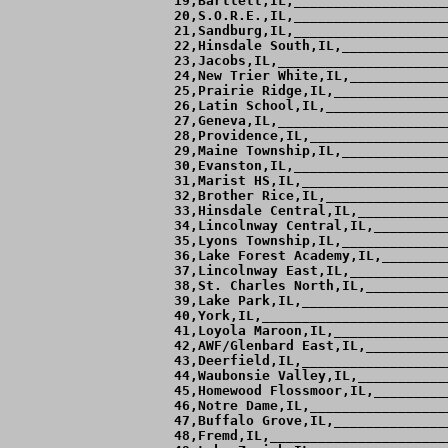
 19,Bartlett,IL,___________________
 20,S.O.R.E.,IL,___________________
 21,Sandburg,IL,___________________
 22,Hinsdale South,IL,_____________
 23,Jacobs,IL,_____________________
 24,New Trier White,IL,____________
 25,Prairie Ridge,IL,______________
 26,Latin School,IL,_______________
 27,Geneva,IL,_____________________
 28,Providence,IL,_________________
 29,Maine Township,IL,_____________
 30,Evanston,IL,___________________
 31,Marist HS,IL,__________________
 32,Brother Rice,IL,_______________
 33,Hinsdale Central,IL,___________
 34,Lincolnway Central,IL,_________
 35,Lyons Township,IL,_____________
 36,Lake Forest Academy,IL,________
 37,Lincolnway East,IL,____________
 38,St. Charles North,IL,__________
 39,Lake Park,IL,__________________
 40,York,IL,_______________________
 41,Loyola Maroon,IL,______________
 42,AWF/Glenbard East,IL,__________
 43,Deerfield,IL,__________________
 44,Waubonsie Valley,IL,___________
 45,Homewood Flossmoor,IL,_________
 46,Notre Dame,IL,_________________
 47,Buffalo Grove,IL,______________
 48,Fremd,IL,______________________