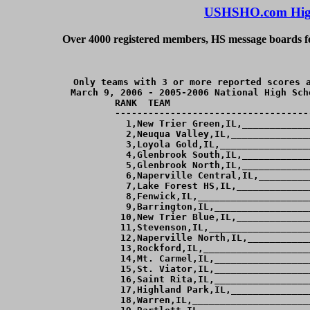
USHSHO.com High
Over 4000 registered members, HS message boards for
Only teams with 3 or more reported scores a
March 9, 2006 - 2005-2006 National High Sch
RANK  TEAM                         
-----------------------------------
  1,New Trier Green,IL,____________
  2,Neuqua Valley,IL,______________
  3,Loyola Gold,IL,________________
  4,Glenbrook South,IL,____________
  5,Glenbrook North,IL,____________
  6,Naperville Central,IL,_________
  7,Lake Forest HS,IL,_____________
  8,Fenwick,IL,____________________
  9,Barrington,IL,_________________
 10,New Trier Blue,IL,_____________
 11,Stevenson,IL,__________________
 12,Naperville North,IL,___________
 13,Rockford,IL,___________________
 14,Mt. Carmel,IL,_________________
 15,St. Viator,IL,_________________
 16,Saint Rita,IL,_________________
 17,Highland Park,IL,______________
 18,Warren,IL,_____________________