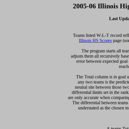
2005-06 Illinois H
Last Upda
Illinois HS Scores
 page (so
  The program starts all tea
adjusts them all recursively bas
error between expected goal di
reach
   The Total column is in goal u
any two teams is the predicte
neutral site between those two 
differential limits set in the ra
are only accurate when comparing 
The differential between teams
 A teams Tot