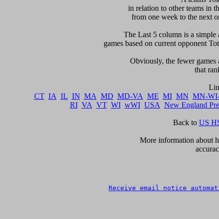
in relation to other teams in t
from one week to the next or d
     The Last 5 column is a simple 
games based on current opponent Total
     Obviously, the fewer games a
that ran
CT
IA
IL
IN
MA
MD
MD-VA
ME
MI
MN
MN-WI
RI
VA
VT
WI
wWI
USA
New England Pr
Back to 
US HS
      More information about ho
accurac
Receive email notice automat