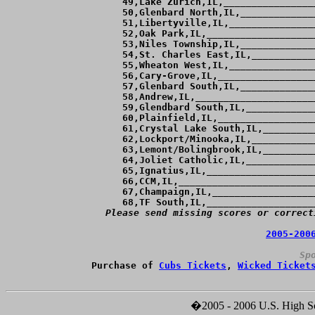
 49,Lake Zurich,IL,________________
 50,Glenbard North,IL,_____________
 51,Libertyville,IL,_______________
 52,Oak Park,IL,___________________
 53,Niles Township,IL,_____________
 54,St. Charles East,IL,___________
 55,Wheaton West,IL,_______________
 56,Cary-Grove,IL,_________________
 57,Glenbard South,IL,_____________
 58,Andrew,IL,_____________________
 59,Glendbard South,IL,____________
 60,Plainfield,IL,_________________
 61,Crystal Lake South,IL,_________
 62,Lockport/Minooka,IL,___________
 63,Lemont/Bolingbrook,IL,_________
 64,Joliet Catholic,IL,____________
 65,Ignatius,IL,___________________
 66,CCM,IL,________________________
 67,Champaign,IL,__________________
Please send missing scores or correct
2005-200
Sp
Purchase of 
Cubs Tickets
, 
Wicked Ticket
�2005 - 2006 U.S. High Sch