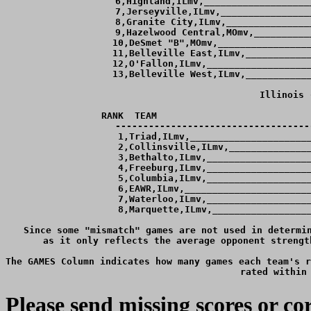
Please send missing scores or 