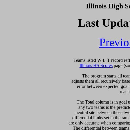
Illinois High 
Last Upda
Previo
Illinois HS Scores
 page (so
  The program starts all tea
adjusts them all recursively bas
error between expected goal di
reach
   The Total column is in goal u
any two teams is the predicte
neutral site between those two 
differential limits set in the ra
are only accurate when comparing 
The differential between teams