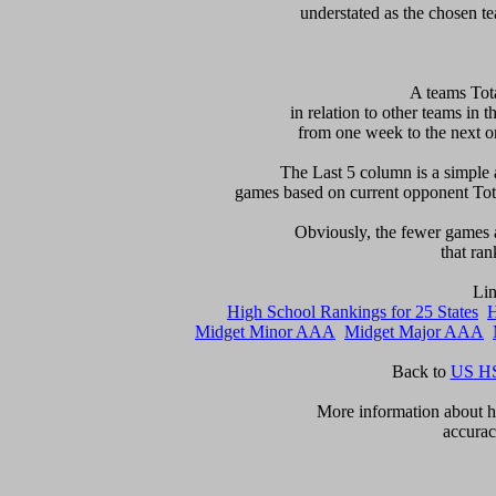
 A teams Tot
in relation to other teams in t
from one week to the next or d
     The Last 5 column is a simple 
games based on current opponent Total
     Obviously, the fewer games a
that ran
High School Rankings for 25 States
H
Midget Minor AAA
Midget Major AAA
Back to 
US HS
      More information about ho
accurac