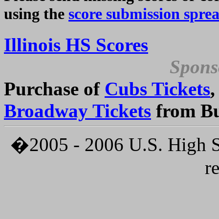
using the
score submission spre
Illinois HS Scores
Spons
Purchase of
Cubs Tickets
Broadway Tickets
from Bu
�2005 - 2006 U.S. High Sc
r