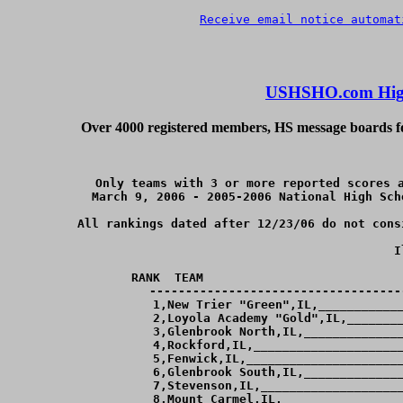
Receive email notice automat
USHSHO.com High
Over 4000 registered members, HS message boards for
Only teams with 3 or more reported scores a
March 9, 2006 - 2005-2006 National High Sch