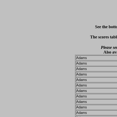
See the bott
The scores tabl
Please se
Also av
Adams
Adams
Adams
Adams
Adams
Adams
Adams
Adams
Adams
Adams
Adams