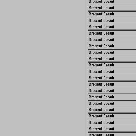
Brebeuf Jesuit
Brebeuf Jesuit
Brebeuf Jesuit
Brebeuf Jesuit
Brebeuf Jesuit
Brebeuf Jesuit
Brebeuf Jesuit
Brebeuf Jesuit
Brebeuf Jesuit
Brebeuf Jesuit
Brebeuf Jesuit
Brebeuf Jesuit
Brebeuf Jesuit
Brebeuf Jesuit
Brebeuf Jesuit
Brebeuf Jesuit
Brebeuf Jesuit
Brebeuf Jesuit
Brebeuf Jesuit
Brebeuf Jesuit
Brebeuf Jesuit
Brebeuf Jesuit