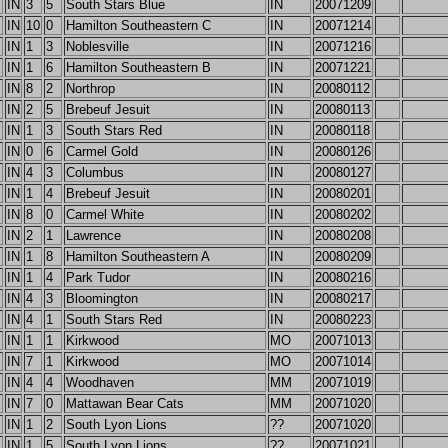
IN
3
5
South Stars Blue
IN
20071209
IN
10
0
Hamilton Southeastern C
IN
20071214
IN
1
3
Noblesville
IN
20071216
IN
1
6
Hamilton Southeastern B
IN
20071221
IN
8
2
Northrop
IN
20080112
IN
2
5
Brebeuf Jesuit
IN
20080113
IN
1
3
South Stars Red
IN
20080118
IN
0
6
Carmel Gold
IN
20080126
IN
4
3
Columbus
IN
20080127
IN
1
4
Brebeuf Jesuit
IN
20080201
IN
8
0
Carmel White
IN
20080202
IN
2
1
Lawrence
IN
20080208
IN
1
8
Hamilton Southeastern A
IN
20080209
IN
1
4
Park Tudor
IN
20080216
IN
4
3
Bloomington
IN
20080217
IN
4
1
South Stars Red
IN
20080223
IN
1
1
Kirkwood
MO
20071013
IN
7
1
Kirkwood
MO
20071014
IN
4
4
Woodhaven
MM
20071019
IN
7
0
Mattawan Bear Cats
MM
20071020
IN
1
2
South Lyon Lions
??
20071020
IN
1
5
South Lyon Lions
??
20071021