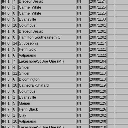
IN
1
7
Brebeuf Jesuit
IN
20071124
IN
0
3
Carmel White
IN
20071125
IN
6
0
Carmel White
IN
20071125
IN
0
5
Evansville
IN
20071130
IN
0
10
Columbus
IN
20071201
IN
1
8
Brebeuf Jesuit
IN
20071201
IN
2
0
Hamilton Southeastern C
IN
20071202
IN
0
14
St Joseph's
IN
20071217
IN
1
5
Penn Gold
IN
20071221
IN
1
6
Valparaiso
IN
20071222
IN
1
7
Lakeshore/St Joe One (MI)
IN
20080104
IN
1
4
Snider
IN
20080112
IN
1
12
Snider
IN
20080113
IN
3
6
Bloomington
IN
20080118
IN
1
10
Cathedral-Chatard
IN
20080119
IN
3
8
Columbus
IN
20080120
IN
1
1
Evansville
IN
20080120
IN
1
5
Marian
IN
20080125
IN
7
0
Penn Black
IN
20080126
IN
0
2
Clay
IN
20080202
IN
1
10
Valparaiso
IN
20080208
IN
2
2
Lakeshore/St Joe One (MI)
IN
20080210