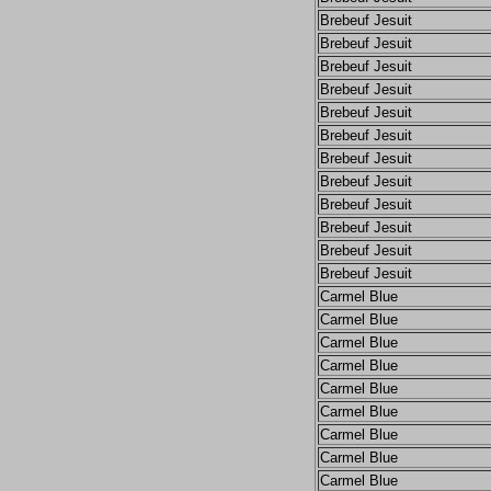
Brebeuf Jesuit
Brebeuf Jesuit
Brebeuf Jesuit
Brebeuf Jesuit
Brebeuf Jesuit
Brebeuf Jesuit
Brebeuf Jesuit
Brebeuf Jesuit
Brebeuf Jesuit
Brebeuf Jesuit
Brebeuf Jesuit
Brebeuf Jesuit
Carmel Blue
Carmel Blue
Carmel Blue
Carmel Blue
Carmel Blue
Carmel Blue
Carmel Blue
Carmel Blue
Carmel Blue