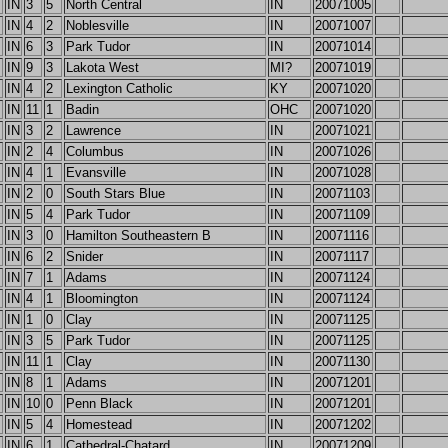
IN
3
5
North Central
IN
20071005
IN
4
2
Noblesville
IN
20071007
IN
6
3
Park Tudor
IN
20071014
IN
9
3
Lakota West
MI?
20071019
IN
4
2
Lexington Catholic
KY
20071020
IN
11
1
Badin
OHC
20071020
IN
3
2
Lawrence
IN
20071021
IN
2
4
Columbus
IN
20071026
IN
4
1
Evansville
IN
20071028
IN
2
0
South Stars Blue
IN
20071103
IN
5
4
Park Tudor
IN
20071109
IN
3
0
Hamilton Southeastern B
IN
20071116
IN
6
2
Snider
IN
20071117
IN
7
1
Adams
IN
20071124
IN
4
1
Bloomington
IN
20071124
IN
1
0
Clay
IN
20071125
IN
3
5
Park Tudor
IN
20071125
IN
11
1
Clay
IN
20071130
IN
8
1
Adams
IN
20071201
IN
10
0
Penn Black
IN
20071201
IN
5
4
Homestead
IN
20071202
IN
6
1
Cathedral-Chatard
IN
20071209