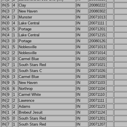
IN
5
4
Clay
IN
20080222
IN
3
7
New Haven
IN
20080302
IN
4
3
Munster
IN
20071013
IN
0
4
Lake Central
IN
20071111
IN
5
5
Portage
IN
20071201
IN
4
1
Lake Central
IN
20071215
IN
3
0
Portage
IN
20080126
IN
1
5
Noblesville
IN
20071013
IN
2
2
Noblesville
IN
20071014
IN
3
0
Carmel Blue
IN
20071020
IN
7
1
South Stars Red
IN
20071021
IN
5
0
South Stars C
IN
20071026
IN
6
3
Carmel Blue
IN
20071028
IN
9
5
New Haven
IN
20071103
IN
6
6
Northrop
IN
20071104
IN
9
1
Carmel White
IN
20071110
IN
2
2
Lawrence
IN
20071111
IN
5
2
Adams
IN
20071123
IN
1
4
Brebeuf Jesuit
IN
20071124
IN
5
0
South Stars Red
IN
20071201
IN
7
1
South Stars Red
IN
20071207