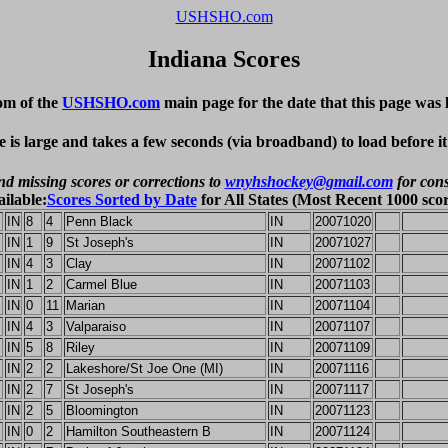
USHSHO.com
Indiana Scores
om of the
USHSHO.com
main page for the date that this page was 
e is large and takes a few seconds (via broadband) to load before i
nd missing scores or corrections to
wnyhshockey@gmail.com
for cons
ailable:
Scores Sorted by Date
for All States (Most Recent 1000 scor
IN
8
4
Penn Black
IN
20071020
IN
1
9
St Joseph's
IN
20071027
IN
4
3
Clay
IN
20071102
IN
1
2
Carmel Blue
IN
20071103
IN
0
11
Marian
IN
20071104
IN
4
3
Valparaiso
IN
20071107
IN
5
8
Riley
IN
20071109
IN
2
2
Lakeshore/St Joe One (MI)
IN
20071116
IN
2
7
St Joseph's
IN
20071117
IN
2
5
Bloomington
IN
20071123
IN
0
2
Hamilton Southeastern B
IN
20071124