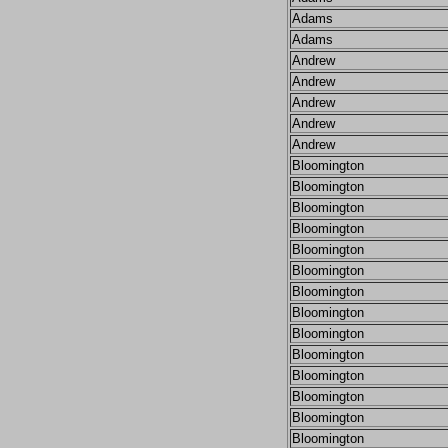
Adams
Adams
Andrew
Andrew
Andrew
Andrew
Andrew
Bloomington
Bloomington
Bloomington
Bloomington
Bloomington
Bloomington
Bloomington
Bloomington
Bloomington
Bloomington
Bloomington
Bloomington
Bloomington
Bloomington