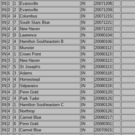
IN
1
1
Evansville
IN
20071208
IN
0
2
Evansville
IN
20071209
IN
4
4
Columbus
IN
20071215
IN
2
7
South Stars Blue
IN
20071221
IN
4
4
New Haven
IN
20071222
IN
2
0
Lawrence
IN
20080104
IN
2
4
Hamilton Southeastern B
IN
20080106
IN
3
1
Munster
IN
20080112
IN
4
1
Crown Point
IN
20080113
IN
3
1
New Haven
IN
20080113
IN
7
5
St Joseph's
IN
20080113
IN
6
3
Adams
IN
20080118
IN
4
4
Homestead
IN
20080119
IN
3
2
Valparaiso
IN
20080119
IN
4
2
Penn Gold
IN
20080120
IN
2
4
Park Tudor
IN
20080125
IN
9
1
Hamilton Southeastern C
IN
20080126
IN
4
1
Northrop
IN
20080126
IN
3
4
Carmel Blue
IN
20080217
IN
2
6
Penn Gold
IN
20080301
IN
2
3
Carmel Blue
IN
20070915