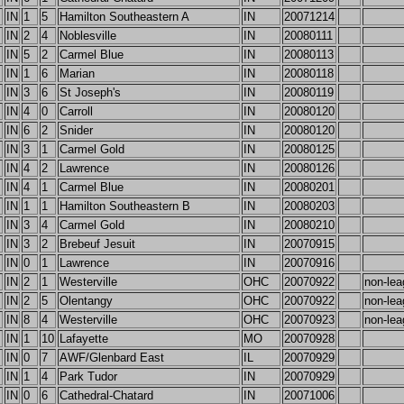
IN
1
5
Hamilton Southeastern A
IN
20071214
IN
2
4
Noblesville
IN
20080111
IN
5
2
Carmel Blue
IN
20080113
IN
1
6
Marian
IN
20080118
IN
3
6
St Joseph's
IN
20080119
IN
4
0
Carroll
IN
20080120
IN
6
2
Snider
IN
20080120
IN
3
1
Carmel Gold
IN
20080125
IN
4
2
Lawrence
IN
20080126
IN
4
1
Carmel Blue
IN
20080201
IN
1
1
Hamilton Southeastern B
IN
20080203
IN
3
4
Carmel Gold
IN
20080210
IN
3
2
Brebeuf Jesuit
IN
20070915
IN
0
1
Lawrence
IN
20070916
IN
2
1
Westerville
OHC
20070922
non-lea
IN
2
5
Olentangy
OHC
20070922
non-lea
IN
8
4
Westerville
OHC
20070923
non-lea
IN
1
10
Lafayette
MO
20070928
IN
0
7
AWF/Glenbard East
IL
20070929
IN
1
4
Park Tudor
IN
20070929
IN
0
6
Cathedral-Chatard
IN
20071006