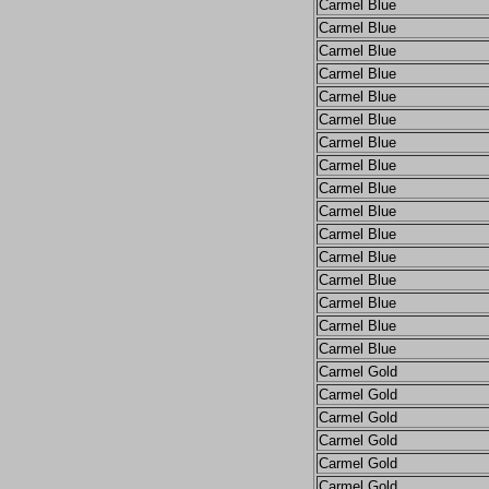
Carmel Blue
Carmel Blue
Carmel Blue
Carmel Blue
Carmel Blue
Carmel Blue
Carmel Blue
Carmel Blue
Carmel Blue
Carmel Blue
Carmel Blue
Carmel Blue
Carmel Blue
Carmel Blue
Carmel Blue
Carmel Blue
Carmel Gold
Carmel Gold
Carmel Gold
Carmel Gold
Carmel Gold
Carmel Gold