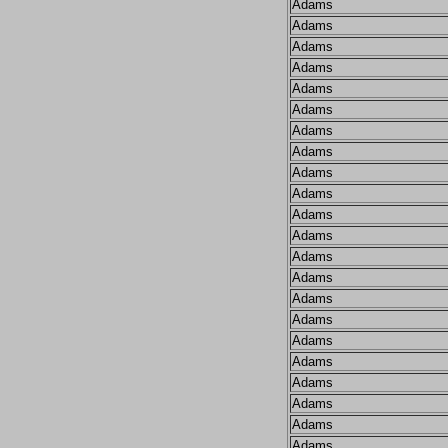
Adams
Adams
Adams
Adams
Adams
Adams
Adams
Adams
Adams
Adams
Adams
Adams
Adams
Adams
Adams
Adams
Adams
Adams
Adams
Adams
Adams
Adams