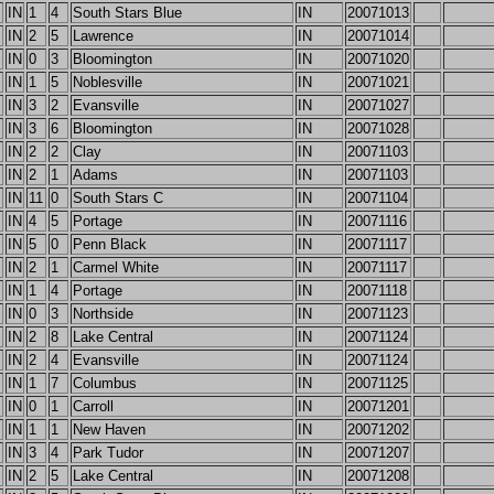
IN
1
4
South Stars Blue
IN
20071013
IN
2
5
Lawrence
IN
20071014
IN
0
3
Bloomington
IN
20071020
IN
1
5
Noblesville
IN
20071021
IN
3
2
Evansville
IN
20071027
IN
3
6
Bloomington
IN
20071028
IN
2
2
Clay
IN
20071103
IN
2
1
Adams
IN
20071103
IN
11
0
South Stars C
IN
20071104
IN
4
5
Portage
IN
20071116
IN
5
0
Penn Black
IN
20071117
IN
2
1
Carmel White
IN
20071117
IN
1
4
Portage
IN
20071118
IN
0
3
Northside
IN
20071123
IN
2
8
Lake Central
IN
20071124
IN
2
4
Evansville
IN
20071124
IN
1
7
Columbus
IN
20071125
IN
0
1
Carroll
IN
20071201
IN
1
1
New Haven
IN
20071202
IN
3
4
Park Tudor
IN
20071207
IN
2
5
Lake Central
IN
20071208