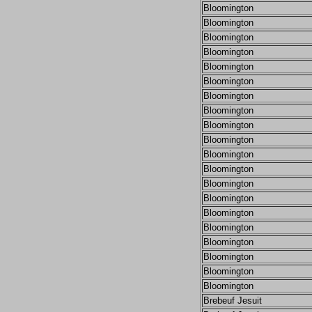
Bloomington
Bloomington
Bloomington
Bloomington
Bloomington
Bloomington
Bloomington
Bloomington
Bloomington
Bloomington
Bloomington
Bloomington
Bloomington
Bloomington
Bloomington
Bloomington
Bloomington
Bloomington
Bloomington
Bloomington
Brebeuf Jesuit