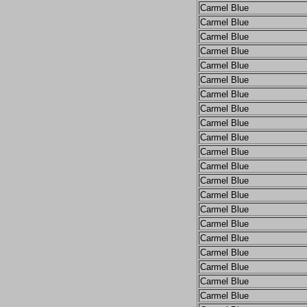
Carmel Blue
Carmel Blue
Carmel Blue
Carmel Blue
Carmel Blue
Carmel Blue
Carmel Blue
Carmel Blue
Carmel Blue
Carmel Blue
Carmel Blue
Carmel Blue
Carmel Blue
Carmel Blue
Carmel Blue
Carmel Blue
Carmel Blue
Carmel Blue
Carmel Blue
Carmel Blue
Carmel Blue