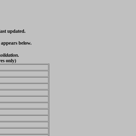
last updated.
t appears below.
olidation.
es only)