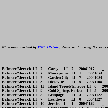
NY scores provided by 
WNY HS Site
, please send missing NY scores