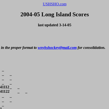
USHSHO.com
2004-05 Long Island Scores
last updated 3-14-05
 in the proper format to 
wnyhshockey@mail.com
 for consolidation.