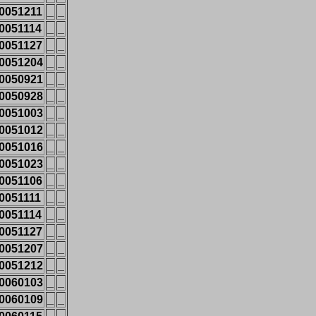
0051211
_
_
0051114
_
_
0051127
_
_
0051204
_
_
0050921
_
_
0050928
_
_
0051003
_
_
0051012
_
_
0051016
_
_
0051023
_
_
0051106
_
_
0051111
_
_
0051114
_
_
0051127
_
_
0051207
_
_
0051212
_
_
0060103
_
_
0060109
_
_