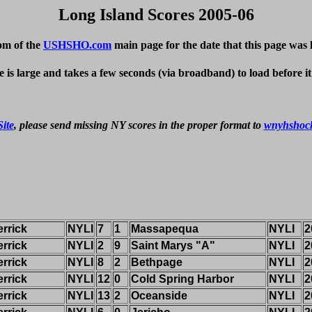
Long Island Scores 2005-06
om of the
USHSHO.com
main page for the date that this page was 
e is large and takes a few seconds (via broadband) to load before i
ite
, please send missing NY scores in the proper format to 
wnyhshoc
rrick
NYLI
7
1
Massapequa
NYLI
2
rrick
NYLI
2
9
Saint Marys "A"
NYLI
2
rrick
NYLI
8
2
Bethpage
NYLI
2
rrick
NYLI
12
0
Cold Spring Harbor
NYLI
2
rrick
NYLI
13
2
Oceanside
NYLI
2