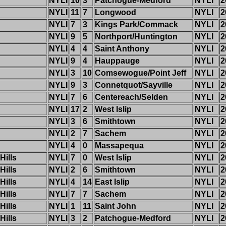
NYLI
10
3
Patchogue-Medford
NYLI
2
NYLI
11
7
Longwood
NYLI
2
NYLI
7
3
Kings Park/Commack
NYLI
2
NYLI
9
5
Northport/Huntington
NYLI
2
NYLI
4
4
Saint Anthony
NYLI
2
NYLI
9
4
Hauppauge
NYLI
2
NYLI
3
10
Comsewogue/Point Jeff
NYLI
2
NYLI
9
3
Connetquot/Sayville
NYLI
2
NYLI
7
6
Centereach/Selden
NYLI
2
NYLI
17
2
West Islip
NYLI
2
NYLI
3
6
Smithtown
NYLI
2
NYLI
2
7
Sachem
NYLI
2
NYLI
4
0
Massapequa
NYLI
2
Hills
NYLI
7
0
West Islip
NYLI
2
Hills
NYLI
2
6
Smithtown
NYLI
2
Hills
NYLI
4
14
East Islip
NYLI
2
Hills
NYLI
7
7
Sachem
NYLI
2
Hills
NYLI
1
11
Saint John
NYLI
2
Hills
NYLI
3
2
Patchogue-Medford
NYLI
2