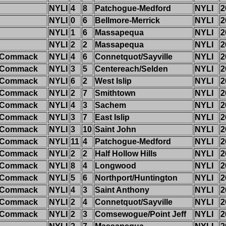
NYLI
4
8
Patchogue-Medford
NYLI
2
NYLI
0
6
Bellmore-Merrick
NYLI
2
NYLI
1
6
Massapequa
NYLI
2
NYLI
2
2
Massapequa
NYLI
2
k/Commack
NYLI
4
6
Connetquot/Sayville
NYLI
2
k/Commack
NYLI
3
5
Centereach/Selden
NYLI
2
k/Commack
NYLI
6
2
West Islip
NYLI
2
k/Commack
NYLI
2
7
Smithtown
NYLI
2
k/Commack
NYLI
4
3
Sachem
NYLI
2
k/Commack
NYLI
3
7
East Islip
NYLI
2
k/Commack
NYLI
3
10
Saint John
NYLI
2
k/Commack
NYLI
11
4
Patchogue-Medford
NYLI
2
k/Commack
NYLI
2
2
Half Hollow Hills
NYLI
2
k/Commack
NYLI
8
4
Longwood
NYLI
2
k/Commack
NYLI
5
6
Northport/Huntington
NYLI
2
k/Commack
NYLI
4
3
Saint Anthony
NYLI
2
k/Commack
NYLI
2
4
Connetquot/Sayville
NYLI
2
k/Commack
NYLI
2
3
Comsewogue/Point Jeff
NYLI
2