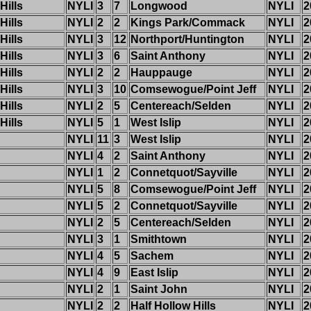
Hills
NYLI
3
7
Longwood
NYLI
2
Hills
NYLI
2
2
Kings Park/Commack
NYLI
2
Hills
NYLI
3
12
Northport/Huntington
NYLI
2
Hills
NYLI
3
6
Saint Anthony
NYLI
2
Hills
NYLI
2
2
Hauppauge
NYLI
2
Hills
NYLI
3
10
Comsewogue/Point Jeff
NYLI
2
Hills
NYLI
2
5
Centereach/Selden
NYLI
2
Hills
NYLI
5
1
West Islip
NYLI
2
NYLI
11
3
West Islip
NYLI
2
NYLI
4
2
Saint Anthony
NYLI
2
NYLI
1
2
Connetquot/Sayville
NYLI
2
NYLI
5
8
Comsewogue/Point Jeff
NYLI
2
NYLI
5
2
Connetquot/Sayville
NYLI
2
NYLI
2
5
Centereach/Selden
NYLI
2
NYLI
3
1
Smithtown
NYLI
2
NYLI
4
5
Sachem
NYLI
2
NYLI
4
9
East Islip
NYLI
2
NYLI
2
1
Saint John
NYLI
2
NYLI
2
2
Half Hollow Hills
NYLI
2