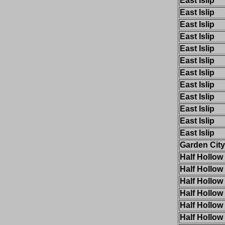
East Islip
East Islip
East Islip
East Islip
East Islip
East Islip
East Islip
East Islip
East Islip
East Islip
East Islip
East Islip
Garden City
Half Hollow 
Half Hollow 
Half Hollow 
Half Hollow 
Half Hollow 
Half Hollow 