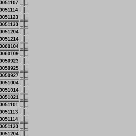
0051107
_
_
0051114
_
_
0051123
_
_
0051130
_
_
0051204
_
_
0051214
_
_
0060104
_
_
0060109
_
_
0050923
_
_
0050925
_
_
0050927
_
_
0051004
_
_
0051014
_
_
0051021
_
_
0051101
_
_
0051113
_
_
0051114
_
_
0051120
_
_
0051204
_
_