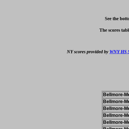
See the bott
The scores tabl
NY scores provided by 
WNY HS S
Bellmore-Me
Bellmore-Me
Bellmore-Me
Bellmore-Me
Bellmore-Me