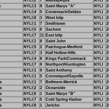
NYLI
2
7
Massapequa
NYLI
2
h
NYLI
3
9
Saint Marys "A"
NYLI
2
NYLI
4
5
Centereach/Selden
NYLI
2
NYLI
8
3
West Islip
NYLI
2
NYLI
1
7
Smithtown
NYLI
2
NYLI
5
6
Sachem
NYLI
2
NYLI
7
11
East Islip
NYLI
2
NYLI
1
8
Saint John
NYLI
2
NYLI
5
2
Patchogue-Medford
NYLI
2
NYLI
7
3
Half Hollow Hills
NYLI
2
NYLI
4
8
Kings Park/Commack
NYLI
2
NYLI
7
9
Northport/Huntington
NYLI
2
NYLI
1
9
Saint Anthony
NYLI
2
NYLI
1
5
Connetquot/Sayville
NYLI
2
a
NYLI
1
7
Bellmore-Merrick
NYLI
2
a
NYLI
2
2
Oceanside
NYLI
2
a
NYLI
6
1
Saint Marys "B"
NYLI
2
a
NYLI
7
5
Cold Spring Harbor
NYLI
2
a
NYLI
6
1
Jericho
NYLI
2