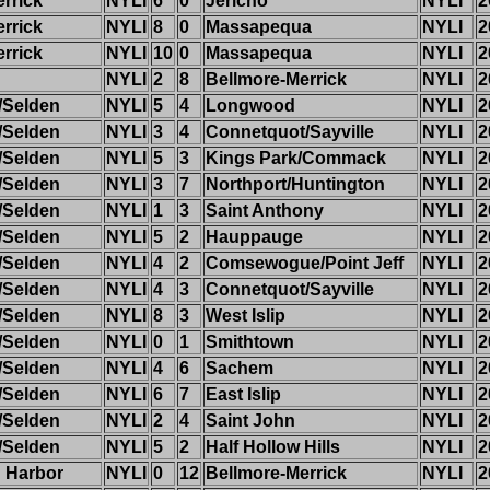
rrick
NYLI
6
0
Jericho
NYLI
2
rrick
NYLI
8
0
Massapequa
NYLI
2
rrick
NYLI
10
0
Massapequa
NYLI
2
NYLI
2
8
Bellmore-Merrick
NYLI
2
/Selden
NYLI
5
4
Longwood
NYLI
2
/Selden
NYLI
3
4
Connetquot/Sayville
NYLI
2
/Selden
NYLI
5
3
Kings Park/Commack
NYLI
2
/Selden
NYLI
3
7
Northport/Huntington
NYLI
2
/Selden
NYLI
1
3
Saint Anthony
NYLI
2
/Selden
NYLI
5
2
Hauppauge
NYLI
2
/Selden
NYLI
4
2
Comsewogue/Point Jeff
NYLI
2
/Selden
NYLI
4
3
Connetquot/Sayville
NYLI
2
/Selden
NYLI
8
3
West Islip
NYLI
2
/Selden
NYLI
0
1
Smithtown
NYLI
2
/Selden
NYLI
4
6
Sachem
NYLI
2
/Selden
NYLI
6
7
East Islip
NYLI
2
/Selden
NYLI
2
4
Saint John
NYLI
2
/Selden
NYLI
5
2
Half Hollow Hills
NYLI
2
 Harbor
NYLI
0
12
Bellmore-Merrick
NYLI
2