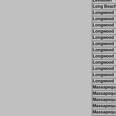
Levittown
Long Beac
Longwood
Longwood
Longwood
Longwood
Longwood
Longwood
Longwood
Longwood
Longwood
Longwood
Longwood
Longwood
Massapequ
Massapequ
Massapequ
Massapequ
Massapequ