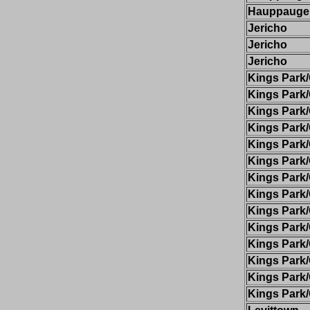
Hauppauge
Jericho
Jericho
Jericho
Kings Par
Kings Par
Kings Par
Kings Par
Kings Par
Kings Par
Kings Par
Kings Par
Kings Par
Kings Par
Kings Par
Kings Par
Kings Par
Kings Par