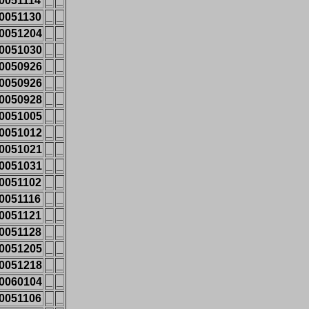
0051114
_
_
0051130
_
_
0051204
_
_
0051030
_
_
0050926
_
_
0050926
_
_
0050928
_
_
0051005
_
_
0051012
_
_
0051021
_
_
0051031
_
_
0051102
_
_
0051116
_
_
0051121
_
_
0051128
_
_
0051205
_
_
0051218
_
_
0060104
_
_
0051106
_
_