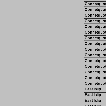
Connetquot/
Connetquot/
Connetquot/
Connetquot/
Connetquot/
Connetquot/
Connetquot/
Connetquot/
Connetquot/
Connetquot/
Connetquot/
Connetquot/
Connetquot/
Connetquot/
Connetquot/
East Islip
East Islip
East Islip