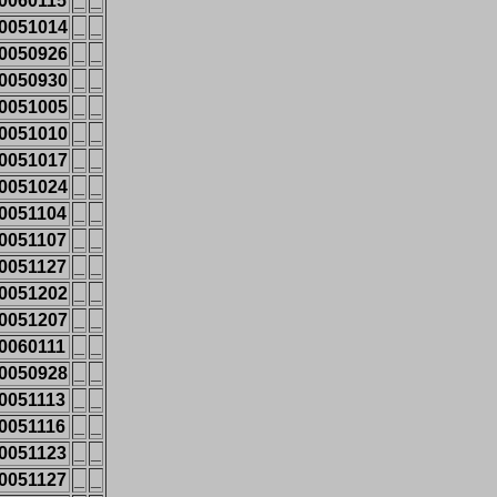
0060115
_
_
0051014
_
_
0050926
_
_
0050930
_
_
0051005
_
_
0051010
_
_
0051017
_
_
0051024
_
_
0051104
_
_
0051107
_
_
0051127
_
_
0051202
_
_
0051207
_
_
0060111
_
_
0050928
_
_
0051113
_
_
0051116
_
_
0051123
_
_
0051127
_
_