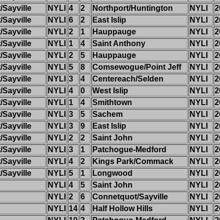
Sayville
NYLI
4
2
Northport/Huntington
NYLI
2
Sayville
NYLI
6
2
East Islip
NYLI
2
Sayville
NYLI
2
1
Hauppauge
NYLI
2
Sayville
NYLI
1
4
Saint Anthony
NYLI
2
Sayville
NYLI
2
5
Hauppauge
NYLI
2
Sayville
NYLI
5
8
Comsewogue/Point Jeff
NYLI
2
Sayville
NYLI
3
4
Centereach/Selden
NYLI
2
Sayville
NYLI
4
0
West Islip
NYLI
2
Sayville
NYLI
1
4
Smithtown
NYLI
2
Sayville
NYLI
3
5
Sachem
NYLI
2
Sayville
NYLI
3
9
East Islip
NYLI
2
Sayville
NYLI
2
2
Saint John
NYLI
2
Sayville
NYLI
3
1
Patchogue-Medford
NYLI
2
Sayville
NYLI
4
2
Kings Park/Commack
NYLI
2
Sayville
NYLI
5
1
Longwood
NYLI
2
NYLI
4
5
Saint John
NYLI
2
NYLI
2
6
Connetquot/Sayville
NYLI
2
NYLI
14
4
Half Hollow Hills
NYLI
2