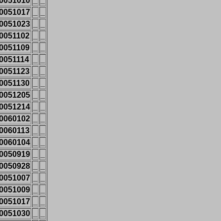
0051010
_
_
0051017
_
_
0051023
_
_
0051102
_
_
0051109
_
_
0051114
_
_
0051123
_
_
0051130
_
_
0051205
_
_
0051214
_
_
0060102
_
_
0060113
_
_
0060104
_
_
0050919
_
_
0050928
_
_
0051007
_
_
0051009
_
_
0051017
_
_
0051030
_
_