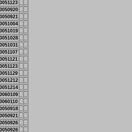
0051123
_
_
0050920
_
_
0050921
_
_
0051004
_
_
0051019
_
_
0051028
_
_
0051031
_
_
0051107
_
_
0051121
_
_
0051123
_
_
0051129
_
_
0051212
_
_
0051214
_
_
0060109
_
_
0060110
_
_
0050918
_
_
0050921
_
_
0050926
_
_
0050926
_
_