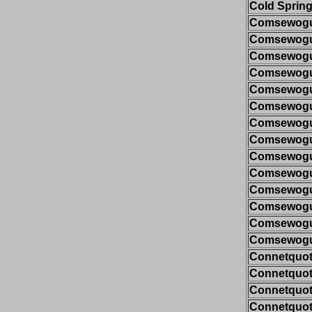
Cold Spring
Comsewogue
Comsewogue
Comsewogue
Comsewogue
Comsewogue
Comsewogue
Comsewogue
Comsewogue
Comsewogue
Comsewogue
Comsewogue
Comsewogue
Comsewogue
Comsewogue
Connetquot/
Connetquot/
Connetquot/
Connetquot/