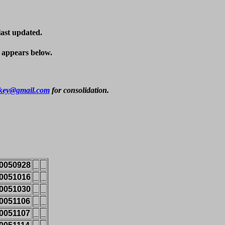
last updated.
t appears below.
key@gmail.com
 for consolidation.
0050928
_
_
0051016
_
_
0051030
_
_
0051106
_
_
0051107
_
_