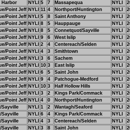
 Harbor
NYLI
5
7
Massapequa
NYLI
2
/Point Jeff
NYLI
11
4
Northport/Huntington
NYLI
2
/Point Jeff
NYLI
5
8
Saint Anthony
NYLI
2
/Point Jeff
NYLI
8
5
Hauppauge
NYLI
2
/Point Jeff
NYLI
8
5
Connetquot/Sayville
NYLI
2
/Point Jeff
NYLI
9
6
West Islip
NYLI
2
/Point Jeff
NYLI
2
4
Centereach/Selden
NYLI
2
/Point Jeff
NYLI
4
3
Smithtown
NYLI
2
/Point Jeff
NYLI
3
6
Sachem
NYLI
2
/Point Jeff
NYLI
10
3
East Islip
NYLI
2
/Point Jeff
NYLI
6
5
Saint John
NYLI
2
/Point Jeff
NYLI
9
4
Patchogue-Medford
NYLI
2
/Point Jeff
NYLI
10
3
Half Hollow Hills
NYLI
2
/Point Jeff
NYLI
3
2
Kings Park/Commack
NYLI
2
/Point Jeff
NYLI
4
0
Northport/Huntington
NYLI
2
Sayville
NYLI
1
2
Wantagh/Seaford
NYLI
2
Sayville
NYLI
6
4
Kings Park/Commack
NYLI
2
Sayville
NYLI
4
3
Centereach/Selden
NYLI
2
Sayville
NYLI
3
8
Saint John
NYLI
2