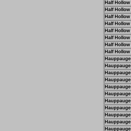
Half Hollow 
Half Hollow 
Half Hollow 
Half Hollow 
Half Hollow 
Half Hollow 
Half Hollow 
Half Hollow 
Hauppauge
Hauppauge
Hauppauge
Hauppauge
Hauppauge
Hauppauge
Hauppauge
Hauppauge
Hauppauge
Hauppauge
Hauppauge