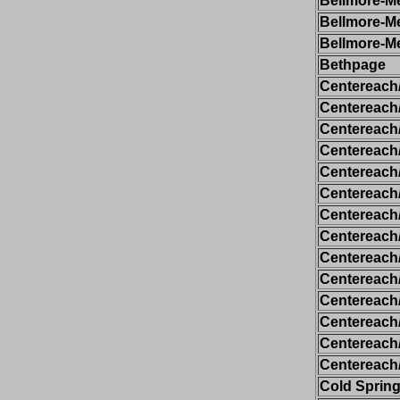
Bellmore-Me
Bellmore-Me
Bellmore-Me
Bethpage
Centereach
Centereach
Centereach
Centereach
Centereach
Centereach
Centereach
Centereach
Centereach
Centereach
Centereach
Centereach
Centereach
Centereach
Cold Spring