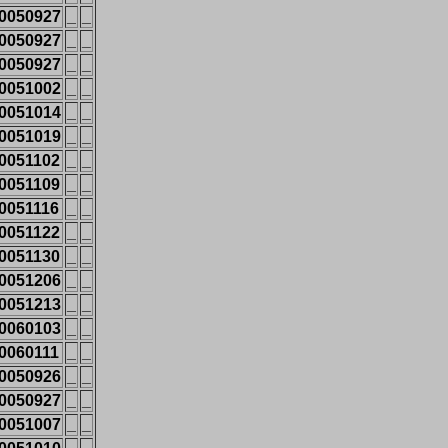
0050927
_
_
0050927
_
_
0050927
_
_
0051002
_
_
0051014
_
_
0051019
_
_
0051102
_
_
0051109
_
_
0051116
_
_
0051122
_
_
0051130
_
_
0051206
_
_
0051213
_
_
0060103
_
_
0060111
_
_
0050926
_
_
0050927
_
_
0051007
_
_