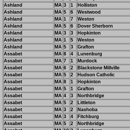
Ashland
MA
3
1
Holliston
Ashland
MA
5
6
Westwood
Ashland
MA
1
7
Weston
Ashland
MA
5
6
Dover Sherborn
Ashland
MA
3
3
Hopkinton
Ashland
MA
1
5
Weston
Ashland
MA
5
3
Grafton
Assabet
MA
8
4
Lunenburg
Assabet
MA
7
1
Murdock
Assabet
MA
6
2
Blackstone Millville
Assabet
MA
5
2
Hudson Catholic
Assabet
MA
8
1
Hopkinton
Assabet
MA
5
1
Grafton
Assabet
MA
4
3
Northbridge
Assabet
MA
5
2
Littleton
Assabet
MA
3
2
Nashoba
Assabet
MA
3
4
Fitchburg
Assabet
MA
5
2
Northbridge