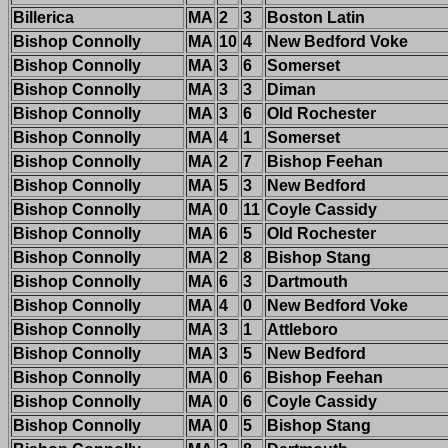
Billerica
MA
2
3
Boston Latin
Bishop Connolly
MA
10
4
New Bedford Voke
Bishop Connolly
MA
3
6
Somerset
Bishop Connolly
MA
3
3
Diman
Bishop Connolly
MA
3
6
Old Rochester
Bishop Connolly
MA
4
1
Somerset
Bishop Connolly
MA
2
7
Bishop Feehan
Bishop Connolly
MA
5
3
New Bedford
Bishop Connolly
MA
0
11
Coyle Cassidy
Bishop Connolly
MA
6
5
Old Rochester
Bishop Connolly
MA
2
8
Bishop Stang
Bishop Connolly
MA
6
3
Dartmouth
Bishop Connolly
MA
4
0
New Bedford Voke
Bishop Connolly
MA
3
1
Attleboro
Bishop Connolly
MA
3
5
New Bedford
Bishop Connolly
MA
0
6
Bishop Feehan
Bishop Connolly
MA
0
6
Coyle Cassidy
Bishop Connolly
MA
0
5
Bishop Stang