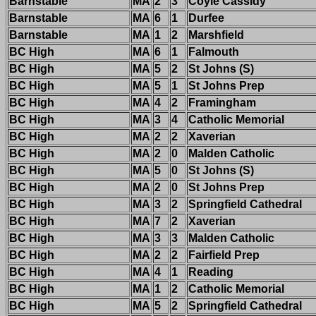
Barnstable
MA
2
3
Coyle Cassidy
Barnstable
MA
6
1
Durfee
Barnstable
MA
1
2
Marshfield
BC High
MA
6
1
Falmouth
BC High
MA
5
2
St Johns (S)
BC High
MA
5
1
St Johns Prep
BC High
MA
4
2
Framingham
BC High
MA
3
4
Catholic Memorial
BC High
MA
2
2
Xaverian
BC High
MA
2
0
Malden Catholic
BC High
MA
5
0
St Johns (S)
BC High
MA
2
0
St Johns Prep
BC High
MA
3
2
Springfield Cathedral
BC High
MA
7
2
Xaverian
BC High
MA
3
3
Malden Catholic
BC High
MA
2
2
Fairfield Prep
BC High
MA
4
1
Reading
BC High
MA
1
2
Catholic Memorial
BC High
MA
5
2
Springfield Cathedral