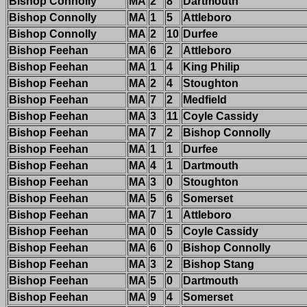
Bishop Connolly
MA
2
8
Dartmouth
Bishop Connolly
MA
1
5
Attleboro
Bishop Connolly
MA
2
10
Durfee
Bishop Feehan
MA
6
2
Attleboro
Bishop Feehan
MA
1
4
King Philip
Bishop Feehan
MA
2
4
Stoughton
Bishop Feehan
MA
7
2
Medfield
Bishop Feehan
MA
3
11
Coyle Cassidy
Bishop Feehan
MA
7
2
Bishop Connolly
Bishop Feehan
MA
1
1
Durfee
Bishop Feehan
MA
4
1
Dartmouth
Bishop Feehan
MA
3
0
Stoughton
Bishop Feehan
MA
5
6
Somerset
Bishop Feehan
MA
7
1
Attleboro
Bishop Feehan
MA
0
5
Coyle Cassidy
Bishop Feehan
MA
6
0
Bishop Connolly
Bishop Feehan
MA
3
2
Bishop Stang
Bishop Feehan
MA
5
0
Dartmouth
Bishop Feehan
MA
9
4
Somerset