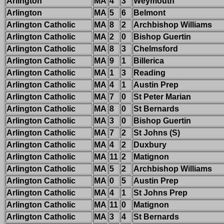
Arlington
MA
4
3
Weymouth
Arlington
MA
5
6
Belmont
Arlington Catholic
MA
8
2
Archbishop Williams
Arlington Catholic
MA
2
0
Bishop Guertin
Arlington Catholic
MA
8
3
Chelmsford
Arlington Catholic
MA
9
1
Billerica
Arlington Catholic
MA
1
3
Reading
Arlington Catholic
MA
4
1
Austin Prep
Arlington Catholic
MA
7
0
St Peter Marian
Arlington Catholic
MA
8
0
St Bernards
Arlington Catholic
MA
3
0
Bishop Guertin
Arlington Catholic
MA
7
2
St Johns (S)
Arlington Catholic
MA
4
2
Duxbury
Arlington Catholic
MA
11
2
Matignon
Arlington Catholic
MA
5
2
Archbishop Williams
Arlington Catholic
MA
0
5
Austin Prep
Arlington Catholic
MA
4
1
St Johns Prep
Arlington Catholic
MA
11
0
Matignon
Arlington Catholic
MA
3
4
St Bernards