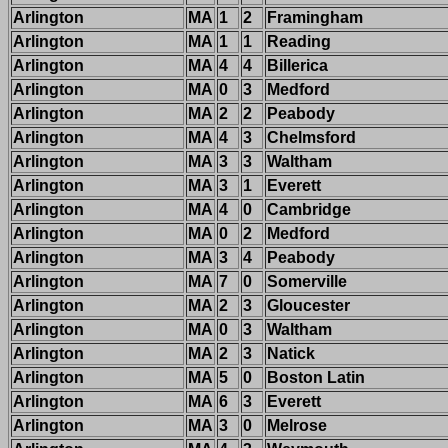
Arlington
MA
1
2
Framingham
Arlington
MA
1
1
Reading
Arlington
MA
4
4
Billerica
Arlington
MA
0
3
Medford
Arlington
MA
2
2
Peabody
Arlington
MA
4
3
Chelmsford
Arlington
MA
3
3
Waltham
Arlington
MA
3
1
Everett
Arlington
MA
4
0
Cambridge
Arlington
MA
0
2
Medford
Arlington
MA
3
4
Peabody
Arlington
MA
7
0
Somerville
Arlington
MA
2
3
Gloucester
Arlington
MA
0
3
Waltham
Arlington
MA
2
3
Natick
Arlington
MA
5
0
Boston Latin
Arlington
MA
6
3
Everett
Arlington
MA
3
0
Melrose