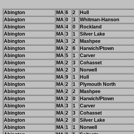
Abington
MA
6
2
Hull
Abington
MA
0
3
Whitman-Hanson
Abington
MA
4
0
Rockland
Abington
MA
3
1
Silver Lake
Abington
MA
3
2
Mashpee
Abington
MA
2
6
Harwich/Ptown
Abington
MA
5
1
Carver
Abington
MA
2
3
Cohasset
Abington
MA
2
3
Norwell
Abington
MA
9
1
Hull
Abington
MA
2
1
Plymouth North
Abington
MA
2
2
Mashpee
Abington
MA
2
0
Harwich/Ptown
Abington
MA
3
1
Carver
Abington
MA
2
3
Cohasset
Abington
MA
2
0
Silver Lake
Abington
MA
1
1
Norwell