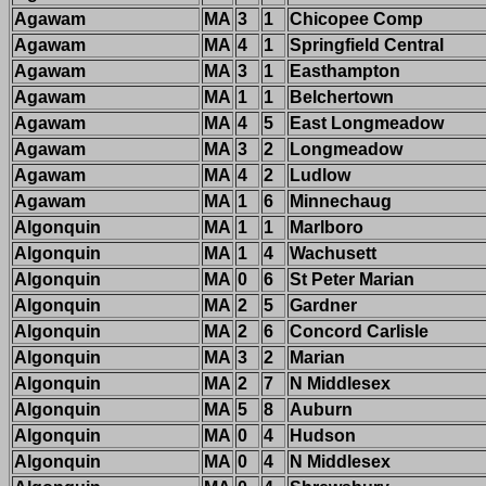
Agawam
MA
3
1
Chicopee Comp
Agawam
MA
4
1
Springfield Central
Agawam
MA
3
1
Easthampton
Agawam
MA
1
1
Belchertown
Agawam
MA
4
5
East Longmeadow
Agawam
MA
3
2
Longmeadow
Agawam
MA
4
2
Ludlow
Agawam
MA
1
6
Minnechaug
Algonquin
MA
1
1
Marlboro
Algonquin
MA
1
4
Wachusett
Algonquin
MA
0
6
St Peter Marian
Algonquin
MA
2
5
Gardner
Algonquin
MA
2
6
Concord Carlisle
Algonquin
MA
3
2
Marian
Algonquin
MA
2
7
N Middlesex
Algonquin
MA
5
8
Auburn
Algonquin
MA
0
4
Hudson
Algonquin
MA
0
4
N Middlesex