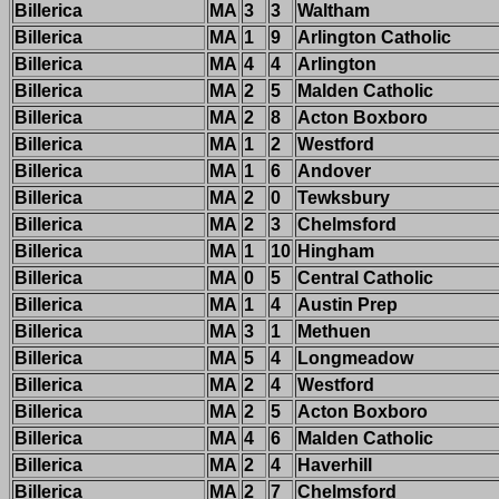
Billerica
MA
3
3
Waltham
Billerica
MA
1
9
Arlington Catholic
Billerica
MA
4
4
Arlington
Billerica
MA
2
5
Malden Catholic
Billerica
MA
2
8
Acton Boxboro
Billerica
MA
1
2
Westford
Billerica
MA
1
6
Andover
Billerica
MA
2
0
Tewksbury
Billerica
MA
2
3
Chelmsford
Billerica
MA
1
10
Hingham
Billerica
MA
0
5
Central Catholic
Billerica
MA
1
4
Austin Prep
Billerica
MA
3
1
Methuen
Billerica
MA
5
4
Longmeadow
Billerica
MA
2
4
Westford
Billerica
MA
2
5
Acton Boxboro
Billerica
MA
4
6
Malden Catholic
Billerica
MA
2
4
Haverhill
Billerica
MA
2
7
Chelmsford