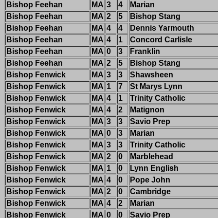
Bishop Feehan
MA
3
4
Marian
Bishop Feehan
MA
2
5
Bishop Stang
Bishop Feehan
MA
4
4
Dennis Yarmouth
Bishop Feehan
MA
4
1
Concord Carlisle
Bishop Feehan
MA
0
3
Franklin
Bishop Feehan
MA
2
5
Bishop Stang
Bishop Fenwick
MA
3
3
Shawsheen
Bishop Fenwick
MA
1
7
St Marys Lynn
Bishop Fenwick
MA
4
1
Trinity Catholic
Bishop Fenwick
MA
4
2
Matignon
Bishop Fenwick
MA
3
3
Savio Prep
Bishop Fenwick
MA
0
3
Marian
Bishop Fenwick
MA
3
3
Trinity Catholic
Bishop Fenwick
MA
2
0
Marblehead
Bishop Fenwick
MA
1
0
Lynn English
Bishop Fenwick
MA
4
0
Pope John
Bishop Fenwick
MA
2
0
Cambridge
Bishop Fenwick
MA
4
2
Marian
Bishop Fenwick
MA
0
0
Savio Prep