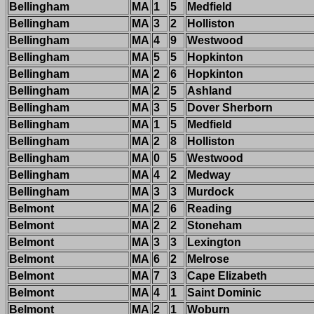
Bellingham
MA
1
5
Medfield
Bellingham
MA
3
2
Holliston
Bellingham
MA
4
9
Westwood
Bellingham
MA
5
5
Hopkinton
Bellingham
MA
2
6
Hopkinton
Bellingham
MA
2
5
Ashland
Bellingham
MA
3
5
Dover Sherborn
Bellingham
MA
1
5
Medfield
Bellingham
MA
2
8
Holliston
Bellingham
MA
0
5
Westwood
Bellingham
MA
4
2
Medway
Bellingham
MA
3
3
Murdock
Belmont
MA
2
6
Reading
Belmont
MA
2
2
Stoneham
Belmont
MA
3
3
Lexington
Belmont
MA
6
2
Melrose
Belmont
MA
7
3
Cape Elizabeth
Belmont
MA
4
1
Saint Dominic
Belmont
MA
2
1
Woburn