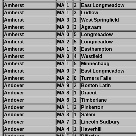
Amherst
MA
1
2
East Longmeadow
Amherst
MA
1
3
Ludlow
Amherst
MA
3
1
West Springfield
Amherst
MA
0
3
Agawam
Amherst
MA
0
5
Longmeadow
Amherst
MA
2
5
Longmeadow
Amherst
MA
1
6
Easthampton
Amherst
MA
0
4
Westfield
Amherst
MA
1
5
Minnechaug
Amherst
MA
0
7
East Longmeadow
Amherst
MA
2
0
Turners Falls
Andover
MA
9
2
Boston Latin
Andover
MA
8
1
Dracut
Andover
MA
6
1
Timberlane
Andover
MA
1
2
Pinkerton
Andover
MA
3
1
Salem
Andover
MA
7
1
Lincoln Sudbury
Andover
MA
4
1
Haverhill