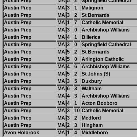
Austin Prep
MA
5
2
Springfield Cathedral
Austin Prep
MA
3
1
Matignon
Austin Prep
MA
3
2
St Bernards
Austin Prep
MA
1
7
Catholic Memorial
Austin Prep
MA
3
0
Archbishop Williams
Austin Prep
MA
4
1
Billerica
Austin Prep
MA
3
0
Springfield Cathedral
Austin Prep
MA
5
2
St Bernards
Austin Prep
MA
5
0
Arlington Catholic
Austin Prep
MA
4
6
Archbishop Williams
Austin Prep
MA
5
2
St Johns (S)
Austin Prep
MA
3
5
Duxbury
Austin Prep
MA
6
3
Waltham
Austin Prep
MA
4
3
Archbishop Williams
Austin Prep
MA
4
1
Acton Boxboro
Austin Prep
MA
3
10
Catholic Memorial
Austin Prep
MA
3
2
Medford
Austin Prep
MA
2
3
Hingham
Avon Holbrook
MA
1
4
Middleboro