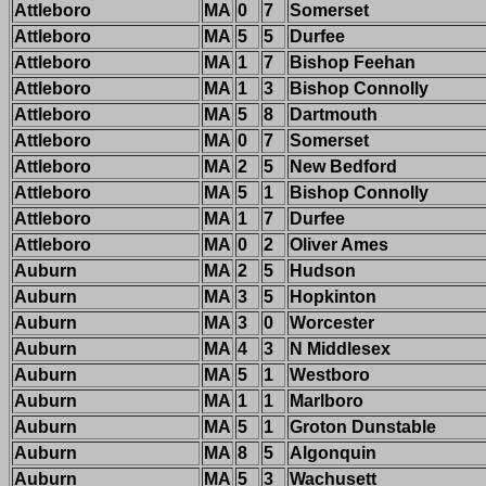
Attleboro
MA
0
7
Somerset
Attleboro
MA
5
5
Durfee
Attleboro
MA
1
7
Bishop Feehan
Attleboro
MA
1
3
Bishop Connolly
Attleboro
MA
5
8
Dartmouth
Attleboro
MA
0
7
Somerset
Attleboro
MA
2
5
New Bedford
Attleboro
MA
5
1
Bishop Connolly
Attleboro
MA
1
7
Durfee
Attleboro
MA
0
2
Oliver Ames
Auburn
MA
2
5
Hudson
Auburn
MA
3
5
Hopkinton
Auburn
MA
3
0
Worcester
Auburn
MA
4
3
N Middlesex
Auburn
MA
5
1
Westboro
Auburn
MA
1
1
Marlboro
Auburn
MA
5
1
Groton Dunstable
Auburn
MA
8
5
Algonquin
Auburn
MA
5
3
Wachusett