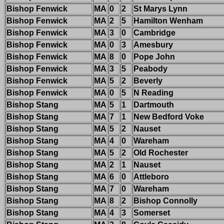
Bishop Fenwick
MA
0
2
St Marys Lynn
Bishop Fenwick
MA
2
5
Hamilton Wenham
Bishop Fenwick
MA
3
0
Cambridge
Bishop Fenwick
MA
0
3
Amesbury
Bishop Fenwick
MA
8
0
Pope John
Bishop Fenwick
MA
3
5
Peabody
Bishop Fenwick
MA
5
2
Beverly
Bishop Fenwick
MA
0
5
N Reading
Bishop Stang
MA
5
1
Dartmouth
Bishop Stang
MA
7
1
New Bedford Voke
Bishop Stang
MA
5
2
Nauset
Bishop Stang
MA
4
0
Wareham
Bishop Stang
MA
5
2
Old Rochester
Bishop Stang
MA
2
1
Nauset
Bishop Stang
MA
6
0
Attleboro
Bishop Stang
MA
7
0
Wareham
Bishop Stang
MA
8
2
Bishop Connolly
Bishop Stang
MA
4
3
Somerset