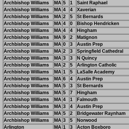
Archbishop Williams
MA
5
1
Saint Raphael
Archbishop Williams
MA
4
4
Xaverian
Archbishop Williams
MA
2
5
St Bernards
Archbishop Williams
MA
4
0
Bishop Hendricken
Archbishop Williams
MA
4
4
Hingham
Archbishop Williams
MA
9
2
Matignon
Archbishop Williams
MA
0
3
Austin Prep
Archbishop Williams
MA
2
3
Springfield Cathedral
Archbishop Williams
MA
3
3
N Quincy
Archbishop Williams
MA
2
5
Arlington Catholic
Archbishop Williams
MA
1
5
LaSalle Academy
Archbishop Williams
MA
6
4
Austin Prep
Archbishop Williams
MA
5
3
St Bernards
Archbishop Williams
MA
5
7
Hingham
Archbishop Williams
MA
4
1
Falmouth
Archbishop Williams
MA
3
4
Austin Prep
Archbishop Williams
MA
5
2
Bridgewater Raynham
Archbishop Williams
MA
3
5
Norwood
Arlington
MA
1
3
Acton Boxboro