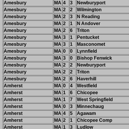
Amesbury
MA
4
3
Newburyport
Amesbury
MA
2
2
Wilmington
Amesbury
MA
2
3
N Reading
Amesbury
MA
2
1
N Andover
Amesbury
MA
2
6
Triton
Amesbury
MA
3
1
Pentucket
Amesbury
MA
3
1
Masconomet
Amesbury
MA
0
0
Lynnfield
Amesbury
MA
3
0
Bishop Fenwick
Amesbury
MA
2
2
Newburyport
Amesbury
MA
2
2
Triton
Amesbury
MA
2
6
Haverhill
Amherst
MA
0
4
Westfield
Amherst
MA
1
6
Chicopee
Amherst
MA
1
7
West Springfield
Amherst
MA
0
3
Minnechaug
Amherst
MA
4
5
Agawam
Amherst
MA
2
1
Chicopee Comp
Amherst
MA
1
3
Ludlow