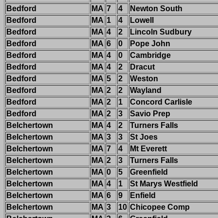
Bedford
MA
7
4
Newton South
Bedford
MA
1
4
Lowell
Bedford
MA
4
2
Lincoln Sudbury
Bedford
MA
6
0
Pope John
Bedford
MA
4
0
Cambridge
Bedford
MA
4
2
Dracut
Bedford
MA
5
2
Weston
Bedford
MA
2
2
Wayland
Bedford
MA
2
1
Concord Carlisle
Bedford
MA
2
3
Savio Prep
Belchertown
MA
4
2
Turners Falls
Belchertown
MA
3
3
St Joes
Belchertown
MA
7
4
Mt Everett
Belchertown
MA
2
3
Turners Falls
Belchertown
MA
0
5
Greenfield
Belchertown
MA
4
1
St Marys Westfield
Belchertown
MA
6
9
Enfield
Belchertown
MA
3
10
Chicopee Comp