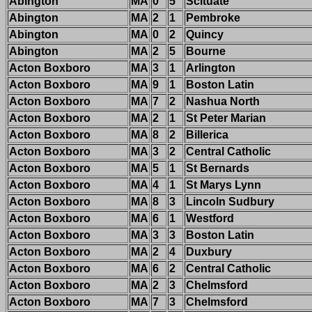
Abington
MA
0
5
Scituate
Abington
MA
2
1
Pembroke
Abington
MA
0
2
Quincy
Abington
MA
2
5
Bourne
Acton Boxboro
MA
3
1
Arlington
Acton Boxboro
MA
9
1
Boston Latin
Acton Boxboro
MA
7
2
Nashua North
Acton Boxboro
MA
2
1
St Peter Marian
Acton Boxboro
MA
8
2
Billerica
Acton Boxboro
MA
3
2
Central Catholic
Acton Boxboro
MA
5
1
St Bernards
Acton Boxboro
MA
4
1
St Marys Lynn
Acton Boxboro
MA
8
3
Lincoln Sudbury
Acton Boxboro
MA
6
1
Westford
Acton Boxboro
MA
3
3
Boston Latin
Acton Boxboro
MA
2
4
Duxbury
Acton Boxboro
MA
6
2
Central Catholic
Acton Boxboro
MA
2
3
Chelmsford
Acton Boxboro
MA
7
3
Chelmsford