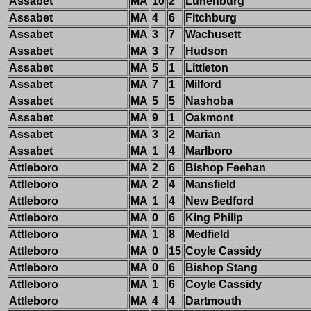
Assabet
MA
10
2
Lunenburg
Assabet
MA
4
6
Fitchburg
Assabet
MA
3
7
Wachusett
Assabet
MA
3
7
Hudson
Assabet
MA
5
1
Littleton
Assabet
MA
7
1
Milford
Assabet
MA
5
5
Nashoba
Assabet
MA
9
1
Oakmont
Assabet
MA
3
2
Marian
Assabet
MA
1
4
Marlboro
Attleboro
MA
2
6
Bishop Feehan
Attleboro
MA
2
4
Mansfield
Attleboro
MA
1
4
New Bedford
Attleboro
MA
0
6
King Philip
Attleboro
MA
1
8
Medfield
Attleboro
MA
0
15
Coyle Cassidy
Attleboro
MA
0
6
Bishop Stang
Attleboro
MA
1
6
Coyle Cassidy
Attleboro
MA
4
4
Dartmouth