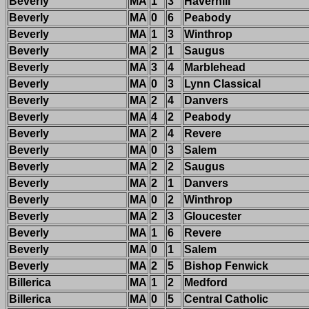
Beverly
MA
1
3
Haverhill
Beverly
MA
0
6
Peabody
Beverly
MA
1
3
Winthrop
Beverly
MA
2
1
Saugus
Beverly
MA
3
4
Marblehead
Beverly
MA
0
3
Lynn Classical
Beverly
MA
2
4
Danvers
Beverly
MA
4
2
Peabody
Beverly
MA
2
4
Revere
Beverly
MA
0
3
Salem
Beverly
MA
2
2
Saugus
Beverly
MA
2
1
Danvers
Beverly
MA
0
2
Winthrop
Beverly
MA
2
3
Gloucester
Beverly
MA
1
6
Revere
Beverly
MA
0
1
Salem
Beverly
MA
2
5
Bishop Fenwick
Billerica
MA
1
2
Medford
Billerica
MA
0
5
Central Catholic