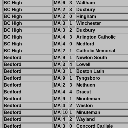
BC High
MA
6
3
Waltham
BC High
MA
2
3
Duxbury
BC High
MA
2
0
Hingham
BC High
MA
3
1
Winchester
BC High
MA
3
2
Duxbury
BC High
MA
4
3
Arlington Catholic
BC High
MA
4
0
Medford
BC High
MA
2
1
Catholic Memorial
Bedford
MA
9
1
Newton South
Bedford
MA
3
4
Lowell
Bedford
MA
3
1
Boston Latin
Bedford
MA
9
1
Tyngsboro
Bedford
MA
2
3
Methuen
Bedford
MA
4
4
Dracut
Bedford
MA
9
1
Minuteman
Bedford
MA
4
2
Weston
Bedford
MA
10
1
Minuteman
Bedford
MA
4
2
Wayland
Bedford
MA
3
0
Concord Carlisle