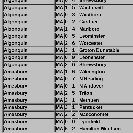
Algonquin
MA
0
4
Shrewsbury
Algonquin
MA
1
5
Wachusett
Algonquin
MA
0
3
Westboro
Algonquin
MA
0
2
Gardner
Algonquin
MA
1
4
Marlboro
Algonquin
MA
0
5
Leominster
Algonquin
MA
2
6
Worcester
Algonquin
MA
3
1
Groton Dunstable
Algonquin
MA
0
9
Leominster
Algonquin
MA
2
6
Shrewsbury
Amesbury
MA
1
6
Wilmington
Amesbury
MA
0
7
N Reading
Amesbury
MA
0
1
N Andover
Amesbury
MA
2
5
Triton
Amesbury
MA
3
1
Methuen
Amesbury
MA
3
1
Pentucket
Amesbury
MA
2
2
Masconomet
Amesbury
MA
0
0
Lynnfield
Amesbury
MA
6
2
Hamilton Wenham