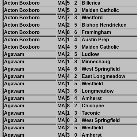
Acton Boxboro
MA
5
2
Billerica
Acton Boxboro
MA
5
3
Malden Catholic
Acton Boxboro
MA
7
3
Westford
Acton Boxboro
MA
2
5
Bishop Hendricken
Acton Boxboro
MA
8
6
Framingham
Acton Boxboro
MA
1
4
Austin Prep
Acton Boxboro
MA
4
5
Malden Catholic
Agawam
MA
2
5
Ludlow
Agawam
MA
1
8
Minnechaug
Agawam
MA
4
6
West Springfield
Agawam
MA
4
2
East Longmeadow
Agawam
MA
1
5
Westfield
Agawam
MA
3
6
Longmeadow
Agawam
MA
5
4
Amherst
Agawam
MA
8
2
Chicopee
Agawam
MA
1
3
Taconic
Agawam
MA
0
3
West Springfield
Agawam
MA
2
5
Westfield
Agawam
MA
3
0
Amherst