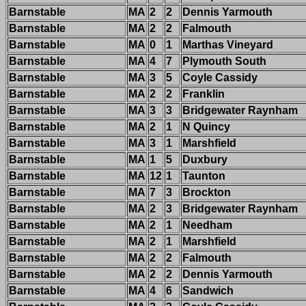
Barnstable
MA
2
2
Dennis Yarmouth
Barnstable
MA
2
2
Falmouth
Barnstable
MA
0
1
Marthas Vineyard
Barnstable
MA
4
7
Plymouth South
Barnstable
MA
3
5
Coyle Cassidy
Barnstable
MA
2
2
Franklin
Barnstable
MA
3
3
Bridgewater Raynham
Barnstable
MA
2
1
N Quincy
Barnstable
MA
3
1
Marshfield
Barnstable
MA
1
5
Duxbury
Barnstable
MA
12
1
Taunton
Barnstable
MA
7
3
Brockton
Barnstable
MA
2
3
Bridgewater Raynham
Barnstable
MA
2
1
Needham
Barnstable
MA
2
1
Marshfield
Barnstable
MA
2
2
Falmouth
Barnstable
MA
2
2
Dennis Yarmouth
Barnstable
MA
4
6
Sandwich