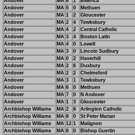
Andover
MA
6
1
Billerica
Andover
MA
5
0
Methuen
Andover
MA
1
2
Gloucester
Andover
MA
2
4
Tewksbury
Andover
MA
4
2
Central Catholic
Andover
MA
3
4
Boston Latin
Andover
MA
4
0
Lowell
Andover
MA
3
0
Lincoln Sudbury
Andover
MA
0
2
Haverhill
Andover
MA
2
6
Duxbury
Andover
MA
2
2
Chelmsford
Andover
MA
3
1
Tewksbury
Andover
MA
6
0
Methuen
Andover
MA
7
0
N Andover
Andover
MA
1
3
Gloucester
Archbishop Williams
MA
2
8
Arlington Catholic
Archbishop Williams
MA
8
0
St Peter Marian
Archbishop Williams
MA
12
1
Matignon
Archbishop Williams
MA
6
0
Bishop Guertin