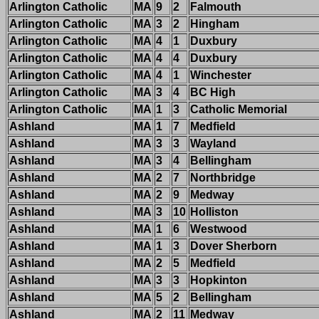
Arlington Catholic
MA
9
2
Falmouth
Arlington Catholic
MA
3
2
Hingham
Arlington Catholic
MA
4
1
Duxbury
Arlington Catholic
MA
4
4
Duxbury
Arlington Catholic
MA
4
1
Winchester
Arlington Catholic
MA
3
4
BC High
Arlington Catholic
MA
1
3
Catholic Memorial
Ashland
MA
1
7
Medfield
Ashland
MA
3
3
Wayland
Ashland
MA
3
4
Bellingham
Ashland
MA
2
7
Northbridge
Ashland
MA
2
9
Medway
Ashland
MA
3
10
Holliston
Ashland
MA
1
6
Westwood
Ashland
MA
1
3
Dover Sherborn
Ashland
MA
2
5
Medfield
Ashland
MA
3
3
Hopkinton
Ashland
MA
5
2
Bellingham
Ashland
MA
2
11
Medway