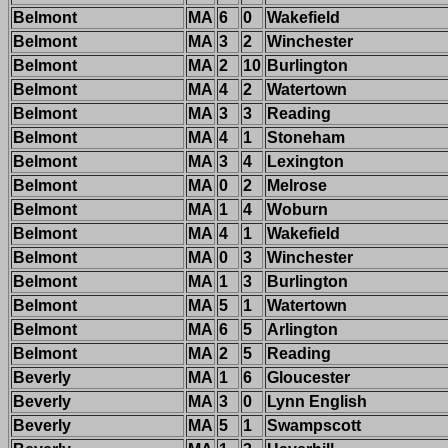
Belmont
MA
6
0
Wakefield
Belmont
MA
3
2
Winchester
Belmont
MA
2
10
Burlington
Belmont
MA
4
2
Watertown
Belmont
MA
3
3
Reading
Belmont
MA
4
1
Stoneham
Belmont
MA
3
4
Lexington
Belmont
MA
0
2
Melrose
Belmont
MA
1
4
Woburn
Belmont
MA
4
1
Wakefield
Belmont
MA
0
3
Winchester
Belmont
MA
1
3
Burlington
Belmont
MA
5
1
Watertown
Belmont
MA
6
5
Arlington
Belmont
MA
2
5
Reading
Beverly
MA
1
6
Gloucester
Beverly
MA
3
0
Lynn English
Beverly
MA
5
1
Swampscott