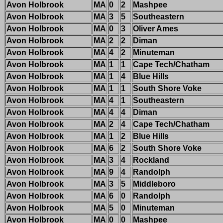
Avon Holbrook
MA
0
2
Mashpee
Avon Holbrook
MA
3
5
Southeastern
Avon Holbrook
MA
0
3
Oliver Ames
Avon Holbrook
MA
2
2
Diman
Avon Holbrook
MA
4
2
Minuteman
Avon Holbrook
MA
1
1
Cape Tech/Chatham
Avon Holbrook
MA
1
4
Blue Hills
Avon Holbrook
MA
1
1
South Shore Voke
Avon Holbrook
MA
4
1
Southeastern
Avon Holbrook
MA
4
4
Diman
Avon Holbrook
MA
2
4
Cape Tech/Chatham
Avon Holbrook
MA
1
2
Blue Hills
Avon Holbrook
MA
6
2
South Shore Voke
Avon Holbrook
MA
3
4
Rockland
Avon Holbrook
MA
9
4
Randolph
Avon Holbrook
MA
3
5
Middleboro
Avon Holbrook
MA
6
0
Randolph
Avon Holbrook
MA
5
0
Minuteman
Avon Holbrook
MA
0
0
Mashpee