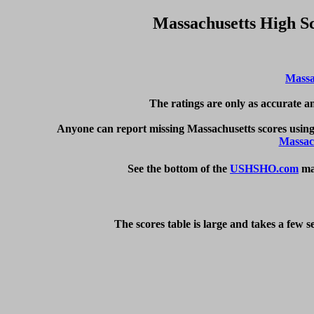
Massachusetts High S
Massa
The ratings are only as accurate an
Anyone can report missing Massachusetts scores using
Massac
See the bottom of the 
USHSHO.com
 ma
The scores table is large and takes a few 