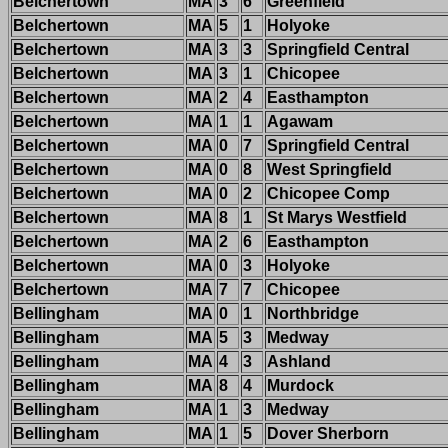
Belchertown
MA
3
6
Greenfield
Belchertown
MA
5
1
Holyoke
Belchertown
MA
3
3
Springfield Central
Belchertown
MA
3
1
Chicopee
Belchertown
MA
2
4
Easthampton
Belchertown
MA
1
1
Agawam
Belchertown
MA
0
7
Springfield Central
Belchertown
MA
0
8
West Springfield
Belchertown
MA
0
2
Chicopee Comp
Belchertown
MA
8
1
St Marys Westfield
Belchertown
MA
2
6
Easthampton
Belchertown
MA
0
3
Holyoke
Belchertown
MA
7
7
Chicopee
Bellingham
MA
0
1
Northbridge
Bellingham
MA
5
3
Medway
Bellingham
MA
4
3
Ashland
Bellingham
MA
8
4
Murdock
Bellingham
MA
1
3
Medway
Bellingham
MA
1
5
Dover Sherborn