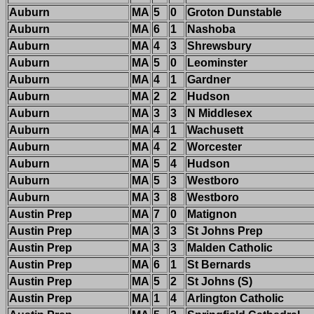
Auburn
MA
5
0
Groton Dunstable
Auburn
MA
6
1
Nashoba
Auburn
MA
4
3
Shrewsbury
Auburn
MA
5
0
Leominster
Auburn
MA
4
1
Gardner
Auburn
MA
2
2
Hudson
Auburn
MA
3
3
N Middlesex
Auburn
MA
4
1
Wachusett
Auburn
MA
4
2
Worcester
Auburn
MA
5
4
Hudson
Auburn
MA
5
3
Westboro
Auburn
MA
3
8
Westboro
Austin Prep
MA
7
0
Matignon
Austin Prep
MA
3
3
St Johns Prep
Austin Prep
MA
3
3
Malden Catholic
Austin Prep
MA
6
1
St Bernards
Austin Prep
MA
5
2
St Johns (S)
Austin Prep
MA
1
4
Arlington Catholic