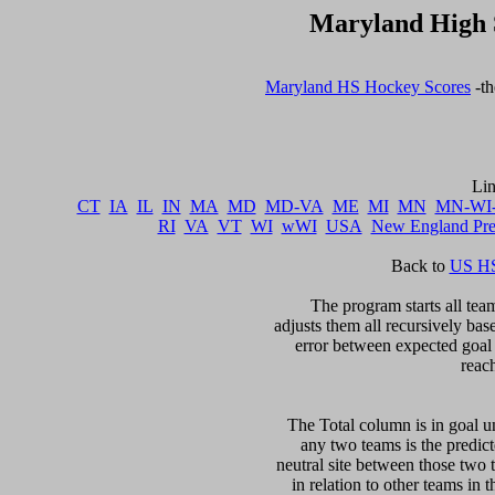
Maryland High 
Maryland HS Hockey Scores
 -t
CT
IA
IL
IN
MA
MD
MD-VA
ME
MI
MN
MN-WI
RI
VA
VT
WI
wWI
USA
New England Pr
Back to 
US HS
The program starts all team
adjusts them all recursively bas
error between expected goal di
reac
The Total column is in goal un
any two teams is the predicte
neutral site between those two 
in relation to other teams in 