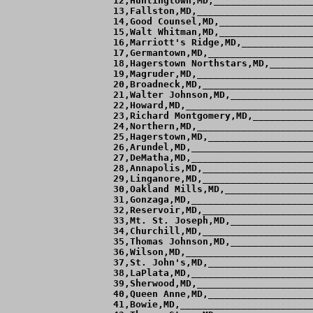
 12,Huntingtown,MD,__________________
 13,Fallston,MD,_____________________
 14,Good Counsel,MD,_________________
 15,Walt Whitman,MD,_________________
 16,Marriott's Ridge,MD,_____________
 17,Germantown,MD,___________________
 18,Hagerstown Northstars,MD,________
 19,Magruder,MD,_____________________
 20,Broadneck,MD,____________________
 21,Walter Johnson,MD,_______________
 22,Howard,MD,_______________________
 23,Richard Montgomery,MD,___________
 24,Northern,MD,_____________________
 25,Hagerstown,MD,___________________
 26,Arundel,MD,______________________
 27,DeMatha,MD,______________________
 28,Annapolis,MD,____________________
 29,Linganore,MD,____________________
 30,Oakland Mills,MD,________________
 31,Gonzaga,MD,______________________
 32,Reservoir,MD,____________________
 33,Mt. St. Joseph,MD,_______________
 34,Churchill,MD,____________________
 35,Thomas Johnson,MD,_______________
 36,Wilson,MD,_______________________
 37,St. John's,MD,___________________
 38,LaPlata,MD,______________________
 39,Sherwood,MD,_____________________
 40,Queen Anne,MD,___________________
 41,Bowie,MD,________________________