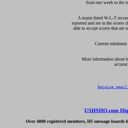
from one week to the nex
A teams listed W-L-T record
reported and are in the scores d
able to accept scores that are n
Current minimum of
      More information about ho
accurac
Receive email
USHSHO.com High
Over 4000 registered members, HS message boards for