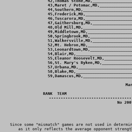
 42,Thomas Stone,MD,_________________
 43,Maret / Potomac,MD,______________
 44,Southern,MD,_____________________
 45,Frederick,MD,____________________
 46,Tuscarora,MD,____________________
 47,Gaithersburg,MD,_________________
 48,Old Mill,MD,_____________________
 49,Middletown,MD,___________________
 50,Springbrook,MD,__________________
 51,Walkersville,MD,_________________
 52,Mt. Hebron,MD,___________________
 53,Leonardtown,MD,__________________
 54,Blair,MD,________________________
 55,Eleanor Roosevelt,MD,____________
 56,St. Mary's Ryken,MD,_____________
 57,Urbana,MD,_______________________
 58,Blake,MD,________________________
 59,Damascus,MD,_____________________
Ma
RANK  TEAM                            
-----------------------------------
No 200
Since some "mismatch" games are not used in determin
as it only reflects the average opponent strengt