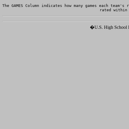
The GAMES Column indicates how many games each team's r
�U.S. High School Ho