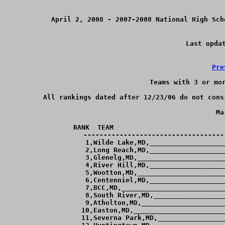
April 2, 2008 - 2007-2008 National High Sch
Last upda
Pre
Teams with 3 or mor
All rankings dated after 12/23/06 do not cons
Ma
RANK  TEAM                            
-----------------------------------
  1,Wilde Lake,MD,___________________
  2,Long Reach,MD,___________________
  3,Glenelg,MD,______________________
  4,River Hill,MD,___________________
  5,Wootton,MD,______________________
  6,Centenniel,MD,___________________
  7,BCC,MD,__________________________
  8,South River,MD,__________________
  9,Atholton,MD,_____________________
 10,Easton,MD,_______________________
 11,Severna Park,MD,_________________