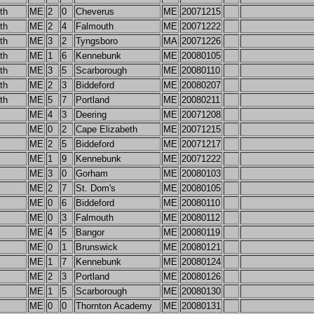
th
ME
2
0
Cheverus
ME
20071215
th
ME
2
4
Falmouth
ME
20071222
th
ME
3
2
Tyngsboro
MA
20071226
th
ME
1
6
Kennebunk
ME
20080105
th
ME
3
5
Scarborough
ME
20080110
th
ME
2
3
Biddeford
ME
20080207
th
ME
5
7
Portland
ME
20080211
ME
4
3
Deering
ME
20071208
ME
0
2
Cape Elizabeth
ME
20071215
ME
2
5
Biddeford
ME
20071217
ME
1
9
Kennebunk
ME
20071222
ME
3
0
Gorham
ME
20080103
ME
2
7
St. Dom's
ME
20080105
ME
0
6
Biddeford
ME
20080110
ME
0
3
Falmouth
ME
20080112
ME
4
5
Bangor
ME
20080119
ME
0
1
Brunswick
ME
20080121
ME
1
7
Kennebunk
ME
20080124
ME
2
3
Portland
ME
20080126
ME
1
5
Scarborough
ME
20080130
ME
0
0
Thornton Academy
ME
20080131