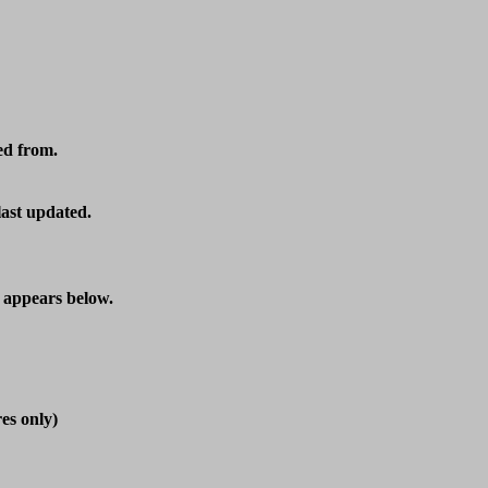
d from.

last updated.
t appears below.