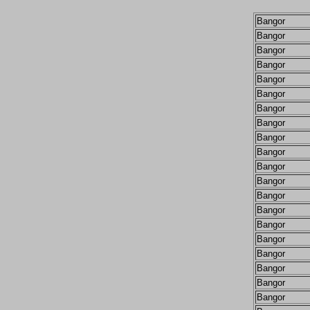
Bangor
Bangor
Bangor
Bangor
Bangor
Bangor
Bangor
Bangor
Bangor
Bangor
Bangor
Bangor
Bangor
Bangor
Bangor
Bangor
Bangor
Bangor
Bangor
Bangor