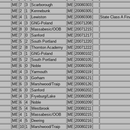
ME
7
3
Scarborough
ME
20080303
ME
2
1
Kennebunk
ME
20080305
ME
4
1
Lewiston
ME
20080308
State Class A Fin
ME
4
3
GNG-Poland
ME
20071208
ME
8
0
Massabesic/OOB
ME
20071215
ME
7
0
Sanford
ME
20071217
ME
5
2
South Portland
ME
20071220
ME
2
8
Thornton Academy
ME
20071222
ME
3
1
GNG-Poland
ME
20080102
ME
5
2
South Portland
ME
20080105
ME
6
0
Noble
ME
20080109
ME
4
3
Yarmouth
ME
20080119
ME
5
3
Gorham
ME
20080121
ME
6
3
Marshwood/Traip
ME
20080126
ME
6
0
Sanford
ME
20080202
ME
4
3
Fryeburg/Lake
ME
20080208
ME
6
4
Noble
ME
20080209
ME
5
4
Westbrook
ME
20080211
ME
4
1
Massabesic/OOB
ME
20080215
ME
4
5
Deering
ME
20080216
ME
10
1
Marshwood/Traip
ME
20080219