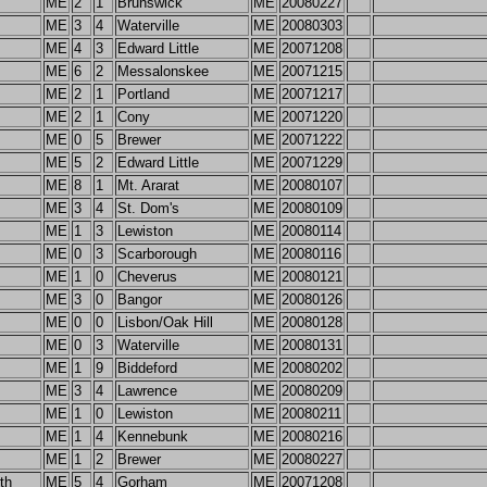
ME
2
1
Brunswick
ME
20080227
ME
3
4
Waterville
ME
20080303
ME
4
3
Edward Little
ME
20071208
ME
6
2
Messalonskee
ME
20071215
ME
2
1
Portland
ME
20071217
ME
2
1
Cony
ME
20071220
ME
0
5
Brewer
ME
20071222
ME
5
2
Edward Little
ME
20071229
ME
8
1
Mt. Ararat
ME
20080107
ME
3
4
St. Dom's
ME
20080109
ME
1
3
Lewiston
ME
20080114
ME
0
3
Scarborough
ME
20080116
ME
1
0
Cheverus
ME
20080121
ME
3
0
Bangor
ME
20080126
ME
0
0
Lisbon/Oak Hill
ME
20080128
ME
0
3
Waterville
ME
20080131
ME
1
9
Biddeford
ME
20080202
ME
3
4
Lawrence
ME
20080209
ME
1
0
Lewiston
ME
20080211
ME
1
4
Kennebunk
ME
20080216
ME
1
2
Brewer
ME
20080227
th
ME
5
4
Gorham
ME
20071208