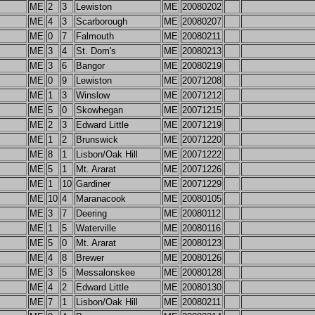
ME
2
3
Lewiston
ME
20080202
ME
4
3
Scarborough
ME
20080207
ME
0
7
Falmouth
ME
20080211
ME
3
4
St. Dom's
ME
20080213
ME
3
6
Bangor
ME
20080219
ME
0
9
Lewiston
ME
20071208
ME
1
3
Winslow
ME
20071212
ME
5
0
Skowhegan
ME
20071215
ME
2
3
Edward Little
ME
20071219
ME
1
2
Brunswick
ME
20071220
ME
8
1
Lisbon/Oak Hill
ME
20071222
ME
5
1
Mt. Ararat
ME
20071226
ME
1
10
Gardiner
ME
20071229
ME
10
4
Maranacook
ME
20080105
ME
3
7
Deering
ME
20080112
ME
1
5
Waterville
ME
20080116
ME
5
0
Mt. Ararat
ME
20080123
ME
4
8
Brewer
ME
20080126
ME
3
5
Messalonskee
ME
20080128
ME
4
2
Edward Little
ME
20080130
ME
7
1
Lisbon/Oak Hill
ME
20080211