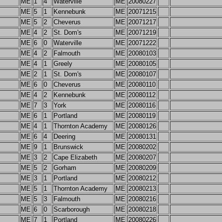
ME
1
4
Waterville
ME
20080227
ME
5
1
Kennebunk
ME
20071215
ME
5
2
Cheverus
ME
20071217
ME
4
2
St. Dom's
ME
20071219
ME
6
0
Waterville
ME
20071222
ME
4
2
Falmouth
ME
20080103
ME
4
1
Greely
ME
20080105
ME
2
1
St. Dom's
ME
20080107
ME
6
0
Cheverus
ME
20080110
ME
4
2
Kennebunk
ME
20080112
ME
7
3
York
ME
20080116
ME
6
1
Portland
ME
20080119
ME
4
1
Thornton Academy
ME
20080126
ME
6
4
Deering
ME
20080131
ME
9
1
Brunswick
ME
20080202
ME
3
2
Cape Elizabeth
ME
20080207
ME
5
2
Gorham
ME
20080209
ME
3
1
Portland
ME
20080212
ME
5
1
Thornton Academy
ME
20080213
ME
5
3
Falmouth
ME
20080216
ME
6
0
Scarborough
ME
20080218
ME
7
1
Portland
ME
20080226