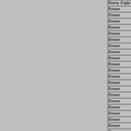
Bonny Eagle
Brewer
Brewer
Brewer
Brewer
Brewer
Brewer
Brewer
Brewer
Brewer
Brewer
Brewer
Brewer
Brewer
Brewer
Brewer
Brewer
Brewer
Brewer
Brewer
Brewer