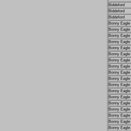
Biddeford
Biddeford
Biddeford
Bonny Eagle
Bonny Eagle
Bonny Eagle
Bonny Eagle
Bonny Eagle
Bonny Eagle
Bonny Eagle
Bonny Eagle
Bonny Eagle
Bonny Eagle
Bonny Eagle
Bonny Eagle
Bonny Eagle
Bonny Eagle
Bonny Eagle
Bonny Eagle
Bonny Eagle
Bonny Eagle