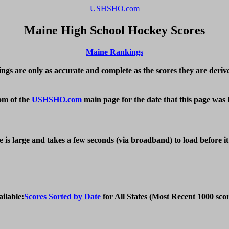
USHSHO.com
Maine High School Hockey Scores
Maine Rankings
ings are only as accurate and complete as the scores they are derive
om of the 
USHSHO.com
 main page for the date that this page was 
e is large and takes a few seconds (via broadband) to load before i
ailable:
Scores Sorted by Date