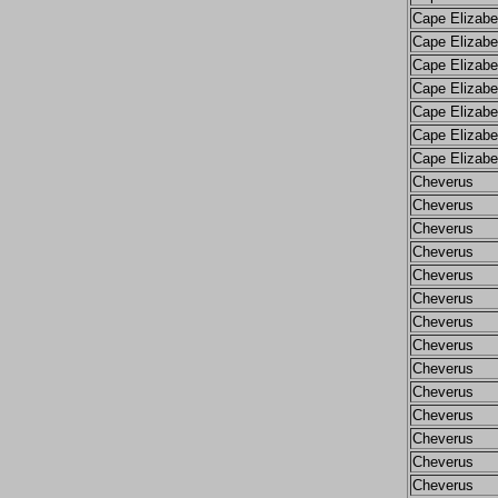
Cape Elizabe
Cape Elizabe
Cape Elizabe
Cape Elizabe
Cape Elizabe
Cape Elizabe
Cape Elizabe
Cheverus
Cheverus
Cheverus
Cheverus
Cheverus
Cheverus
Cheverus
Cheverus
Cheverus
Cheverus
Cheverus
Cheverus
Cheverus
Cheverus