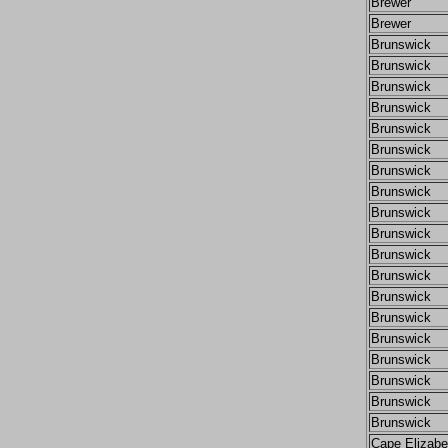
Brewer
Brewer
Brunswick
Brunswick
Brunswick
Brunswick
Brunswick
Brunswick
Brunswick
Brunswick
Brunswick
Brunswick
Brunswick
Brunswick
Brunswick
Brunswick
Brunswick
Brunswick
Brunswick
Brunswick
Brunswick
Cape Elizabe