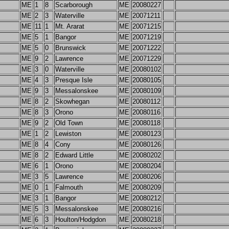
ME
1
8
Scarborough
ME
20080227
ME
2
3
Waterville
ME
20071211
ME
11
1
Mt. Ararat
ME
20071215
ME
5
1
Bangor
ME
20071219
ME
5
0
Brunswick
ME
20071222
ME
9
2
Lawrence
ME
20071229
ME
3
0
Waterville
ME
20080102
ME
4
3
Presque Isle
ME
20080105
ME
9
3
Messalonskee
ME
20080109
ME
8
2
Skowhegan
ME
20080112
ME
8
3
Orono
ME
20080116
ME
9
2
Old Town
ME
20080118
ME
1
2
Lewiston
ME
20080123
ME
8
4
Cony
ME
20080126
ME
8
2
Edward Little
ME
20080202
ME
6
1
Orono
ME
20080204
ME
3
5
Lawrence
ME
20080206
ME
0
1
Falmouth
ME
20080209
ME
3
1
Bangor
ME
20080212
ME
5
3
Messalonskee
ME
20080216
ME
6
3
Houlton/Hodgdon
ME
20080218