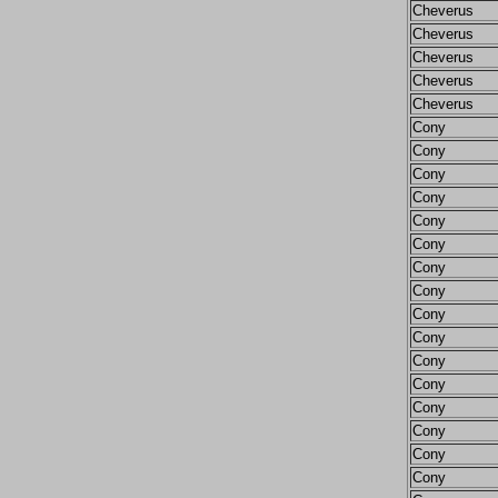
Cheverus
Cheverus
Cheverus
Cheverus
Cheverus
Cony
Cony
Cony
Cony
Cony
Cony
Cony
Cony
Cony
Cony
Cony
Cony
Cony
Cony
Cony
Cony