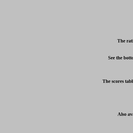
The rat
See the bott
The scores tabl
Also av