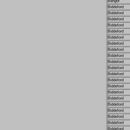
Bangor
Biddeford
Biddeford
Biddeford
Biddeford
Biddeford
Biddeford
Biddeford
Biddeford
Biddeford
Biddeford
Biddeford
Biddeford
Biddeford
Biddeford
Biddeford
Biddeford
Biddeford
Biddeford
Biddeford
Biddeford
Biddeford