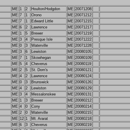
ME
1
2
Houlton/Hodgdon
ME
20071208
ME
7
1
Orono
ME
20071212
ME
7
1
Edward Little
ME
20071215
ME
6
2
Lawrence
ME
20071217
ME
1
5
Brewer
ME
20071219
ME
3
4
Presque Isle
ME
20071222
ME
0
3
Waterville
ME
20071228
ME
3
6
Lewiston
ME
20080105
ME
7
1
Skowhegan
ME
20080109
ME
5
4
Cheverus
ME
20080119
ME
2
5
St. Dom's
ME
20080121
ME
4
2
Lawrence
ME
20080124
ME
0
3
Brunswick
ME
20080126
ME
4
2
Lewiston
ME
20080129
ME
3
4
Messalonskee
ME
20080131
ME
1
3
Brewer
ME
20080212
ME
4
0
Cony
ME
20080214
ME
2
0
Waterville
ME
20080215
ME
12
1
Mt. Ararat
ME
20080218
ME
6
3
Cheverus
ME
20080219