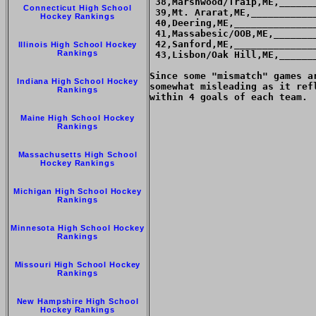
 38,Marshwood/Traip,ME,______
Connecticut High School
 39,Mt. Ararat,ME,___________
Hockey Rankings
 40,Deering,ME,______________
 41,Massabesic/OOB,ME,_______
 42,Sanford,ME,______________
Illinois High School Hockey
Rankings
 43,Lisbon/Oak Hill,ME,______
Since some "mismatch" games a
Indiana High School Hockey
somewhat misleading as it ref
Rankings
within 4 goals of each team.

Maine High School Hockey
Rankings
Massachusetts High School
Hockey Rankings
Michigan High School Hockey
Rankings
Minnesota High School Hockey
Rankings
Missouri High School Hockey
Rankings
New Hampshire High School
Hockey Rankings