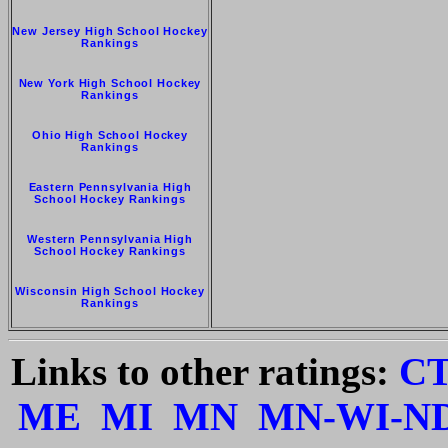
New Jersey High School Hockey
Rankings
New York High School Hockey
Rankings
Ohio High School Hockey
Rankings
Eastern Pennsylvania High
School Hockey Rankings
Western Pennsylvania High
School Hockey Rankings
Wisconsin High School Hockey
Rankings
Links to other ratings:
C
ME
MI
MN
MN-WI-N