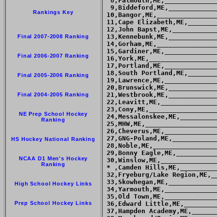
  8,Falmouth,ME,_____________
  9,Biddeford,ME,____________
Rankings Key
 10,Bangor,ME,_______________
 11,Cape Elizabeth,ME,_______
 12,John Bapst,ME,___________
 13,Kennebunk,ME,____________
Final 2007-2008 Ranking
 14,Gorham,ME,_______________
 15,Gardiner,ME,_____________
Final 2006-2007 Ranking
 16,York,ME,_________________
 17,Portland,ME,_____________
 18,South Portland,ME,_______
Final 2005-2006 Ranking
 19,Lawrence,ME,_____________
 20,Brunswick,ME,____________
 21,Westbrook,ME,____________
Final 2004-2005 Ranking
 22,Leavitt,ME,______________
 23,Cony,ME,_________________
NE Prep School Hockey
 24,Messalonskee,ME,_________
Ranking
 25,MHW,ME,__________________
 26,Cheverus,ME,_____________
 27,GNG-Poland,ME,___________
HS Hockey National Ranking
 28,Noble,ME,________________
 29,Bonny Eagle,ME,__________
NCAA D1 Men's Hockey
 30,Winslow,ME,______________
Ranking
 * ,Camden Hills,ME,_________
 32,Fryeburg/Lake Region,ME,_
 33,Skowhegan,ME,____________
High School Hockey Links
 34,Yarmouth,ME,_____________
 35,Old Town,ME,_____________
Prep School Hockey Links
 36,Edward Little,ME,________
 37,Hampden Academy,ME,______