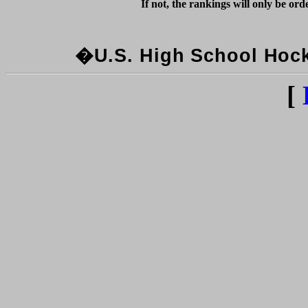
�U.S. High School Hocke
[