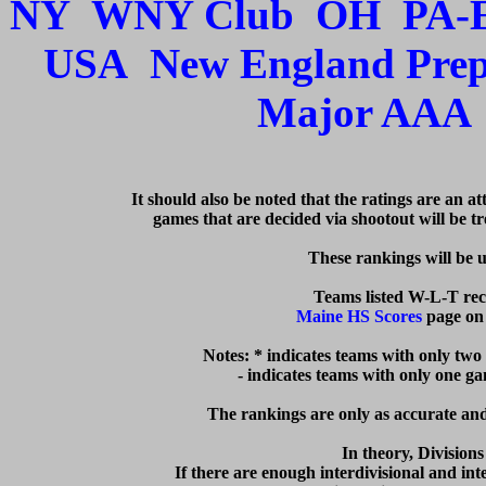
NY
WNY Club
OH
PA-
USA
New England Pre
Major AAA
   It should also be noted that the ratings are an a
games that are decided via shootout will be tre
  These rankings will be 
Maine HS Scores
 page on
Notes: * indicates teams with only two
  - indicates teams with only one g
The rankings are only as accurate and 
In theory, Division
If there are enough interdivisional and inte