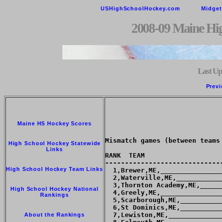
USHighSchoolHockey.com
Midge
2008-09 Maine Hi
Last Up
Previ
Maine HS Hockey Scores
Mismatch games (between teams
High School Hockey Statewide
Links
RANK  TEAM                   
-----------------------------
High School Hockey Team Links
  1,Brewer,ME,_______________
  2,Waterville,ME,___________
  3,Thornton Academy,ME,_____
High School Hockey National
  4,Greely,ME,_______________
Rankings
  5,Scarborough,ME,__________
  6,St Dominics,ME,__________
  7,Lewiston,ME,_____________
About the Rankings