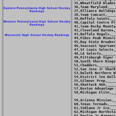
 35,Wheatfield Blades
 36,Team Maryland,___
Eastern Pennsylvania High School Hockey
 37,Alliance Bulldogs
Rankings
 38,Team Comcast,____
 39,Buffalo Saints,__
Western Pennsylvania High School Hockey
 40,Capital Centre Pr
Rankings
 41,Team Rocky Mounta
 42,Cleveland Barons,
 43,Buffalo Regals,__
Wisconsin High School Hockey Rankings
 44,Pikes Peak Miners
 45,Bay State Breaker
 46,Seacoast Spartans
 47,St Louis Selects,
 48,LA Selects,______
 49,Pittsburgh Viper 
 50,South Shore Kings
 51,Chadders,________
 52,San Jose Jr Shark
 53,Duluth Northern W
 54,District Ten Bull
 55,Gilmour Prep,____
 56,Shattuck AAA,____
 57,Boston Advantage 
 58,Michigan Elite,__
 59,Arizona Mission,_
 60,Texas Tornado,___
 61,Indiana Jr Ice,__
 62,Michigan Northsta
 63,Boston Jr Rangers