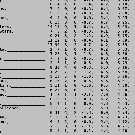
___________________  8  4  1,  0   1.4,   4.7,   6.10,  5
os,________________  7  8  0,  0  -0.3,   6.4,   6.07,  5
___________________  5  8  5,  0  -0.8,   6.8,   6.00,  5
nes,_______________  4  3  0,  0   0.6,   5.4,   5.95    
___________________  6 13  3,  0  -0.7,   6.7,   5.95,  5
lers,______________ 14 14  9,  1  -0.4,   6.4,   5.93,  6
Stars,_____________  7  6  2,  0  -0.3,   6.1,   5.79,  5
___________________  9 21  3,  2  -1.2,   6.9,   5.75,  5
___________________ 11 12  1,  0  -0.4,   6.1,   5.69,  5
___________________ 17 30  8,  2  -0.7,   6.2,   5.59,  5
ts,________________  2  7  1,  0  -0.7,   6.2,   5.53,  5
___________________  7 23  3,  1  -1.3,   6.8,   5.50,  5
s,_________________  7  9  1,  0  -0.5,   6.0,   5.48,  5
___________________  2  5  1,  0  -0.8,   6.0,   5.29    
___________________  9 20  4,  0  -0.8,   5.9,   5.16,  4
,__________________ 11 29  7,  2  -1.2,   6.3,   5.08,  4
,__________________  3 13  5,  0  -1.6,   6.6,   5.06,  5
ors,_______________ 10 16  2,  0  -0.8,   5.8,   5.01,  5
tars,______________  3 11  1,  0  -1.6,   6.5,   4.90,  4
es,________________  6 22  6,  0  -1.4,   6.3,   4.90,  4
ms,________________  1  7  1,  1  -2.1,   7.0,   4.86    
___________________  6  9  1,  3  -0.3,   5.2,   4.85,  4
,__________________  5  4  1,  0   0.0,   4.8,   4.83,  4
Alliance,__________  3 15  7,  0  -1.2,   5.9,   4.75,  4
___________________ 10 31  4,  2  -1.3,   6.0,   4.74,  4
es,________________  5 16  0,  3  -0.9,   5.6,   4.73,  4
ons,_______________  4  5  2,  0  -0.6,   5.4,   4.72,  4
___________________  2  6  3,  1  -1.1,   5.8,   4.71,  4
,__________________  5  3  1,  0   0.2,   4.4,   4.60    