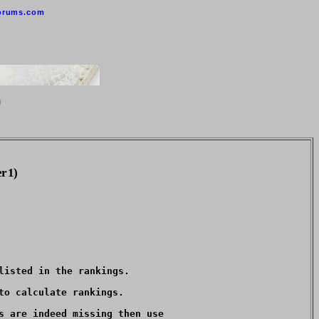
orums.com
0
r 1)
isted in the rankings.  

o calculate rankings.

s are indeed missing then use
