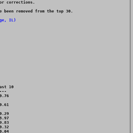
or corrections.

e been removed from the top 30.  

ge, IL)
st 10

--

.76 

.61 

.29 

.97 

.83 

.32 

.04 
