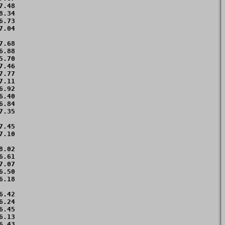
.48 

.34 

.73 

.04 

    

.68 

.88 

.70 

.46 

.77 

.11 

.92 

.40 

.84 

.35 

    

.45 

.10 

    

.02 

.61 

.07 

.50 

.18 

.42 

.24 

.45 

.13 

.43 
