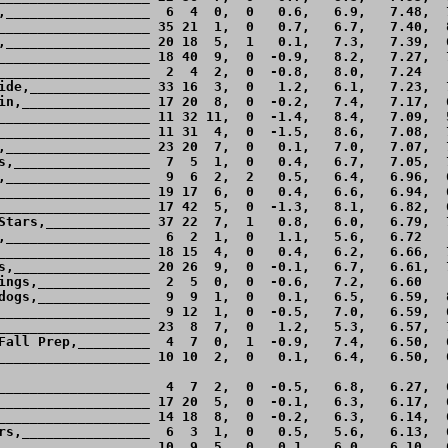
,__________________  6  4  0,  0   0.6,   6.9,   7.48,  7
___________________ 35 21  1,  0   0.7,   6.7,   7.40,  8
,__________________ 20 18  5,  1   0.1,   7.3,   7.39,  6
___________________ 18 40  9,  0  -0.9,   8.2,   7.27,  7
___________________  2  4  2,  0  -0.8,   8.0,   7.24    
ide,_______________ 33 16  3,  0   1.2,   6.1,   7.23,  7
in,________________ 17 20  8,  0  -0.2,   7.4,   7.17,  6
___________________ 11 32 11,  0  -1.4,   8.4,   7.09,  5
___________________ 11 31  4,  0  -1.5,   8.6,   7.08,  7
,__________________ 23 20  7,  0   0.1,   7.0,   7.07,  7
s,_________________  7  5  1,  0   0.4,   6.7,   7.05,  7
,__________________  9  6  2,  2   0.5,   6.4,   6.96,  6
___________________ 19 17  6,  0   0.4,   6.6,   6.94,  6
___________________ 17 42  5,  0  -1.3,   8.1,   6.82,  6
Stars,_____________ 37 22  7,  1   0.8,   6.0,   6.79,  7
,__________________  6  2  1,  0   1.1,   5.6,   6.72    
___________________ 18 15  4,  0   0.4,   6.2,   6.66,  7
s,_________________ 20 26  9,  0  -0.1,   6.7,   6.61,  7
ings,______________  2  5  0,  0  -0.6,   7.2,   6.60    
dogs,______________  9  9  1,  0   0.1,   6.5,   6.59,  8
___________________  9 12  1,  0  -0.5,   7.0,   6.59,  6
___________________ 23  8  7,  0   1.2,   5.3,   6.57,  7
Fall Prep,_________  4  7  0,  1  -0.9,   7.4,   6.50,  6
___________________ 10 10  2,  0   0.1,   6.4,   6.50,  6
___________________  4  7  2,  0  -0.5,   6.8,   6.27,  6
___________________ 17 20  5,  0  -0.1,   6.3,   6.17,  6
___________________ 14 18  8,  0  -0.2,   6.3,   6.14,  6
rs,________________  6  3  1,  0   0.5,   5.6,   6.13,  6
,__________________ 10  9  5,  0   0.1,   6.0,   6.10,  6