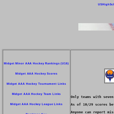
USHighSc
Midget Minor AAA Hockey Rankings (U16)
Midget AAA Hockey Scores
Midget AAA Hockey Tournament Links
Midget AAA Hockey Team Links
Only teams with seven
Midget AAA Hockey League Links
As of 10/29 scores be
Anyone can report mis