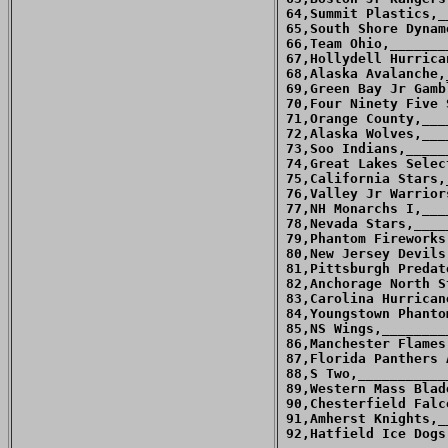
 64,Summit Plastics,_
 65,South Shore Dynam
 66,Team Ohio,_______
 67,Hollydell Hurrica
 68,Alaska Avalanche,
 69,Green Bay Jr Gamb
 70,Four Ninety Five 
 71,Orange County,___
 72,Alaska Wolves,___
 73,Soo Indians,_____
 74,Great Lakes Selec
 75,California Stars,
 76,Valley Jr Warrior
 77,NH Monarchs I,___
 78,Nevada Stars,____
 79,Phantom Fireworks
 80,New Jersey Devils
 81,Pittsburgh Predat
 82,Anchorage North S
 83,Carolina Hurrican
 84,Youngstown Phanto
 85,NS Wings,________
 86,Manchester Flames
 87,Florida Panthers 
 88,S Two,___________
 89,Western Mass Blad
 90,Chesterfield Falc
 91,Amherst Knights,_
 92,Hatfield Ice Dogs