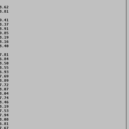
.62 

.81 

.41 

.37 

.91 

.85 

.19 

.16 

.40 

.81 

.84 

.50 

.55 

.93 

.69 

.89 

.72 

.07 

.04 

.74 

.46 

.19 

.53 

.94 

.08 

.81 

.67 
