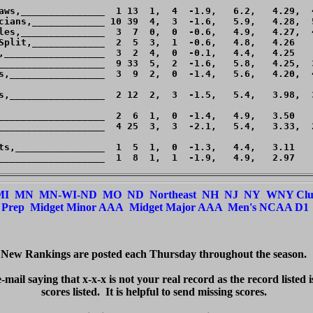
aws,_______________  1 13  1,  4  -1.9,   6.2,   4.29,  4
cians,_____________ 10 39  4,  3  -1.6,   5.9,   4.28,  5
les,_______________  3  7  0,  0  -0.6,   4.9,   4.27,  4
Split,_____________  2  5  3,  1  -0.6,   4.8,   4.26    
,__________________  3  2  4,  0  -0.1,   4.4,   4.25    
___________________  9 33  5,  2  -1.6,   5.8,   4.25,  3
s,_________________  3  9  2,  0  -1.4,   5.6,   4.20,  4
s,_________________  2 12  2,  3  -1.5,   5.4,   3.98,  3
___________________  2  6  1,  0  -1.4,   4.9,   3.50    
___________________  4 25  3,  3  -2.1,   5.4,   3.33,  2
ts,________________  1  5  1,  0  -1.3,   4.4,   3.11    
___________________  1  8  1,  1  -1.9,   4.9,   2.97    
MI
MN
MN-WI-ND
MO
ND
Northeast
NH
NJ
NY
WNY Cl
Prep
Midget Minor AAA
Midget Major AAA
Men's NCAA D1
New Rankings are posted each Thursday throughout the season.  

e-mail saying that x-x-x is not your real record as the record listed 
scores listed.  It 
is
 helpful to send missing scores.  
