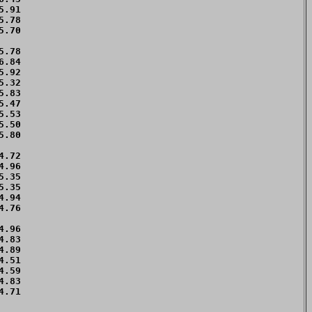
.91 

.78 

.70 

    

.78 

.84 

.92 

.32 

.83 

.47 

.53 

.50 

.80 

    

.72 

.96 

.35 

.35 

.94 

.76 

    

.96 

.83 

.89 

.51 

.59 

.83 

.71 

    
