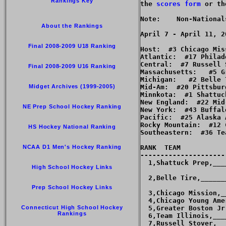
Rankings Key
the 
scores form
 or th
Note:    Non-National
About the Rankings
Final 2008-2009 U18 Ranking
Host:  #3 Chicago Miss
Atlantic:  #17 Philad
Central:  #7 Russell S
Final 2008-2009 U16 Ranking
Massachusetts:   #5 G
Michigan:   #2 Belle T
Midget Archives (1999-2005)
Mid-Am:  #20 Pittsbur
Minnkota:  #1 Shattuck
New England:  #22 Mid
NE Prep School Hockey Ranking
New York:  #43 Buffal
Pacific:  #25 Alaska 
Rocky Mountain:  #12 
HS Hockey National Ranking
Southeastern:  #36 Te
NCAA D1 Men's Hockey Ranking
RANK  TEAM           
---------------------
  1,Shattuck Prep,___
High School Hockey Links
  2,Belle Tire,______
Prep School Hockey Links
  3,Chicago Mission,_
  4,Chicago Young Ame
Connecticut High School Hockey
  5,Greater Boston Jr
Rankings
  6,Team Illinois,___
  7,Russell Stover,__