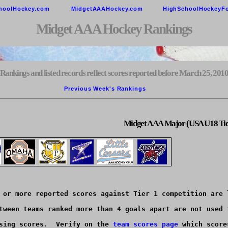
hoolHockey.com
MidgetAAAHockey.com
HighSchoolHockeyF
Midget AAA Hockey Rankings
Rankings and listed records reflect scores reported before March 25, 201
Previous Week's Rankings        
Midget AAA Major (USA U18 Tie
 or more reported scores against Tier 1 competition are l
tween teams ranked more than 4 goals apart are not used t
sing scores.  Verify on the 
team scores page
 which score