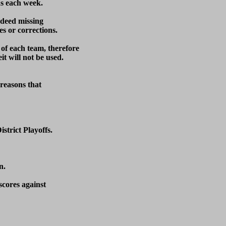
s each week.  

ndeed missing

s or corrections.

 of each team, therefore

t will not be used.

reasons that

trict Playoffs.

.

cores against 
