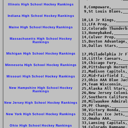
Illinois High School Hockey Rankings
  8,Compuware,_______
  9,St Louis Blues,__
Indiana High School Hockey Rankings
 10,LA Jr Kings,_____
 11,LFA Prep,________
Maine High School Hockey Rankings
 12,Colorado Thunderb
 13,Honeybaked,______
 14,Culver Prep,_____
Massachusetts High School Hockey
 15,Boston Advantage,
Rankings
 16,Dallas Stars,____
Michigan High School Hockey Rankings
 17,Philadelphia Jr F
 18,Little Caesars,__
 19,Chicago Fury,____
Minnesota High School Hockey Rankings
 20,Pittsburgh Hornet
 21,Madison Capitols,
 22,Mid-Fairfield I,_
Missouri High School Hockey Rankings
 23,Ohio AAA Blue Jac
 24,Team Wisconsin,__
New Hampshire High School Hockey
 25,Alaska All Stars,
Rankings
 26,New Jersey Coloni
 27,Southern Californ
 28,Milwaukee Admiral
New Jersey High School Hockey Rankings
 29,PF Changs,_______
 30,Victory Honda,___
 31,Dallas Ice Jets,_
New York High School Hockey Rankings
 32,Omaha AAA,_______
 33,Lansing Capitals,
Ohio High School Hockey Rankings
 34,Colorado Rampage,