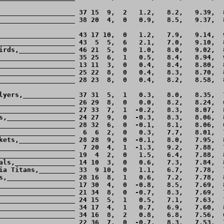
___________________ 37 15  9,  2   1.2,   8.2,   9.39,  8
___________________ 38 20  4,  0   0.9,   8.5,   9.37,  8
___________________ 43 17 10,  0   1.2,   7.9,   9.14,  9
___________________ 43  5  5,  6   2.1,   7.0,   9.10,  8
irds,______________ 46 21  5,  0   1.0,   8.0,   9.02,  8
___________________ 35 25  6,  1   0.5,   8.4,   8.94,  9
___________________ 13 11  3,  0   0.4,   8.4,   8.80,  8
___________________ 25 22  8,  0   0.4,   8.3,   8.70,  8
___________________ 28 23  8,  0   0.4,   8.2,   8.58,  8
lyers,_____________ 37 31  5,  1   0.3,   8.0,   8.35,  7
___________________ 26 29  8,  0   0.0,   8.2,   8.24,  6
___________________ 27 33  7,  1  -0.2,   8.3,   8.07,  8
s,_________________ 24 27  9,  0  -0.3,   8.3,   8.06,  8
___________________ 28 32  6,  0  -0.1,   8.1,   8.06,  6
___________________  6  6  2,  0   0.3,   7.7,   8.01,  7
kets,______________ 28 28  9,  0  -0.1,   8.0,   7.95,  8
___________________  7 20  4,  1  -1.3,   9.2,   7.88,  7
___________________ 19  4  2,  0   1.5,   6.4,   7.88,  8
als,_______________ 14 10  3,  0   0.6,   7.3,   7.84,  8
ia Titans,_________ 33  9 10,  0   1.1,   6.7,   7.78,  7
s,_________________ 28 16  8,  1   0.6,   7.2,   7.78,  8
___________________ 17 30  4,  0  -0.8,   8.5,   7.69,  8
___________________ 21 34  8,  0  -0.7,   8.3,   7.69,  7
___________________ 24 15  5,  1   0.5,   7.1,   7.63,  7
___________________ 34 17  4,  1   0.7,   6.9,   7.60,  8
___________________ 34 16  8,  2   0.8,   6.8,   7.56,  6
___________________ 22 36  7,  0  -0.7,   8.3,   7.53,  7