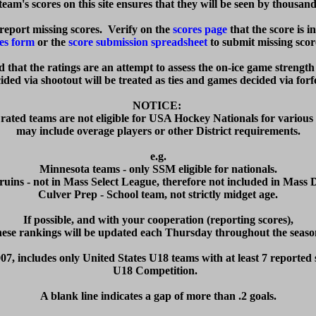
eam's scores on this site ensures that they will be seen by thousand
eport missing scores.  Verify on the 
scores page
 that the score is i
es form
 or the 
score submission spreadsheet
 to submit missing score
ed that the ratings are an attempt to assess the on-ice game strength
ded via shootout will be treated as ties and games decided via forfei
NOTICE: 

rated teams are not eligible for USA Hockey Nationals for various 
may include overage players or other District requirements.

e.g.

Minnesota teams - only SSM eligible for nationals.

ruins - not in Mass Select League, therefore not included in Mass Dis
Culver Prep - School team, not strictly midget age.

  If possible, and with your cooperation (reporting scores),  

hese rankings will be updated each Thursday throughout the season
07, includes only United States U18 teams with at least 7 reported s
U18 Competition.  

A blank line indicates a gap of more than .2 goals.
