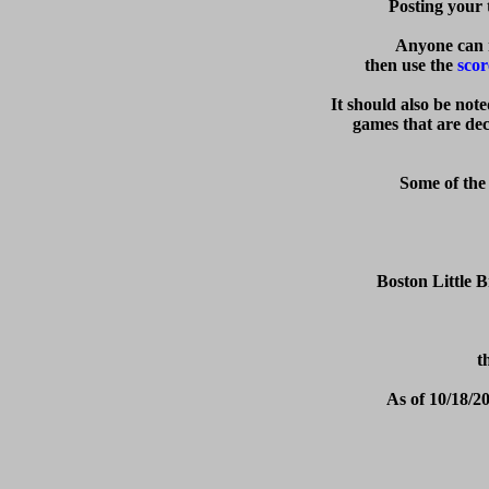
Posting your t
Anyone can r
then use the 
scor
   It should also be not
games that are deci
Some of the 
Boston Little B
t
As of 10/18/20