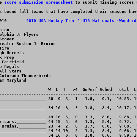
e 
score submission spreadsheet
 to submit missing scores 
s bound fall teams that have completed their seasons hav
April 7 - April 11, 2010	
2010 USA Hockey Tier 1 U18 Nationals (Woodrid
ion

elphia Jr Flyers

tover

reater Boston Jr Bruins

ire

gh Hornets

 Prep

-Fairfield

o Regals

All Stars

Colorado Thunderbirds

am Maryland

                    W  L  T   >4  GmPerf Sched  Total  La
---------------------------------------------------------
___________________ 30  9  3,  1   1.8,   9.1,  10.85, 10
___________________ 54 10  6,  3   1.8,   8.4,  10.17, 10
___________________ 49 16  5,  0   1.3,   8.6,   9.88, 10
ricans,____________ 44 15  5,  0   1.3,   8.4,   9.72,  8
 Bruins,___________ 23  4  2,  6   1.7,   8.0,   9.68,  9
___________________ 44 14 10,  2   1.3,   8.4,   9.66, 10
___________________ 34 16  6,  0   1.0,   8.6,   9.59, 10