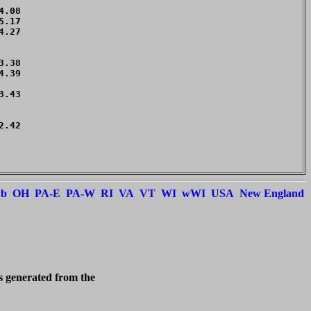
.08 

.17 

.27 

    

    

.38 

.39 

.43 

    

.42 

    

    

ub
OH
PA-E
PA-W
RI
VA
VT
WI
wWI
USA
New England
is generated from the 
