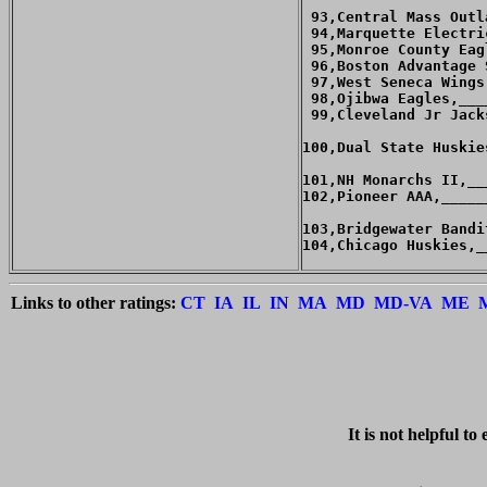
 93,Central Mass Outl
 94,Marquette Electri
 95,Monroe County Eag
 96,Boston Advantage 
 97,West Seneca Wings
 98,Ojibwa Eagles,___
 99,Cleveland Jr Jack
100,Dual State Huskie
101,NH Monarchs II,__
102,Pioneer AAA,_____
103,Bridgewater Bandi
104,Chicago Huskies,_
Links to other ratings:
CT
IA
IL
IN
MA
MD
MD-VA
ME
   It is 
not
 helpful to 