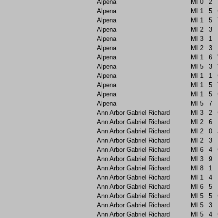
Alpena
MI
0
2
Alpena
MI
1
5
Alpena
MI
1
5
Alpena
MI
2
3
Alpena
MI
3
1
Alpena
MI
2
3
Alpena
MI
1
6
Alpena
MI
5
3
Alpena
MI
1
1
Alpena
MI
1
5
Alpena
MI
1
5
Alpena
MI
5
7
Ann Arbor Gabriel Richard
MI
3
2
Ann Arbor Gabriel Richard
MI
2
6
Ann Arbor Gabriel Richard
MI
2
0
Ann Arbor Gabriel Richard
MI
2
3
Ann Arbor Gabriel Richard
MI
6
4
Ann Arbor Gabriel Richard
MI
3
9
Ann Arbor Gabriel Richard
MI
8
1
Ann Arbor Gabriel Richard
MI
1
4
Ann Arbor Gabriel Richard
MI
6
5
Ann Arbor Gabriel Richard
MI
5
5
Ann Arbor Gabriel Richard
MI
5
3
Ann Arbor Gabriel Richard
MI
5
4