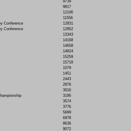
9739
9817
12106
11556
ey Conference
12831
ey Conference
12852
13343
14168
14658
14824
15259
15718
1079
1451
2443
2876
3016
Championship
3195
3574
3776
5699
6978
8636
9072