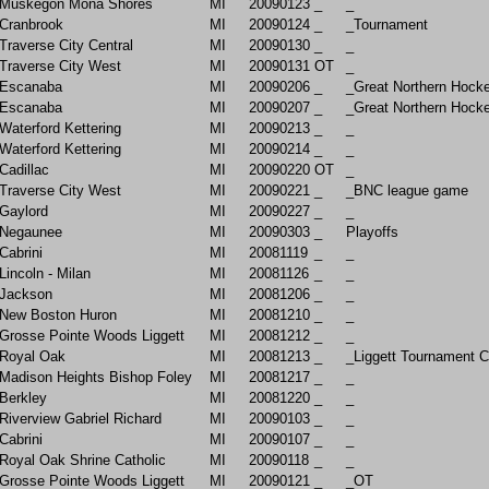
Muskegon Mona Shores
MI
20090123
_
_
Cranbrook
MI
20090124
_
_Tournament
Traverse City Central
MI
20090130
_
_
Traverse City West
MI
20090131
OT
_
Escanaba
MI
20090206
_
_Great Northern Hock
Escanaba
MI
20090207
_
_Great Northern Hock
Waterford Kettering
MI
20090213
_
_
Waterford Kettering
MI
20090214
_
_
Cadillac
MI
20090220
OT
_
Traverse City West
MI
20090221
_
_BNC league game
Gaylord
MI
20090227
_
_
Negaunee
MI
20090303
_
Playoffs
Cabrini
MI
20081119
_
_
Lincoln - Milan
MI
20081126
_
_
Jackson
MI
20081206
_
_
New Boston Huron
MI
20081210
_
_
Grosse Pointe Woods Liggett
MI
20081212
_
_
Royal Oak
MI
20081213
_
_Liggett Tournament 
Madison Heights Bishop Foley
MI
20081217
_
_
Berkley
MI
20081220
_
_
Riverview Gabriel Richard
MI
20090103
_
_
Cabrini
MI
20090107
_
_
Royal Oak Shrine Catholic
MI
20090118
_
_
Grosse Pointe Woods Liggett
MI
20090121
_
_OT