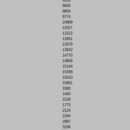
8285
8655
9854
9774
10989
11557
12222
12851
13079
13832
14770
14809
15144
15358
15610
15861
1080
1440
1528
1773
2124
2294
2887
3196