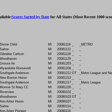
ailable:
Scores Sorted by Date
 for All States (Most Recent 1000 scor
Divine Child
MI
20081119
_
_METRO
Saline
MI
20081122
_
_
Gibraltar Carlson
MI
20081128
_
_
Woodhaven
MI
20081129
_
_
Grosse Ile
MI
20081203
_
_
Wyandotte Roosevelt
MI
20081206
_
_
Southgate Anderson
MI
20081212
OT
_Metro League and N
New Boston Huron
MI
20081213
_
_
Southgate Anderson
MI
20081217
_
_Metro League
Monroe St Mary CC
MI
20081220
_
_
Riverview
MI
20090102
_
_
Woodhaven
MI
20090103
OT
_
Ann Arbor Huron
MI
20090107
_
_
Saline
MI
20090114
_
_
Ann Arbor Pioneer
MI
20090116
_
_