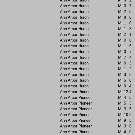
Ann Arbor Huron
MI
4
2
Ann Arbor Huron
MI
0
7
Ann Arbor Huron
MI
2
5
Ann Arbor Huron
MI
8
0
Ann Arbor Huron
MI
1
8
Ann Arbor Huron
MI
1
3
Ann Arbor Huron
MI
2
1
Ann Arbor Huron
MI
0
6
Ann Arbor Huron
MI
1
6
Ann Arbor Huron
MI
0
7
Ann Arbor Huron
MI
7
4
Ann Arbor Huron
MI
0
3
Ann Arbor Huron
MI
1
2
Ann Arbor Huron
MI
3
3
Ann Arbor Huron
MI
5
0
Ann Arbor Huron
MI
0
4
Ann Arbor Pioneer
MI
12
4
Ann Arbor Pioneer
MI
4
5
Ann Arbor Pioneer
MI
5
3
Ann Arbor Pioneer
MI
3
5
Ann Arbor Pioneer
MI
10
2
Ann Arbor Pioneer
MI
9
5
Ann Arbor Pioneer
MI
3
6
Ann Arbor Pioneer
MI
4
0