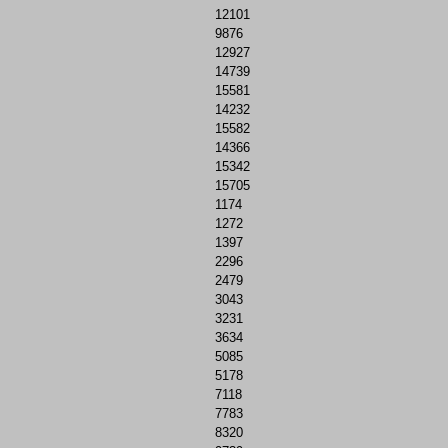
12101
9876
12927
14739
15581
14232
15582
14366
15342
15705
1174
1272
1397
2296
2479
3043
3231
3634
5085
5178
7118
7783
8320