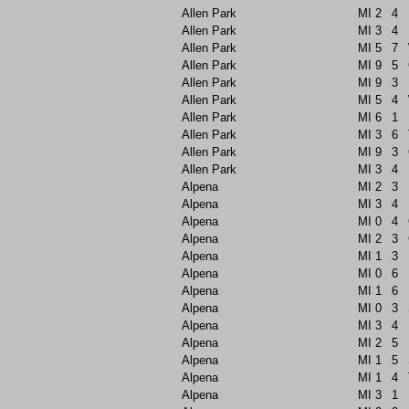
Allen Park
MI
2
4
Allen Park
MI
3
4
Allen Park
MI
5
7
Allen Park
MI
9
5
Allen Park
MI
9
3
Allen Park
MI
5
4
Allen Park
MI
6
1
Allen Park
MI
3
6
Allen Park
MI
9
3
Allen Park
MI
3
4
Alpena
MI
2
3
Alpena
MI
3
4
Alpena
MI
0
4
Alpena
MI
2
3
Alpena
MI
1
3
Alpena
MI
0
6
Alpena
MI
1
6
Alpena
MI
0
3
Alpena
MI
3
4
Alpena
MI
2
5
Alpena
MI
1
5
Alpena
MI
1
4
Alpena
MI
3
1