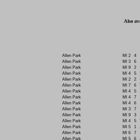
Also av
Allen Park
MI
2
4
Allen Park
MI
3
6
Allen Park
MI
9
2
Allen Park
MI
4
5
Allen Park
MI
2
2
Allen Park
MI
7
6
Allen Park
MI
4
5
Allen Park
MI
4
7
Allen Park
MI
4
6
Allen Park
MI
3
7
Allen Park
MI
9
3
Allen Park
MI
4
5
Allen Park
MI
5
1
Allen Park
MI
6
7
Allen Park
MI
5
6