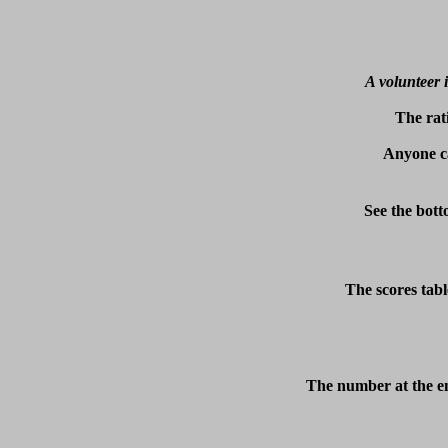
A volunteer i
The rat
Anyone ca
See the bott
The scores tabl
The number at the en