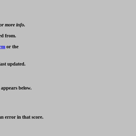
for more info.
d from.

orm
last updated.
t appears below.
 error in that score.