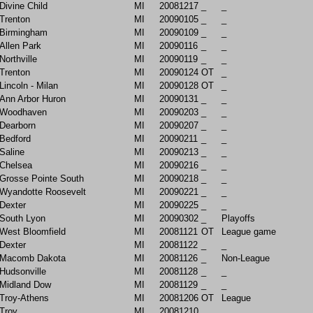
Divine Child
MI
20081217
_
_
Trenton
MI
20090105
_
_
Birmingham
MI
20090109
_
_
Allen Park
MI
20090116
_
_
Northville
MI
20090119
_
_
Trenton
MI
20090124
OT
_
Lincoln - Milan
MI
20090128
OT
_
Ann Arbor Huron
MI
20090131
_
_
Woodhaven
MI
20090203
_
_
Dearborn
MI
20090207
_
_
Bedford
MI
20090211
_
_
Saline
MI
20090213
_
_
Chelsea
MI
20090216
_
_
Grosse Pointe South
MI
20090218
_
_
Wyandotte Roosevelt
MI
20090221
_
_
Dexter
MI
20090225
_
_
South Lyon
MI
20090302
_
Playoffs
West Bloomfield
MI
20081121
OT
League game
Dexter
MI
20081122
_
_
Macomb Dakota
MI
20081126
_
Non-League
Hudsonville
MI
20081128
_
_
Midland Dow
MI
20081129
_
_
Troy-Athens
MI
20081206
OT
League
Troy
MI
20081210
_
_