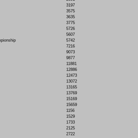
3197
3575
3635
3775
5726
5607
mpionship
5742
7216
9073
9877
11881
12886
12473
13072
13165
13769
15169
15659
1156
1529
1733
2125
2722