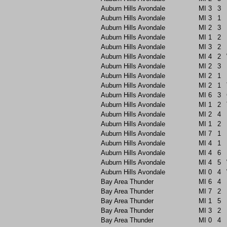
Auburn Hills Avondale
MI
3
3
Auburn Hills Avondale
MI
3
1
Auburn Hills Avondale
MI
2
3
Auburn Hills Avondale
MI
1
2
Auburn Hills Avondale
MI
3
2
Auburn Hills Avondale
MI
4
2
Auburn Hills Avondale
MI
2
3
Auburn Hills Avondale
MI
2
1
Auburn Hills Avondale
MI
2
1
Auburn Hills Avondale
MI
6
3
Auburn Hills Avondale
MI
1
2
Auburn Hills Avondale
MI
2
4
Auburn Hills Avondale
MI
1
2
Auburn Hills Avondale
MI
7
1
Auburn Hills Avondale
MI
4
1
Auburn Hills Avondale
MI
4
6
Auburn Hills Avondale
MI
4
5
Auburn Hills Avondale
MI
0
4
Bay Area Thunder
MI
6
4
Bay Area Thunder
MI
7
2
Bay Area Thunder
MI
1
5
Bay Area Thunder
MI
3
2
Bay Area Thunder
MI
0
4