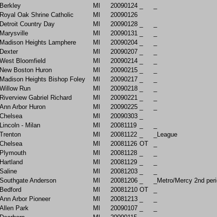
Berkley
MI
20090124
_
_
Royal Oak Shrine Catholic
MI
20090126
Detroit Country Day
MI
20090128
_
_
Marysville
MI
20090131
_
_
Madison Heights Lamphere
MI
20090204
_
_
Dexter
MI
20090207
_
_
West Bloomfield
MI
20090214
_
_
New Boston Huron
MI
20090215
_
_
Madison Heights Bishop Foley
MI
20090217
_
_
Willow Run
MI
20090218
_
_
Riverview Gabriel Richard
MI
20090221
_
_
Ann Arbor Huron
MI
20090225
_
_
Chelsea
MI
20090303
_
Lincoln - Milan
MI
20081119
_
_
Trenton
MI
20081122
_
_League
Chelsea
MI
20081126
OT
_
Plymouth
MI
20081128
_
_
Hartland
MI
20081129
_
_
Saline
MI
20081203
_
_
Southgate Anderson
MI
20081206
_
_Metro/Mercy 2nd peri
Bedford
MI
20081210
OT
_
Ann Arbor Pioneer
MI
20081213
_
_
Allen Park
MI
20090107
_
_