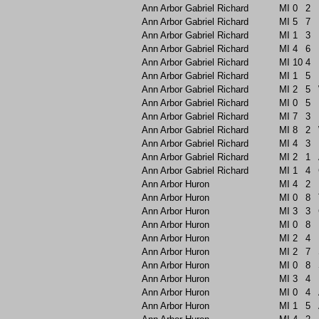
Ann Arbor Gabriel Richard
MI
0
2
Ann Arbor Gabriel Richard
MI
5
7
Ann Arbor Gabriel Richard
MI
1
3
Ann Arbor Gabriel Richard
MI
4
6
Ann Arbor Gabriel Richard
MI
10
4
Ann Arbor Gabriel Richard
MI
1
5
Ann Arbor Gabriel Richard
MI
2
5
Ann Arbor Gabriel Richard
MI
0
5
Ann Arbor Gabriel Richard
MI
7
3
Ann Arbor Gabriel Richard
MI
8
2
Ann Arbor Gabriel Richard
MI
4
3
Ann Arbor Gabriel Richard
MI
2
1
Ann Arbor Gabriel Richard
MI
1
4
Ann Arbor Huron
MI
4
2
Ann Arbor Huron
MI
0
8
Ann Arbor Huron
MI
3
3
Ann Arbor Huron
MI
0
8
Ann Arbor Huron
MI
2
4
Ann Arbor Huron
MI
2
7
Ann Arbor Huron
MI
0
8
Ann Arbor Huron
MI
3
4
Ann Arbor Huron
MI
0
4
Ann Arbor Huron
MI
1
5