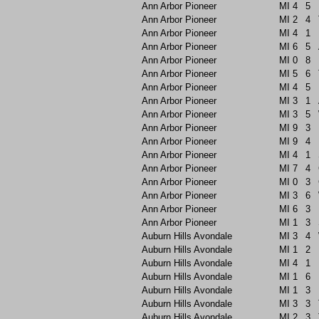
Ann Arbor Pioneer
MI
4
5
Ann Arbor Pioneer
MI
2
4
Ann Arbor Pioneer
MI
4
1
Ann Arbor Pioneer
MI
6
5
Ann Arbor Pioneer
MI
0
8
Ann Arbor Pioneer
MI
5
6
Ann Arbor Pioneer
MI
4
5
Ann Arbor Pioneer
MI
3
1
Ann Arbor Pioneer
MI
3
5
Ann Arbor Pioneer
MI
9
3
Ann Arbor Pioneer
MI
9
4
Ann Arbor Pioneer
MI
4
1
Ann Arbor Pioneer
MI
7
4
Ann Arbor Pioneer
MI
0
3
Ann Arbor Pioneer
MI
3
6
Ann Arbor Pioneer
MI
6
3
Ann Arbor Pioneer
MI
1
3
Auburn Hills Avondale
MI
3
4
Auburn Hills Avondale
MI
1
2
Auburn Hills Avondale
MI
4
1
Auburn Hills Avondale
MI
1
6
Auburn Hills Avondale
MI
1
3
Auburn Hills Avondale
MI
3
3
Auburn Hills Avondale
MI
2
3