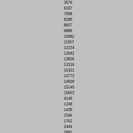
3579
6187
7098
8288
8657
9888
10982
11557
12224
12842
13826
13319
15322
14772
14828
15145
15653
4148
1248
1438
1546
1762
2444
2891