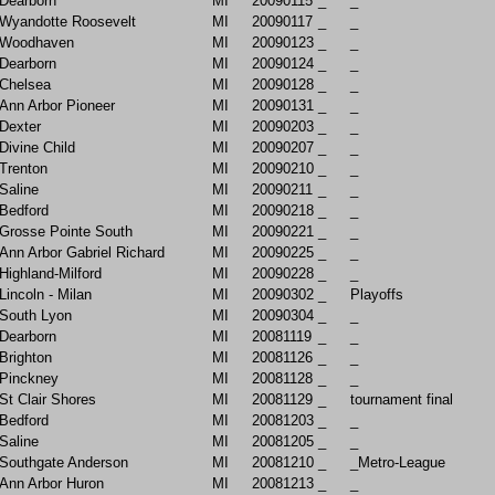
Dearborn
MI
20090115
_
_
Wyandotte Roosevelt
MI
20090117
_
_
Woodhaven
MI
20090123
_
_
Dearborn
MI
20090124
_
_
Chelsea
MI
20090128
_
_
Ann Arbor Pioneer
MI
20090131
_
_
Dexter
MI
20090203
_
_
Divine Child
MI
20090207
_
_
Trenton
MI
20090210
_
_
Saline
MI
20090211
_
_
Bedford
MI
20090218
_
_
Grosse Pointe South
MI
20090221
_
_
Ann Arbor Gabriel Richard
MI
20090225
_
_
Highland-Milford
MI
20090228
_
_
Lincoln - Milan
MI
20090302
_
Playoffs
South Lyon
MI
20090304
_
_
Dearborn
MI
20081119
_
_
Brighton
MI
20081126
_
_
Pinckney
MI
20081128
_
_
St Clair Shores
MI
20081129
_
tournament final
Bedford
MI
20081203
_
_
Saline
MI
20081205
_
_
Southgate Anderson
MI
20081210
_
_Metro-League
Ann Arbor Huron
MI
20081213
_
_