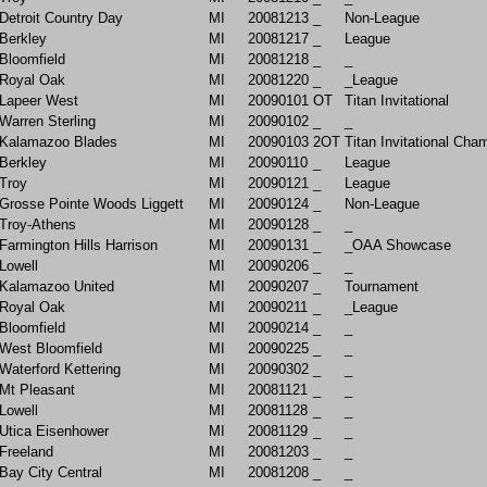
Detroit Country Day
MI
20081213
_
Non-League
Berkley
MI
20081217
_
League
Bloomfield
MI
20081218
_
_
Royal Oak
MI
20081220
_
_League
Lapeer West
MI
20090101
OT
Titan Invitational
Warren Sterling
MI
20090102
_
_
Kalamazoo Blades
MI
20090103
2OT
Titan Invitational Cha
Berkley
MI
20090110
_
League
Troy
MI
20090121
_
League
Grosse Pointe Woods Liggett
MI
20090124
_
Non-League
Troy-Athens
MI
20090128
_
_
Farmington Hills Harrison
MI
20090131
_
_OAA Showcase
Lowell
MI
20090206
_
_
Kalamazoo United
MI
20090207
_
Tournament
Royal Oak
MI
20090211
_
_League
Bloomfield
MI
20090214
_
_
West Bloomfield
MI
20090225
_
_
Waterford Kettering
MI
20090302
_
_
Mt Pleasant
MI
20081121
_
_
Lowell
MI
20081128
_
_
Utica Eisenhower
MI
20081129
_
_
Freeland
MI
20081203
_
_
Bay City Central
MI
20081208
_
_