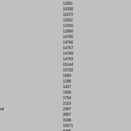
11851
10330
11873
11562
12316
12850
14765
14766
14767
14769
14793
15144
15702
1093
1288
1437
1558
1754
2153
od
2487
2857
3196
15571