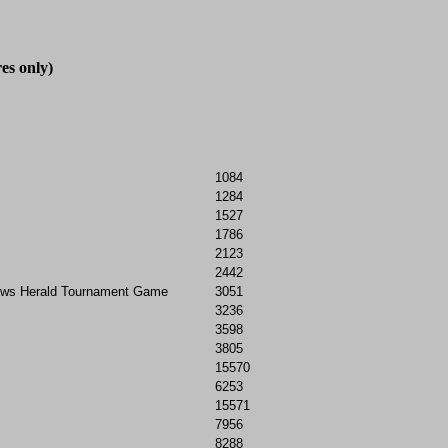
es only)

1084
1284
1527
1786
2123
2442
ews Herald Tournament Game
3051
3236
3598
3805
15570
6253
15571
7956
8288