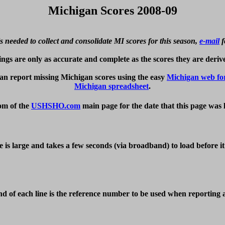
Michigan Scores 2008-09
s needed to collect and consolidate MI scores for this season, 
e-mail
 
ings are only as accurate and complete as the scores they are derive
n report missing Michigan scores using the easy 
Michigan web f
Michigan spreadsheet
om of the 
USHSHO.com
 main page for the date that this page was 
e is large and takes a few seconds (via broadband) to load before i
d of each line is the reference number to be used when reporting an