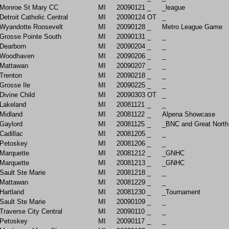
Monroe St Mary CC
MI
20090121
_
_league
Detroit Catholic Central
MI
20090124
OT
_
Wyandotte Roosevelt
MI
20090128
_
Metro League Game
Grosse Pointe South
MI
20090131
_
_
Dearborn
MI
20090204
_
_
Woodhaven
MI
20090206
_
_
Mattawan
MI
20090207
_
_
Trenton
MI
20090218
_
_
Grosse Ile
MI
20090225
_
_
Divine Child
MI
20090303
OT
_
Lakeland
MI
20081121
_
_
Midland
MI
20081122
_
Alpena Showcase
Gaylord
MI
20081125
_
_BNC and Great North
Cadillac
MI
20081205
_
_
Petoskey
MI
20081206
_
_
Marquette
MI
20081212
_
_GNHC
Marquette
MI
20081213
_
_GNHC
Sault Ste Marie
MI
20081218
_
_
Mattawan
MI
20081229
_
_
Hartland
MI
20081230
_
_Tournament
Sault Ste Marie
MI
20090109
_
_
Traverse City Central
MI
20090110
_
_
Petoskey
MI
20090117
_
_