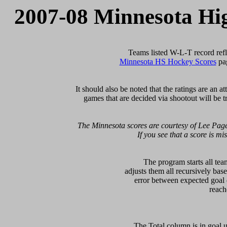
2007-08 Minnesota Hi
Minnesota HS Hockey Scores
 pa
   It should also be noted that the ratings are an 
games that are decided via shootout will be tr
 The Minnesota scores are courtesy of Lee Page
If you see that a score is mi
  The program starts all tea
adjusts them all recursively bas
error between expected goal di
   The Total column is in goal u