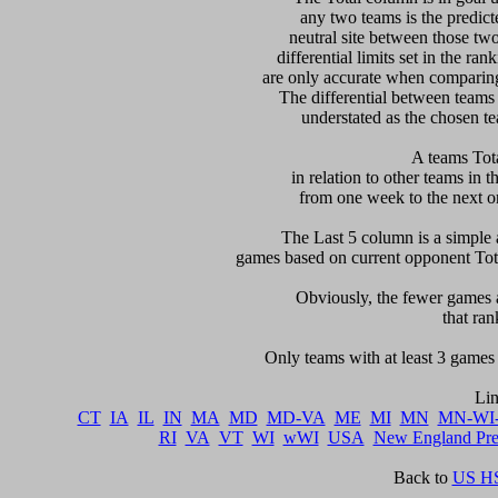
any two teams is the predicte
neutral site between those two 
differential limits set in the ra
are only accurate when comparing 
The differential between teams
understated as the chosen te
 A teams Tot
in relation to other teams in t
from one week to the next or d
     The Last 5 column is a simple 
games based on current opponent Total
     Obviously, the fewer games a
that ran
    Only teams with at least 3 games 
CT
IA
IL
IN
MA
MD
MD-VA
ME
MI
MN
MN-WI
RI
VA
VT
WI
wWI
USA
New England Pr
Back to 
US HS