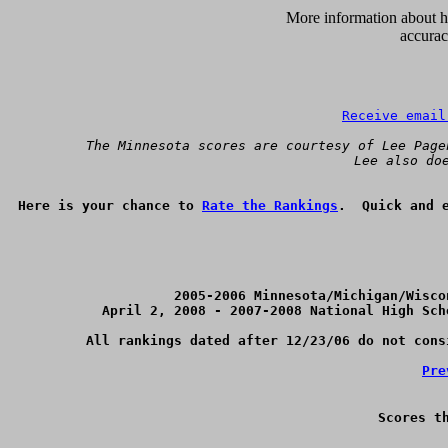
      More information about ho
accurac
Receive email
 The Minnesota scores are courtesy of Lee Page
Lee also do
Here is your chance to 
Rate the Rankings
2005-2006 Minnesota/Michigan/Wisco
April 2, 2008 - 2007-2008 National High Sch
All rankings dated after 12/23/06 do not cons
Pre
Scores t