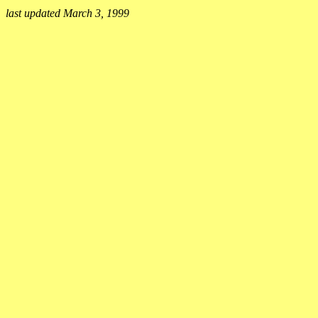
last updated March 3, 1999