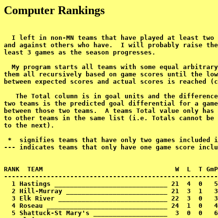
Computer Rankings