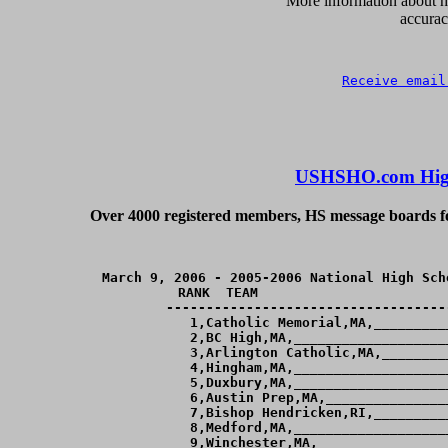
      More information about ho
accurac
Receive email
USHSHO.com High
Over 4000 registered members, HS message boards for
March 9, 2006 - 2005-2006 National High Sch