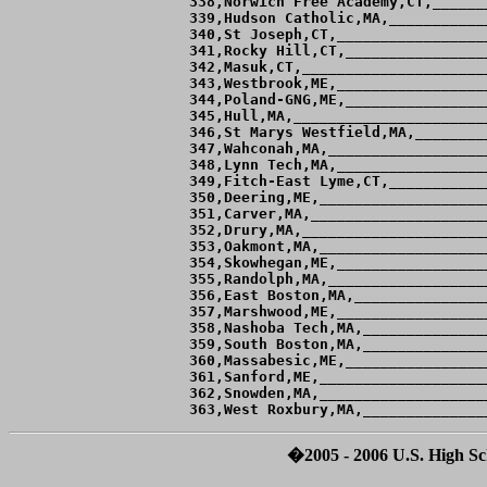
�2005 - 2006 U.S. High Sch