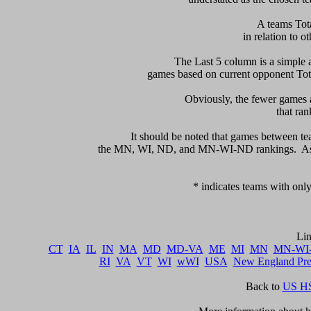
 A teams Tot
in relation to ot
    The Last 5 column is a simple a
games based on current opponent Total
     Obviously, the fewer games a
that ran
      It should be noted that games between te
the MN, WI, ND, and MN-WI-ND rankings.  As a 
   * indicates teams with only
CT
IA
IL
IN
MA
MD
MD-VA
ME
MI
MN
MN-WI
RI
VA
VT
WI
wWI
USA
New England Pr
Back to 
US HS