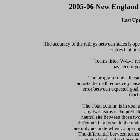
2005-06 New England
Last Up
The accuracy of the ratings between states is open
scores that link
Teams listed W-L-T rec
has been report
  The program starts all tea
adjusts them all recursively bas
error between expected goal di
reach
   The Total column is in goal u
any two teams is the predicte
neutral site between those two 
differential limits set in the ra
are only accurate when comparing 
The differential between teams
understated as the chosen te