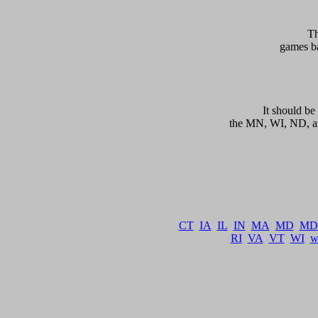
    T
games ba
   
      It should 
the MN, WI, ND, an
CT
IA
IL
IN
MA
MD
MD
RI
VA
VT
WI
w