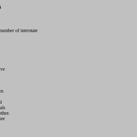
s
umber of interstate 

ve 



n 



ls

her.

re
