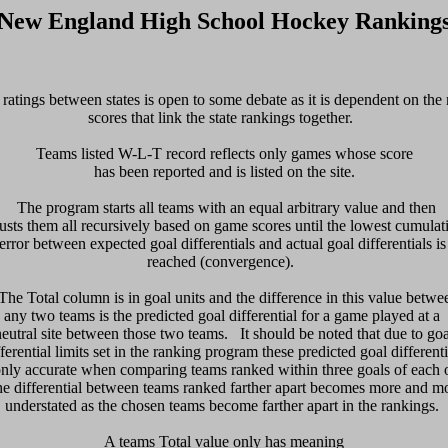
New England High School Hockey Ranking
ratings between states is open to some debate as it is dependent on the n
scores that link the state rankings together.  

Teams listed W-L-T record reflects only games whose score

has been reported and is listed on the site.

  The program starts all teams with an equal arbitrary value and then 

usts them all recursively based on game scores until the lowest cumulati
error between expected goal differentials and actual goal differentials is 
reached (convergence).  

 The Total column is in goal units and the difference in this value betwee
any two teams is the predicted goal differential for a game played at a 

neutral site between those two teams.   It should be noted that due to goal
fferential limits set in the ranking program these predicted goal differentia
only accurate when comparing teams ranked within three goals of each ot
e differential between teams ranked farther apart becomes more and mo
understated as the chosen teams become farther apart in the rankings. 

 A teams Total value only has meaning 
