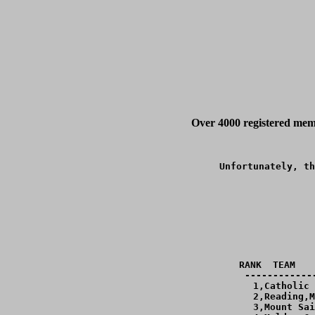
Over 4000 registered memb
Unfortunately, th