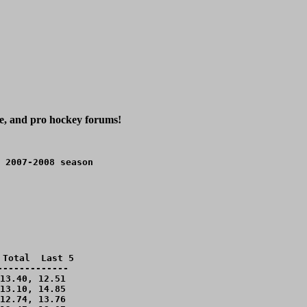
ge, and pro hockey forums!
 2007-2008 season
