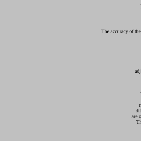
The accuracy of the 
adj
  
di
are 
Th