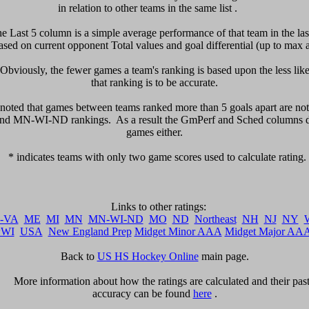
in relation to other teams in the same list .     

he Last 5 column is a simple average performance of that team in the last
sed on current opponent Total values and goal differential (up to max a
  Obviously, the fewer games a team's ranking is based upon the less likel
that ranking is to be accurate.

be noted that games between teams ranked more than 5 goals apart are not 
d MN-WI-ND rankings.  As a result the GmPerf and Sched columns do 
games either.

   * indicates teams with only two game scores used to calculate rating. 

-VA
ME
MI
MN
MN-WI-ND
MO
ND
Northeast
NH
NJ
NY
WI
USA
New England Prep
Midget Minor AAA
Midget Major AA
Back to 
US HS Hockey Online
 main page.

      More information about how the ratings are calculated and their past 
accuracy can be found 
here