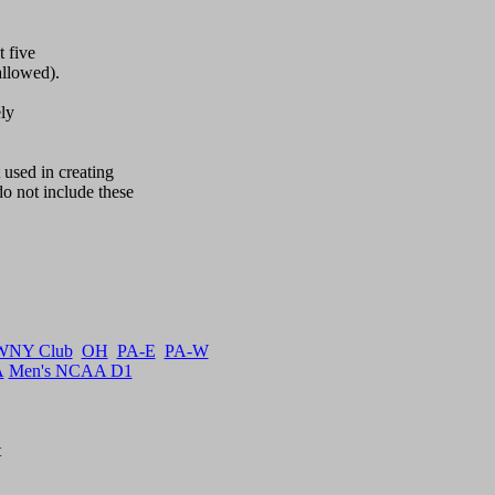
 five

llowed).

y  

used in creating

not include these 

WNY Club
OH
PA-E
PA-W
A
Men's NCAA D1

