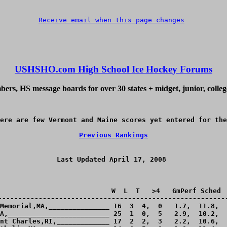
Receive email when this page changes
USHSHO.com High School Ice Hockey Forums
ers, HS message boards for over 30 states + midget, junior, colle
ere are few Vermont and Maine scores yet entered for the
Previous Rankings
Last Updated April 17, 2008 