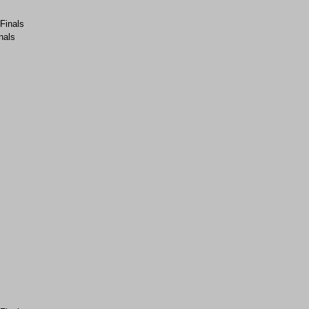
-Finals
nals