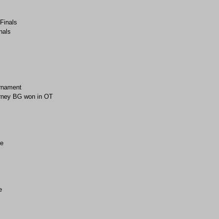
-Finals
nals
rnament
rney BG won in OT
e
e