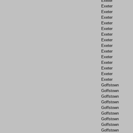
Exeter
Exeter
Exeter
Exeter
Exeter
Exeter
Exeter
Exeter
Exeter
Exeter
Exeter
Exeter
Exeter
Exeter
Exeter
Goffstown
Goffstown
Goffstown
Goffstown
Goffstown
Goffstown
Goffstown
Goffstown
Goffstown