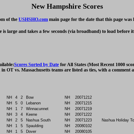
New Hampshire Scores
om of the
USHSHO.com
main page for the date that this page was 
e is large and takes a few seconds (via broadband) to load before i
ailable:
Scores Sorted by Date
 for All States (Most Recent 1000 scor
NH
4
2
Bow
NH
20071212
NH
5
0
Lebanon
NH
20071215
NH
1
7
Winnacunnet
NH
20071219
NH
3
4
Keene
NH
20071222
NH
2
5
Nashua South
NH
20071223
Nashua Holiday T
NH
1
5
Spaulding
NH
20080102
NH
1
5
Dover
NH
20080105