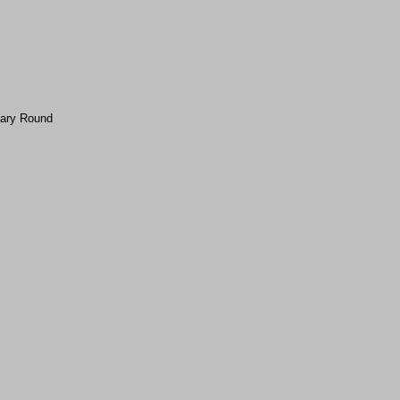
nary Round