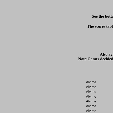
See the bott
The scores tabl
Also av
Alvirne
Alvirne
Alvirne
Alvirne
Alvirne
Alvirne
Alvirne