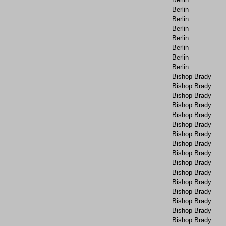
Berlin
Berlin
Berlin
Berlin
Berlin
Berlin
Berlin
Bishop Brady
Bishop Brady
Bishop Brady
Bishop Brady
Bishop Brady
Bishop Brady
Bishop Brady
Bishop Brady
Bishop Brady
Bishop Brady
Bishop Brady
Bishop Brady
Bishop Brady
Bishop Brady
Bishop Brady
Bishop Brady