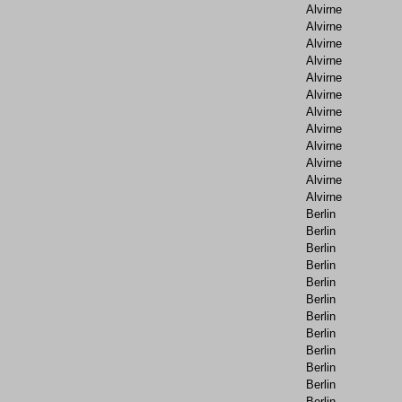
Alvirne
Alvirne
Alvirne
Alvirne
Alvirne
Alvirne
Alvirne
Alvirne
Alvirne
Alvirne
Alvirne
Alvirne
Berlin
Berlin
Berlin
Berlin
Berlin
Berlin
Berlin
Berlin
Berlin
Berlin
Berlin
Berlin