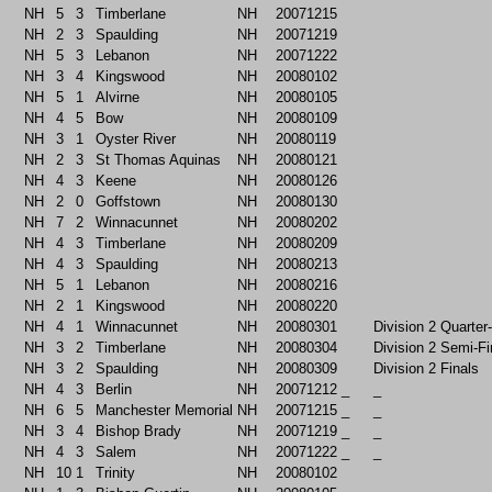
NH
5
3
Timberlane
NH
20071215
NH
2
3
Spaulding
NH
20071219
NH
5
3
Lebanon
NH
20071222
NH
3
4
Kingswood
NH
20080102
NH
5
1
Alvirne
NH
20080105
NH
4
5
Bow
NH
20080109
NH
3
1
Oyster River
NH
20080119
NH
2
3
St Thomas Aquinas
NH
20080121
NH
4
3
Keene
NH
20080126
NH
2
0
Goffstown
NH
20080130
NH
7
2
Winnacunnet
NH
20080202
NH
4
3
Timberlane
NH
20080209
NH
4
3
Spaulding
NH
20080213
NH
5
1
Lebanon
NH
20080216
NH
2
1
Kingswood
NH
20080220
NH
4
1
Winnacunnet
NH
20080301
Division 2 Quarter
NH
3
2
Timberlane
NH
20080304
Division 2 Semi-Fi
NH
3
2
Spaulding
NH
20080309
Division 2 Finals
NH
4
3
Berlin
NH
20071212
_
_
NH
6
5
Manchester Memorial
NH
20071215
_
_
NH
3
4
Bishop Brady
NH
20071219
_
_
NH
4
3
Salem
NH
20071222
_
_
NH
10
1
Trinity
NH
20080102