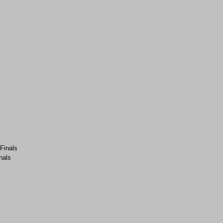
-Finals
nals