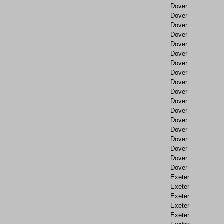
Dover
Dover
Dover
Dover
Dover
Dover
Dover
Dover
Dover
Dover
Dover
Dover
Dover
Dover
Dover
Dover
Dover
Dover
Exeter
Exeter
Exeter
Exeter
Exeter