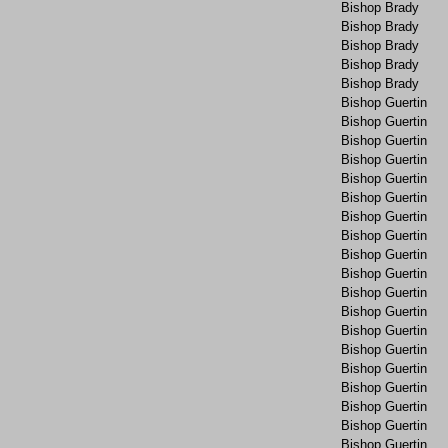
Bishop Brady
Bishop Brady
Bishop Brady
Bishop Brady
Bishop Brady
Bishop Guertin
Bishop Guertin
Bishop Guertin
Bishop Guertin
Bishop Guertin
Bishop Guertin
Bishop Guertin
Bishop Guertin
Bishop Guertin
Bishop Guertin
Bishop Guertin
Bishop Guertin
Bishop Guertin
Bishop Guertin
Bishop Guertin
Bishop Guertin
Bishop Guertin
Bishop Guertin
Bishop Guertin