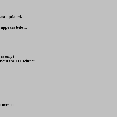
last updated.
t appears below.
es only)

ournament