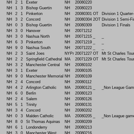
NH
2
1
Exeter
NH
20080220
NH
1
3
Bishop Guertin
NH
20080223
NH
2
1
Pinkerton
NH
20080301
OT
Division 1 Quarter
NH
3
2
Concord
NH
20080304
2OT
Division 1 Semi-Fi
NH
0
3
Bishop Guertin
NH
20080309
Division 1 Finals
NH
3
0
Hanover
NH
20071212
NH
3
0
Nashua North
NH
20071215
_
_
NH
6
3
Pinkerton
NH
20071219
_
_
NH
9
0
Nashua South
NH
20071222
_
_
NH
2
3
Saint Joes
NYPr
20071227
OT
Mt St Charles Tou
NH
2
2
Springfield Cathedral
MA
20071229
OT
Mt St Charles Tou
NH
3
2
Manchester Central
NH
20080102
NH
3
1
Exeter
NH
20080105
NH
9
0
Manchester Memorial
NH
20080109
NH
2
4
Concord
NH
20080112
NH
4
2
Arlington Catholic
MA
20080121
_
_Non League Gam
NH
6
0
Berlin
NH
20080123
NH
2
4
Salem
NH
20080126
NH
5
1
Trinity
NH
20080131
NH
3
4
Concord
NH
20080202
NH
0
3
Malden Catholic
MA
20080205
_
_Non League gam
NH
8
0
St Thomas Aquinas
NH
20080209
NH
6
1
Londonderry
NH
20080213
NH
3
0
Manchester West
NH
20080216