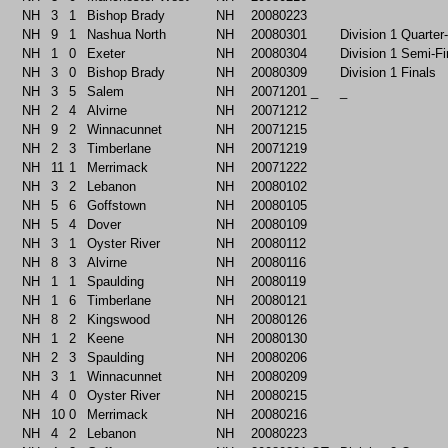
NH
3
1
Bishop Brady
NH
20080223
NH
9
1
Nashua North
NH
20080301
Division 1 Quarter
NH
1
0
Exeter
NH
20080304
Division 1 Semi-Fi
NH
3
0
Bishop Brady
NH
20080309
Division 1 Finals
NH
3
5
Salem
NH
20071201
_
_
NH
2
4
Alvirne
NH
20071212
NH
9
2
Winnacunnet
NH
20071215
NH
2
3
Timberlane
NH
20071219
NH
11
1
Merrimack
NH
20071222
NH
3
2
Lebanon
NH
20080102
NH
5
6
Goffstown
NH
20080105
NH
5
4
Dover
NH
20080109
NH
3
1
Oyster River
NH
20080112
NH
8
3
Alvirne
NH
20080116
NH
1
1
Spaulding
NH
20080119
NH
1
6
Timberlane
NH
20080121
NH
8
2
Kingswood
NH
20080126
NH
1
2
Keene
NH
20080130
NH
2
3
Spaulding
NH
20080206
NH
3
1
Winnacunnet
NH
20080209
NH
4
0
Oyster River
NH
20080215
NH
10
0
Merrimack
NH
20080216
NH
4
2
Lebanon
NH
20080223