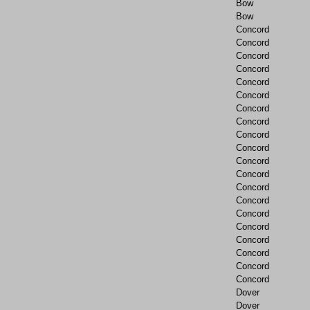
Bow
Bow
Concord
Concord
Concord
Concord
Concord
Concord
Concord
Concord
Concord
Concord
Concord
Concord
Concord
Concord
Concord
Concord
Concord
Concord
Concord
Concord
Dover
Dover