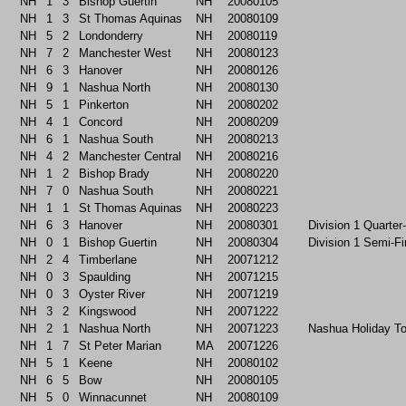
NH
1
3
Bishop Guertin
NH
20080105
NH
1
3
St Thomas Aquinas
NH
20080109
NH
5
2
Londonderry
NH
20080119
NH
7
2
Manchester West
NH
20080123
NH
6
3
Hanover
NH
20080126
NH
9
1
Nashua North
NH
20080130
NH
5
1
Pinkerton
NH
20080202
NH
4
1
Concord
NH
20080209
NH
6
1
Nashua South
NH
20080213
NH
4
2
Manchester Central
NH
20080216
NH
1
2
Bishop Brady
NH
20080220
NH
7
0
Nashua South
NH
20080221
NH
1
1
St Thomas Aquinas
NH
20080223
NH
6
3
Hanover
NH
20080301
Division 1 Quarter
NH
0
1
Bishop Guertin
NH
20080304
Division 1 Semi-Fi
NH
2
4
Timberlane
NH
20071212
NH
0
3
Spaulding
NH
20071215
NH
0
3
Oyster River
NH
20071219
NH
3
2
Kingswood
NH
20071222
NH
2
1
Nashua North
NH
20071223
Nashua Holiday T
NH
1
7
St Peter Marian
MA
20071226
NH
5
1
Keene
NH
20080102
NH
6
5
Bow
NH
20080105
NH
5
0
Winnacunnet
NH
20080109