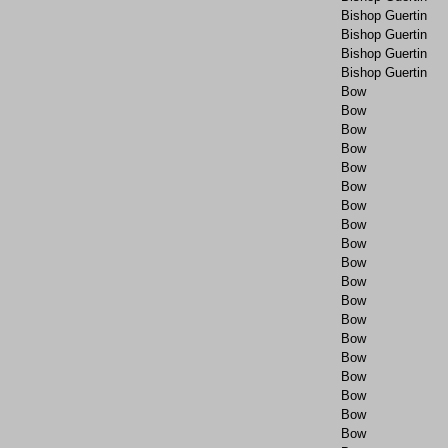
Bishop Guertin
Bishop Guertin
Bishop Guertin
Bishop Guertin
Bow
Bow
Bow
Bow
Bow
Bow
Bow
Bow
Bow
Bow
Bow
Bow
Bow
Bow
Bow
Bow
Bow
Bow
Bow