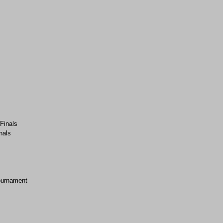
-Finals
nals
ournament