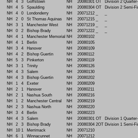
NH
4
3
Goffstown
NH
20080301
OT
Division 2 Quarter
NH
4
5
Spaulding
NH
20080304
OT
Division 2 Semi-Fi
NH
4
0
Londonderry
NH
20071212
_
_
NH
2
0
St Thomas Aquinas
NH
20071215
_
_
NH
3
1
Manchester West
NH
20071219
_
_
NH
0
2
Bishop Brady
NH
20071222
_
_
NH
4
1
Manchester Memorial
NH
20080102
NH
4
1
Berlin
NH
20080105
NH
3
4
Hanover
NH
20080109
NH
4
2
Bishop Guertin
NH
20080112
NH
5
3
Pinkerton
NH
20080119
NH
3
1
Trinity
NH
20080126
NH
4
3
Salem
NH
20080130
NH
4
3
Bishop Guertin
NH
20080202
NH
1
4
Exeter
NH
20080209
NH
2
1
Hanover
NH
20080211
NH
2
1
Nashua South
NH
20080216
NH
1
2
Manchester Central
NH
20080219
NH
2
3
Nashua North
NH
20080220
NH
3
4
Berlin
NH
20080223
NH
4
3
Salem
NH
20080301
OT
Division 1 Quarter
NH
2
3
Bishop Brady
NH
20080304
2OT
Division 1 Semi-Fi
NH
10
1
Merrimack
NH
20071210
NH
6
1
Winnacunnet
NH
20071212