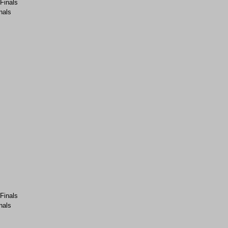
-Finals
nals
-Finals
nals