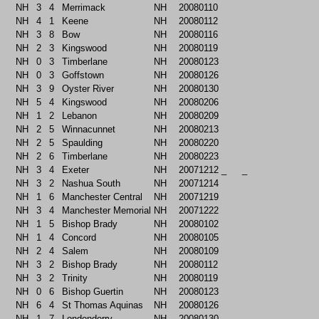
NH
3
4
Merrimack
NH
20080110
NH
4
1
Keene
NH
20080112
NH
3
8
Bow
NH
20080116
NH
2
3
Kingswood
NH
20080119
NH
0
3
Timberlane
NH
20080123
NH
0
3
Goffstown
NH
20080126
NH
3
9
Oyster River
NH
20080130
NH
5
4
Kingswood
NH
20080206
NH
1
2
Lebanon
NH
20080209
NH
2
5
Winnacunnet
NH
20080213
NH
2
5
Spaulding
NH
20080220
NH
2
6
Timberlane
NH
20080223
NH
3
4
Exeter
NH
20071212
_
_
NH
3
2
Nashua South
NH
20071214
NH
1
6
Manchester Central
NH
20071219
NH
3
4
Manchester Memorial
NH
20071222
NH
1
5
Bishop Brady
NH
20080102
NH
1
4
Concord
NH
20080105
NH
2
4
Salem
NH
20080109
NH
3
2
Bishop Brady
NH
20080112
NH
3
2
Trinity
NH
20080119
NH
0
6
Bishop Guertin
NH
20080123
NH
6
4
St Thomas Aquinas
NH
20080126
NH
1
7
Londonderry
NH
20080130