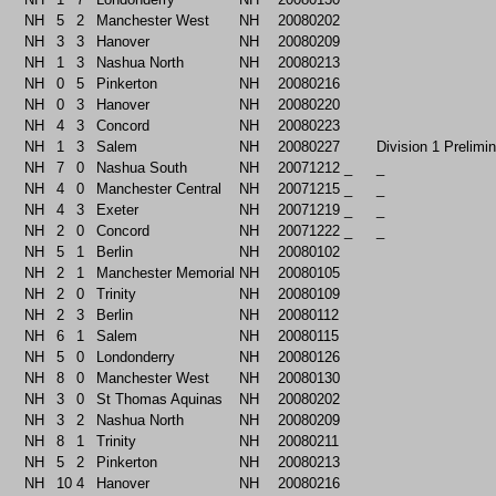
NH
5
2
Manchester West
NH
20080202
NH
3
3
Hanover
NH
20080209
NH
1
3
Nashua North
NH
20080213
NH
0
5
Pinkerton
NH
20080216
NH
0
3
Hanover
NH
20080220
NH
4
3
Concord
NH
20080223
NH
1
3
Salem
NH
20080227
Division 1 Prelimi
NH
7
0
Nashua South
NH
20071212
_
_
NH
4
0
Manchester Central
NH
20071215
_
_
NH
4
3
Exeter
NH
20071219
_
_
NH
2
0
Concord
NH
20071222
_
_
NH
5
1
Berlin
NH
20080102
NH
2
1
Manchester Memorial
NH
20080105
NH
2
0
Trinity
NH
20080109
NH
2
3
Berlin
NH
20080112
NH
6
1
Salem
NH
20080115
NH
5
0
Londonderry
NH
20080126
NH
8
0
Manchester West
NH
20080130
NH
3
0
St Thomas Aquinas
NH
20080202
NH
3
2
Nashua North
NH
20080209
NH
8
1
Trinity
NH
20080211
NH
5
2
Pinkerton
NH
20080213
NH
10
4
Hanover
NH
20080216