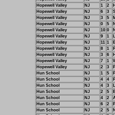
Hopewell Valley
NJ
1
2
Hopewell Valley
NJ
6
3
S
Hopewell Valley
NJ
3
5
Hopewell Valley
NJ
0
5
Hopewell Valley
NJ
10
0
Hopewell Valley
NJ
9
1
Hopewell Valley
NJ
11
1
Hopewell Valley
NJ
8
1
Hopewell Valley
NJ
3
6
Hopewell Valley
NJ
7
1
Hopewell Valley
NJ
2
3
Hun School
NJ
1
5
Hun School
NJ
4
4
Hun School
NJ
4
3
Hun School
NJ
2
5
Hun School
NJ
4
2
Hun School
NJ
6
2
Hun School
NJ
2
5