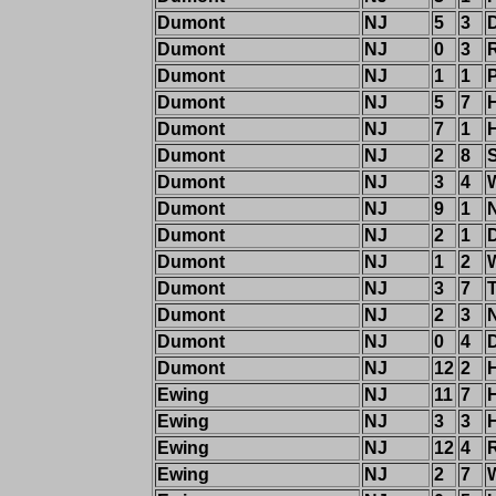
Dumont
NJ
5
3
Dumont
NJ
0
3
R
Dumont
NJ
1
1
P
Dumont
NJ
5
7
H
Dumont
NJ
7
1
Dumont
NJ
2
8
Dumont
NJ
3
4
Dumont
NJ
9
1
Dumont
NJ
2
1
Dumont
NJ
1
2
Dumont
NJ
3
7
T
Dumont
NJ
2
3
Dumont
NJ
0
4
Dumont
NJ
12
2
H
Ewing
NJ
11
7
Ewing
NJ
3
3
Ewing
NJ
12
4
R
Ewing
NJ
2
7