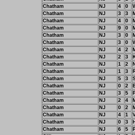
Chatham
NJ
4
0
Chatham
NJ
3
3
M
Chatham
NJ
4
0
Chatham
NJ
9
0
M
Chatham
NJ
3
0
Chatham
NJ
3
0
Chatham
NJ
4
2
Chatham
NJ
2
3
Chatham
NJ
1
2
Chatham
NJ
1
3
Chatham
NJ
5
3
Chatham
NJ
0
2
B
Chatham
NJ
3
5
Chatham
NJ
2
4
M
Chatham
NJ
0
2
Chatham
NJ
4
1
Chatham
NJ
0
3
Chatham
NJ
6
5