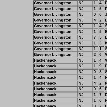
Governor Livingston
NJ
1
4
Governor Livingston
NJ
1
5
P
Governor Livingston
NJ
0
6
Governor Livingston
NJ
4
2
Governor Livingston
NJ
1
4
Governor Livingston
NJ
1
5
Governor Livingston
NJ
7
5
Governor Livingston
NJ
1
3
Governor Livingston
NJ
1
1
Governor Livingston
NJ
2
6
Hackensack
NJ
1
4
Hackensack
NJ
1
9
Hackensack
NJ
0
8
Hackensack
NJ
1
4
Hackensack
NJ
4
2
Hackensack
NJ
0
6
Hackensack
NJ
1
7
Hackensack
NJ
1
6
R
Hackensack
NJ
3
2