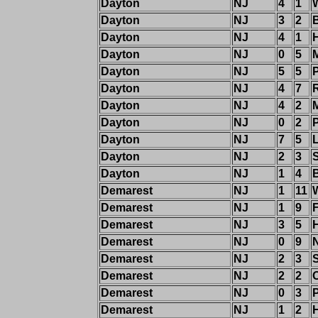
Dayton
NJ
4
1
Dayton
NJ
3
2
Dayton
NJ
4
1
Dayton
NJ
0
5
Dayton
NJ
5
5
P
Dayton
NJ
4
7
Dayton
NJ
4
2
M
Dayton
NJ
0
2
Dayton
NJ
7
5
Dayton
NJ
2
3
Dayton
NJ
1
4
Demarest
NJ
1
11
W
Demarest
NJ
1
9
Demarest
NJ
3
5
H
Demarest
NJ
0
9
Demarest
NJ
2
3
Demarest
NJ
2
2
Demarest
NJ
0
3
Demarest
NJ
1
2