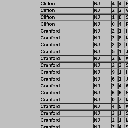
Clifton
NJ
4
4
Clifton
NJ
2
3
Clifton
NJ
1
8
Clifton
NJ
0
4
Cranford
NJ
2
1
Cranford
NJ
2
8
Cranford
NJ
2
3
Cranford
NJ
5
1
Cranford
NJ
2
6
W
Cranford
NJ
2
3
Cranford
NJ
9
1
Cranford
NJ
6
1
Cranford
NJ
2
4
W
Cranford
NJ
6
6
Cranford
NJ
0
7
M
Cranford
NJ
4
5
Cranford
NJ
3
1
Cranford
NJ
2
1
Cranford
NJ
7
4