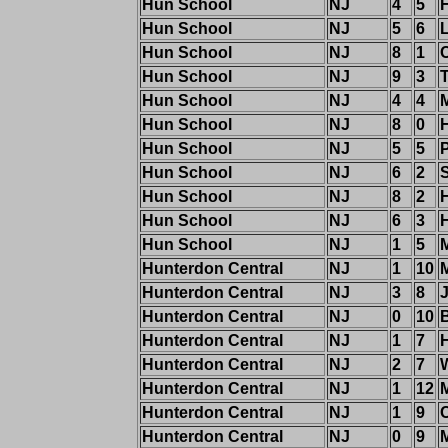
Hun School
NJ
4
5
Hun School
NJ
5
6
Hun School
NJ
8
1
C
Hun School
NJ
9
3
Hun School
NJ
4
4
Hun School
NJ
8
0
Hun School
NJ
5
5
Hun School
NJ
6
2
S
Hun School
NJ
8
2
Hun School
NJ
6
3
H
Hun School
NJ
1
5
Hunterdon Central
NJ
1
10
Hunterdon Central
NJ
3
8
J
Hunterdon Central
NJ
0
10
B
Hunterdon Central
NJ
1
7
Hunterdon Central
NJ
2
7
Hunterdon Central
NJ
1
12
M
Hunterdon Central
NJ
1
9
Hunterdon Central
NJ
0
9
M