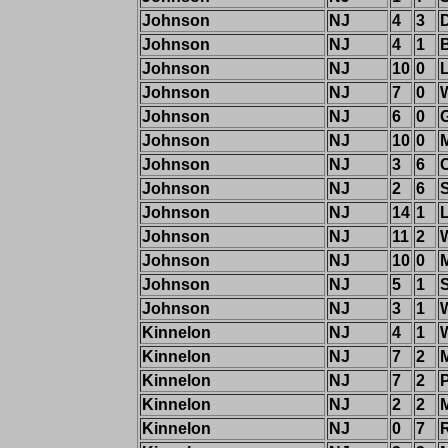
Johnson
NJ
4
3
Johnson
NJ
4
1
Johnson
NJ
10
0
Johnson
NJ
7
0
Johnson
NJ
6
0
Johnson
NJ
10
0
M
Johnson
NJ
3
6
Johnson
NJ
2
6
Johnson
NJ
14
1
Johnson
NJ
11
2
Johnson
NJ
10
0
M
Johnson
NJ
5
1
Johnson
NJ
3
1
Kinnelon
NJ
4
1
Kinnelon
NJ
7
2
M
Kinnelon
NJ
7
2
Kinnelon
NJ
2
2
Kinnelon
NJ
0
7