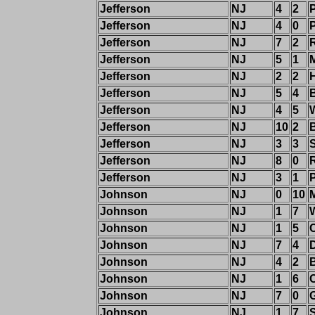
Jefferson
NJ
4
2
Jefferson
NJ
4
0
Jefferson
NJ
7
2
Jefferson
NJ
5
1
M
Jefferson
NJ
2
2
Jefferson
NJ
5
4
Jefferson
NJ
4
5
Jefferson
NJ
10
2
Jefferson
NJ
3
3
Jefferson
NJ
8
0
Jefferson
NJ
3
1
Johnson
NJ
0
10
M
Johnson
NJ
1
7
W
Johnson
NJ
1
5
Johnson
NJ
7
4
Johnson
NJ
4
2
Johnson
NJ
1
6
Johnson
NJ
7
0
Johnson
NJ
1
7