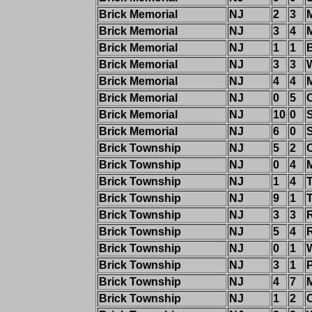
Brick Memorial
NJ
2
3
Brick Memorial
NJ
3
4
Brick Memorial
NJ
1
1
Brick Memorial
NJ
3
3
Brick Memorial
NJ
4
4
Brick Memorial
NJ
0
5
C
Brick Memorial
NJ
10
0
Brick Memorial
NJ
6
0
Brick Township
NJ
5
2
Brick Township
NJ
0
4
Brick Township
NJ
1
4
Brick Township
NJ
9
1
Brick Township
NJ
3
3
Brick Township
NJ
5
4
Brick Township
NJ
0
1
W
Brick Township
NJ
3
1
P
Brick Township
NJ
4
7
Brick Township
NJ
1
2