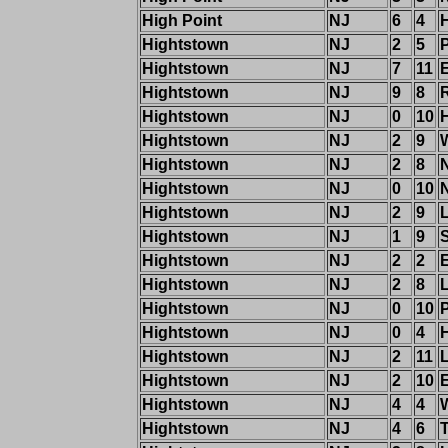
High Point
NJ
6
4
Hightstown
NJ
2
5
Hightstown
NJ
7
11
Hightstown
NJ
9
8
R
Hightstown
NJ
0
10
H
Hightstown
NJ
2
9
Hightstown
NJ
2
8
Hightstown
NJ
0
10
Hightstown
NJ
2
9
Hightstown
NJ
1
9
Hightstown
NJ
2
2
Hightstown
NJ
2
8
Hightstown
NJ
0
10
Hightstown
NJ
0
4
Hightstown
NJ
2
11
Hightstown
NJ
2
10
Hightstown
NJ
4
4
Hightstown
NJ
4
6