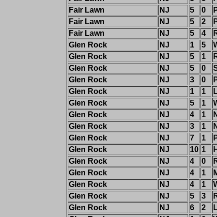
Fair Lawn
NJ
5
0
Fair Lawn
NJ
5
2
Fair Lawn
NJ
5
4
Glen Rock
NJ
1
5
W
Glen Rock
NJ
5
1
R
Glen Rock
NJ
5
0
Glen Rock
NJ
3
0
Glen Rock
NJ
1
1
Glen Rock
NJ
5
1
W
Glen Rock
NJ
4
1
Glen Rock
NJ
3
1
Glen Rock
NJ
7
1
Glen Rock
NJ
10
1
Glen Rock
NJ
4
0
R
Glen Rock
NJ
4
1
Glen Rock
NJ
4
1
W
Glen Rock
NJ
5
3
Glen Rock
NJ
6
2