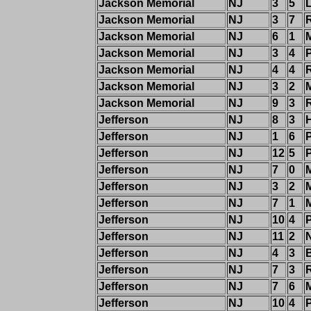
Jackson Memorial
NJ
3
5
Jackson Memorial
NJ
3
7
Jackson Memorial
NJ
6
1
Jackson Memorial
NJ
3
4
P
Jackson Memorial
NJ
4
4
Jackson Memorial
NJ
3
2
Jackson Memorial
NJ
9
3
R
Jefferson
NJ
8
3
Jefferson
NJ
1
6
Jefferson
NJ
12
5
Jefferson
NJ
7
0
Jefferson
NJ
3
2
M
Jefferson
NJ
7
1
Jefferson
NJ
10
4
Jefferson
NJ
11
2
Jefferson
NJ
4
3
Jefferson
NJ
7
3
Jefferson
NJ
7
6
Jefferson
NJ
10
4
P