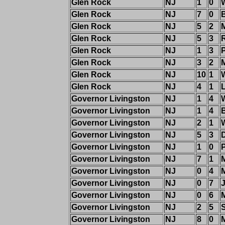
Glen Rock
NJ
1
0
W
Glen Rock
NJ
7
0
Glen Rock
NJ
5
2
Glen Rock
NJ
5
3
Glen Rock
NJ
1
3
Glen Rock
NJ
3
2
Glen Rock
NJ
10
1
Glen Rock
NJ
4
1
Governor Livingston
NJ
1
4
Governor Livingston
NJ
1
4
Governor Livingston
NJ
2
1
Governor Livingston
NJ
5
3
Governor Livingston
NJ
1
0
P
Governor Livingston
NJ
7
1
M
Governor Livingston
NJ
0
4
Governor Livingston
NJ
0
7
Governor Livingston
NJ
0
6
M
Governor Livingston
NJ
2
5
Governor Livingston
NJ
8
0
M