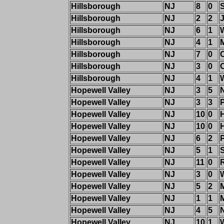
Hillsborough
NJ
8
0
Hillsborough
NJ
2
2
J
Hillsborough
NJ
6
1
Hillsborough
NJ
4
1
M
Hillsborough
NJ
7
0
Hillsborough
NJ
3
0
Hillsborough
NJ
4
1
Hopewell Valley
NJ
3
5
Hopewell Valley
NJ
3
3
Hopewell Valley
NJ
10
0
Hopewell Valley
NJ
10
0
Hopewell Valley
NJ
6
2
Hopewell Valley
NJ
5
1
Hopewell Valley
NJ
11
0
R
Hopewell Valley
NJ
3
0
Hopewell Valley
NJ
5
2
Hopewell Valley
NJ
1
1
M
Hopewell Valley
NJ
4
5
Hopewell Valley
NJ
10
1