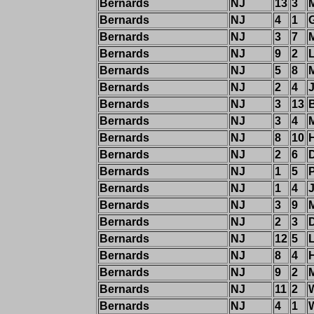
Bernards
NJ
13
3
M
Bernards
NJ
4
1
Bernards
NJ
3
7
M
Bernards
NJ
9
2
Bernards
NJ
5
8
Bernards
NJ
2
4
Bernards
NJ
3
13
B
Bernards
NJ
3
4
M
Bernards
NJ
8
10
H
Bernards
NJ
2
6
Bernards
NJ
1
5
Bernards
NJ
1
4
Bernards
NJ
3
9
M
Bernards
NJ
2
3
Bernards
NJ
12
5
Bernards
NJ
8
4
H
Bernards
NJ
9
2
M
Bernards
NJ
11
2
Bernards
NJ
4
1