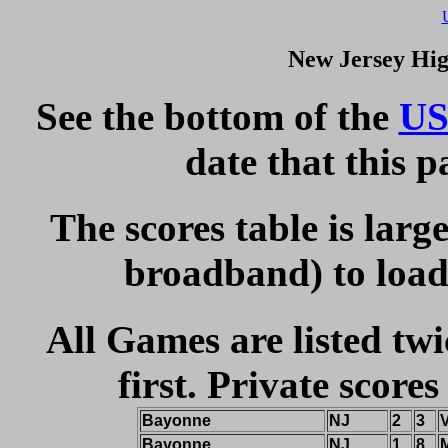
New Jersey Hig
See the bottom of the
US
date that this 
The scores table is larg
broadband) to load 
All Games are listed twi
first. Private scores
Bayonne
NJ
2
3
Bayonne
NJ
1
8