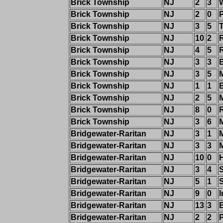
Brick Township
NJ
2
3
W
Brick Township
NJ
2
0
P
Brick Township
NJ
3
5
Brick Township
NJ
10
2
Brick Township
NJ
4
5
Brick Township
NJ
3
3
Brick Township
NJ
3
5
Brick Township
NJ
1
1
Brick Township
NJ
2
5
Brick Township
NJ
8
0
Brick Township
NJ
3
6
Bridgewater-Raritan
NJ
3
1
M
Bridgewater-Raritan
NJ
3
3
Bridgewater-Raritan
NJ
10
0
Bridgewater-Raritan
NJ
3
4
Bridgewater-Raritan
NJ
5
1
Bridgewater-Raritan
NJ
9
0
I
Bridgewater-Raritan
NJ
13
3
Bridgewater-Raritan
NJ
2
2