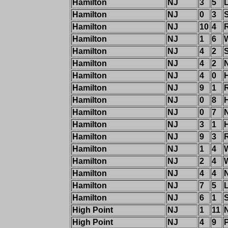
Hamilton
NJ
3
5
Hamilton
NJ
0
3
Hamilton
NJ
10
4
R
Hamilton
NJ
1
6
Hamilton
NJ
4
2
Hamilton
NJ
4
2
Hamilton
NJ
4
0
Hamilton
NJ
9
1
R
Hamilton
NJ
0
8
Hamilton
NJ
0
7
Hamilton
NJ
3
1
Hamilton
NJ
9
3
R
Hamilton
NJ
1
4
Hamilton
NJ
2
4
Hamilton
NJ
4
4
Hamilton
NJ
7
5
Hamilton
NJ
6
1
High Point
NJ
1
11
High Point
NJ
4
9