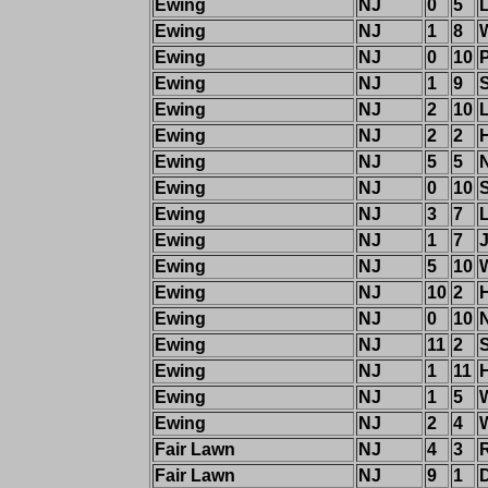
Ewing
NJ
0
5
Ewing
NJ
1
8
Ewing
NJ
0
10
Ewing
NJ
1
9
Ewing
NJ
2
10
Ewing
NJ
2
2
Ewing
NJ
5
5
Ewing
NJ
0
10
S
Ewing
NJ
3
7
Ewing
NJ
1
7
Ewing
NJ
5
10
Ewing
NJ
10
2
Ewing
NJ
0
10
Ewing
NJ
11
2
Ewing
NJ
1
11
H
Ewing
NJ
1
5
Ewing
NJ
2
4
Fair Lawn
NJ
4
3
Fair Lawn
NJ
9
1