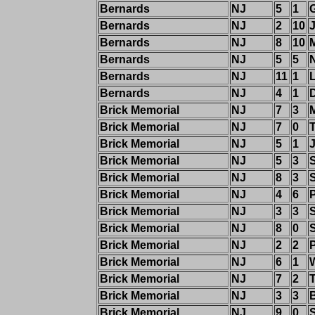
Bernards
NJ
5
1
Bernards
NJ
2
10
J
Bernards
NJ
8
10
Bernards
NJ
5
5
Bernards
NJ
11
1
Bernards
NJ
4
1
Brick Memorial
NJ
7
3
Brick Memorial
NJ
7
0
Brick Memorial
NJ
5
1
Brick Memorial
NJ
5
3
Brick Memorial
NJ
8
3
Brick Memorial
NJ
4
6
P
Brick Memorial
NJ
3
3
Brick Memorial
NJ
8
0
Brick Memorial
NJ
2
2
P
Brick Memorial
NJ
6
1
Brick Memorial
NJ
7
2
Brick Memorial
NJ
3
3
Brick Memorial
NJ
9
0