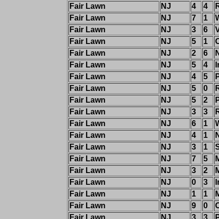
Fair Lawn
NJ
4
4
Fair Lawn
NJ
7
1
W
Fair Lawn
NJ
3
6
Fair Lawn
NJ
5
1
Fair Lawn
NJ
2
6
Fair Lawn
NJ
5
4
I
Fair Lawn
NJ
4
5
Fair Lawn
NJ
5
0
Fair Lawn
NJ
5
2
Fair Lawn
NJ
3
3
Fair Lawn
NJ
6
1
W
Fair Lawn
NJ
4
1
Fair Lawn
NJ
3
1
S
Fair Lawn
NJ
7
5
Fair Lawn
NJ
3
2
Fair Lawn
NJ
0
3
I
Fair Lawn
NJ
1
1
Fair Lawn
NJ
9
0
Fair Lawn
NJ
3
3