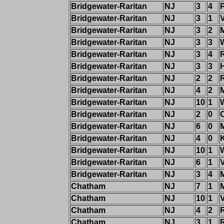
Bridgewater-Raritan
NJ
3
4
Bridgewater-Raritan
NJ
3
1
Bridgewater-Raritan
NJ
3
2
Bridgewater-Raritan
NJ
3
3
Bridgewater-Raritan
NJ
3
4
Bridgewater-Raritan
NJ
3
3
Bridgewater-Raritan
NJ
2
2
Bridgewater-Raritan
NJ
4
2
Bridgewater-Raritan
NJ
10
1
Bridgewater-Raritan
NJ
2
0
Bridgewater-Raritan
NJ
6
0
M
Bridgewater-Raritan
NJ
4
0
Bridgewater-Raritan
NJ
10
1
Bridgewater-Raritan
NJ
6
1
Bridgewater-Raritan
NJ
3
4
Chatham
NJ
7
1
Chatham
NJ
10
1
Chatham
NJ
4
2
Chatham
NJ
3
1