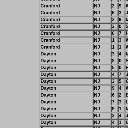
Cranford
NJ
2
9
Cranford
NJ
6
3
Cranford
NJ
2
9
M
Cranford
NJ
3
0
Cranford
NJ
0
7
Cranford
NJ
1
3
Cranford
NJ
1
1
W
Dayton
NJ
3
4
M
Dayton
NJ
8
0
Dayton
NJ
5
0
Dayton
NJ
4
7
Dayton
NJ
3
5
Dayton
NJ
9
4
Dayton
NJ
6
2
Dayton
NJ
7
3
Dayton
NJ
9
1
M
Dayton
NJ
3
4
Dayton
NJ
4
1