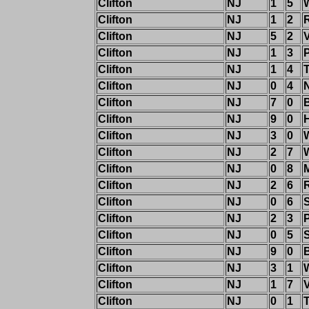
Clifton
NJ
1
5
Clifton
NJ
1
2
Clifton
NJ
5
2
Clifton
NJ
1
3
Clifton
NJ
1
4
T
Clifton
NJ
0
4
Clifton
NJ
7
0
Clifton
NJ
9
0
Clifton
NJ
3
0
Clifton
NJ
2
7
W
Clifton
NJ
0
8
Clifton
NJ
2
6
Clifton
NJ
0
6
Clifton
NJ
2
3
Clifton
NJ
0
5
Clifton
NJ
9
0
Clifton
NJ
3
1
Clifton
NJ
1
7
Clifton
NJ
0
1
T