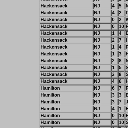
Hackensack
NJ
4
5
Hackensack
NJ
4
2
Hackensack
NJ
0
2
Hackensack
NJ
0
10
P
Hackensack
NJ
1
4
Hackensack
NJ
2
7
H
Hackensack
NJ
1
4
P
Hackensack
NJ
1
3
Hackensack
NJ
2
8
Hackensack
NJ
1
5
Hackensack
NJ
3
8
Hackensack
NJ
4
6
H
Hamilton
NJ
6
7
R
Hamilton
NJ
3
3
Hamilton
NJ
3
7
Hamilton
NJ
4
1
Hamilton
NJ
0
10
H
Hamilton
NJ
0
10
S