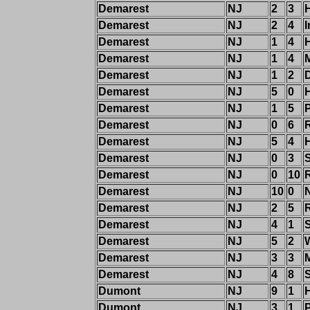
Demarest
NJ
2
3
Demarest
NJ
2
4
I
Demarest
NJ
1
4
H
Demarest
NJ
1
4
Demarest
NJ
1
2
Demarest
NJ
5
0
Demarest
NJ
1
5
Demarest
NJ
0
6
Demarest
NJ
5
4
Demarest
NJ
0
3
Demarest
NJ
0
10
Demarest
NJ
10
0
Demarest
NJ
2
5
R
Demarest
NJ
4
1
Demarest
NJ
5
2
W
Demarest
NJ
3
3
Demarest
NJ
4
8
Dumont
NJ
9
1
Dumont
NJ
3
1
P