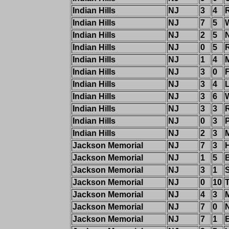
Indian Hills
NJ
3
4
Indian Hills
NJ
7
5
W
Indian Hills
NJ
2
5
Indian Hills
NJ
0
5
Indian Hills
NJ
1
4
Indian Hills
NJ
3
0
Indian Hills
NJ
3
4
Indian Hills
NJ
3
6
W
Indian Hills
NJ
3
3
Indian Hills
NJ
0
3
Indian Hills
NJ
2
3
Jackson Memorial
NJ
7
3
Jackson Memorial
NJ
1
5
Jackson Memorial
NJ
3
1
Jackson Memorial
NJ
0
10
Jackson Memorial
NJ
4
3
Jackson Memorial
NJ
7
0
Jackson Memorial
NJ
7
1