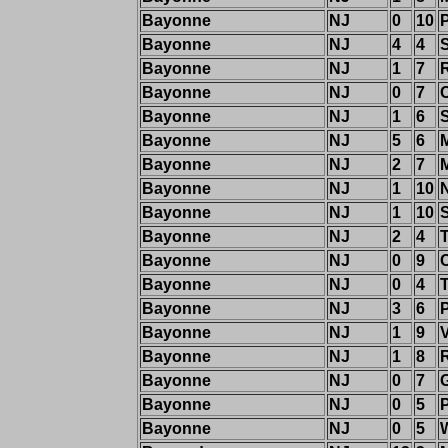
Bayonne
NJ
0
10
Bayonne
NJ
4
4
Bayonne
NJ
1
7
Bayonne
NJ
0
7
C
Bayonne
NJ
1
6
Bayonne
NJ
5
6
Bayonne
NJ
2
7
Bayonne
NJ
1
10
Bayonne
NJ
1
10
Bayonne
NJ
2
4
T
Bayonne
NJ
0
9
C
Bayonne
NJ
0
4
T
Bayonne
NJ
3
6
Bayonne
NJ
1
9
Bayonne
NJ
1
8
Bayonne
NJ
0
7
Bayonne
NJ
0
5
Bayonne
NJ
0
5
W