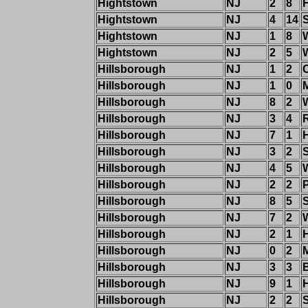
Hightstown
NJ
2
8
Hightstown
NJ
4
14
S
Hightstown
NJ
1
8
Hightstown
NJ
2
5
Hillsborough
NJ
1
2
Hillsborough
NJ
1
0
M
Hillsborough
NJ
8
2
W
Hillsborough
NJ
3
4
Hillsborough
NJ
7
1
Hillsborough
NJ
3
2
Hillsborough
NJ
4
5
Hillsborough
NJ
2
2
Hillsborough
NJ
8
5
Hillsborough
NJ
7
2
W
Hillsborough
NJ
2
1
H
Hillsborough
NJ
0
2
Hillsborough
NJ
3
3
B
Hillsborough
NJ
9
1
Hillsborough
NJ
2
2