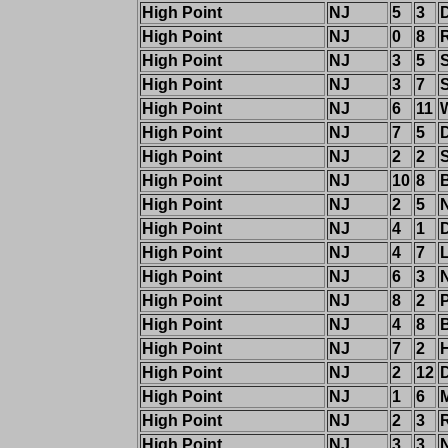
High Point
NJ
5
3
High Point
NJ
0
8
High Point
NJ
3
5
High Point
NJ
3
7
High Point
NJ
6
11
W
High Point
NJ
7
5
High Point
NJ
2
2
High Point
NJ
10
8
High Point
NJ
2
5
High Point
NJ
4
1
High Point
NJ
4
7
High Point
NJ
6
3
High Point
NJ
8
2
High Point
NJ
4
8
High Point
NJ
7
2
High Point
NJ
2
12
High Point
NJ
1
6
High Point
NJ
2
3
High Point
NJ
3
3