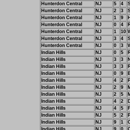
Hunterdon Central
NJ
5
4
Hunterdon Central
NJ
2
3
Hunterdon Central
NJ
1
9
Hunterdon Central
NJ
0
4
Hunterdon Central
NJ
1
10
Hunterdon Central
NJ
3
4
Hunterdon Central
NJ
0
3
W
Indian Hills
NJ
0
5
Indian Hills
NJ
3
3
Indian Hills
NJ
3
3
Indian Hills
NJ
0
9
B
Indian Hills
NJ
4
2
Indian Hills
NJ
2
9
M
Indian Hills
NJ
2
5
Indian Hills
NJ
4
2
Indian Hills
NJ
4
5
Indian Hills
NJ
5
2
Indian Hills
NJ
9
1
Indian Hills
NJ
9
0