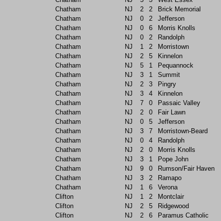
Chatham
NJ
2
2
Brick Memorial
Chatham
NJ
0
2
Jefferson
Chatham
NJ
0
6
Morris Knolls
Chatham
NJ
0
2
Randolph
Chatham
NJ
1
2
Morristown
Chatham
NJ
2
5
Kinnelon
Chatham
NJ
5
1
Pequannock
Chatham
NJ
3
1
Summit
Chatham
NJ
2
3
Pingry
Chatham
NJ
3
4
Kinnelon
Chatham
NJ
7
0
Passaic Valley
Chatham
NJ
2
0
Fair Lawn
Chatham
NJ
0
5
Jefferson
Chatham
NJ
3
7
Morristown-Beard
Chatham
NJ
0
4
Randolph
Chatham
NJ
2
0
Morris Knolls
Chatham
NJ
3
1
Pope John
Chatham
NJ
9
0
Rumson/Fair Haven
Chatham
NJ
3
2
Ramapo
Chatham
NJ
1
6
Verona
Clifton
NJ
1
2
Montclair
Clifton
NJ
2
5
Ridgewood
Clifton
NJ
2
6
Paramus Catholic