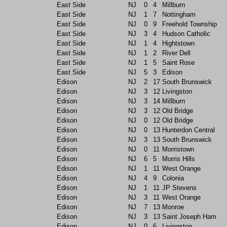
East Side
NJ
0
4
Millburn
East Side
NJ
1
7
Nottingham
East Side
NJ
0
9
Freehold Township
East Side
NJ
3
4
Hudson Catholic
East Side
NJ
1
4
Hightstown
East Side
NJ
1
2
River Dell
East Side
NJ
1
5
Saint Rose
East Side
NJ
5
3
Edison
Edison
NJ
2
17
South Brunswick
Edison
NJ
3
12
Livingston
Edison
NJ
3
14
Millburn
Edison
NJ
3
12
Old Bridge
Edison
NJ
0
12
Old Bridge
Edison
NJ
0
13
Hunterdon Central
Edison
NJ
3
13
South Brunswick
Edison
NJ
0
11
Morristown
Edison
NJ
6
5
Morris Hills
Edison
NJ
1
11
West Orange
Edison
NJ
4
9
Colonia
Edison
NJ
1
11
JP Stevens
Edison
NJ
3
11
West Orange
Edison
NJ
7
13
Monroe
Edison
NJ
3
13
Saint Joseph Ham
Edison
NJ
0
6
Livingston