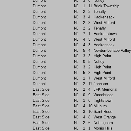
Dumont
NJ
3
6
Nutley
Dumont
NJ
1
11
Brick Township
Dumont
NJ
2
3
Tenafly
Dumont
NJ
3
4
Hackensack
Dumont
NJ
2
3
West Milford
Dumont
NJ
2
2
Tenafly
Dumont
NJ
7
1
Hackettstown
Dumont
NJ
4
5
West Milford
Dumont
NJ
4
3
Hackensack
Dumont
NJ
5
4
Newton-Lenape Valley
Dumont
NJ
3
3
High Point
Dumont
NJ
0
5
Nutley
Dumont
NJ
3
2
High Point
Dumont
NJ
5
3
High Point
Dumont
NJ
1
7
West Milford
Dumont
NJ
2
11
Johnson
East Side
NJ
2
4
JFK Memorial
East Side
NJ
0
9
Woodbridge
East Side
NJ
1
6
Hightstown
East Side
NJ
4
10
Millburn
East Side
NJ
3
10
Saint Rose
East Side
NJ
4
8
West Orange
East Side
NJ
2
6
Nottingham
East Side
NJ
1
1
Morris Hills