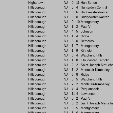
Hightstown
NJ
0
11
Hun School
Hillsborough
NJ
5
4
Hunterdon Central
Hillsborough
NJ
3
6
Bridgewater-Raritan
Hillsborough
NJ
0
0
Bridgewater-Raritan
Hillsborough
NJ
0
10
Montgomery
Hillsborough
NJ
1
2
Paul VI
Hillsborough
NJ
4
5
Johnson
Hillsborough
NJ
1
4
Ridge
Hillsborough
NJ
3
0
Bernards
Hillsborough
NJ
1
7
Montgomery
Hillsborough
NJ
1
9
Kinnelon
Hillsborough
NJ
6
4
Watchung Hills
Hillsborough
NJ
1
8
Gloucester Catholic
Hillsborough
NJ
2
2
Saint Joseph Metuch
Hillsborough
NJ
1
2
Montclair-Kimberley
Hillsborough
NJ
0
8
Ridge
Hillsborough
NJ
3
5
Watchung Hills
Hillsborough
NJ
7
2
Montclair-Kimberley
Hillsborough
NJ
4
4
Pequannock
Hillsborough
NJ
11
4
Lawrence
Hillsborough
NJ
3
2
Paul VI
Hillsborough
NJ
3
2
Saint Joseph Metuch
Hillsborough
NJ
0
5
Montgomery
Hillsborough
NJ
1
6
Montgomery