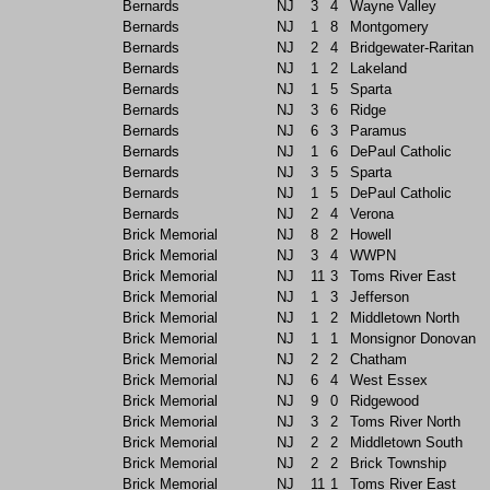
Bernards
NJ
3
4
Wayne Valley
Bernards
NJ
1
8
Montgomery
Bernards
NJ
2
4
Bridgewater-Raritan
Bernards
NJ
1
2
Lakeland
Bernards
NJ
1
5
Sparta
Bernards
NJ
3
6
Ridge
Bernards
NJ
6
3
Paramus
Bernards
NJ
1
6
DePaul Catholic
Bernards
NJ
3
5
Sparta
Bernards
NJ
1
5
DePaul Catholic
Bernards
NJ
2
4
Verona
Brick Memorial
NJ
8
2
Howell
Brick Memorial
NJ
3
4
WWPN
Brick Memorial
NJ
11
3
Toms River East
Brick Memorial
NJ
1
3
Jefferson
Brick Memorial
NJ
1
2
Middletown North
Brick Memorial
NJ
1
1
Monsignor Donovan
Brick Memorial
NJ
2
2
Chatham
Brick Memorial
NJ
6
4
West Essex
Brick Memorial
NJ
9
0
Ridgewood
Brick Memorial
NJ
3
2
Toms River North
Brick Memorial
NJ
2
2
Middletown South
Brick Memorial
NJ
2
2
Brick Township
Brick Memorial
NJ
11
1
Toms River East