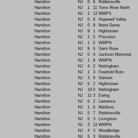
Hamilton
NJ
0
6
Robbinsville
Hamilton
NJ
1
11
Toms River North
Hamilton
NJ
2
12
WWPS
Hamilton
NJ
0
8
Hopewell Valley
Hamilton
NJ
0
9
Notre Dame
Hamilton
NJ
9
1
Hightstown
Hamilton
NJ
2
5
Princeton
Hamilton
NJ
1
5
WWPN
Hamilton
NJ
8
5
Saint Rose
Hamilton
NJ
0
4
Jackson Memorial
Hamilton
NJ
1
8
WWPN
Hamilton
NJ
4
2
Nottingham
Hamilton
NJ
1
3
Freehold Boro
Hamilton
NJ
3
9
Steinert
Hamilton
NJ
6
2
Hightstown
Hamilton
NJ
10
0
Nottingham
Hamilton
NJ
11
3
Ewing
Hamilton
NJ
6
2
Lawrence
Hamilton
NJ
1
6
Marlboro
Hamilton
NJ
5
7
Robbinsville
Hamilton
NJ
6
3
Livingston
Hamilton
NJ
3
12
WWPN
Hamilton
NJ
4
3
Woodbridge
Hamilton
NJ
5
3
Robbinsville