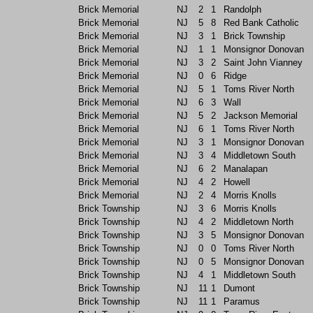
Brick Memorial
NJ
2
1
Randolph
Brick Memorial
NJ
5
8
Red Bank Catholic
Brick Memorial
NJ
3
1
Brick Township
Brick Memorial
NJ
1
1
Monsignor Donovan
Brick Memorial
NJ
3
2
Saint John Vianney
Brick Memorial
NJ
0
6
Ridge
Brick Memorial
NJ
5
1
Toms River North
Brick Memorial
NJ
6
3
Wall
Brick Memorial
NJ
5
2
Jackson Memorial
Brick Memorial
NJ
6
1
Toms River North
Brick Memorial
NJ
3
1
Monsignor Donovan
Brick Memorial
NJ
3
4
Middletown South
Brick Memorial
NJ
6
2
Manalapan
Brick Memorial
NJ
4
2
Howell
Brick Memorial
NJ
2
4
Morris Knolls
Brick Township
NJ
3
6
Morris Knolls
Brick Township
NJ
4
2
Middletown North
Brick Township
NJ
3
5
Monsignor Donovan
Brick Township
NJ
0
0
Toms River North
Brick Township
NJ
0
5
Monsignor Donovan
Brick Township
NJ
4
1
Middletown South
Brick Township
NJ
11
1
Dumont
Brick Township
NJ
11
1
Paramus