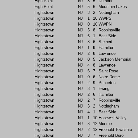
High Point
NJ
3
5
Dumont
High Point
NJ
5
6
Mountain Lakes
Hightstown
NJ
3
2
Nottingham
Hightstown
NJ
1
10
WWPS
Hightstown
NJ
0
10
WWPN
Hightstown
NJ
5
8
Robbinsville
Hightstown
NJ
6
1
East Side
Hightstown
NJ
3
6
Steinert
Hightstown
NJ
1
9
Hamilton
Hightstown
NJ
2
8
Lawrence
Hightstown
NJ
0
5
Jackson Memorial
Hightstown
NJ
4
8
Lawrence
Hightstown
NJ
6
7
Saint Rose
Hightstown
NJ
0
6
Notre Dame
Hightstown
NJ
2
9
Princeton
Hightstown
NJ
3
1
Ewing
Hightstown
NJ
2
6
Hamilton
Hightstown
NJ
2
7
Robbinsville
Hightstown
NJ
3
2
Nottingham
Hightstown
NJ
4
1
East Side
Hightstown
NJ
1
10
Hopewell Valley
Hightstown
NJ
3
12
Monroe
Hightstown
NJ
2
12
Freehold Township
Hightstown
NJ
3
7
Freehold Boro