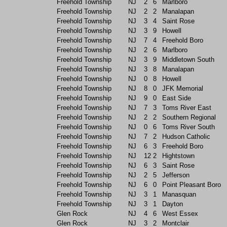
Freehold Township
NJ
2
6
Marlboro
Freehold Township
NJ
2
2
Manalapan
Freehold Township
NJ
3
4
Saint Rose
Freehold Township
NJ
3
9
Howell
Freehold Township
NJ
7
4
Freehold Boro
Freehold Township
NJ
2
6
Marlboro
Freehold Township
NJ
3
9
Middletown South
Freehold Township
NJ
3
8
Manalapan
Freehold Township
NJ
0
8
Howell
Freehold Township
NJ
8
0
JFK Memorial
Freehold Township
NJ
9
0
East Side
Freehold Township
NJ
7
3
Toms River East
Freehold Township
NJ
2
2
Southern Regional
Freehold Township
NJ
0
6
Toms River South
Freehold Township
NJ
7
2
Hudson Catholic
Freehold Township
NJ
6
3
Freehold Boro
Freehold Township
NJ
12
2
Hightstown
Freehold Township
NJ
6
3
Saint Rose
Freehold Township
NJ
2
5
Jefferson
Freehold Township
NJ
6
0
Point Pleasant Boro
Freehold Township
NJ
3
1
Manasquan
Freehold Township
NJ
3
1
Dayton
Glen Rock
NJ
4
6
West Essex
Glen Rock
NJ
3
2
Montclair