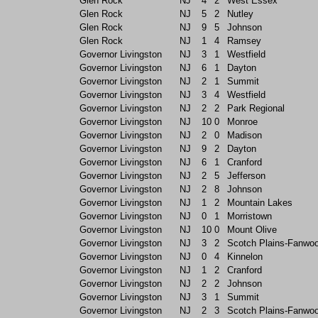
Glen Rock
NJ
4
2
West Essex
Glen Rock
NJ
5
2
Nutley
Glen Rock
NJ
9
5
Johnson
Glen Rock
NJ
1
4
Ramsey
Governor Livingston
NJ
3
1
Westfield
Governor Livingston
NJ
6
1
Dayton
Governor Livingston
NJ
2
1
Summit
Governor Livingston
NJ
3
4
Westfield
Governor Livingston
NJ
2
2
Park Regional
Governor Livingston
NJ
10
0
Monroe
Governor Livingston
NJ
2
0
Madison
Governor Livingston
NJ
9
2
Dayton
Governor Livingston
NJ
6
1
Cranford
Governor Livingston
NJ
2
5
Jefferson
Governor Livingston
NJ
2
8
Johnson
Governor Livingston
NJ
1
2
Mountain Lakes
Governor Livingston
NJ
0
1
Morristown
Governor Livingston
NJ
10
0
Mount Olive
Governor Livingston
NJ
3
2
Scotch Plains-Fanwo
Governor Livingston
NJ
0
4
Kinnelon
Governor Livingston
NJ
1
2
Cranford
Governor Livingston
NJ
2
2
Johnson
Governor Livingston
NJ
3
1
Summit
Governor Livingston
NJ
2
3
Scotch Plains-Fanwo