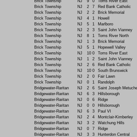
Brick Township
NJ
9
0
Toms River East
Brick Township
NJ
2
7
Red Bank Catholic
Brick Township
NJ
2
2
Brick Memorial
Brick Township
NJ
4
1
Howell
Brick Township
NJ
5
1
Marlboro
Brick Township
NJ
2
3
Saint John Vianney
Brick Township
NJ
8
1
Toms River North
Brick Township
NJ
1
3
Brick Memorial
Brick Township
NJ
5
1
Hopewell Valley
Brick Township
NJ
10
0
Toms River East
Brick Township
NJ
1
2
Saint John Vianney
Brick Township
NJ
2
6
Red Bank Catholic
Brick Township
NJ
10
0
South Brunswick
Brick Township
NJ
2
0
Fair Lawn
Brick Township
NJ
0
1
Randolph
Bridgewater-Raritan
NJ
2
6
Saint Joseph Metuch
Bridgewater-Raritan
NJ
6
3
Hillsborough
Bridgewater-Raritan
NJ
0
6
Ridge
Bridgewater-Raritan
NJ
0
0
Hillsborough
Bridgewater-Raritan
NJ
6
3
Paul VI
Bridgewater-Raritan
NJ
2
4
Montclair-Kimberley
Bridgewater-Raritan
NJ
3
2
Watchung Hills
Bridgewater-Raritan
NJ
0
7
Ridge
Bridgewater-Raritan
NJ
3
3
Hunterdon Central