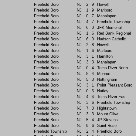
Freehold Boro
NJ
2
9
Howell
Freehold Boro
NJ
1
9
Marlboro
Freehold Boro
NJ
0
7
Manalapan
Freehold Boro
NJ
4
7
Freehold Township
Freehold Boro
NJ
6
0
JFK Memorial
Freehold Boro
NJ
1
6
Red Bank Regional
Freehold Boro
NJ
6
0
Hudson Catholic
Freehold Boro
NJ
2
8
Howell
Freehold Boro
NJ
1
6
Marlboro
Freehold Boro
NJ
3
1
Hamilton
Freehold Boro
NJ
3
3
Manalapan
Freehold Boro
NJ
0
4
Toms River North
Freehold Boro
NJ
8
4
Monroe
Freehold Boro
NJ
5
3
Nottingham
Freehold Boro
NJ
3
1
Point Pleasant Boro
Freehold Boro
NJ
0
6
Nutley
Freehold Boro
NJ
4
4
Toms River East
Freehold Boro
NJ
3
6
Freehold Township
Freehold Boro
NJ
7
3
Hightstown
Freehold Boro
NJ
3
3
Mount Olive
Freehold Boro
NJ
5
4
JP Stevens
Freehold Boro
NJ
9
6
Saint Rose
Freehold Township
NJ
2
4
Freehold Boro