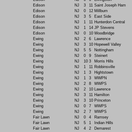
Edison
NJ
3
11
Saint Joseph Ham
Edison
NJ
0
12
Millburn
Edison
NJ
3
5
East Side
Edison
NJ
1
11
Hunterdon Central
Edison
NJ
1
14
JP Stevens
Edison
NJ
0
10
Woodbridge
Ewing
NJ
2
6
Lawrence
Ewing
NJ
3
10
Hopewell Valley
Ewing
NJ
5
5
Nottingham
Ewing
NJ
0
9
Steinert
Ewing
NJ
10
3
Morris Hills
Ewing
NJ
1
11
Robbinsville
Ewing
NJ
1
3
Hightstown
Ewing
NJ
1
3
WWPN
Ewing
NJ
2
8
WWPS
Ewing
NJ
2
10
Lawrence
Ewing
NJ
3
11
Hamilton
Ewing
NJ
3
10
Princeton
Ewing
NJ
0
7
WWPS
Ewing
NJ
2
7
WWPS
Fair Lawn
NJ
0
4
Ramsey
Fair Lawn
NJ
5
1
Indian Hills
Fair Lawn
NJ
4
2
Demarest