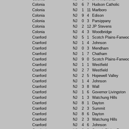
Colonia
NJ
6
7
Hudson Catholic
Colonia
NJ
1
11
Marlboro
Colonia
NJ
9
4
Edison
Colonia
NJ
0
3
Parsippany
Colonia
NJ
2
12
JP Stevens
Colonia
NJ
4
3
Woodbridge
Cranford
NJ
5
1
Scotch Plains-Fanwo
Cranford
NJ
1
4
Johnson
Cranford
NJ
0
3
Mendham
Cranford
NJ
1
7
Chatham
Cranford
NJ
9
0
Scotch Plains-Fanwo
Cranford
NJ
1
1
Westfield
Cranford
NJ
2
7
Westfield
Cranford
NJ
2
5
Hopewell Valley
Cranford
NJ
1
4
Johnson
Cranford
NJ
3
8
Wall
Cranford
NJ
1
6
Governor Livingston
Cranford
NJ
1
3
Watchung Hills
Cranford
NJ
8
1
Dayton
Cranford
NJ
2
3
Summit
Cranford
NJ
8
6
Dayton
Cranford
NJ
2
3
Watchung Hills
Cranford
NJ
4
6
Johnson