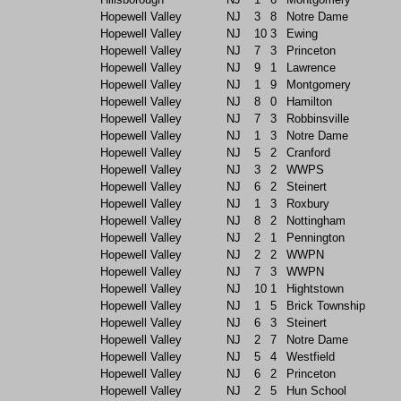
Hopewell Valley
NJ
3
8
Notre Dame
Hopewell Valley
NJ
10
3
Ewing
Hopewell Valley
NJ
7
3
Princeton
Hopewell Valley
NJ
9
1
Lawrence
Hopewell Valley
NJ
1
9
Montgomery
Hopewell Valley
NJ
8
0
Hamilton
Hopewell Valley
NJ
7
3
Robbinsville
Hopewell Valley
NJ
1
3
Notre Dame
Hopewell Valley
NJ
5
2
Cranford
Hopewell Valley
NJ
3
2
WWPS
Hopewell Valley
NJ
6
2
Steinert
Hopewell Valley
NJ
1
3
Roxbury
Hopewell Valley
NJ
8
2
Nottingham
Hopewell Valley
NJ
2
1
Pennington
Hopewell Valley
NJ
2
2
WWPN
Hopewell Valley
NJ
7
3
WWPN
Hopewell Valley
NJ
10
1
Hightstown
Hopewell Valley
NJ
1
5
Brick Township
Hopewell Valley
NJ
6
3
Steinert
Hopewell Valley
NJ
2
7
Notre Dame
Hopewell Valley
NJ
5
4
Westfield
Hopewell Valley
NJ
6
2
Princeton
Hopewell Valley
NJ
2
5
Hun School