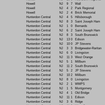
Howell
NJ
9
7
Wall
Howell
NJ
4
2
Park Regional
Howell
NJ
2
4
Brick Memorial
Hunterdon Central
NJ
4
5
Hillsborough
Hunterdon Central
NJ
8
3
Saint Joseph Ham
Hunterdon Central
NJ
1
0
Bernards
Hunterdon Central
NJ
6
2
Saint Joseph Ham
Hunterdon Central
NJ
8
3
South Brunswick
Hunterdon Central
NJ
13
0
Edison
Hunterdon Central
NJ
10
0
JP Stevens
Hunterdon Central
NJ
3
3
Bridgewater-Raritan
Hunterdon Central
NJ
6
0
Livingston
Hunterdon Central
NJ
11
3
West Orange
Hunterdon Central
NJ
5
1
Millburn
Hunterdon Central
NJ
11
2
South Brunswick
Hunterdon Central
NJ
5
2
JP Stevens
Hunterdon Central
NJ
10
2
Millburn
Hunterdon Central
NJ
8
0
Livingston
Hunterdon Central
NJ
2
1
WWPS
Hunterdon Central
NJ
1
5
Montgomery
Hunterdon Central
NJ
4
1
Old Bridge
Hunterdon Central
NJ
11
1
Edison
Hunterdon Central
NJ
3
6
Ridge