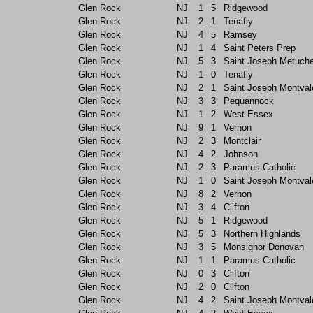
Glen Rock
NJ
1
5
Ridgewood
Glen Rock
NJ
2
1
Tenafly
Glen Rock
NJ
4
5
Ramsey
Glen Rock
NJ
1
4
Saint Peters Prep
Glen Rock
NJ
5
3
Saint Joseph Metuch
Glen Rock
NJ
1
0
Tenafly
Glen Rock
NJ
2
1
Saint Joseph Montval
Glen Rock
NJ
3
3
Pequannock
Glen Rock
NJ
1
2
West Essex
Glen Rock
NJ
9
1
Vernon
Glen Rock
NJ
2
3
Montclair
Glen Rock
NJ
4
2
Johnson
Glen Rock
NJ
2
3
Paramus Catholic
Glen Rock
NJ
1
0
Saint Joseph Montval
Glen Rock
NJ
8
2
Vernon
Glen Rock
NJ
3
4
Clifton
Glen Rock
NJ
5
1
Ridgewood
Glen Rock
NJ
5
3
Northern Highlands
Glen Rock
NJ
3
5
Monsignor Donovan
Glen Rock
NJ
1
1
Paramus Catholic
Glen Rock
NJ
0
3
Clifton
Glen Rock
NJ
2
0
Clifton
Glen Rock
NJ
4
2
Saint Joseph Montval