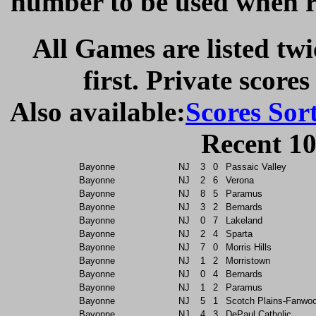
number to be used when re
All Games are listed twi
first. Private scores
Also available:
Scores Sor
Recent 10
Bayonne
NJ
3
0
Passaic Valley
Bayonne
NJ
2
6
Verona
Bayonne
NJ
8
5
Paramus
Bayonne
NJ
3
2
Bernards
Bayonne
NJ
0
7
Lakeland
Bayonne
NJ
2
4
Sparta
Bayonne
NJ
7
0
Morris Hills
Bayonne
NJ
1
2
Morristown
Bayonne
NJ
0
4
Bernards
Bayonne
NJ
1
2
Paramus
Bayonne
NJ
5
1
Scotch Plains-Fanwo
Bayonne
NJ
4
3
DePaul Catholic