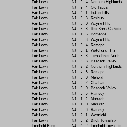
Fair Lawn
NJ
0
4
Northern Highlands
Fair Lawn
NJ
9
4
Old Tappan
Fair Lawn
NJ
4
1
Indian Hills
Fair Lawn
NJ
3
3
Roxbury
Fair Lawn
NJ
8
0
Wayne Hills
Fair Lawn
NJ
6
3
Red Bank Catholic
Fair Lawn
NJ
1
5
Portledge
Fair Lawn
NJ
5
3
Wayne Hills
Fair Lawn
NJ
3
4
Ramapo
Fair Lawn
NJ
5
1
Watchung Hills
Fair Lawn
NJ
3
3
Toms River North
Fair Lawn
NJ
3
3
Pascack Valley
Fair Lawn
NJ
2
2
Northern Highlands
Fair Lawn
NJ
4
3
Ramapo
Fair Lawn
NJ
3
0
Mahwah
Fair Lawn
NJ
0
2
Chatham
Fair Lawn
NJ
3
0
Pascack Valley
Fair Lawn
NJ
0
5
Ramsey
Fair Lawn
NJ
1
2
Mahwah
Fair Lawn
NJ
1
0
Mahwah
Fair Lawn
NJ
0
6
Ramsey
Fair Lawn
NJ
2
1
Westfield
Fair Lawn
NJ
0
2
Brick Township
Freehold Boro
NJ
4
2
Freehold Township