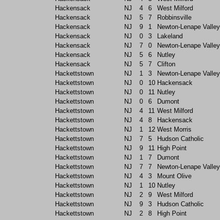
Hackensack
NJ
4
6
West Milford
Hackensack
NJ
5
7
Robbinsville
Hackensack
NJ
9
1
Newton-Lenape Valley
Hackensack
NJ
0
3
Lakeland
Hackensack
NJ
7
0
Newton-Lenape Valley
Hackensack
NJ
5
6
Nutley
Hackensack
NJ
5
7
Clifton
Hackettstown
NJ
1
3
Newton-Lenape Valley
Hackettstown
NJ
0
10
Hackensack
Hackettstown
NJ
0
11
Nutley
Hackettstown
NJ
0
6
Dumont
Hackettstown
NJ
4
11
West Milford
Hackettstown
NJ
4
8
Hackensack
Hackettstown
NJ
1
12
West Morris
Hackettstown
NJ
7
5
Hudson Catholic
Hackettstown
NJ
9
11
High Point
Hackettstown
NJ
1
7
Dumont
Hackettstown
NJ
7
7
Newton-Lenape Valley
Hackettstown
NJ
4
3
Mount Olive
Hackettstown
NJ
1
10
Nutley
Hackettstown
NJ
2
9
West Milford
Hackettstown
NJ
9
3
Hudson Catholic
Hackettstown
NJ
2
8
High Point