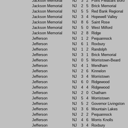
Jackson Memorial
NJ
3
2
Point Pleasant Boro
Jackson Memorial
NJ
2
5
Brick Memorial
Jackson Memorial
NJ
5
5
Red Bank Regional
Jackson Memorial
NJ
3
4
Hopewell Valley
Jackson Memorial
NJ
8
6
Saint Rose
Jackson Memorial
NJ
5
0
West Milford
Jackson Memorial
NJ
2
8
Ridge
Jefferson
NJ
1
2
Pequannock
Jefferson
NJ
6
1
Roxbury
Jefferson
NJ
1
2
Randolph
Jefferson
NJ
3
1
Brick Memorial
Jefferson
NJ
0
5
Morristown-Beard
Jefferson
NJ
4
1
Mendham
Jefferson
NJ
2
6
Kinnelon
Jefferson
NJ
3
4
Morristown
Jefferson
NJ
6
0
Ridgewood
Jefferson
NJ
4
4
Ridgewood
Jefferson
NJ
2
0
Chatham
Jefferson
NJ
5
4
Morristown
Jefferson
NJ
5
2
Governor Livingston
Jefferson
NJ
3
6
Mountain Lakes
Jefferson
NJ
2
2
Pequannock
Jefferson
NJ
4
6
Morris Knolls
Jefferson
NJ
3
4
Roxbury