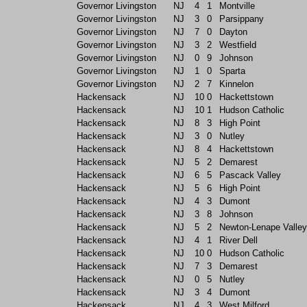
Governor Livingston
NJ
4
1
Montville
Governor Livingston
NJ
3
0
Parsippany
Governor Livingston
NJ
7
0
Dayton
Governor Livingston
NJ
3
2
Westfield
Governor Livingston
NJ
0
9
Johnson
Governor Livingston
NJ
1
0
Sparta
Governor Livingston
NJ
2
7
Kinnelon
Hackensack
NJ
10
0
Hackettstown
Hackensack
NJ
10
1
Hudson Catholic
Hackensack
NJ
8
3
High Point
Hackensack
NJ
3
0
Nutley
Hackensack
NJ
8
4
Hackettstown
Hackensack
NJ
5
2
Demarest
Hackensack
NJ
6
5
Pascack Valley
Hackensack
NJ
5
6
High Point
Hackensack
NJ
4
3
Dumont
Hackensack
NJ
3
8
Johnson
Hackensack
NJ
5
2
Newton-Lenape Valley
Hackensack
NJ
4
1
River Dell
Hackensack
NJ
10
0
Hudson Catholic
Hackensack
NJ
7
3
Demarest
Hackensack
NJ
0
5
Nutley
Hackensack
NJ
3
4
Dumont
Hackensack
NJ
4
3
West Milford