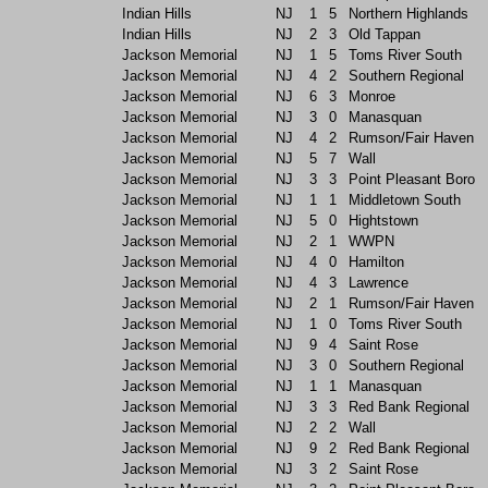
Indian Hills
NJ
1
5
Northern Highlands
Indian Hills
NJ
2
3
Old Tappan
Jackson Memorial
NJ
1
5
Toms River South
Jackson Memorial
NJ
4
2
Southern Regional
Jackson Memorial
NJ
6
3
Monroe
Jackson Memorial
NJ
3
0
Manasquan
Jackson Memorial
NJ
4
2
Rumson/Fair Haven
Jackson Memorial
NJ
5
7
Wall
Jackson Memorial
NJ
3
3
Point Pleasant Boro
Jackson Memorial
NJ
1
1
Middletown South
Jackson Memorial
NJ
5
0
Hightstown
Jackson Memorial
NJ
2
1
WWPN
Jackson Memorial
NJ
4
0
Hamilton
Jackson Memorial
NJ
4
3
Lawrence
Jackson Memorial
NJ
2
1
Rumson/Fair Haven
Jackson Memorial
NJ
1
0
Toms River South
Jackson Memorial
NJ
9
4
Saint Rose
Jackson Memorial
NJ
3
0
Southern Regional
Jackson Memorial
NJ
1
1
Manasquan
Jackson Memorial
NJ
3
3
Red Bank Regional
Jackson Memorial
NJ
2
2
Wall
Jackson Memorial
NJ
9
2
Red Bank Regional
Jackson Memorial
NJ
3
2
Saint Rose