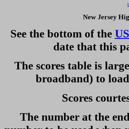
New Jersey Hig
See the bottom of the
US
date that this 
The scores table is larg
broadband) to load 
Scores courte
The number at the end 