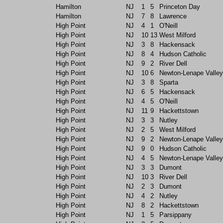
Hamilton
NJ
1
5
Princeton Day
Hamilton
NJ
7
8
Lawrence
High Point
NJ
4
1
O'Neill
High Point
NJ
10
13
West Milford
High Point
NJ
3
8
Hackensack
High Point
NJ
8
4
Hudson Catholic
High Point
NJ
9
2
River Dell
High Point
NJ
10
6
Newton-Lenape Valley
High Point
NJ
3
8
Sparta
High Point
NJ
6
5
Hackensack
High Point
NJ
4
5
O'Neill
High Point
NJ
11
9
Hackettstown
High Point
NJ
3
3
Nutley
High Point
NJ
2
5
West Milford
High Point
NJ
9
2
Newton-Lenape Valley
High Point
NJ
9
0
Hudson Catholic
High Point
NJ
4
5
Newton-Lenape Valley
High Point
NJ
3
3
Dumont
High Point
NJ
10
3
River Dell
High Point
NJ
2
3
Dumont
High Point
NJ
4
2
Nutley
High Point
NJ
8
2
Hackettstown
High Point
NJ
1
5
Parsippany