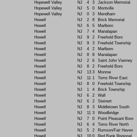
Hopewell Valley
NJ
4
3
Jackson Memorial
Hopewell Valley
NJ
5
0
Montville
Hopewell Valley
NJ
0
3
Mendham
Howell
NJ
2
8
Brick Memorial
Howell
NJ
6
5
Marlboro
Howell
NJ
7
4
Manalapan
Howell
NJ
9
2
Freehold Boro
Howell
NJ
9
3
Freehold Township
Howell
NJ
4
2
Marlboro
Howell
NJ
8
8
Manalapan
Howell
NJ
2
6
Saint John Vianney
Howell
NJ
8
2
Freehold Boro
Howell
NJ
13
3
Monroe
Howell
NJ
11
1
Toms River East
Howell
NJ
8
0
Freehold Township
Howell
NJ
1
4
Brick Township
Howell
NJ
6
2
Wall
Howell
NJ
6
2
Steinert
Howell
NJ
8
3
Middletown South
Howell
NJ
11
3
Woodbridge
Howell
NJ
7
0
Point Pleasant Boro
Howell
NJ
6
4
Toms River North
Howell
NJ
5
2
Rumson/Fair Haven
Howell
NJ
10
0
Red Bank Regional