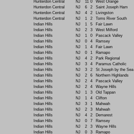
Hunterdon Central
NJ
11
0
West Orange
Hunterdon Central
NJ
6
2
Saint Joseph Ham
Hunterdon Central
NJ
4
2
Livingston
Hunterdon Central
NJ
1
2
Toms River South
Indian Hills
NJ
1
5
Fair Lawn
Indian Hills
NJ
2
3
West Milford
Indian Hills
NJ
1
0
Pascack Valley
Indian Hills
NJ
0
4
Ramsey
Indian Hills
NJ
1
4
Fair Lawn
Indian Hills
NJ
0
1
Ramapo
Indian Hills
NJ
4
2
Park Regional
Indian Hills
NJ
3
4
Paramus Catholic
Indian Hills
NJ
3
2
St Joseph by the Sea
Indian Hills
NJ
2
6
Northern Highlands
Indian Hills
NJ
2
4
Pascack Valley
Indian Hills
NJ
2
4
Wayne Hills
Indian Hills
NJ
1
3
Old Tappan
Indian Hills
NJ
1
4
Clifton
Indian Hills
NJ
3
1
Mahwah
Indian Hills
NJ
2
3
Mahwah
Indian Hills
NJ
4
2
Demarest
Indian Hills
NJ
0
7
Ramsey
Indian Hills
NJ
2
3
Wayne Hills
Indian Hills
NJ
0
3
Ramapo