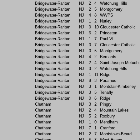
Bridgewater-Raritan
NJ
2
4
Watchung Hills
Bridgewater-Raritan
NJ
2
5
Montgomery
Bridgewater-Raritan
NJ
4
8
WWPS
Bridgewater-Raritan
NJ
1
2
Nutley
Bridgewater-Raritan
NJ
0
10
Gloucester Catholic
Bridgewater-Raritan
NJ
6
2
Princeton
Bridgewater-Raritan
NJ
1
7
Paul VI
Bridgewater-Raritan
NJ
0
7
Gloucester Catholic
Bridgewater-Raritan
NJ
0
5
Montgomery
Bridgewater-Raritan
NJ
4
2
Bernards
Bridgewater-Raritan
NJ
2
4
Saint Joseph Metuch
Bridgewater-Raritan
NJ
3
2
Watchung Hills
Bridgewater-Raritan
NJ
1
11
Ridge
Bridgewater-Raritan
NJ
8
3
Paramus
Bridgewater-Raritan
NJ
3
1
Montclair-Kimberley
Bridgewater-Raritan
NJ
3
5
Tenafly
Bridgewater-Raritan
NJ
0
6
Ridge
Chatham
NJ
3
2
Pingry
Chatham
NJ
2
4
Mountain Lakes
Chatham
NJ
5
2
Roxbury
Chatham
NJ
1
0
Mendham
Chatham
NJ
7
1
Cranford
Chatham
NJ
2
7
Morristown-Beard
Chatham
NJ
5
3
West Essex