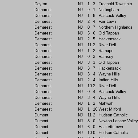
Dayton
NJ
1
3
Freehold Township
Demarest
NJ
9
1
Nottingham
Demarest
NJ
1
8
Pascack Valley
Demarest
NJ
2
4
Fair Lawn
Demarest
NJ
0
7
Northern Highlands
Demarest
NJ
5
6
Old Tappan
Demarest
NJ
2
5
Hackensack
Demarest
NJ
11
2
River Dell
Demarest
NJ
1
2
Ramapo
Demarest
NJ
0
3
Ramsey
Demarest
NJ
3
3
Old Tappan
Demarest
NJ
3
7
Hackensack
Demarest
NJ
3
4
Wayne Hills
Demarest
NJ
2
4
Indian Hills
Demarest
NJ
10
2
River Dell
Demarest
NJ
0
4
Pascack Valley
Demarest
NJ
3
4
Wayne Hills
Demarest
NJ
1
2
Mahwah
Demarest
NJ
1
10
West Milford
Dumont
NJ
11
2
Hudson Catholic
Dumont
NJ
8
0
Newton-Lenape Valley
Dumont
NJ
6
0
Hackettstown
Dumont
NJ
10
0
Hudson Catholic