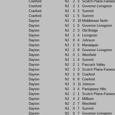
Cranford
NJ
2
3
Scotch Plains-Fanwo
Cranford
NJ
2
1
Governor Livingston
Cranford
NJ
4
3
Summit
Cranford
NJ
1
5
Summit
Dayton
NJ
0
10
Middletown North
Dayton
NJ
1
6
Governor Livingston
Dayton
NJ
2
3
Old Bridge
Dayton
NJ
1
4
Livingston
Dayton
NJ
0
4
Johnson
Dayton
NJ
2
5
Manalapan
Dayton
NJ
2
9
Governor Livingston
Dayton
NJ
0
1
Westfield
Dayton
NJ
1
4
Summit
Dayton
NJ
2
1
Pascack Valley
Dayton
NJ
3
3
Scotch Plains-Fanwo
Dayton
NJ
1
8
Cranford
Dayton
NJ
6
8
Cranford
Dayton
NJ
3
11
Johnson
Dayton
NJ
3
4
Parsippany Hills
Dayton
NJ
2
1
Scotch Plains-Fanwo
Dayton
NJ
4
2
Millburn
Dayton
NJ
2
7
Westfield
Dayton
NJ
0
7
Summit
Dayton
NJ
0
7
Governor Livingston