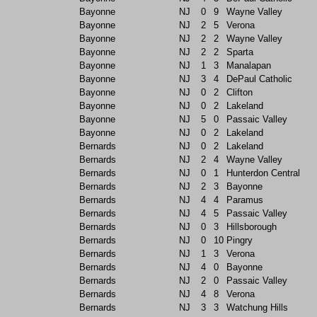
Bayonne
NJ
0
9
Wayne Valley
Bayonne
NJ
2
5
Verona
Bayonne
NJ
2
2
Wayne Valley
Bayonne
NJ
2
2
Sparta
Bayonne
NJ
1
3
Manalapan
Bayonne
NJ
3
4
DePaul Catholic
Bayonne
NJ
0
2
Clifton
Bayonne
NJ
0
2
Lakeland
Bayonne
NJ
5
0
Passaic Valley
Bayonne
NJ
0
2
Lakeland
Bernards
NJ
0
2
Lakeland
Bernards
NJ
2
4
Wayne Valley
Bernards
NJ
0
1
Hunterdon Central
Bernards
NJ
2
3
Bayonne
Bernards
NJ
4
4
Paramus
Bernards
NJ
4
5
Passaic Valley
Bernards
NJ
0
3
Hillsborough
Bernards
NJ
0
10
Pingry
Bernards
NJ
1
3
Verona
Bernards
NJ
4
0
Bayonne
Bernards
NJ
2
0
Passaic Valley
Bernards
NJ
4
8
Verona
Bernards
NJ
3
3
Watchung Hills