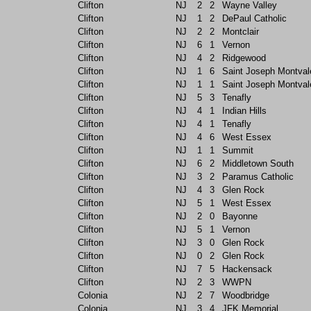
Clifton
NJ
2
2
Wayne Valley
Clifton
NJ
1
2
DePaul Catholic
Clifton
NJ
2
2
Montclair
Clifton
NJ
6
1
Vernon
Clifton
NJ
4
2
Ridgewood
Clifton
NJ
1
6
Saint Joseph Montval
Clifton
NJ
1
1
Saint Joseph Montval
Clifton
NJ
5
3
Tenafly
Clifton
NJ
4
1
Indian Hills
Clifton
NJ
4
1
Tenafly
Clifton
NJ
4
6
West Essex
Clifton
NJ
1
1
Summit
Clifton
NJ
6
2
Middletown South
Clifton
NJ
3
2
Paramus Catholic
Clifton
NJ
4
3
Glen Rock
Clifton
NJ
5
1
West Essex
Clifton
NJ
2
0
Bayonne
Clifton
NJ
5
1
Vernon
Clifton
NJ
3
0
Glen Rock
Clifton
NJ
0
2
Glen Rock
Clifton
NJ
7
5
Hackensack
Clifton
NJ
2
3
WWPN
Colonia
NJ
2
7
Woodbridge
Colonia
NJ
3
4
JFK Memorial