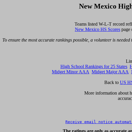
New Mexico High
New Mexico HS Scores
 page 
To ensure the most accurate rankings possible, a volunteer is needed t
High School Rankings for 25 States
H
Midget Minor AAA
Midget Major AAA
Back to 
US HS
      More information about ho
accurac
Receive email notice automat
The ratings are only as accurate an