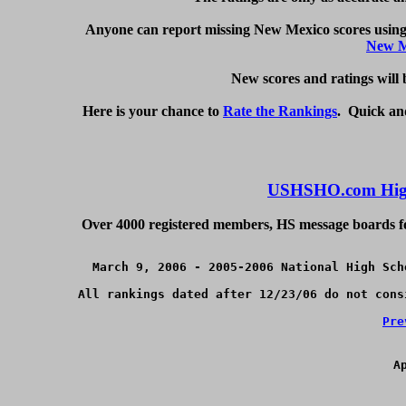
Anyone can report missing New Mexico scores using 
New M
   New scores and ratings will
Here is your chance to 
Rate the Rankings
.  Quick an
USHSHO.com High
Over 4000 registered members, HS message boards for
March 9, 2006 - 2005-2006 National High Sch
All rankings dated after 12/23/06 do not cons
Pre
A