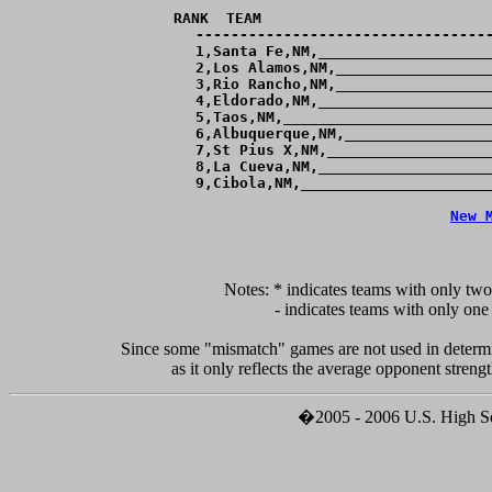
RANK  TEAM                          
----------------------------------
  1,Santa Fe,NM,____________________
  2,Los Alamos,NM,__________________
  3,Rio Rancho,NM,__________________
  4,Eldorado,NM,____________________
  5,Taos,NM,________________________
  6,Albuquerque,NM,_________________
  7,St Pius X,NM,___________________
  8,La Cueva,NM,____________________
  9,Cibola,NM,______________________
New 
Notes: * indicates teams with only two
	 - indicates teams with only one game against teams ranked within 4 goals of them.

Since some "mismatch" games are not used in determi
�2005 - 2006 U.S. High Sch