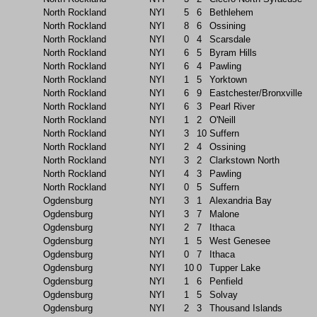
North Rockland
NYI
5
6
Bethlehem
North Rockland
NYI
8
6
Ossining
North Rockland
NYI
0
4
Scarsdale
North Rockland
NYI
6
5
Byram Hills
North Rockland
NYI
6
4
Pawling
North Rockland
NYI
1
5
Yorktown
North Rockland
NYI
6
9
Eastchester/Bronxville
North Rockland
NYI
6
3
Pearl River
North Rockland
NYI
1
2
O'Neill
North Rockland
NYI
3
10
Suffern
North Rockland
NYI
2
4
Ossining
North Rockland
NYI
3
2
Clarkstown North
North Rockland
NYI
4
3
Pawling
North Rockland
NYI
0
5
Suffern
Ogdensburg
NYI
3
1
Alexandria Bay
Ogdensburg
NYI
3
7
Malone
Ogdensburg
NYI
2
7
Ithaca
Ogdensburg
NYI
1
5
West Genesee
Ogdensburg
NYI
0
7
Ithaca
Ogdensburg
NYI
10
0
Tupper Lake
Ogdensburg
NYI
1
6
Penfield
Ogdensburg
NYI
1
5
Solvay
Ogdensburg
NYI
2
3
Thousand Islands