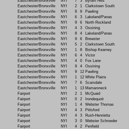
Eastchester/Bronxville
NYI
7
3
Byram Hills
Eastchester/Bronxville
NYI
2
1
Clarkstown South
Eastchester/Bronxville
NYI
8
9
Pawling
Eastchester/Bronxville
NYI
6
3
Lakeland/Panas
Eastchester/Bronxville
NYI
9
6
North Rockland
Eastchester/Bronxville
NYI
4
3
Ossining
Eastchester/Bronxville
NYI
8
4
Lakeland/Panas
Eastchester/Bronxville
NYI
9
6
Brewster
Eastchester/Bronxville
NYI
5
2
Clarkstown South
Eastchester/Bronxville
NYI
1
8
Bishop Kearney
Eastchester/Bronxville
NYI
6
4
Victor
Eastchester/Bronxville
NYI
4
0
Fox Lane
Eastchester/Bronxville
NYI
9
4
Ossining
Eastchester/Bronxville
NYI
9
12
Pawling
Eastchester/Bronxville
NYI
1
12
White Plains
Eastchester/Bronxville
NYI
7
6
Scarsdale
Eastchester/Bronxville
NYI
1
13
Mamaroneck
Fairport
NYI
2
1
McQuaid
Fairport
NYI
0
2
Irondequoit
Fairport
NYI
1
4
Webster Thomas
Fairport
NYI
4
3
Pittsford
Fairport
NYI
4
3
Rush-Henrietta
Fairport
NYI
3
0
Webster Schroeder
Fairport
NYI
4
2
Penfield