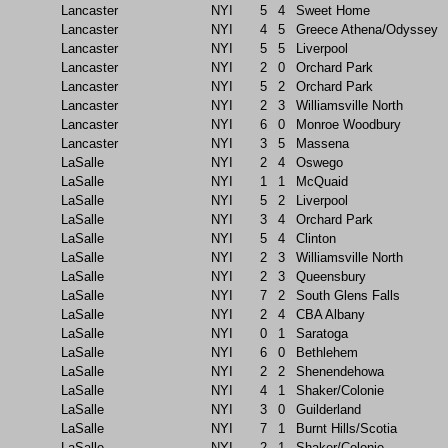
Lancaster
NYI
5
4
Sweet Home
Lancaster
NYI
4
5
Greece Athena/Odyssey
Lancaster
NYI
5
5
Liverpool
Lancaster
NYI
2
0
Orchard Park
Lancaster
NYI
5
2
Orchard Park
Lancaster
NYI
2
3
Williamsville North
Lancaster
NYI
6
0
Monroe Woodbury
Lancaster
NYI
3
5
Massena
LaSalle
NYI
2
4
Oswego
LaSalle
NYI
1
1
McQuaid
LaSalle
NYI
5
2
Liverpool
LaSalle
NYI
3
4
Orchard Park
LaSalle
NYI
5
4
Clinton
LaSalle
NYI
2
3
Williamsville North
LaSalle
NYI
2
3
Queensbury
LaSalle
NYI
7
2
South Glens Falls
LaSalle
NYI
2
4
CBA Albany
LaSalle
NYI
0
1
Saratoga
LaSalle
NYI
6
0
Bethlehem
LaSalle
NYI
2
2
Shenendehowa
LaSalle
NYI
4
1
Shaker/Colonie
LaSalle
NYI
3
0
Guilderland
LaSalle
NYI
7
1
Burnt Hills/Scotia
LaSalle
NYI
2
1
Shaker/Colonie