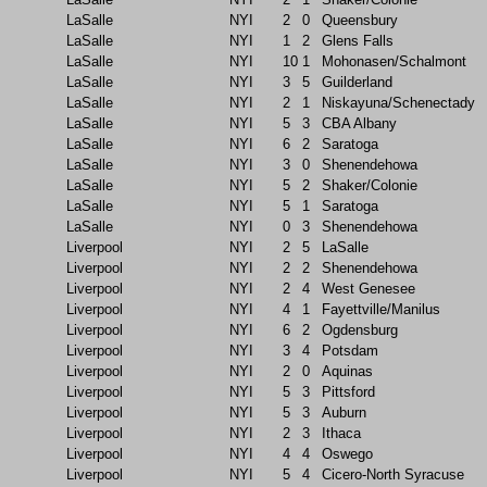
LaSalle
NYI
2
0
Queensbury
LaSalle
NYI
1
2
Glens Falls
LaSalle
NYI
10
1
Mohonasen/Schalmont
LaSalle
NYI
3
5
Guilderland
LaSalle
NYI
2
1
Niskayuna/Schenectady
LaSalle
NYI
5
3
CBA Albany
LaSalle
NYI
6
2
Saratoga
LaSalle
NYI
3
0
Shenendehowa
LaSalle
NYI
5
2
Shaker/Colonie
LaSalle
NYI
5
1
Saratoga
LaSalle
NYI
0
3
Shenendehowa
Liverpool
NYI
2
5
LaSalle
Liverpool
NYI
2
2
Shenendehowa
Liverpool
NYI
2
4
West Genesee
Liverpool
NYI
4
1
Fayettville/Manilus
Liverpool
NYI
6
2
Ogdensburg
Liverpool
NYI
3
4
Potsdam
Liverpool
NYI
2
0
Aquinas
Liverpool
NYI
5
3
Pittsford
Liverpool
NYI
5
3
Auburn
Liverpool
NYI
2
3
Ithaca
Liverpool
NYI
4
4
Oswego
Liverpool
NYI
5
4
Cicero-North Syracuse