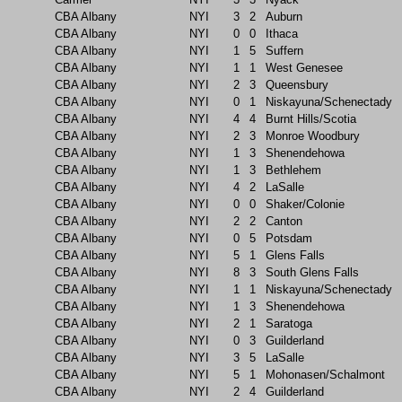
CBA Albany
NYI
3
2
Auburn
CBA Albany
NYI
0
0
Ithaca
CBA Albany
NYI
1
5
Suffern
CBA Albany
NYI
1
1
West Genesee
CBA Albany
NYI
2
3
Queensbury
CBA Albany
NYI
0
1
Niskayuna/Schenectady
CBA Albany
NYI
4
4
Burnt Hills/Scotia
CBA Albany
NYI
2
3
Monroe Woodbury
CBA Albany
NYI
1
3
Shenendehowa
CBA Albany
NYI
1
3
Bethlehem
CBA Albany
NYI
4
2
LaSalle
CBA Albany
NYI
0
0
Shaker/Colonie
CBA Albany
NYI
2
2
Canton
CBA Albany
NYI
0
5
Potsdam
CBA Albany
NYI
5
1
Glens Falls
CBA Albany
NYI
8
3
South Glens Falls
CBA Albany
NYI
1
1
Niskayuna/Schenectady
CBA Albany
NYI
1
3
Shenendehowa
CBA Albany
NYI
2
1
Saratoga
CBA Albany
NYI
0
3
Guilderland
CBA Albany
NYI
3
5
LaSalle
CBA Albany
NYI
5
1
Mohonasen/Schalmont
CBA Albany
NYI
2
4
Guilderland