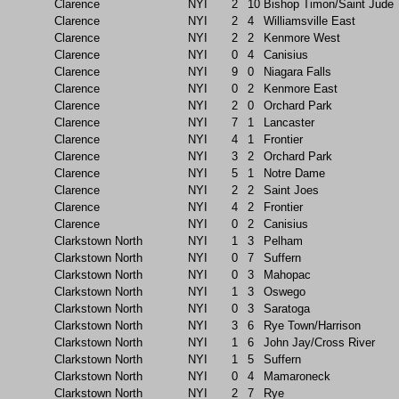
Clarence
NYI
2
10
Bishop Timon/Saint Jude
Clarence
NYI
2
4
Williamsville East
Clarence
NYI
2
2
Kenmore West
Clarence
NYI
0
4
Canisius
Clarence
NYI
9
0
Niagara Falls
Clarence
NYI
0
2
Kenmore East
Clarence
NYI
2
0
Orchard Park
Clarence
NYI
7
1
Lancaster
Clarence
NYI
4
1
Frontier
Clarence
NYI
3
2
Orchard Park
Clarence
NYI
5
1
Notre Dame
Clarence
NYI
2
2
Saint Joes
Clarence
NYI
4
2
Frontier
Clarence
NYI
0
2
Canisius
Clarkstown North
NYI
1
3
Pelham
Clarkstown North
NYI
0
7
Suffern
Clarkstown North
NYI
0
3
Mahopac
Clarkstown North
NYI
1
3
Oswego
Clarkstown North
NYI
0
3
Saratoga
Clarkstown North
NYI
3
6
Rye Town/Harrison
Clarkstown North
NYI
1
6
John Jay/Cross River
Clarkstown North
NYI
1
5
Suffern
Clarkstown North
NYI
0
4
Mamaroneck
Clarkstown North
NYI
2
7
Rye