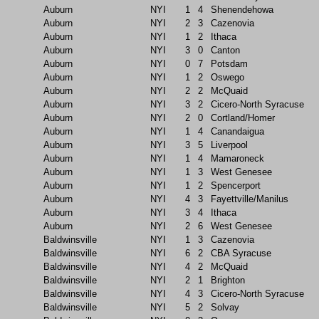
Auburn
NYI
1
4
Shenendehowa
Auburn
NYI
2
3
Cazenovia
Auburn
NYI
1
2
Ithaca
Auburn
NYI
3
0
Canton
Auburn
NYI
0
7
Potsdam
Auburn
NYI
1
2
Oswego
Auburn
NYI
2
2
McQuaid
Auburn
NYI
3
2
Cicero-North Syracuse
Auburn
NYI
2
0
Cortland/Homer
Auburn
NYI
1
4
Canandaigua
Auburn
NYI
3
5
Liverpool
Auburn
NYI
1
4
Mamaroneck
Auburn
NYI
1
3
West Genesee
Auburn
NYI
1
2
Spencerport
Auburn
NYI
4
3
Fayettville/Manilus
Auburn
NYI
3
4
Ithaca
Auburn
NYI
2
6
West Genesee
Baldwinsville
NYI
1
3
Cazenovia
Baldwinsville
NYI
6
2
CBA Syracuse
Baldwinsville
NYI
4
2
McQuaid
Baldwinsville
NYI
2
1
Brighton
Baldwinsville
NYI
4
3
Cicero-North Syracuse
Baldwinsville
NYI
5
2
Solvay