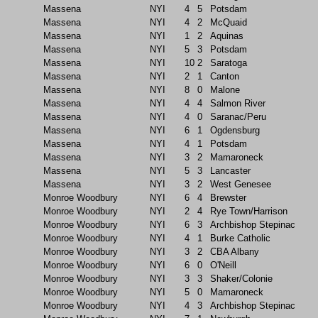
Massena
NYI
4
5
Potsdam
Massena
NYI
4
2
McQuaid
Massena
NYI
1
2
Aquinas
Massena
NYI
5
3
Potsdam
Massena
NYI
10
2
Saratoga
Massena
NYI
2
1
Canton
Massena
NYI
8
0
Malone
Massena
NYI
4
4
Salmon River
Massena
NYI
4
0
Saranac/Peru
Massena
NYI
6
1
Ogdensburg
Massena
NYI
4
1
Potsdam
Massena
NYI
3
2
Mamaroneck
Massena
NYI
5
3
Lancaster
Massena
NYI
3
2
West Genesee
Monroe Woodbury
NYI
6
4
Brewster
Monroe Woodbury
NYI
2
4
Rye Town/Harrison
Monroe Woodbury
NYI
6
3
Archbishop Stepinac
Monroe Woodbury
NYI
4
1
Burke Catholic
Monroe Woodbury
NYI
3
2
CBA Albany
Monroe Woodbury
NYI
6
0
O'Neill
Monroe Woodbury
NYI
3
3
Shaker/Colonie
Monroe Woodbury
NYI
5
0
Mamaroneck
Monroe Woodbury
NYI
4
3
Archbishop Stepinac