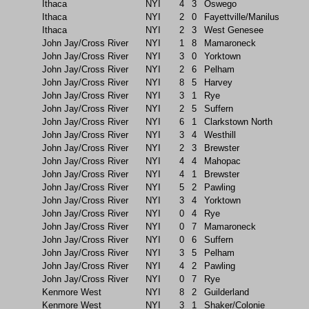
Ithaca
NYI
4
3
Oswego
Ithaca
NYI
2
0
Fayettville/Manilus
Ithaca
NYI
2
3
West Genesee
John Jay/Cross River
NYI
1
8
Mamaroneck
John Jay/Cross River
NYI
3
0
Yorktown
John Jay/Cross River
NYI
2
6
Pelham
John Jay/Cross River
NYI
8
5
Harvey
John Jay/Cross River
NYI
3
1
Rye
John Jay/Cross River
NYI
2
5
Suffern
John Jay/Cross River
NYI
6
1
Clarkstown North
John Jay/Cross River
NYI
3
4
Westhill
John Jay/Cross River
NYI
2
3
Brewster
John Jay/Cross River
NYI
4
4
Mahopac
John Jay/Cross River
NYI
4
1
Brewster
John Jay/Cross River
NYI
5
2
Pawling
John Jay/Cross River
NYI
3
4
Yorktown
John Jay/Cross River
NYI
0
4
Rye
John Jay/Cross River
NYI
0
7
Mamaroneck
John Jay/Cross River
NYI
0
6
Suffern
John Jay/Cross River
NYI
3
5
Pelham
John Jay/Cross River
NYI
4
2
Pawling
John Jay/Cross River
NYI
0
7
Rye
Kenmore West
NYI
8
2
Guilderland
Kenmore West
NYI
3
1
Shaker/Colonie