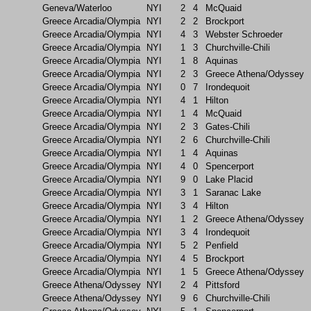
Geneva/Waterloo
NYI
2
4
McQuaid
Greece Arcadia/Olympia
NYI
2
2
Brockport
Greece Arcadia/Olympia
NYI
4
3
Webster Schroeder
Greece Arcadia/Olympia
NYI
1
3
Churchville-Chili
Greece Arcadia/Olympia
NYI
1
8
Aquinas
Greece Arcadia/Olympia
NYI
2
3
Greece Athena/Odyssey
Greece Arcadia/Olympia
NYI
0
7
Irondequoit
Greece Arcadia/Olympia
NYI
4
1
Hilton
Greece Arcadia/Olympia
NYI
1
4
McQuaid
Greece Arcadia/Olympia
NYI
2
3
Gates-Chili
Greece Arcadia/Olympia
NYI
2
6
Churchville-Chili
Greece Arcadia/Olympia
NYI
1
4
Aquinas
Greece Arcadia/Olympia
NYI
4
0
Spencerport
Greece Arcadia/Olympia
NYI
9
0
Lake Placid
Greece Arcadia/Olympia
NYI
3
1
Saranac Lake
Greece Arcadia/Olympia
NYI
3
4
Hilton
Greece Arcadia/Olympia
NYI
1
2
Greece Athena/Odyssey
Greece Arcadia/Olympia
NYI
3
4
Irondequoit
Greece Arcadia/Olympia
NYI
5
2
Penfield
Greece Arcadia/Olympia
NYI
4
5
Brockport
Greece Arcadia/Olympia
NYI
1
5
Greece Athena/Odyssey
Greece Athena/Odyssey
NYI
2
4
Pittsford
Greece Athena/Odyssey
NYI
9
6
Churchville-Chili