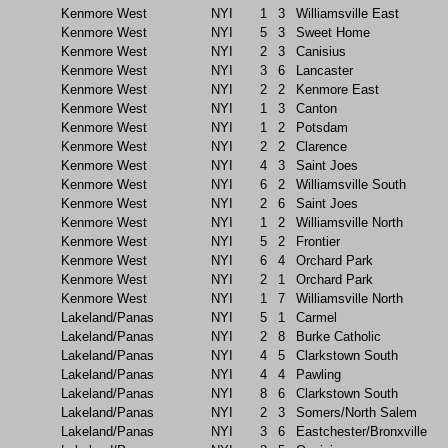
Kenmore West
NYI
1
3
Williamsville East
Kenmore West
NYI
5
3
Sweet Home
Kenmore West
NYI
2
3
Canisius
Kenmore West
NYI
3
6
Lancaster
Kenmore West
NYI
2
2
Kenmore East
Kenmore West
NYI
1
3
Canton
Kenmore West
NYI
1
2
Potsdam
Kenmore West
NYI
2
2
Clarence
Kenmore West
NYI
4
3
Saint Joes
Kenmore West
NYI
6
2
Williamsville South
Kenmore West
NYI
2
6
Saint Joes
Kenmore West
NYI
1
2
Williamsville North
Kenmore West
NYI
5
2
Frontier
Kenmore West
NYI
6
4
Orchard Park
Kenmore West
NYI
2
1
Orchard Park
Kenmore West
NYI
1
7
Williamsville North
Lakeland/Panas
NYI
5
1
Carmel
Lakeland/Panas
NYI
2
8
Burke Catholic
Lakeland/Panas
NYI
4
5
Clarkstown South
Lakeland/Panas
NYI
4
4
Pawling
Lakeland/Panas
NYI
8
6
Clarkstown South
Lakeland/Panas
NYI
2
3
Somers/North Salem
Lakeland/Panas
NYI
3
6
Eastchester/Bronxville