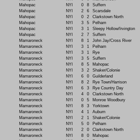
Mahopac
NYI
0
8
Suffern
Mahopac
NYI
2
6
Scarsdale
Mahopac
NYI
0
2
Clarkstown North
Mahopac
NYI
3
5
Pelham
Mahopac
NYI
3
1
Sleepy Hollow/Irvington
Mahopac
NYI
2
7
Suffern
Mamaroneck
NYI
8
1
John Jay/Cross River
Mamaroneck
NYI
3
1
Pelham
Mamaroneck
NYI
3
1
Rye
Mamaroneck
NYI
3
5
Suffern
Mamaroneck
NYI
8
5
Mahopac
Mamaroneck
NYI
3
2
Shaker/Colonie
Mamaroneck
NYI
6
0
Guilderland
Mamaroneck
NYI
8
2
Rye Town/Harrison
Mamaroneck
NYI
6
3
Rye Country Day
Mamaroneck
NYI
4
0
Clarkstown North
Mamaroneck
NYI
0
5
Monroe Woodbury
Mamaroneck
NYI
8
3
Yorktown
Mamaroneck
NYI
4
1
Auburn
Mamaroneck
NYI
2
1
Shaker/Colonie
Mamaroneck
NYI
5
0
Pelham
Mamaroneck
NYI
2
0
Clarkstown North
Mamaroneck
NYI
8
0
Mahopac