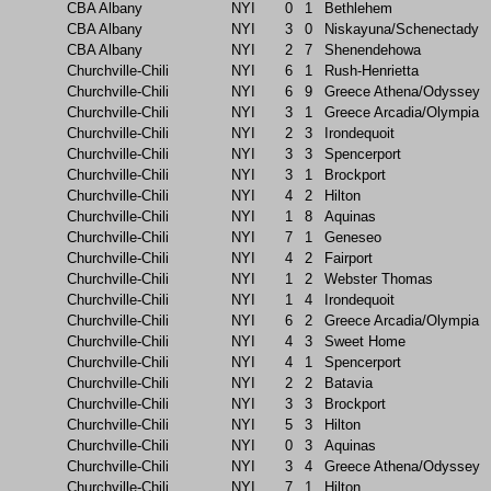
CBA Albany
NYI
0
1
Bethlehem
CBA Albany
NYI
3
0
Niskayuna/Schenectady
CBA Albany
NYI
2
7
Shenendehowa
Churchville-Chili
NYI
6
1
Rush-Henrietta
Churchville-Chili
NYI
6
9
Greece Athena/Odyssey
Churchville-Chili
NYI
3
1
Greece Arcadia/Olympia
Churchville-Chili
NYI
2
3
Irondequoit
Churchville-Chili
NYI
3
3
Spencerport
Churchville-Chili
NYI
3
1
Brockport
Churchville-Chili
NYI
4
2
Hilton
Churchville-Chili
NYI
1
8
Aquinas
Churchville-Chili
NYI
7
1
Geneseo
Churchville-Chili
NYI
4
2
Fairport
Churchville-Chili
NYI
1
2
Webster Thomas
Churchville-Chili
NYI
1
4
Irondequoit
Churchville-Chili
NYI
6
2
Greece Arcadia/Olympia
Churchville-Chili
NYI
4
3
Sweet Home
Churchville-Chili
NYI
4
1
Spencerport
Churchville-Chili
NYI
2
2
Batavia
Churchville-Chili
NYI
3
3
Brockport
Churchville-Chili
NYI
5
3
Hilton
Churchville-Chili
NYI
0
3
Aquinas
Churchville-Chili
NYI
3
4
Greece Athena/Odyssey
Churchville-Chili
NYI
7
1
Hilton