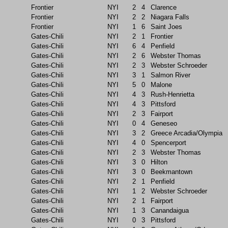
Frontier
NYI
2
4
Clarence
Frontier
NYI
2
2
Niagara Falls
Frontier
NYI
1
6
Saint Joes
Gates-Chili
NYI
2
1
Frontier
Gates-Chili
NYI
6
4
Penfield
Gates-Chili
NYI
2
6
Webster Thomas
Gates-Chili
NYI
2
3
Webster Schroeder
Gates-Chili
NYI
3
1
Salmon River
Gates-Chili
NYI
5
0
Malone
Gates-Chili
NYI
4
3
Rush-Henrietta
Gates-Chili
NYI
4
3
Pittsford
Gates-Chili
NYI
2
3
Fairport
Gates-Chili
NYI
0
4
Geneseo
Gates-Chili
NYI
3
2
Greece Arcadia/Olympia
Gates-Chili
NYI
4
0
Spencerport
Gates-Chili
NYI
2
3
Webster Thomas
Gates-Chili
NYI
3
0
Hilton
Gates-Chili
NYI
3
0
Beekmantown
Gates-Chili
NYI
2
1
Penfield
Gates-Chili
NYI
1
2
Webster Schroeder
Gates-Chili
NYI
2
1
Fairport
Gates-Chili
NYI
1
3
Canandaigua
Gates-Chili
NYI
0
3
Pittsford