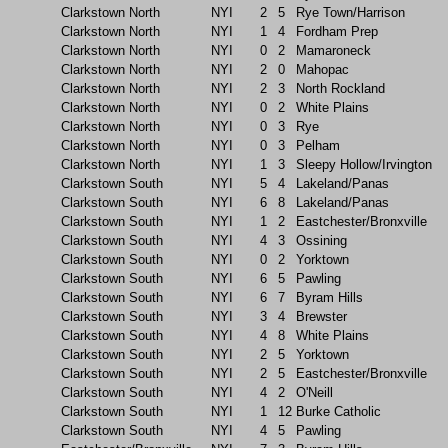
Clarkstown North
NYI
2
5
Rye Town/Harrison
Clarkstown North
NYI
1
4
Fordham Prep
Clarkstown North
NYI
0
2
Mamaroneck
Clarkstown North
NYI
2
0
Mahopac
Clarkstown North
NYI
2
3
North Rockland
Clarkstown North
NYI
0
2
White Plains
Clarkstown North
NYI
0
3
Rye
Clarkstown North
NYI
0
3
Pelham
Clarkstown North
NYI
1
3
Sleepy Hollow/Irvington
Clarkstown South
NYI
5
4
Lakeland/Panas
Clarkstown South
NYI
6
8
Lakeland/Panas
Clarkstown South
NYI
1
2
Eastchester/Bronxville
Clarkstown South
NYI
4
3
Ossining
Clarkstown South
NYI
0
2
Yorktown
Clarkstown South
NYI
6
5
Pawling
Clarkstown South
NYI
6
7
Byram Hills
Clarkstown South
NYI
3
4
Brewster
Clarkstown South
NYI
4
8
White Plains
Clarkstown South
NYI
2
5
Yorktown
Clarkstown South
NYI
2
5
Eastchester/Bronxville
Clarkstown South
NYI
4
2
O'Neill
Clarkstown South
NYI
1
12
Burke Catholic
Clarkstown South
NYI
4
5
Pawling