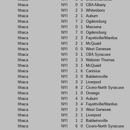
Ithaca
NYI
0
0
CBA Albany
Ithaca
NYI
2
3
Whitesboro
Ithaca
NYI
2
1
Auburn
Ithaca
NYI
7
2
Ogdensburg
Ithaca
NYI
0
1
Massena
Ithaca
NYI
7
0
Ogdensburg
Ithaca
NYI
2
3
Fayettville/Manilus
Ithaca
NYI
2
1
McQuaid
Ithaca
NYI
0
0
West Genesee
Ithaca
NYI
3
1
CBA Syracuse
Ithaca
NYI
2
3
Webster Thomas
Ithaca
NYI
3
1
McQuaid
Ithaca
NYI
1
6
Canisius
Ithaca
NYI
3
0
Baldwinsville
Ithaca
NYI
3
2
Liverpool
Ithaca
NYI
8
2
Cicero-North Syracuse
Ithaca
NYI
1
0
Oswego
Ithaca
NYI
4
3
Auburn
Ithaca
NYI
3
4
Fayettville/Manilus
Ithaca
NYI
2
3
West Genesee
Ithaca
NYI
2
1
Liverpool
Ithaca
NYI
1
2
Baldwinsville
Ithaca
NYI
6
0
Cicero-North Syracuse