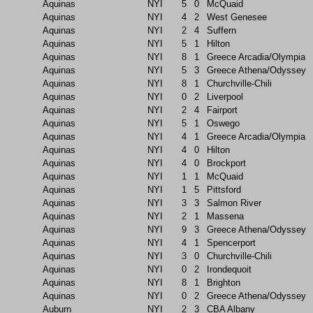
Aquinas
NYI
5
0
McQuaid
Aquinas
NYI
4
2
West Genesee
Aquinas
NYI
2
4
Suffern
Aquinas
NYI
5
1
Hilton
Aquinas
NYI
8
1
Greece Arcadia/Olympia
Aquinas
NYI
5
3
Greece Athena/Odyssey
Aquinas
NYI
8
1
Churchville-Chili
Aquinas
NYI
0
2
Liverpool
Aquinas
NYI
2
4
Fairport
Aquinas
NYI
5
1
Oswego
Aquinas
NYI
4
1
Greece Arcadia/Olympia
Aquinas
NYI
4
0
Hilton
Aquinas
NYI
4
0
Brockport
Aquinas
NYI
1
1
McQuaid
Aquinas
NYI
1
5
Pittsford
Aquinas
NYI
3
3
Salmon River
Aquinas
NYI
2
1
Massena
Aquinas
NYI
9
3
Greece Athena/Odyssey
Aquinas
NYI
4
1
Spencerport
Aquinas
NYI
3
0
Churchville-Chili
Aquinas
NYI
0
2
Irondequoit
Aquinas
NYI
8
1
Brighton
Aquinas
NYI
0
2
Greece Athena/Odyssey
Auburn
NYI
2
3
CBA Albany