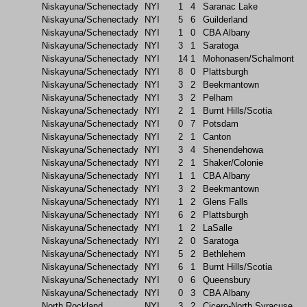
Niskayuna/Schenectady
NYI
1
4
Saranac Lake
Niskayuna/Schenectady
NYI
5
6
Guilderland
Niskayuna/Schenectady
NYI
1
0
CBA Albany
Niskayuna/Schenectady
NYI
3
1
Saratoga
Niskayuna/Schenectady
NYI
14
1
Mohonasen/Schalmont
Niskayuna/Schenectady
NYI
8
0
Plattsburgh
Niskayuna/Schenectady
NYI
3
2
Beekmantown
Niskayuna/Schenectady
NYI
3
2
Pelham
Niskayuna/Schenectady
NYI
2
1
Burnt Hills/Scotia
Niskayuna/Schenectady
NYI
0
7
Potsdam
Niskayuna/Schenectady
NYI
2
1
Canton
Niskayuna/Schenectady
NYI
3
4
Shenendehowa
Niskayuna/Schenectady
NYI
2
1
Shaker/Colonie
Niskayuna/Schenectady
NYI
1
1
CBA Albany
Niskayuna/Schenectady
NYI
3
2
Beekmantown
Niskayuna/Schenectady
NYI
1
2
Glens Falls
Niskayuna/Schenectady
NYI
6
2
Plattsburgh
Niskayuna/Schenectady
NYI
1
2
LaSalle
Niskayuna/Schenectady
NYI
2
0
Saratoga
Niskayuna/Schenectady
NYI
5
2
Bethlehem
Niskayuna/Schenectady
NYI
6
1
Burnt Hills/Scotia
Niskayuna/Schenectady
NYI
0
6
Queensbury
Niskayuna/Schenectady
NYI
0
3
CBA Albany
North Rockland
NYI
3
2
Cicero-North Syracuse