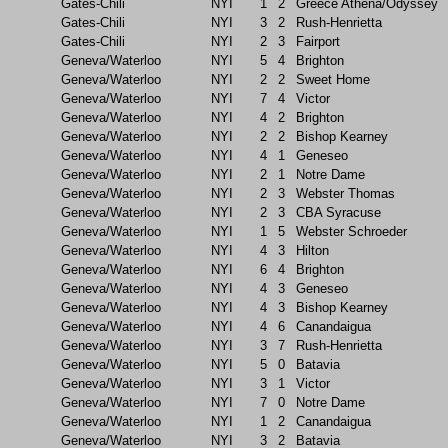
Gates-Chili
NYI
1
2
Greece Athena/Odyssey
Gates-Chili
NYI
3
2
Rush-Henrietta
Gates-Chili
NYI
2
3
Fairport
Geneva/Waterloo
NYI
5
4
Brighton
Geneva/Waterloo
NYI
2
2
Sweet Home
Geneva/Waterloo
NYI
7
4
Victor
Geneva/Waterloo
NYI
4
2
Brighton
Geneva/Waterloo
NYI
2
2
Bishop Kearney
Geneva/Waterloo
NYI
4
1
Geneseo
Geneva/Waterloo
NYI
2
1
Notre Dame
Geneva/Waterloo
NYI
2
3
Webster Thomas
Geneva/Waterloo
NYI
2
3
CBA Syracuse
Geneva/Waterloo
NYI
1
5
Webster Schroeder
Geneva/Waterloo
NYI
4
3
Hilton
Geneva/Waterloo
NYI
6
4
Brighton
Geneva/Waterloo
NYI
4
3
Geneseo
Geneva/Waterloo
NYI
4
3
Bishop Kearney
Geneva/Waterloo
NYI
4
6
Canandaigua
Geneva/Waterloo
NYI
3
7
Rush-Henrietta
Geneva/Waterloo
NYI
5
0
Batavia
Geneva/Waterloo
NYI
3
1
Victor
Geneva/Waterloo
NYI
7
0
Notre Dame
Geneva/Waterloo
NYI
1
2
Canandaigua
Geneva/Waterloo
NYI
3
2
Batavia