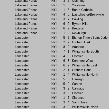
Lakeland/Panas
NYI
3
5
Ossining
Lakeland/Panas
NYI
1
8
Yorktown
Lakeland/Panas
NYI
1
5
Burke Catholic
Lakeland/Panas
NYI
4
8
Eastchester/Bronxville
Lakeland/Panas
NYI
3
7
Pawling
Lakeland/Panas
NYI
6
2
Byram Hills
Lakeland/Panas
NYI
6
9
Brewster
Lakeland/Panas
NYI
1
2
Newburgh
Lancaster
NYI
5
3
Bishop Timon/Saint Jude
Lancaster
NYI
2
2
Orchard Park
Lancaster
NYI
8
0
Amherst
Lancaster
NYI
7
1
Williamsville South
Lancaster
NYI
4
0
Frontier
Lancaster
NYI
6
3
Kenmore West
Lancaster
NYI
6
2
Williamsville East
Lancaster
NYI
2
1
Orchard Park
Lancaster
NYI
1
4
Williamsville North
Lancaster
NYI
5
3
Oswego
Lancaster
NYI
5
2
Canton
Lancaster
NYI
3
2
Canisius
Lancaster
NYI
3
0
Frontier
Lancaster
NYI
1
7
Clarence
Lancaster
NYI
3
4
Saint Joes
Lancaster
NYI
3
0
Williamsville North