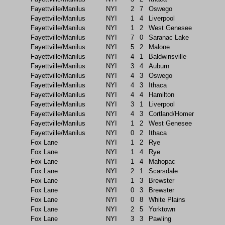
Fayettville/Manilus
NYI
2
7
Oswego
Fayettville/Manilus
NYI
1
4
Liverpool
Fayettville/Manilus
NYI
1
2
West Genesee
Fayettville/Manilus
NYI
7
0
Saranac Lake
Fayettville/Manilus
NYI
5
2
Malone
Fayettville/Manilus
NYI
4
1
Baldwinsville
Fayettville/Manilus
NYI
3
4
Auburn
Fayettville/Manilus
NYI
4
3
Oswego
Fayettville/Manilus
NYI
4
3
Ithaca
Fayettville/Manilus
NYI
4
4
Hamilton
Fayettville/Manilus
NYI
3
1
Liverpool
Fayettville/Manilus
NYI
4
3
Cortland/Homer
Fayettville/Manilus
NYI
1
2
West Genesee
Fayettville/Manilus
NYI
0
2
Ithaca
Fox Lane
NYI
1
2
Rye
Fox Lane
NYI
1
4
Rye
Fox Lane
NYI
1
4
Mahopac
Fox Lane
NYI
2
1
Scarsdale
Fox Lane
NYI
1
3
Brewster
Fox Lane
NYI
0
3
Brewster
Fox Lane
NYI
0
8
White Plains
Fox Lane
NYI
2
5
Yorktown
Fox Lane
NYI
3
3
Pawling