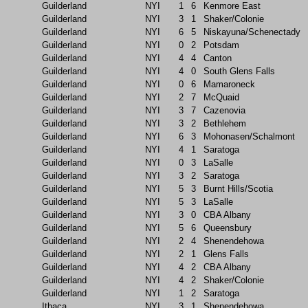
Guilderland
NYI
1
6
Kenmore East
Guilderland
NYI
3
1
Shaker/Colonie
Guilderland
NYI
6
5
Niskayuna/Schenectady
Guilderland
NYI
0
2
Potsdam
Guilderland
NYI
4
4
Canton
Guilderland
NYI
4
0
South Glens Falls
Guilderland
NYI
0
6
Mamaroneck
Guilderland
NYI
2
7
McQuaid
Guilderland
NYI
3
7
Cazenovia
Guilderland
NYI
3
2
Bethlehem
Guilderland
NYI
6
3
Mohonasen/Schalmont
Guilderland
NYI
4
1
Saratoga
Guilderland
NYI
0
3
LaSalle
Guilderland
NYI
3
2
Saratoga
Guilderland
NYI
5
3
Burnt Hills/Scotia
Guilderland
NYI
5
3
LaSalle
Guilderland
NYI
3
0
CBA Albany
Guilderland
NYI
5
6
Queensbury
Guilderland
NYI
2
4
Shenendehowa
Guilderland
NYI
2
1
Glens Falls
Guilderland
NYI
4
2
CBA Albany
Guilderland
NYI
4
2
Shaker/Colonie
Guilderland
NYI
1
2
Saratoga
Ithaca
NYI
3
1
Shenendehowa