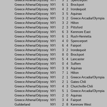
Greece Athena/Odyssey
NYI
5
1
Spencerport
Greece Athena/Odyssey
NYI
6
1
Brockport
Greece Athena/Odyssey
NYI
4
2
Irondequoit
Greece Athena/Odyssey
NYI
3
5
Aquinas
Greece Athena/Odyssey
NYI
3
2
Greece Arcadia/Olympia
Greece Athena/Odyssey
NYI
3
2
Hilton
Greece Athena/Odyssey
NYI
2
3
Pittsford
Greece Athena/Odyssey
NYI
6
3
Kenmore East
Greece Athena/Odyssey
NYI
6
1
Rush-Henrietta
Greece Athena/Odyssey
NYI
4
0
Spencerport
Greece Athena/Odyssey
NYI
6
4
Fairport
Greece Athena/Odyssey
NYI
3
2
Irondequoit
Greece Athena/Odyssey
NYI
8
0
Brockport
Greece Athena/Odyssey
NYI
5
4
Lancaster
Greece Athena/Odyssey
NYI
0
4
Suffern
Greece Athena/Odyssey
NYI
3
9
Aquinas
Greece Athena/Odyssey
NYI
7
1
Hilton
Greece Athena/Odyssey
NYI
2
1
Greece Arcadia/Olympia
Greece Athena/Odyssey
NYI
2
1
Gates-Chili
Greece Athena/Odyssey
NYI
4
3
Churchville-Chili
Greece Athena/Odyssey
NYI
5
1
Greece Arcadia/Olympia
Greece Athena/Odyssey
NYI
2
0
Aquinas
Greece Athena/Odyssey
NYI
3
4
Fairport
Guilderland
NYI
2
8
Kenmore West