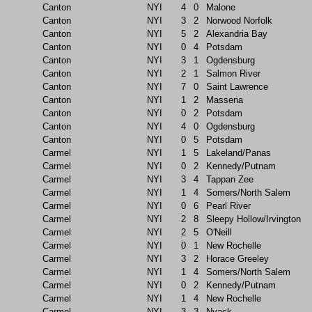
Canton
NYI
4
0
Malone
Canton
NYI
3
2
Norwood Norfolk
Canton
NYI
5
2
Alexandria Bay
Canton
NYI
0
4
Potsdam
Canton
NYI
3
1
Ogdensburg
Canton
NYI
2
1
Salmon River
Canton
NYI
7
0
Saint Lawrence
Canton
NYI
1
2
Massena
Canton
NYI
0
2
Potsdam
Canton
NYI
4
0
Ogdensburg
Canton
NYI
0
5
Potsdam
Carmel
NYI
1
5
Lakeland/Panas
Carmel
NYI
0
2
Kennedy/Putnam
Carmel
NYI
3
4
Tappan Zee
Carmel
NYI
1
4
Somers/North Salem
Carmel
NYI
0
6
Pearl River
Carmel
NYI
2
8
Sleepy Hollow/Irvington
Carmel
NYI
2
5
O'Neill
Carmel
NYI
0
1
New Rochelle
Carmel
NYI
3
2
Horace Greeley
Carmel
NYI
1
4
Somers/North Salem
Carmel
NYI
0
2
Kennedy/Putnam
Carmel
NYI
1
4
New Rochelle
Carmel
NYI
3
3
Nyack