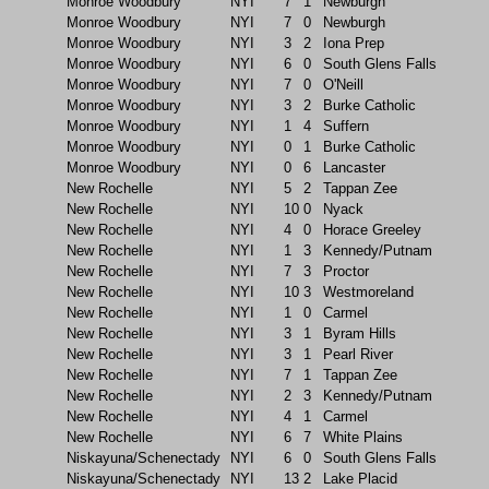
Monroe Woodbury
NYI
7
1
Newburgh
Monroe Woodbury
NYI
7
0
Newburgh
Monroe Woodbury
NYI
3
2
Iona Prep
Monroe Woodbury
NYI
6
0
South Glens Falls
Monroe Woodbury
NYI
7
0
O'Neill
Monroe Woodbury
NYI
3
2
Burke Catholic
Monroe Woodbury
NYI
1
4
Suffern
Monroe Woodbury
NYI
0
1
Burke Catholic
Monroe Woodbury
NYI
0
6
Lancaster
New Rochelle
NYI
5
2
Tappan Zee
New Rochelle
NYI
10
0
Nyack
New Rochelle
NYI
4
0
Horace Greeley
New Rochelle
NYI
1
3
Kennedy/Putnam
New Rochelle
NYI
7
3
Proctor
New Rochelle
NYI
10
3
Westmoreland
New Rochelle
NYI
1
0
Carmel
New Rochelle
NYI
3
1
Byram Hills
New Rochelle
NYI
3
1
Pearl River
New Rochelle
NYI
7
1
Tappan Zee
New Rochelle
NYI
2
3
Kennedy/Putnam
New Rochelle
NYI
4
1
Carmel
New Rochelle
NYI
6
7
White Plains
Niskayuna/Schenectady
NYI
6
0
South Glens Falls
Niskayuna/Schenectady
NYI
13
2
Lake Placid