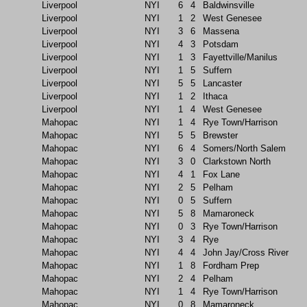
Liverpool
NYI
6
4
Baldwinsville
Liverpool
NYI
1
2
West Genesee
Liverpool
NYI
3
6
Massena
Liverpool
NYI
4
3
Potsdam
Liverpool
NYI
1
3
Fayettville/Manilus
Liverpool
NYI
1
5
Suffern
Liverpool
NYI
5
5
Lancaster
Liverpool
NYI
1
2
Ithaca
Liverpool
NYI
1
4
West Genesee
Mahopac
NYI
1
4
Rye Town/Harrison
Mahopac
NYI
5
5
Brewster
Mahopac
NYI
6
4
Somers/North Salem
Mahopac
NYI
3
0
Clarkstown North
Mahopac
NYI
4
1
Fox Lane
Mahopac
NYI
2
5
Pelham
Mahopac
NYI
0
5
Suffern
Mahopac
NYI
5
8
Mamaroneck
Mahopac
NYI
0
3
Rye Town/Harrison
Mahopac
NYI
3
4
Rye
Mahopac
NYI
4
4
John Jay/Cross River
Mahopac
NYI
1
8
Fordham Prep
Mahopac
NYI
2
4
Pelham
Mahopac
NYI
1
4
Rye Town/Harrison
Mahopac
NYI
0
8
Mamaroneck