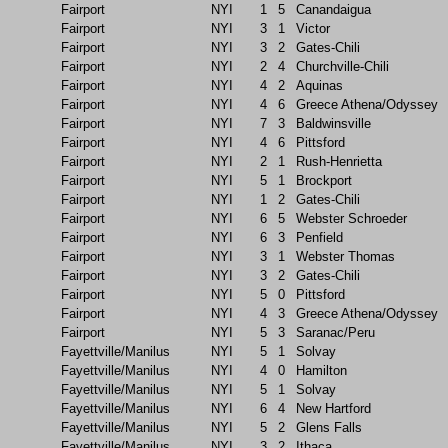
Fairport
NYI
1
5
Canandaigua
Fairport
NYI
3
1
Victor
Fairport
NYI
3
2
Gates-Chili
Fairport
NYI
2
4
Churchville-Chili
Fairport
NYI
4
2
Aquinas
Fairport
NYI
4
6
Greece Athena/Odyssey
Fairport
NYI
7
3
Baldwinsville
Fairport
NYI
4
6
Pittsford
Fairport
NYI
2
1
Rush-Henrietta
Fairport
NYI
5
1
Brockport
Fairport
NYI
1
2
Gates-Chili
Fairport
NYI
6
5
Webster Schroeder
Fairport
NYI
6
3
Penfield
Fairport
NYI
3
1
Webster Thomas
Fairport
NYI
3
2
Gates-Chili
Fairport
NYI
5
0
Pittsford
Fairport
NYI
4
3
Greece Athena/Odyssey
Fairport
NYI
5
3
Saranac/Peru
Fayettville/Manilus
NYI
5
1
Solvay
Fayettville/Manilus
NYI
4
0
Hamilton
Fayettville/Manilus
NYI
5
1
Solvay
Fayettville/Manilus
NYI
6
4
New Hartford
Fayettville/Manilus
NYI
5
2
Glens Falls
Fayettville/Manilus
NYI
3
2
Ithaca