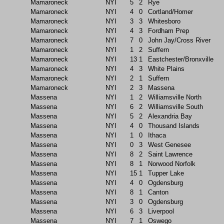
Mamaroneck
NYI
5
2
Rye
Mamaroneck
NYI
4
0
Cortland/Homer
Mamaroneck
NYI
3
3
Whitesboro
Mamaroneck
NYI
4
3
Fordham Prep
Mamaroneck
NYI
7
0
John Jay/Cross River
Mamaroneck
NYI
1
2
Suffern
Mamaroneck
NYI
13
1
Eastchester/Bronxville
Mamaroneck
NYI
4
3
White Plains
Mamaroneck
NYI
2
1
Suffern
Mamaroneck
NYI
2
3
Massena
Massena
NYI
1
2
Williamsville North
Massena
NYI
6
2
Williamsville South
Massena
NYI
5
2
Alexandria Bay
Massena
NYI
4
0
Thousand Islands
Massena
NYI
1
0
Ithaca
Massena
NYI
0
3
West Genesee
Massena
NYI
8
2
Saint Lawrence
Massena
NYI
8
1
Norwood Norfolk
Massena
NYI
15
1
Tupper Lake
Massena
NYI
4
0
Ogdensburg
Massena
NYI
8
1
Canton
Massena
NYI
3
0
Ogdensburg
Massena
NYI
6
3
Liverpool
Massena
NYI
7
1
Oswego