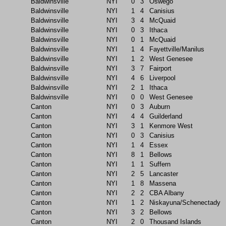
Baldwinsville
NYI
0
3
Oswego
Baldwinsville
NYI
1
4
Canisius
Baldwinsville
NYI
3
4
McQuaid
Baldwinsville
NYI
0
3
Ithaca
Baldwinsville
NYI
0
1
McQuaid
Baldwinsville
NYI
1
4
Fayettville/Manilus
Baldwinsville
NYI
1
2
West Genesee
Baldwinsville
NYI
3
7
Fairport
Baldwinsville
NYI
4
6
Liverpool
Baldwinsville
NYI
2
1
Ithaca
Baldwinsville
NYI
0
0
West Genesee
Canton
NYI
0
3
Auburn
Canton
NYI
4
4
Guilderland
Canton
NYI
3
1
Kenmore West
Canton
NYI
0
3
Canisius
Canton
NYI
1
4
Essex
Canton
NYI
8
1
Bellows
Canton
NYI
1
1
Suffern
Canton
NYI
2
5
Lancaster
Canton
NYI
1
8
Massena
Canton
NYI
2
2
CBA Albany
Canton
NYI
1
2
Niskayuna/Schenectady
Canton
NYI
3
2
Bellows
Canton
NYI
2
0
Thousand Islands