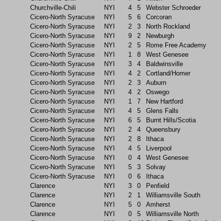
Churchville-Chili
NYI
4
5
Webster Schroeder
Cicero-North Syracuse
NYI
5
6
Corcoran
Cicero-North Syracuse
NYI
2
3
North Rockland
Cicero-North Syracuse
NYI
9
2
Newburgh
Cicero-North Syracuse
NYI
2
5
Rome Free Academy
Cicero-North Syracuse
NYI
1
8
West Genesee
Cicero-North Syracuse
NYI
3
4
Baldwinsville
Cicero-North Syracuse
NYI
4
2
Cortland/Homer
Cicero-North Syracuse
NYI
2
3
Auburn
Cicero-North Syracuse
NYI
4
2
Oswego
Cicero-North Syracuse
NYI
1
7
New Hartford
Cicero-North Syracuse
NYI
4
5
Glens Falls
Cicero-North Syracuse
NYI
6
5
Burnt Hills/Scotia
Cicero-North Syracuse
NYI
2
4
Queensbury
Cicero-North Syracuse
NYI
2
8
Ithaca
Cicero-North Syracuse
NYI
4
5
Liverpool
Cicero-North Syracuse
NYI
0
4
West Genesee
Cicero-North Syracuse
NYI
5
3
Solvay
Cicero-North Syracuse
NYI
0
6
Ithaca
Clarence
NYI
3
0
Penfield
Clarence
NYI
2
1
Williamsville South
Clarence
NYI
5
0
Amherst
Clarence
NYI
0
5
Williamsville North