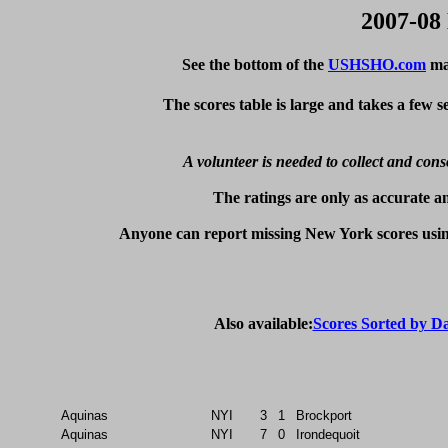
2007-08
See the bottom of the
USHSHO.com
mai
The scores table is large and takes a few 
A volunteer is needed to collect and cons
The ratings are only as accurate an
Anyone can report missing New York scores usin
Also available:
Scores Sorted by D
Aquinas
NYI
3
1
Brockport
Aquinas
NYI
7
0
Irondequoit