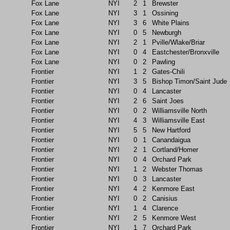
Fox Lane
NYI
2
1
Brewster
Fox Lane
NYI
3
1
Ossining
Fox Lane
NYI
3
6
White Plains
Fox Lane
NYI
0
5
Newburgh
Fox Lane
NYI
2
1
Pville/Wlake/Briar
Fox Lane
NYI
0
4
Eastchester/Bronxville
Fox Lane
NYI
0
2
Pawling
Frontier
NYI
1
2
Gates-Chili
Frontier
NYI
3
5
Bishop Timon/Saint Jude
Frontier
NYI
0
4
Lancaster
Frontier
NYI
2
6
Saint Joes
Frontier
NYI
0
2
Williamsville North
Frontier
NYI
4
3
Williamsville East
Frontier
NYI
5
5
New Hartford
Frontier
NYI
0
1
Canandaigua
Frontier
NYI
2
1
Cortland/Homer
Frontier
NYI
0
4
Orchard Park
Frontier
NYI
1
2
Webster Thomas
Frontier
NYI
0
3
Lancaster
Frontier
NYI
4
2
Kenmore East
Frontier
NYI
0
2
Canisius
Frontier
NYI
1
4
Clarence
Frontier
NYI
2
5
Kenmore West
Frontier
NYI
1
7
Orchard Park