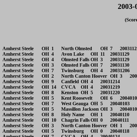
2003-
(Scor